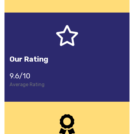
Our Rating
9.6/10
Average Rating