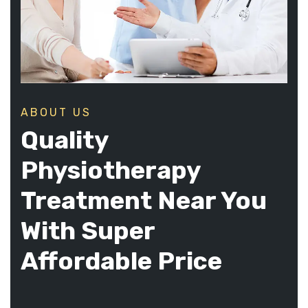
ABOUT US
Quality
Physiotherapy
Treatment Near You
With Super
Affordable Price