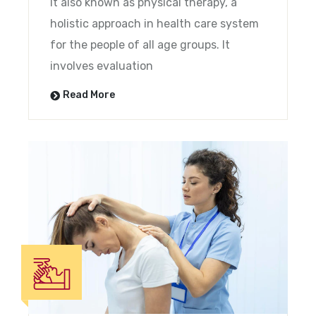
It also known as physical therapy, a
holistic approach in health care system
for the people of all age groups. It
involves evaluation
Read More