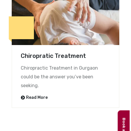
Chiropratic Treatment
Chiropractic Treatment in Gurgaon
could be the answer you’ve been
seeking.
Read More