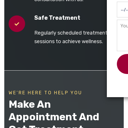
Safe Treatment
Regularly scheduled treatment
sessions to achieve wellness.
WE’RE HERE TO HELP YOU
Make An
Appointment And