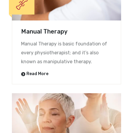
Manual Therapy
Manual Therapy is basic foundation of
every physiotherapist; and it’s also
known as manipulative therapy.
Read More