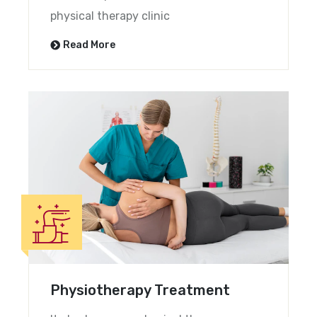
physical therapy clinic
Read More
Physiotherapy Treatment