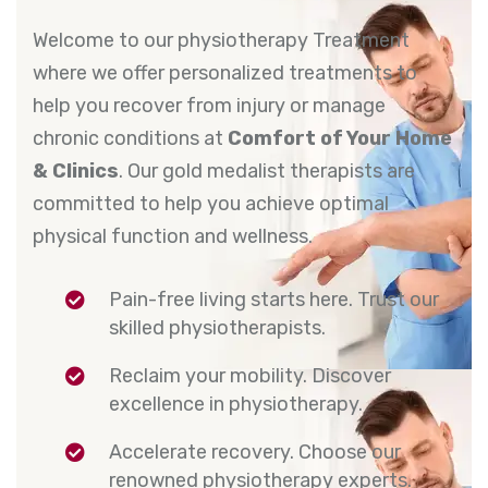
Welcome to our physiotherapy Treatment
where we offer personalized treatments to
help you recover from injury or manage
chronic conditions at
Comfort of Your Home
& Clinics
. Our gold medalist therapists are
committed to help you achieve optimal
physical function and wellness.
Pain-free living starts here. Trust our
skilled physiotherapists.
Reclaim your mobility. Discover
excellence in physiotherapy.
Accelerate recovery. Choose our
renowned physiotherapy experts.