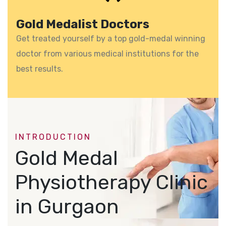
Gold Medalist Doctors
Get treated yourself by a top gold-medal winning
doctor from various medical institutions for the
best results.
INTRODUCTION
Gold Medal
Physiotherapy Clinic
in Gurgaon