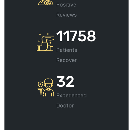
Positive
Reviews
11758
Patients
Recover
32
Experienced
Doctor