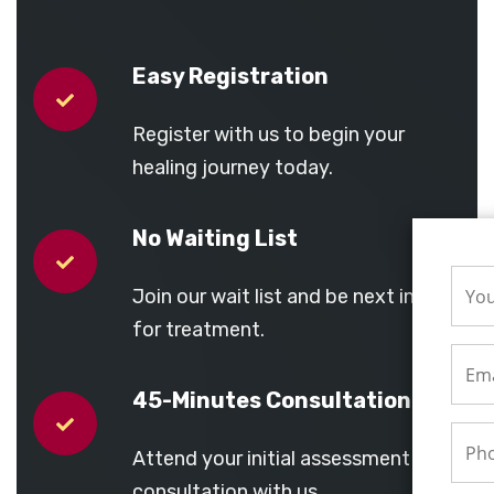
Easy Registration
Register with us to begin your
healing journey today.
No Waiting List
Join our wait list and be next in line
for treatment.
45-Minutes Consultation
Attend your initial assessment and
consultation with us.