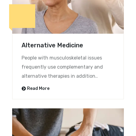
Alternative Medicine
People with musculoskeletal issues
frequently use complementary and
alternative therapies in addition..
Read More