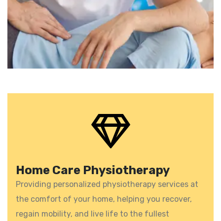
Home Care Physiotherapy
Providing personalized physiotherapy services at
the comfort of your home, helping you recover,
regain mobility, and live life to the fullest