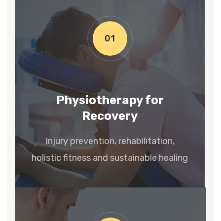
01
Physiotherapy for
Recovery
Injury prevention, rehabilitation,
holistic fitness and sustainable healing