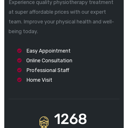
Experience quality physiotherapy treatment
at super affordable prices with our expert
team. Improve your physical health and well-
being today.
Easy Appointment
Online Consultation
Professional Staff
Home Visit
1268