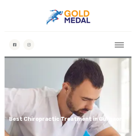
Gold Medal Chiropractic
Specialists
Best Chiropractic Treatment in Gurgaon
Discover More