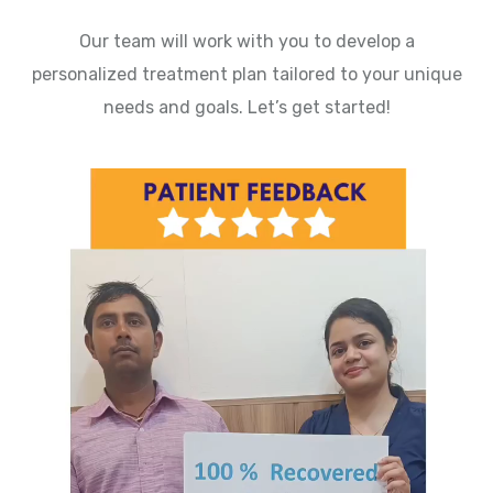
Our team will work with you to develop a
personalized treatment plan tailored to your unique
needs and goals. Let’s get started!