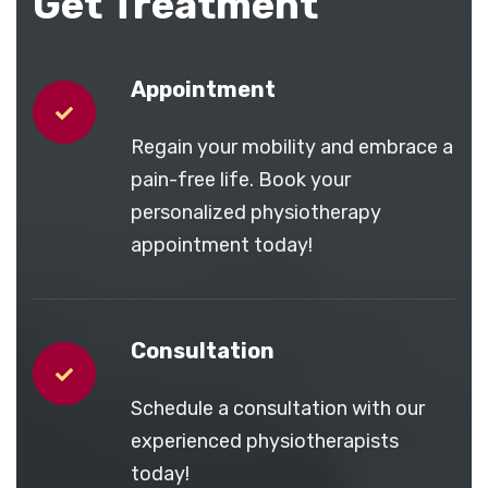
Get Treatment
Appointment
Regain your mobility and embrace a
pain-free life. Book your
personalized physiotherapy
appointment today!
Consultation
Schedule a consultation with our
experienced physiotherapists
today!