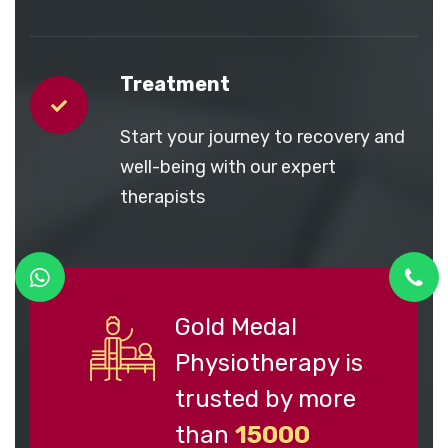
Treatment
Start your journey to recovery and
well-being with our expert
therapists
Gold Medal
Physiotherapy is
trusted by more
than
15000