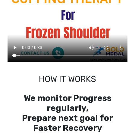
HOW IT WORKS
We monitor Progress
regularly,
Prepare next goal for
Faster Recovery