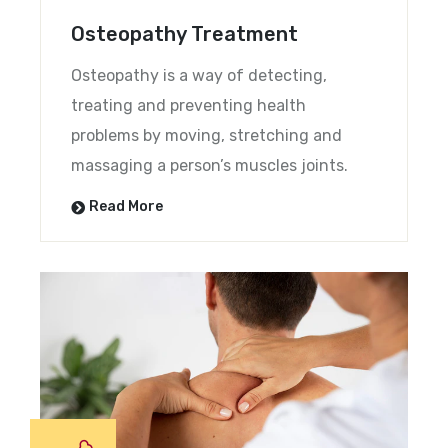
Osteopathy Treatment
Osteopathy is a way of detecting,
treating and preventing health
problems by moving, stretching and
massaging a person’s muscles joints.
Read More