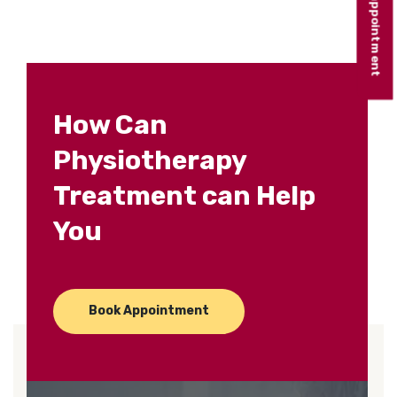
Book appointment
How Can
Physiotherapy
Treatment can Help
You
Book Appointment