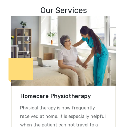
Our Services
What We’re Offering
Homecare Physiotherapy
Physical therapy is now frequently
received at home. It is especially helpful
when the patient can not travel to a