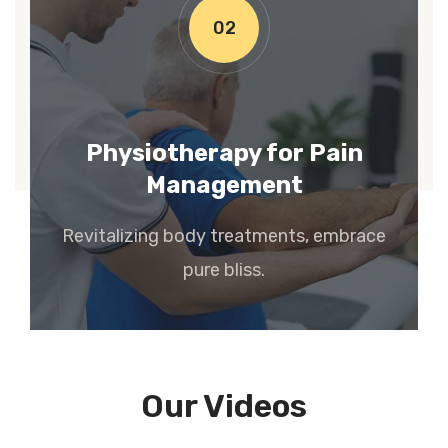
02
Physiotherapy for Pain
Management
Revitalizing body treatments, embrace
pure bliss.
Our Videos