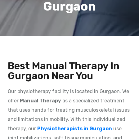
Gurgaon
Best Manual Therapy In
Gurgaon Near You
Our physiotherapy facility is located in Gurgaon. We
offer
Manual Therapy
as a specialized treatment
that uses hands for treating musculoskeletal issues
and limitations in mobility. With this individualized
therapy, our
Physiotherapists in Gurgaon
use
joint mobilizations, soft tissue manipulation, and