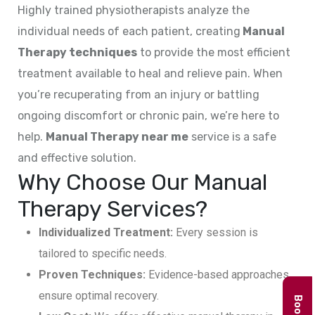
Highly trained physiotherapists analyze the
individual needs of each patient, creating
Manual
Therapy techniques
to provide the most efficient
treatment available to heal and relieve pain. When
you’re recuperating from an injury or battling
ongoing discomfort or chronic pain, we’re here to
help.
Manual Therapy near me
service is a safe
and effective solution.
Why Choose Our Manual
Therapy Services?
Individualized Treatment:
Every session is
tailored to specific needs.
Proven Techniques:
Evidence-based approaches
ensure optimal recovery.