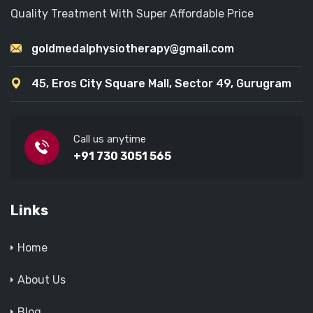
Quality Treatment With Super Affordable Price
goldmedalphysiotherapy@gmail.com
45, Eros City Square Mall, Sector 49, Gurugram
Call us anytime
+91 730 3051 565
Links
Home
About Us
Blog