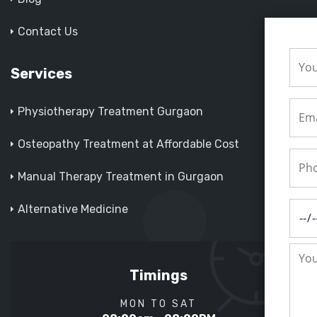
Contact Us
Services
Physiotherapy Treatment Gurgaon
Osteopathy Treatment at Affordable Cost
Manual Therapy Treatment in Gurgaon
Alternative Medicine
Timings
MON TO SAT