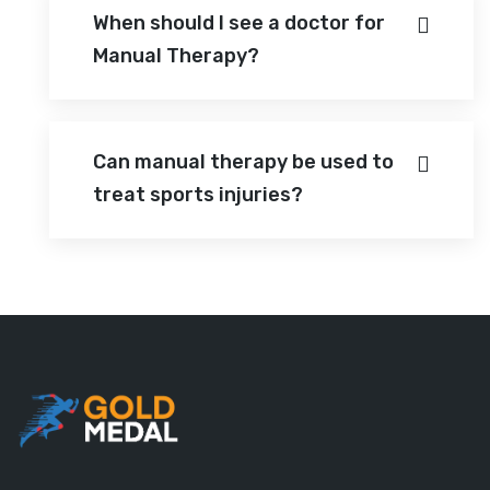
When should I see a doctor for
Manual Therapy?
Can manual therapy be used to
treat sports injuries?