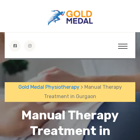
Gold Medal Physiotherapy
> Manual Therapy
Treatment in Gurgaon
Manual Therapy
Treatment in