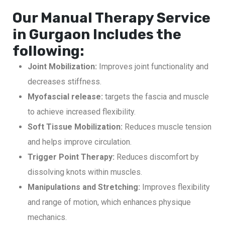
Our Manual Therapy Service
in Gurgaon Includes the
following:
Joint Mobilization:
Improves joint functionality and
decreases stiffness.
Myofascial release:
targets the fascia and muscle
to achieve increased flexibility.
Soft Tissue Mobilization:
Reduces muscle tension
and helps improve circulation.
Trigger Point Therapy:
Reduces discomfort by
dissolving knots within muscles.
Manipulations and Stretching:
Improves flexibility
and range of motion, which enhances physique
mechanics.