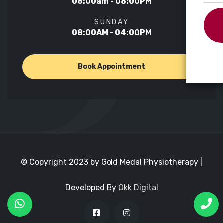
08:00am - 08:00PM
SUNDAY
08:00AM - 04:00PM
Book Appointment
© Copyright 2023 by Gold Medal Physiotherapy |
Developed By
Okk Digital