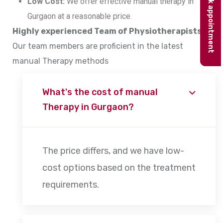
Book appointment
Low Cost:
We offer effective manual therapy in
Gurgaon at a reasonable price.
Highly experienced Team of Physiotherapists:
Our team members are proficient in the latest
manual Therapy methods
What's the cost of manual
Therapy in Gurgaon?
The price differs, and we have low-
cost options based on the treatment
requirements.