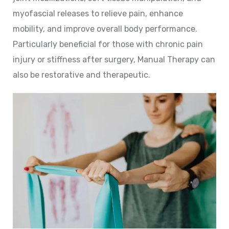
myofascial releases to relieve pain, enhance
mobility, and improve overall body performance.
Particularly beneficial for those with chronic pain
injury or stiffness after surgery, Manual Therapy can
also be restorative and therapeutic.