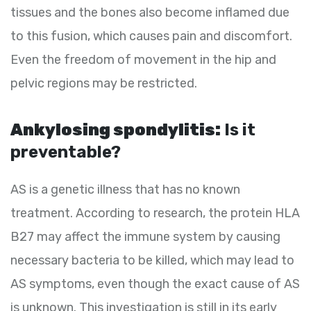
tissues and the bones also become inflamed due
to this fusion, which causes pain and discomfort.
Even the freedom of movement in the hip and
pelvic regions may be restricted.
Ankylosing spondylitis:
Is it
preventable?
AS is a genetic illness that has no known
treatment. According to research, the protein HLA
B27 may affect the immune system by causing
necessary bacteria to be killed, which may lead to
AS symptoms, even though the exact cause of AS
is unknown. This investigation is still in its early