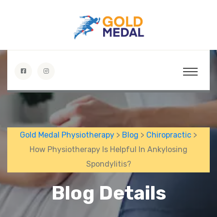
Gold Medal Physiotherapy
>
Blog
>
Chiropractic
>
How Physiotherapy Is Helpful In Ankylosing
Spondylitis?
Blog Details