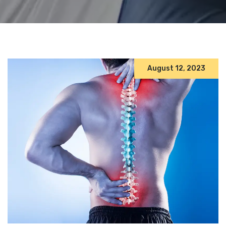
August 12, 2023