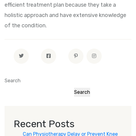
efficient treatment plan because they take a
holistic approach and have extensive knowledge
of the condition.
Search
Search
Recent Posts
Can Physiotherapy Delay or Prevent Knee