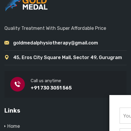
Quality Treatment With Super Affordable Price
goldmedalphysiotherapy@gmail.com
45, Eros City Square Mall, Sector 49, Gurugram
Call us anytime
+91 730 3051 565
Links
Home