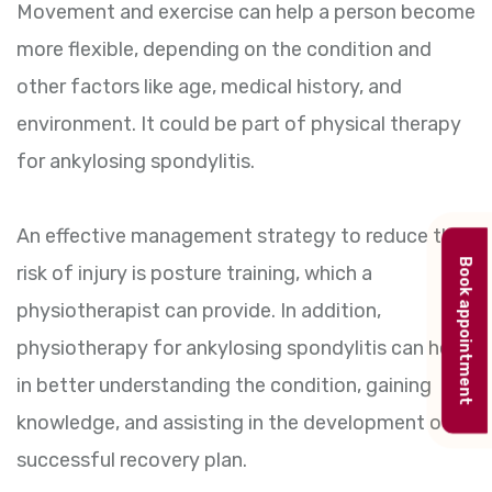
Movement and exercise can help a person become
more flexible, depending on the condition and
other factors like age, medical history, and
environment. It could be part of physical therapy
for ankylosing spondylitis.
An effective management strategy to reduce the
Book appointment
risk of injury is posture training, which a
physiotherapist can provide. In addition,
physiotherapy for ankylosing spondylitis can help
in better understanding the condition, gaining
knowledge, and assisting in the development of a
successful recovery plan.