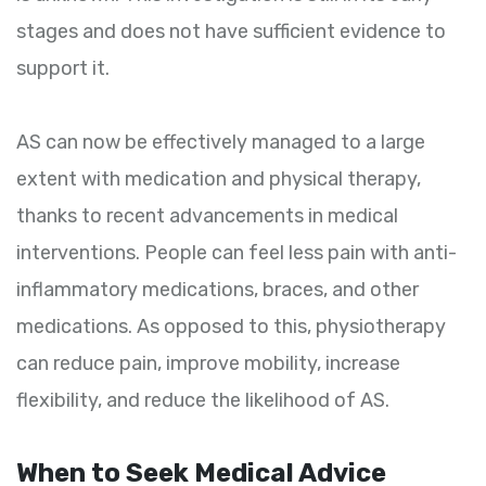
stages and does not have sufficient evidence to
support it.
AS can now be effectively managed to a large
extent with medication and physical therapy,
thanks to recent advancements in medical
interventions. People can feel less pain with anti-
inflammatory medications, braces, and other
medications. As opposed to this, physiotherapy
can reduce pain, improve mobility, increase
flexibility, and reduce the likelihood of AS.
When to Seek Medical Advice