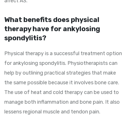
affect AS.
What benefits does physical
therapy have for ankylosing
spondylitis?
Physical therapy is a successful treatment option
for ankylosing spondylitis. Physiotherapists can
help by outlining practical strategies that make
the same possible because it involves bone care.
The use of heat and cold therapy can be used to
manage both inflammation and bone pain. It also
lessens regional muscle and tendon pain.