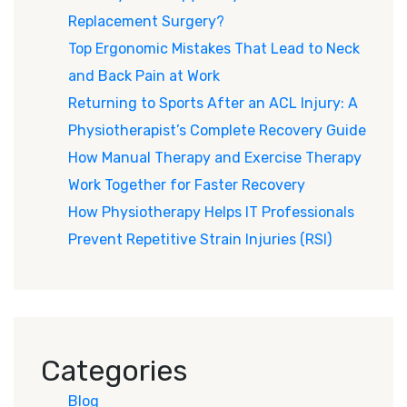
Replacement Surgery?
Top Ergonomic Mistakes That Lead to Neck
and Back Pain at Work
Returning to Sports After an ACL Injury: A
Physiotherapist’s Complete Recovery Guide
How Manual Therapy and Exercise Therapy
Work Together for Faster Recovery
How Physiotherapy Helps IT Professionals
Prevent Repetitive Strain Injuries (RSI)
Categories
Blog