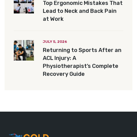
Top Ergonomic Mistakes That
Lead to Neck and Back Pain
at Work
JULY 5, 2026
Returning to Sports After an
ACL Injury: A
Physiotherapist’s Complete
Recovery Guide