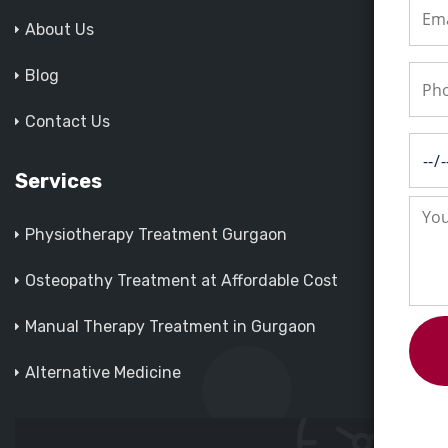
About Us
Blog
Contact Us
Services
Physiotherapy Treatment Gurgaon
Osteopathy Treatment at Affordable Cost
Manual Therapy Treatment in Gurgaon
Alternative Medicine