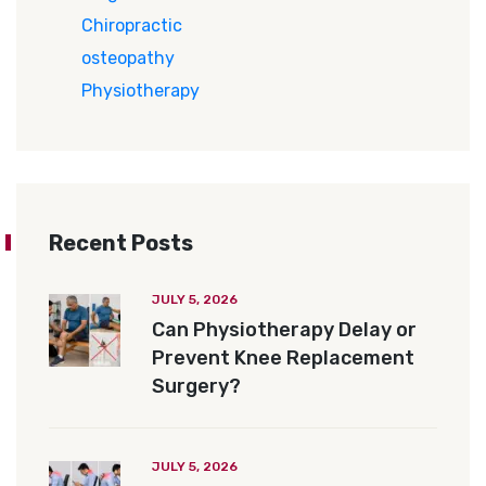
Chiropractic
osteopathy
Physiotherapy
Recent Posts
JULY 5, 2026
Can Physiotherapy Delay or
Prevent Knee Replacement
Surgery?
JULY 5, 2026