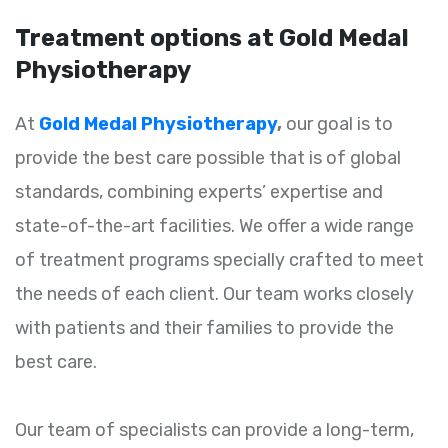
Treatment options at Gold Medal
Physiotherapy
At
Gold Medal Physiotherapy
,
our goal is to
provide the best care possible that is of global
standards, combining experts’ expertise and
state-of-the-art facilities. We offer a wide range
of treatment programs specially crafted to meet
the needs of each client. Our team works closely
with patients and their families to provide the
best care.
Our team of specialists can provide a long-term,