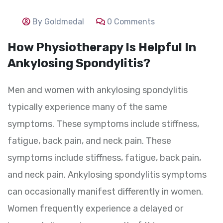
By Goldmedal
0 Comments
How Physiotherapy Is Helpful In
Ankylosing Spondylitis?
Men and women with ankylosing spondylitis
typically experience many of the same
symptoms. These symptoms include stiffness,
fatigue, back pain, and neck pain. These
symptoms include stiffness, fatigue, back pain,
and neck pain. Ankylosing spondylitis symptoms
can occasionally manifest differently in women.
Women frequently experience a delayed or