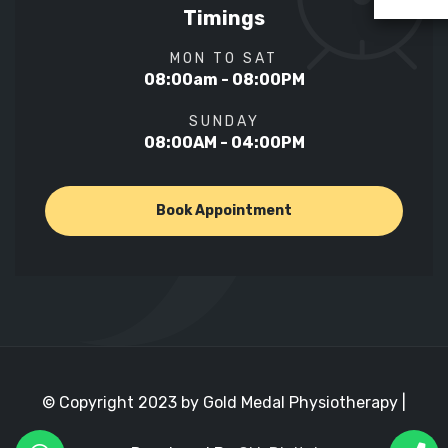
Timings
MON TO SAT
08:00am - 08:00PM
SUNDAY
08:00AM - 04:00PM
Book Appointment
© Copyright 2023 by Gold Medal Physiotherapy |