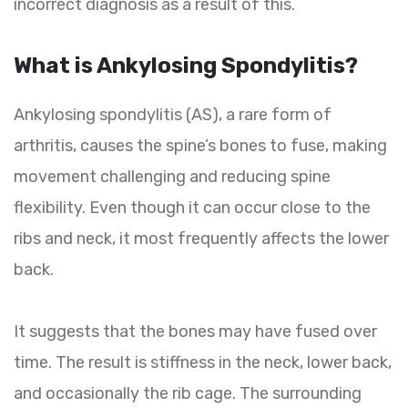
incorrect diagnosis as a result of this.
What is Ankylosing Spondylitis?
Ankylosing spondylitis (AS), a rare form of
arthritis, causes the spine’s bones to fuse, making
movement challenging and reducing spine
flexibility. Even though it can occur close to the
ribs and neck, it most frequently affects the lower
back.
It suggests that the bones may have fused over
time. The result is stiffness in the neck, lower back,
and occasionally the rib cage. The surrounding