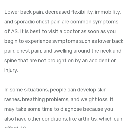
Lower back pain, decreased flexibility, immobility,
and sporadic chest pain are common symptoms
of AS. It is best to visit a doctor as soon as you
begin to experience symptoms such as lower back
pain, chest pain, and swelling around the neck and
spine that are not brought on by an accident or
injury.
In some situations, people can develop skin
rashes, breathing problems, and weight loss. It
may take some time to diagnose because you
also have other conditions, like arthritis, which can