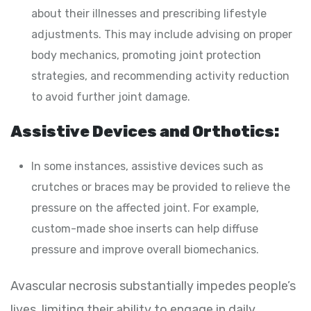
about their illnesses and prescribing lifestyle
adjustments. This may include advising on proper
body mechanics, promoting joint protection
strategies, and recommending activity reduction
to avoid further joint damage.
Assistive Devices and Orthotics:
In some instances, assistive devices such as
crutches or braces may be provided to relieve the
pressure on the affected joint. For example,
custom-made shoe inserts can help diffuse
pressure and improve overall biomechanics.
Avascular necrosis substantially impedes people’s
lives, limiting their ability to engage in daily