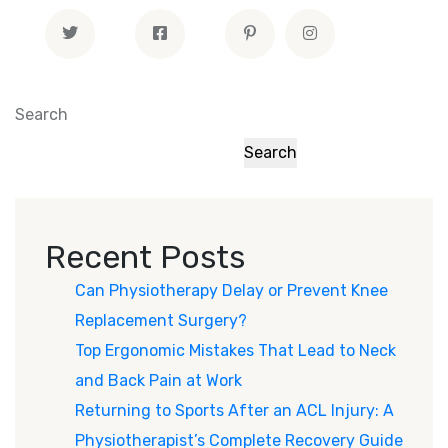
Search
Search
Recent Posts
Can Physiotherapy Delay or Prevent Knee
Replacement Surgery?
Top Ergonomic Mistakes That Lead to Neck
and Back Pain at Work
Returning to Sports After an ACL Injury: A
Physiotherapist’s Complete Recovery Guide