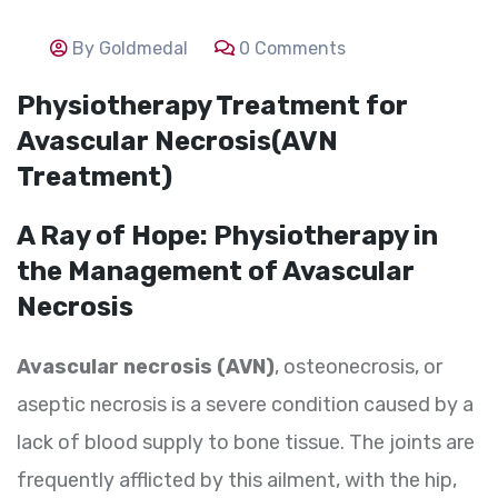
By Goldmedal
0 Comments
Physiotherapy Treatment for
Avascular Necrosis(AVN
Treatment)
A Ray of Hope: Physiotherapy in
the Management of Avascular
Necrosis
Avascular necrosis (AVN)
, osteonecrosis, or
aseptic necrosis is a severe condition caused by a
lack of blood supply to bone tissue. The joints are
frequently afflicted by this ailment, with the hip,