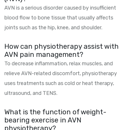
AVN is a serious disorder caused by insufficient
blood flow to bone tissue that usually affects
joints such as the hip, knee, and shoulder.
How can physiotherapy assist with
AVN pain management?
To decrease inflammation, relax muscles, and
relieve AVN-related discomfort, physiotherapy
uses treatments such as cold or heat therapy,
ultrasound, and TENS.
What is the function of weight-
bearing exercise in AVN
physiotherapy?