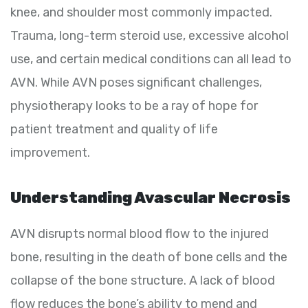
knee, and shoulder most commonly impacted.
Trauma, long-term steroid use, excessive alcohol
use, and certain medical conditions can all lead to
AVN. While AVN poses significant challenges,
physiotherapy looks to be a ray of hope for
patient treatment and quality of life
improvement.
Understanding Avascular Necrosis
AVN disrupts normal blood flow to the injured
bone, resulting in the death of bone cells and the
collapse of the bone structure. A lack of blood
flow reduces the bone’s ability to mend and