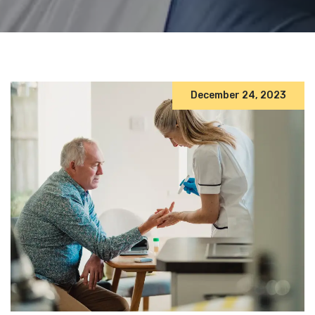
December 24, 2023