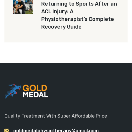
Returning to Sports After an
ACL Injury: A
Physiotherapist’s Complete
Recovery Guide
Quality Treatment With Super Affordable Price
goldmedalphysiotherapy@gmail.com