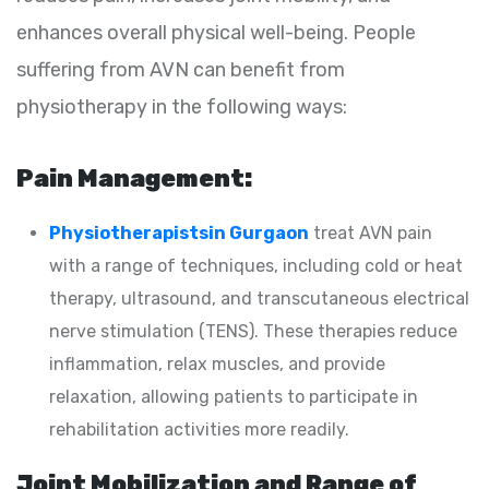
enhances overall physical well-being. People
suffering from AVN can benefit from
physiotherapy in the following ways:
Pain Management:
Physiotherapistsin Gurgaon
treat AVN pain
with a range of techniques, including cold or heat
therapy, ultrasound, and transcutaneous electrical
nerve stimulation (TENS). These therapies reduce
inflammation, relax muscles, and provide
relaxation, allowing patients to participate in
rehabilitation activities more readily.
Joint Mobilization and Range of