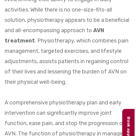
activities. While there is no one-size-fits-all
solution, physiotherapy appears to be a beneficial
and all-encompassing approach to
AVN
treatment
. Physiotherapy, which combines pain
management, targeted exercises, and lifestyle
adjustments, assists patients in regaining control
of their lives and lessening the burden of AVN on
their physical well-being.
A comprehensive physiotherapy plan and early
intervention can significantly improve joint
function, ease pain, and stop the progression of
AVN. The function of physiotherapy in managing