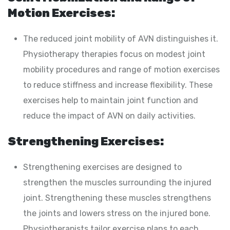
Motion Exercises:
The reduced joint mobility of AVN distinguishes it.
Physiotherapy therapies focus on modest joint
mobility procedures and range of motion exercises
to reduce stiffness and increase flexibility. These
exercises help to maintain joint function and
reduce the impact of AVN on daily activities.
Strengthening Exercises:
Strengthening exercises are designed to
strengthen the muscles surrounding the injured
joint. Strengthening these muscles strengthens
the joints and lowers stress on the injured bone.
Physiotherapists tailor exercise plans to each