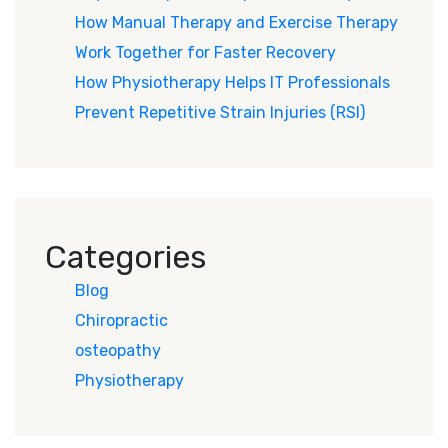
How Manual Therapy and Exercise Therapy
Work Together for Faster Recovery
How Physiotherapy Helps IT Professionals
Prevent Repetitive Strain Injuries (RSI)
Categories
Blog
Chiropractic
osteopathy
Physiotherapy