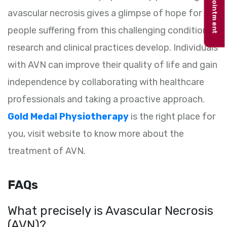
Book appointment
avascular necrosis gives a glimpse of hope for
people suffering from this challenging condition as
research and clinical practices develop. Individuals
with AVN can improve their quality of life and gain
independence by collaborating with healthcare
professionals and taking a proactive approach.
Gold Medal Physiotherapy
is the right place for
you, visit website to know more about the
treatment of AVN.
FAQs
What precisely is Avascular Necrosis
(AVN)?