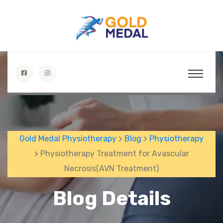
Gold Medal Physiotherapy
>
Blog
>
Physiotherapy
> Physiotherapy Treatment for Avascular
Necrosis(AVN Treatment)
Blog Details