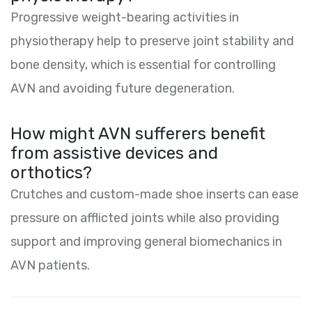
Progressive weight-bearing activities in
physiotherapy help to preserve joint stability and
bone density, which is essential for controlling
AVN and avoiding future degeneration.
How might AVN sufferers benefit
from assistive devices and
orthotics?
Crutches and custom-made shoe inserts can ease
pressure on afflicted joints while also providing
support and improving general biomechanics in
AVN patients.