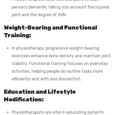
person’s demands, taking into account the injured
joint and the degree of AVN.
Weight-Bearing and Functional
Training:
In physiotherapy, progressive weight-bearing
exercises enhance bone density and maintain joint
stability. Functional training focuses on everyday
activities, helping people do routine tasks more
efficiently and with less discomfort.
Education and Lifestyle
Modification:
Physiotherapists are vital in educating patients