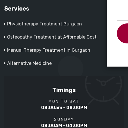
Services
Physiotherapy Treatment Gurgaon
Osteopathy Treatment at Affordable Cost
Manual Therapy Treatment in Gurgaon
Alternative Medicine
Timings
MON TO SAT
08:00am - 08:00PM
SUNDAY
08:00AM - 04:00PM