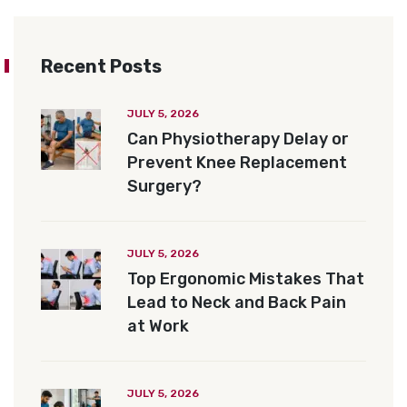
Recent Posts
JULY 5, 2026
Can Physiotherapy Delay or
Prevent Knee Replacement
Surgery?
JULY 5, 2026
Top Ergonomic Mistakes That
Lead to Neck and Back Pain
at Work
JULY 5, 2026