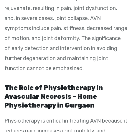
rejuvenate, resulting in pain, joint dysfunction,
and, in severe cases, joint collapse. AVN
symptoms include pain, stiffness, decreased range
of motion, and joint deformity. The significance
of early detection and intervention in avoiding
further degeneration and maintaining joint
function cannot be emphasized.
The Role of Physiotherapy in
Avascular Necrosis – Home
Physiotherapy in Gurgaon
Physiotherapy is critical in treating AVN because it
reduces pain, increases joint mobility, and