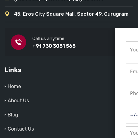
45, Eros City Square Mall, Sector 49, Gurugram
Call us anytime
+91 730 3051 565
Links
Home
About Us
Blog
Contact Us