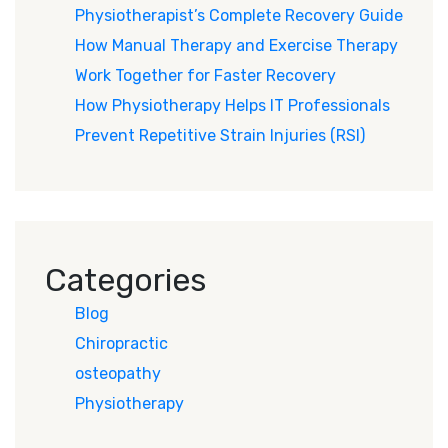
Physiotherapist’s Complete Recovery Guide
How Manual Therapy and Exercise Therapy
Work Together for Faster Recovery
How Physiotherapy Helps IT Professionals
Prevent Repetitive Strain Injuries (RSI)
Categories
Blog
Chiropractic
osteopathy
Physiotherapy