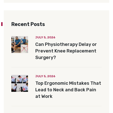
Recent Posts
JULY 5, 2026
Can Physiotherapy Delay or
Prevent Knee Replacement
Surgery?
JULY 5, 2026
Top Ergonomic Mistakes That
Lead to Neck and Back Pain
at Work