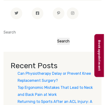
Search
Search
Book appointment
Recent Posts
Can Physiotherapy Delay or Prevent Knee
Replacement Surgery?
Top Ergonomic Mistakes That Lead to Neck
and Back Pain at Work
Returning to Sports After an ACL Injury: A