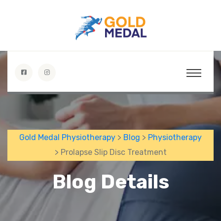
Gold Medal Physiotherapy
>
Blog
>
Physiotherapy
> Prolapse Slip Disc Treatment
Blog Details