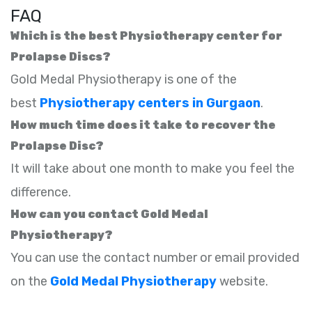
FAQ
Which is the best Physiotherapy center for
Prolapse Discs?
Gold Medal Physiotherapy is one of the
best
Physiotherapy centers in Gurgaon
.
How much time does it take to recover the
Prolapse Disc?
It will take about one month to make you feel the
difference.
How can you contact Gold Medal
Physiotherapy?
You can use the contact number or email provided
on the
Gold Medal Physiotherapy
website.