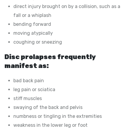
direct injury brought on by a collision, such as a
fall or a whiplash
bending forward
moving atypically
coughing or sneezing
Disc prolapses frequently
manifest as:
bad back pain
leg pain or sciatica
stiff muscles
swaying of the back and pelvis
numbness or tingling in the extremities
weakness in the lower leg or foot