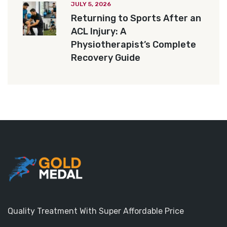
JULY 5, 2026
Returning to Sports After an
ACL Injury: A
Physiotherapist’s Complete
Recovery Guide
Quality Treatment With Super Affordable Price