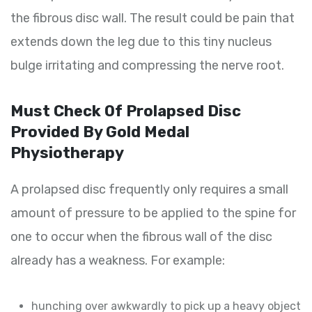
the fibrous disc wall. The result could be pain that
extends down the leg due to this tiny nucleus
bulge irritating and compressing the nerve root.
Must Check Of Prolapsed Disc
Provided By Gold Medal
Physiotherapy
A prolapsed disc frequently only requires a small
amount of pressure to be applied to the spine for
one to occur when the fibrous wall of the disc
already has a weakness. For example:
hunching over awkwardly to pick up a heavy object