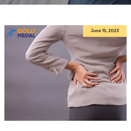
June 15, 2023