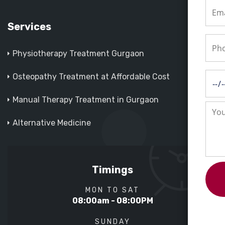
Services
Physiotherapy Treatment Gurgaon
Osteopathy Treatment at Affordable Cost
Manual Therapy Treatment in Gurgaon
Alternative Medicine
Timings
MON TO SAT
08:00am - 08:00PM
SUNDAY