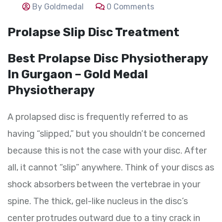
By Goldmedal
0 Comments
Prolapse Slip Disc Treatment
Best Prolapse Disc Physiotherapy
In Gurgaon – Gold Medal
Physiotherapy
A prolapsed disc is frequently referred to as
having “slipped,” but you shouldn’t be concerned
because this is not the case with your disc. After
all, it cannot “slip” anywhere. Think of your discs as
shock absorbers between the vertebrae in your
spine. The thick, gel-like nucleus in the disc’s
center protrudes outward due to a tiny crack in