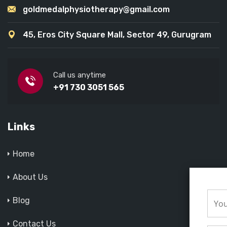
goldmedalphysiotherapy@gmail.com
45, Eros City Square Mall, Sector 49, Gurugram
Call us anytime
+91 730 3051 565
Links
Home
About Us
Blog
Contact Us