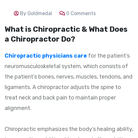
By Goldmedal
0 Comments
What is Chiropractic & What Does
a Chiropractor Do?
Chiropractic physicians care
for the patient’s
neuromusculoskeletal system, which consists of
the patient’s bones, nerves, muscles, tendons, and
ligaments. A chiropractor adjusts the spine to
treat neck and back pain to maintain proper
alignment.
Chiropractic emphasizes the body’s healing ability,