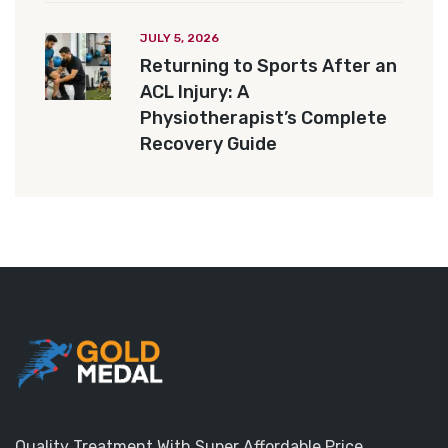
JULY 5, 2026
Returning to Sports After an
ACL Injury: A
Physiotherapist’s Complete
Recovery Guide
Quality Treatment With Super Affordable Price