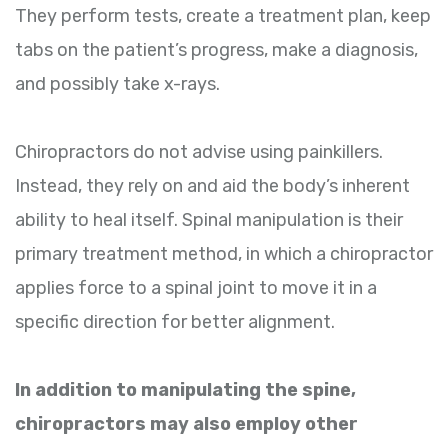
They perform tests, create a treatment plan, keep
tabs on the patient’s progress, make a diagnosis,
and possibly take x-rays.
Chiropractors do not advise using painkillers.
Instead, they rely on and aid the body’s inherent
ability to heal itself. Spinal manipulation is their
primary treatment method, in which a chiropractor
applies force to a spinal joint to move it in a
specific direction for better alignment.
In addition to manipulating the spine,
chiropractors may also employ other