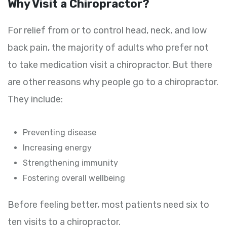
Why Visit a Chiropractor?
For relief from or to control head, neck, and low
back pain, the majority of adults who prefer not
to take medication visit a chiropractor. But there
are other reasons why people go to a chiropractor.
They include:
Preventing disease
Increasing energy
Strengthening immunity
Fostering overall wellbeing
Before feeling better, most patients need six to
ten visits to a chiropractor.