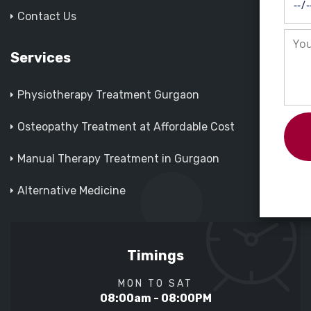
Contact Us
Services
Physiotherapy Treatment Gurgaon
Osteopathy Treatment at Affordable Cost
Manual Therapy Treatment in Gurgaon
Alternative Medicine
Timings
MON TO SAT
08:00am - 08:00PM