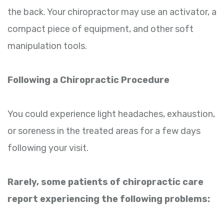
the back. Your chiropractor may use an activator, a
compact piece of equipment, and other soft
manipulation tools.
Following a Chiropractic Procedure
You could experience light headaches, exhaustion,
or soreness in the treated areas for a few days
following your visit.
Rarely, some patients of chiropractic care
report experiencing the following problems: