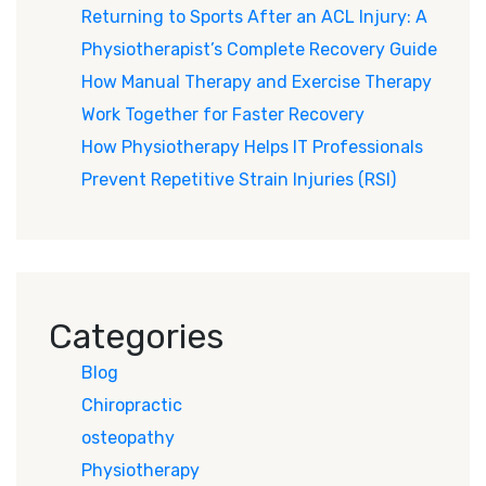
Returning to Sports After an ACL Injury: A
Physiotherapist’s Complete Recovery Guide
How Manual Therapy and Exercise Therapy
Work Together for Faster Recovery
How Physiotherapy Helps IT Professionals
Prevent Repetitive Strain Injuries (RSI)
Categories
Blog
Chiropractic
osteopathy
Physiotherapy