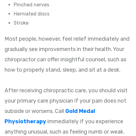
Pinched nerves
Herniated discs
Stroke
Most people, however, feel relief immediately and
gradually see improvements in their health. Your
chiropractor can offer insightful counsel, such as
how to properly stand, sleep, and sit at a desk.
After receiving chiropractic care, you should visit
your primary care physician if your pain does not
subside or worsens. Call
Gold Medal
Physiotherapy
immediately if you experience
anything unusual, such as feeling numb or weak.