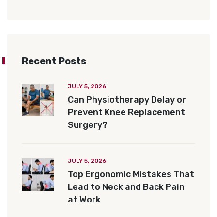
Recent Posts
JULY 5, 2026
Can Physiotherapy Delay or
Prevent Knee Replacement
Surgery?
JULY 5, 2026
Top Ergonomic Mistakes That
Lead to Neck and Back Pain
at Work