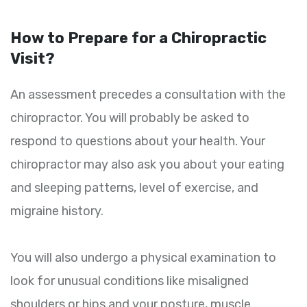
How to Prepare for a Chiropractic
Visit?
An assessment precedes a consultation with the
chiropractor. You will probably be asked to
respond to questions about your health. Your
chiropractor may also ask you about your eating
and sleeping patterns, level of exercise, and
migraine history.
You will also undergo a physical examination to
look for unusual conditions like misaligned
shoulders or hips and your posture, muscle