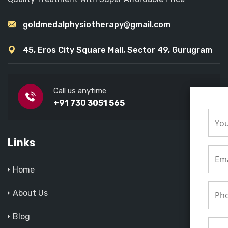
goldmedalphysiotherapy@gmail.com
45, Eros City Square Mall, Sector 49, Gurugram
Call us anytime
+91 730 3051 565
Links
Home
About Us
Blog