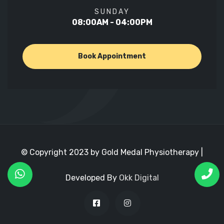
SUNDAY
08:00AM - 04:00PM
Book Appointment
© Copyright 2023 by Gold Medal Physiotherapy |
Developed By
Okk Digital