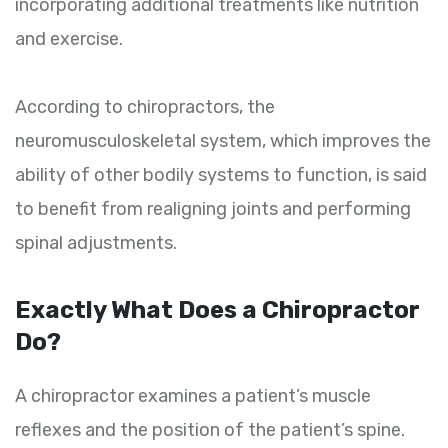
incorporating additional treatments like nutrition
and exercise.
According to chiropractors, the
neuromusculoskeletal system, which improves the
ability of other bodily systems to function, is said
to benefit from realigning joints and performing
spinal adjustments.
Exactly What Does a Chiropractor
Do?
A chiropractor examines a patient’s muscle
reflexes and the position of the patient’s spine.