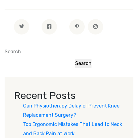
Search
Search
Recent Posts
Can Physiotherapy Delay or Prevent Knee
Replacement Surgery?
Top Ergonomic Mistakes That Lead to Neck
and Back Pain at Work