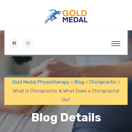
Gold Medal Physiotherapy
>
Blog
>
Chiropractic
>
What is Chiropractic & What Does a Chiropractor
Do?
Blog Details