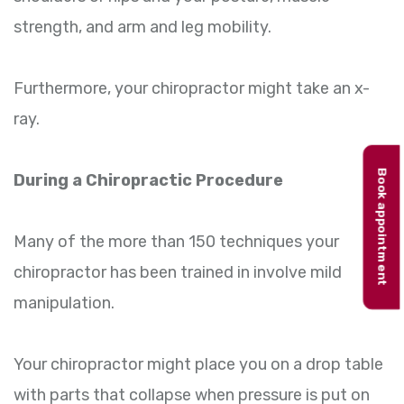
strength, and arm and leg mobility.
Furthermore, your chiropractor might take an x-
ray.
Book appointment
During a Chiropractic Procedure
Many of the more than 150 techniques your
chiropractor has been trained in involve mild
manipulation.
Your chiropractor might place you on a drop table
with parts that collapse when pressure is put on