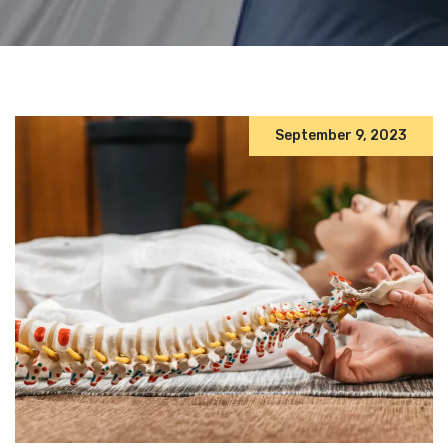
September 9, 2023