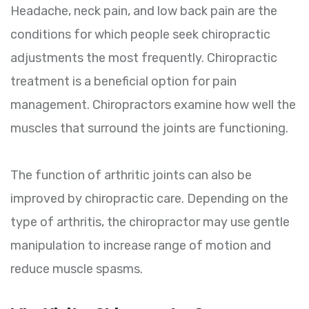
Headache, neck pain, and low back pain are the
conditions for which people seek chiropractic
adjustments the most frequently. Chiropractic
treatment is a beneficial option for pain
management. Chiropractors examine how well the
muscles that surround the joints are functioning.
The function of arthritic joints can also be
improved by chiropractic care. Depending on the
type of arthritis, the chiropractor may use gentle
manipulation to increase range of motion and
reduce muscle spasms.