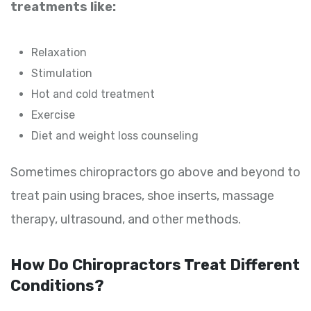
treatments like:
Relaxation
Stimulation
Hot and cold treatment
Exercise
Diet and weight loss counseling
Sometimes chiropractors go above and beyond to
treat pain using braces, shoe inserts, massage
therapy, ultrasound, and other methods.
How Do Chiropractors Treat Different
Conditions?