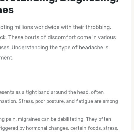
hes
ting millions worldwide with their throbbing,
neck. These bouts of discomfort come in various
uses. Understanding the type of headache is
ement.
sents as a tight band around the head, often
sation. Stress, poor posture, and fatigue are among
ng pain, migraines can be debilitating. They often
riggered by hormonal changes, certain foods, stress,