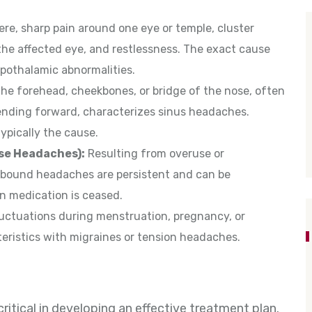
re, sharp pain around one eye or temple, cluster
the affected eye, and restlessness. The exact cause
ypothalamic abnormalities.
the forehead, cheekbones, or bridge of the nose, often
ding forward, characterizes sinus headaches.
typically the cause.
se Headaches):
Resulting from overuse or
ebound headaches are persistent and can be
 medication is ceased.
uctuations during menstruation, pregnancy, or
ristics with migraines or tension headaches.
itical in developing an effective treatment plan.