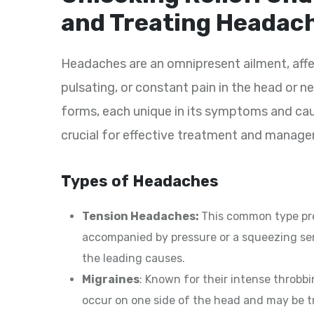
and Treating Headac
Headaches are an omnipresent ailment, affec
pulsating, or constant pain in the head or 
forms, each unique in its symptoms and ca
crucial for effective treatment and manag
Types of Headaches
Tension Headaches:
This common type pre
accompanied by pressure or a squeezing sen
the leading causes.
Migraines
: Known for their intense throbbi
occur on one side of the head and may be t