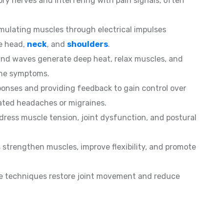
ory nerves and interfering with pain signals, often
mulating muscles through electrical impulses
he head,
neck
, and
shoulders
.
d waves generate deep heat, relax muscles, and
che symptoms.
sponses and providing feedback to gain control over
lated headaches or migraines.
ess muscle tension, joint dysfunction, and postural
 strengthen muscles, improve flexibility, and promote
le techniques restore joint movement and reduce