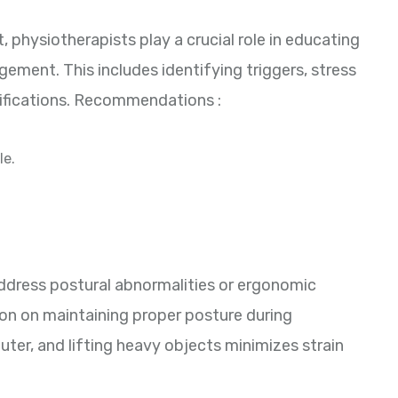
 physiotherapists play a crucial role in educating
ment. This includes identifying triggers, stress
ifications. Recommendations :
le.
ddress postural abnormalities or ergonomic
on on maintaining proper posture during
puter, and lifting heavy objects minimizes strain