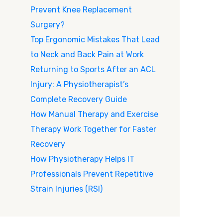
Prevent Knee Replacement
Surgery?
Top Ergonomic Mistakes That Lead
to Neck and Back Pain at Work
Returning to Sports After an ACL
Injury: A Physiotherapist’s
Complete Recovery Guide
How Manual Therapy and Exercise
Therapy Work Together for Faster
Recovery
How Physiotherapy Helps IT
Professionals Prevent Repetitive
Strain Injuries (RSI)