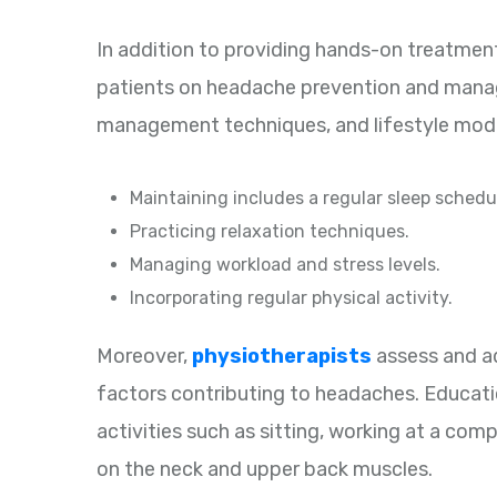
In addition to providing hands-on treatment,
patients on headache prevention and manage
management techniques, and lifestyle mod
Maintaining includes a regular sleep schedu
Practicing relaxation techniques.
Managing workload and stress levels.
Incorporating regular physical activity.
Moreover,
physiotherapists
assess and a
factors contributing to headaches. Educati
activities such as sitting, working at a com
on the neck and upper back muscles.