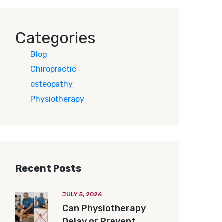
Categories
Blog
Chiropractic
osteopathy
Physiotherapy
Recent Posts
JULY 5, 2026
Can Physiotherapy
Delay or Prevent