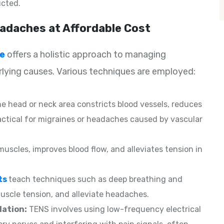
cted.
adaches at Affordable Cost
ge
offers a holistic approach to managing
ying causes. Various techniques are employed:
he head or neck area constricts blood vessels, reduces
actical for migraines or headaches caused by vascular
 muscles, improves blood flow, and alleviates tension in
ts
teach techniques such as deep breathing and
scle tension, and alleviate headaches.
lation:
TENS involves using low-frequency electrical