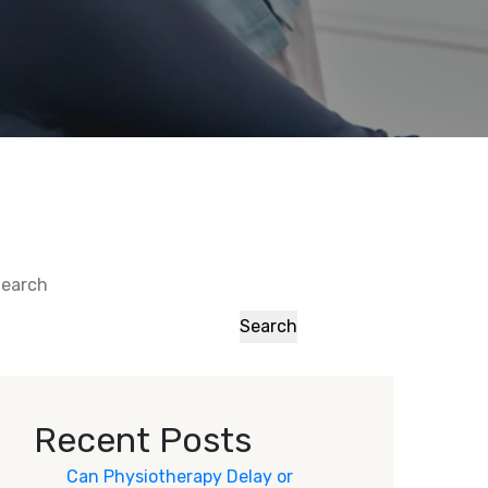
earch
Search
Recent Posts
Can Physiotherapy Delay or