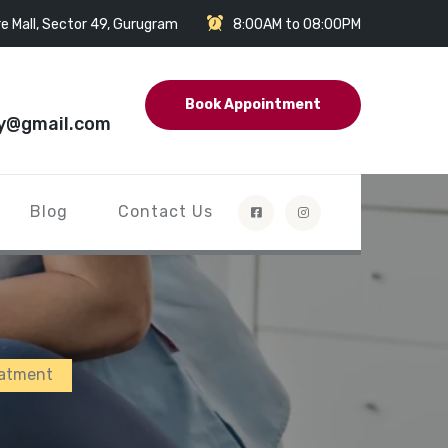
e Mall, Sector 49, Gurugram
8:00AM to 08:00PM
Book Appointment
y@gmail.com
Blog
Contact Us
eatment