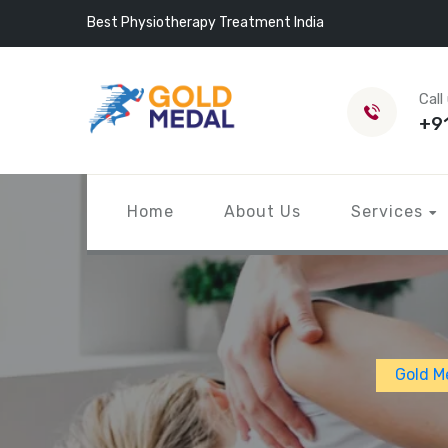
Best Physiotherapy Treatment India
Call
+9
Home
About Us
Services
Gold M