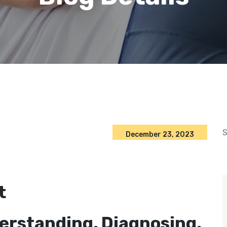
S
December 23, 2023
t
derstanding, Diagnosing,