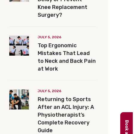
Knee Replacement
Surgery?
JULY 5, 2026
Top Ergonomic
Mistakes That Lead
to Neck and Back Pain
at Work
JULY 5, 2026
Returning to Sports
After an ACL Injury: A
Physiotherapist’s
Complete Recovery
Guide