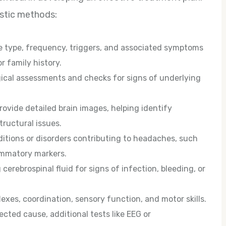
ostic methods:
he type, frequency, triggers, and associated symptoms
r family history.
cal assessments and checks for signs of underlying
rovide detailed brain images, helping identify
tructural issues.
ditions or disorders contributing to headaches, such
lammatory markers.
cerebrospinal fluid for signs of infection, bleeding, or
exes, coordination, sensory function, and motor skills.
cted cause, additional tests like EEG or