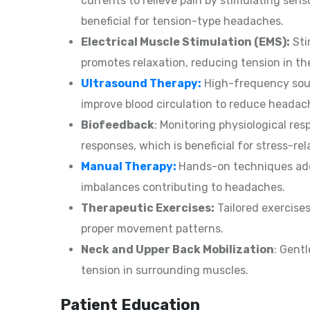
currents to relieve pain by stimulating sens
beneficial for tension-type headaches.
Electrical Muscle Stimulation (EMS):
Sti
promotes relaxation, reducing tension in t
Ultrasound Therapy:
High-frequency soun
improve blood circulation to reduce heada
Biofeedback
: Monitoring physiological re
responses, which is beneficial for stress-re
Manual Therapy:
Hands-on techniques addr
imbalances contributing to headaches.
Therapeutic Exercises:
Tailored exercises
proper movement patterns.
Neck and Upper Back Mobilization
: Gent
tension in surrounding muscles.
Patient Education