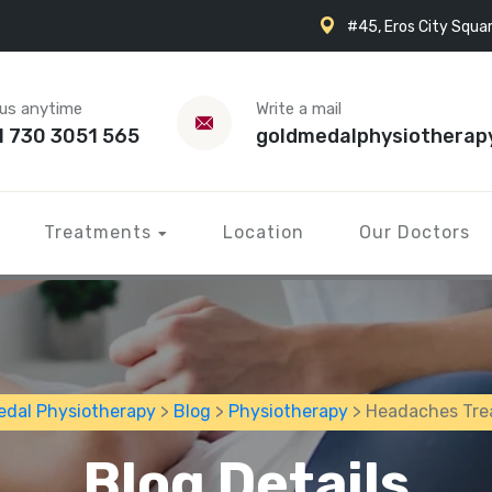
#45, Eros City Squar
 us anytime
Write a mail
1 730 3051 565
goldmedalphysiotherap
Treatments
Location
Our Doctors
edal Physiotherapy
>
Blog
>
Physiotherapy
> Headaches Tr
Blog Details