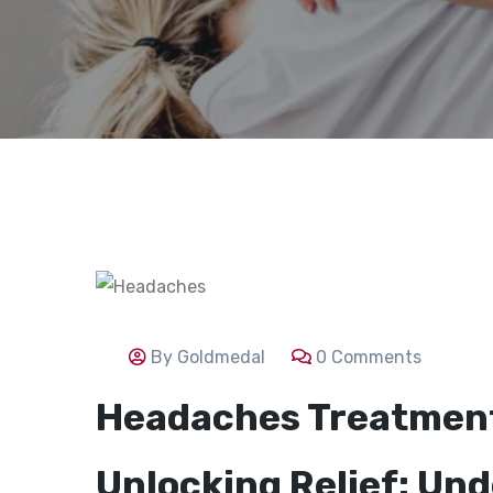
By Goldmedal
0 Comments
Headaches Treatmen
Unlocking Relief: Un