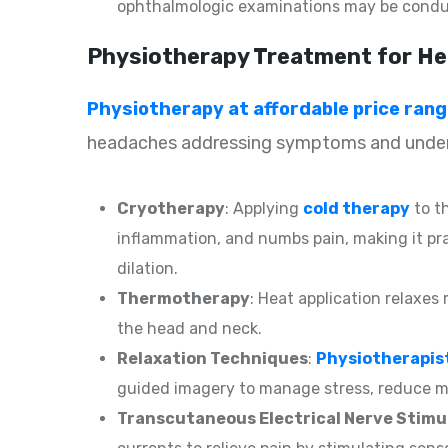
ophthalmologic examinations may be condu
Physiotherapy Treatment for He
Physiotherapy at affordable price ran
headaches addressing symptoms and underl
Cryotherapy
: Applying
cold therapy
to t
inflammation, and numbs pain, making it pr
dilation.
Thermotherapy
: Heat application relaxes
the head and neck.
Relaxation Techniques
:
Physiotherapis
guided imagery to manage stress, reduce mu
Transcutaneous Electrical Nerve Stimu