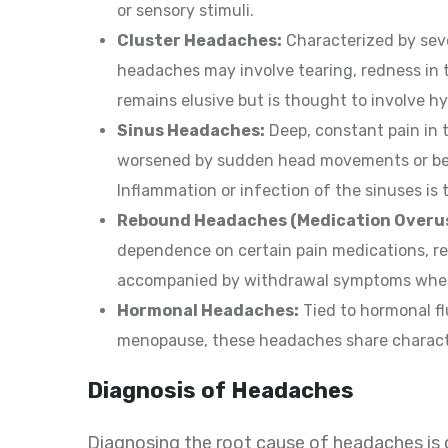
or sensory stimuli.
Cluster Headaches:
Characterized by seve
headaches may involve tearing, redness in 
remains elusive but is thought to involve h
Sinus Headaches:
Deep, constant pain in 
worsened by sudden head movements or ben
Inflammation or infection of the sinuses is 
Rebound Headaches (Medication Overu
dependence on certain pain medications, r
accompanied by withdrawal symptoms when
Hormonal Headaches:
Tied to hormonal fl
menopause, these headaches share characte
Diagnosis of Headaches
Diagnosing the root cause of headaches is cr