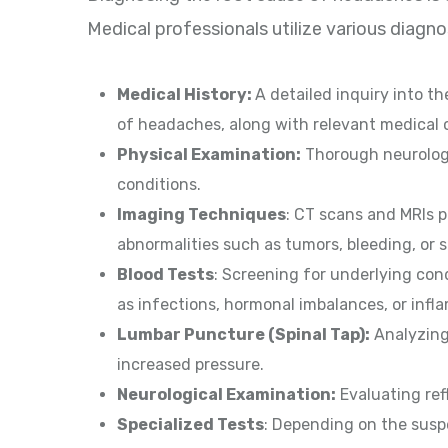
Medical professionals utilize various diagn
Medical History:
A detailed inquiry into t
of headaches, along with relevant medical o
Physical Examination:
Thorough neurologi
conditions.
Imaging Techniques
: CT scans and MRIs p
abnormalities such as tumors, bleeding, or s
Blood Tests
: Screening for underlying con
as infections, hormonal imbalances, or inf
Lumbar Puncture (Spinal Tap):
Analyzing 
increased pressure.
Neurological Examination:
Evaluating refl
Specialized Tests
: Depending on the suspe