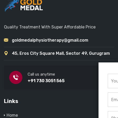
Quality Treatment With Super Affordable Price
goldmedalphysiotherapy@gmail.com
45, Eros City Square Mall, Sector 49, Gurugram
Call us anytime
+91 730 3051 565
Links
Home