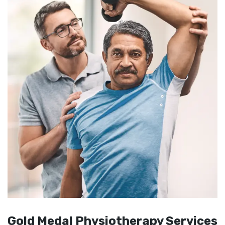
Gold Medal Physiotherapy Services