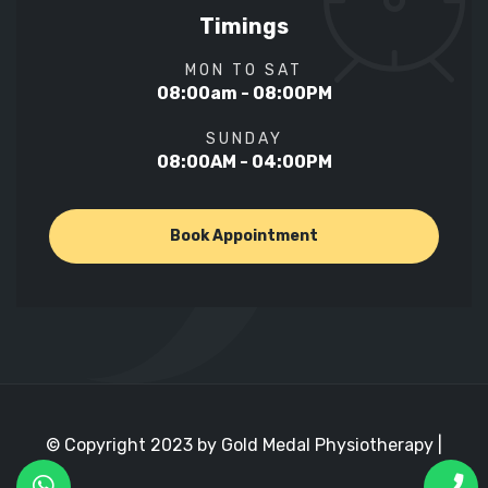
Timings
MON TO SAT
08:00am - 08:00PM
SUNDAY
08:00AM - 04:00PM
Book Appointment
© Copyright 2023 by Gold Medal Physiotherapy |