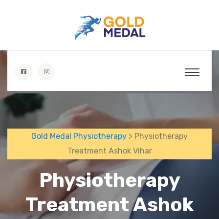
Gold Medal Physiotherapy
> Physiotherapy
Treatment Ashok Vihar
Physiotherapy
Treatment Ashok