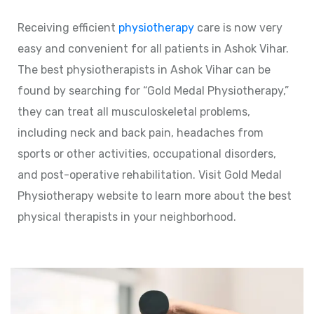
Receiving efficient
physiotherapy
care is now very
easy and convenient for all patients in Ashok Vihar.
The best physiotherapists in Ashok Vihar can be
found by searching for “Gold Medal Physiotherapy,”
they can treat all musculoskeletal problems,
including neck and back pain, headaches from
sports or other activities, occupational disorders,
and post-operative rehabilitation. Visit Gold Medal
Physiotherapy website to learn more about the best
physical therapists in your neighborhood.