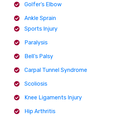
Golfer’s Elbow
Ankle Sprain
Sports Injury
Paralysis
Bell’s Palsy
Carpal Tunnel Syndrome
Scoliosis
Knee Ligaments Injury
Hip Arthritis