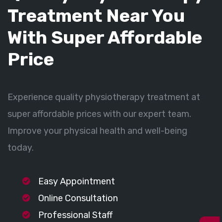
Treatment Near You
With Super Affordable
Price
Experience quality physiotherapy treatment at
super affordable prices with our expert team.
Improve your physical health and well-being
today.
Easy Appointment
Online Consultation
Professional Staff