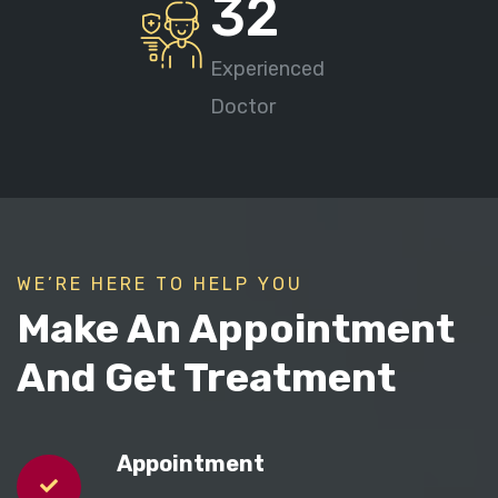
32
Experienced
Doctor
WE’RE HERE TO HELP YOU
Make An Appointment
And Get Treatment
Appointment