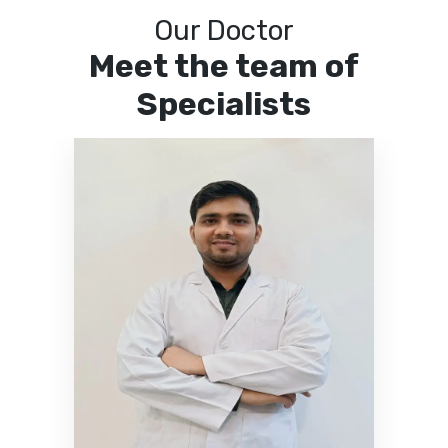
Our Doctor
Meet the team of
Specialists