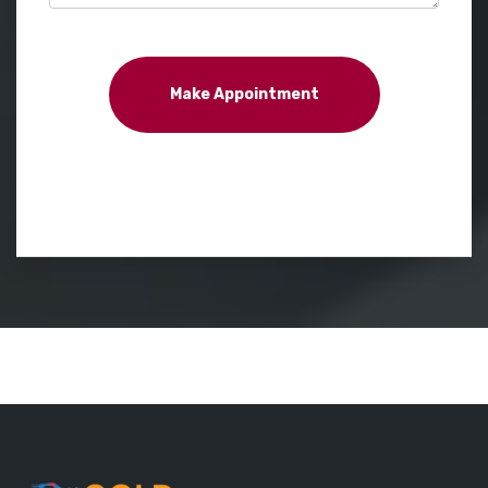
Make Appointment