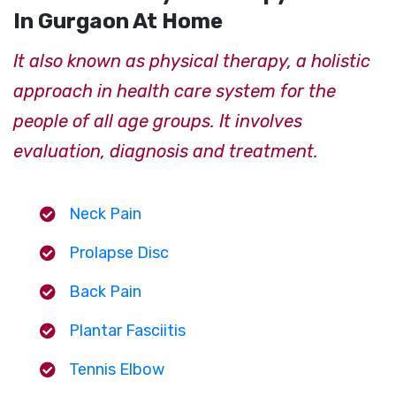
In Gurgaon At Home
It also known as physical therapy, a holistic
approach in health care system for the
people of all age groups. It involves
evaluation, diagnosis and treatment.
Neck Pain
Prolapse Disc
Back Pain
Plantar Fasciitis
Tennis Elbow