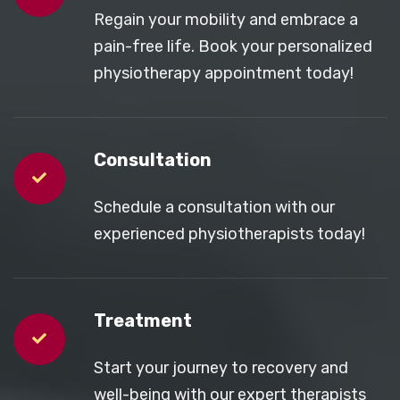
Regain your mobility and embrace a
pain-free life. Book your personalized
physiotherapy appointment today!
Consultation
Schedule a consultation with our
experienced physiotherapists today!
Treatment
Start your journey to recovery and
well-being with our expert therapists