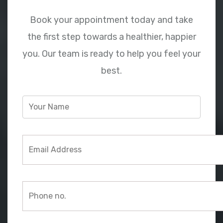
Book your appointment today and take
the first step towards a healthier, happier
you. Our team is ready to help you feel your
best.