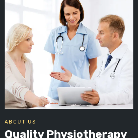
ABOUT US
Quality Physiotherapy