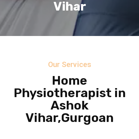
Vihar
Our Services
Home
Physiotherapist in
Ashok
Vihar,Gurgoan