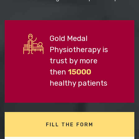
Gold Medal
Physiotherapy is
trust by more
then
15000
healthy patients
FILL THE FORM