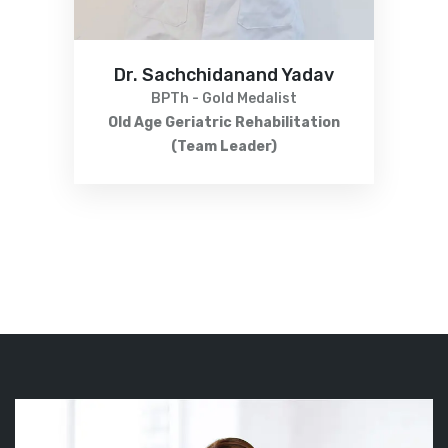
Dr. Sachchidanand Yadav
BPTh - Gold Medalist
Old Age Geriatric Rehabilitation
(Team Leader)