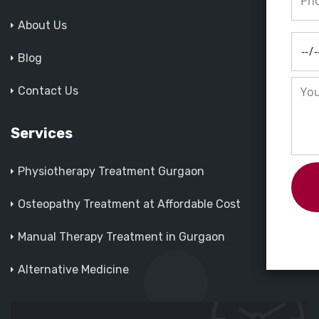
About Us
Blog
Contact Us
Services
Physiotherapy Treatment Gurgaon
Osteopathy Treatment at Affordable Cost
Manual Therapy Treatment in Gurgaon
Alternative Medicine