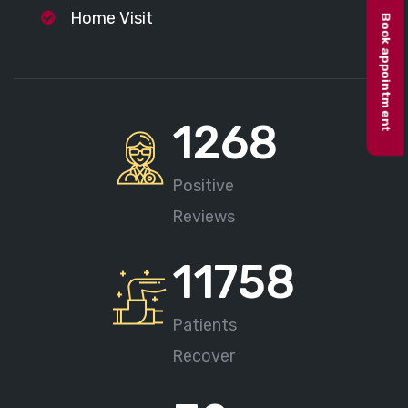
Home Visit
Book appointment
1268
Positive
Reviews
11758
Patients
Recover