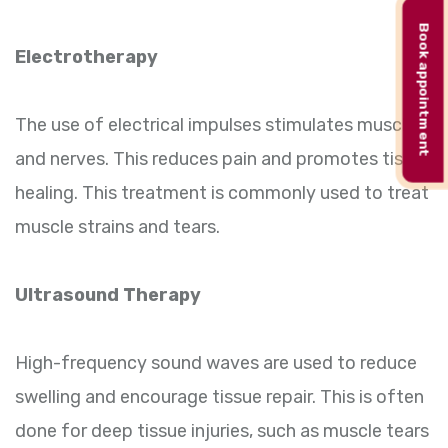
Book appointment
Electrotherapy
The use of electrical impulses stimulates muscles
and nerves. This reduces pain and promotes tissue
healing. This treatment is commonly used to treat
muscle strains and tears.
Ultrasound Therapy
High-frequency sound waves are used to reduce
swelling and encourage tissue repair. This is often
done for deep tissue injuries, such as muscle tears