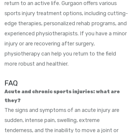
return to an active life. Gurgaon offers various
sports injury treatment options, including cutting-
edge therapies, personalized rehab programs, and
experienced physiotherapists. If you have a minor
injury or are recovering after surgery,
physiotherapy can help you return to the field
more robust and healthier.
FAQ
Acute and chronic sports injuries: what are
they?
The signs and symptoms of an acute injury are
sudden, intense pain, swelling, extreme
tenderness, and the inability to move a joint or