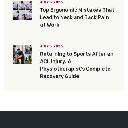
JULY 5, 2026
Top Ergonomic Mistakes That
Lead to Neck and Back Pain
at Work
JULY 5, 2026
Returning to Sports After an
ACL Injury: A
Physiotherapist’s Complete
Recovery Guide