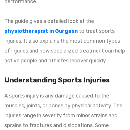
performance.
The guide gives a detailed look at the
physiotherapist in Gurgaon
to treat sports
injuries. It also explains the most common types
of injuries and how specialized treatment can help
active people and athletes recover quickly.
Understanding Sports Injuries
A sports injury is any damage caused to the
muscles, joints, or bones by physical activity. The
injuries range in severity from minor strains and
sprains to fractures and dislocations. Some