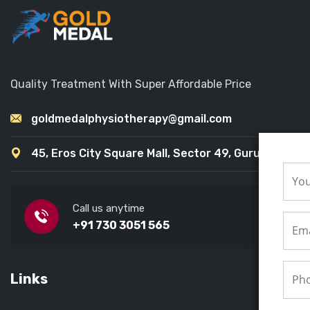
Quality Treatment With Super Affordable Price
goldmedalphysiotherapy@gmail.com
45, Eros City Square Mall, Sector 49, Gurugram
Call us anytime
+91 730 3051 565
Links