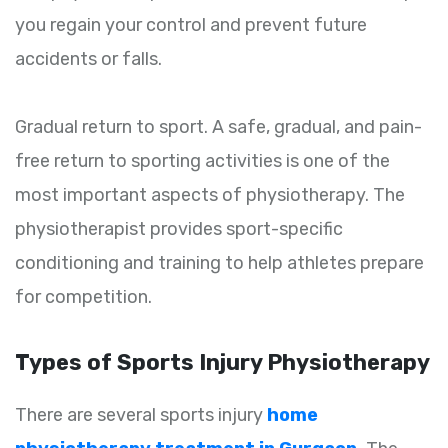
you regain your control and prevent future
accidents or falls.
Gradual return to sport. A safe, gradual, and pain-
free return to sporting activities is one of the
most important aspects of physiotherapy. The
physiotherapist provides sport-specific
conditioning and training to help athletes prepare
for competition.
Types of Sports Injury Physiotherapy
There are several sports injury
home