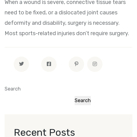
When a wound is severe, connective tissue tears
need to be fixed, or a dislocated joint causes
deformity and disability, surgery is necessary.
Most sports-related injuries don’t require surgery.
Search
Search
Recent Posts