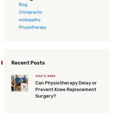
Blog
Chiropractic
osteopathy
Physiotherapy
Recent Posts
JULY 5, 2026
Can Physiotherapy Delay or
Prevent Knee Replacement
Surgery?