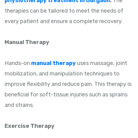
physiotherapy treatment in Gurgaon
.
The
therapies can be tailored to meet the needs of
every patient and ensure a complete recovery.
Manual Therapy
Hands-on
manual therapy
uses massage, joint
mobilization, and manipulation techniques to
improve flexibility and reduce pain. This therapy is
beneficial for soft-tissue injuries such as sprains
and strains.
Exercise Therapy