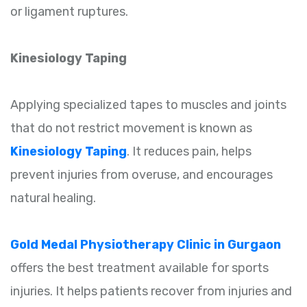
or ligament ruptures.
Kinesiology Taping
Applying specialized tapes to muscles and joints
that do not restrict movement is known as
Kinesiology Taping
. It reduces pain, helps
prevent injuries from overuse, and encourages
natural healing.
Gold Medal Physiotherapy Clinic in Gurgaon
offers the best treatment available for sports
injuries. It helps patients recover from injuries and