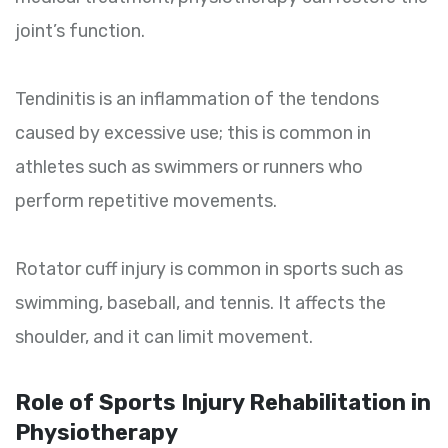
joint’s function.
Tendinitis is an inflammation of the tendons
caused by excessive use; this is common in
athletes such as swimmers or runners who
perform repetitive movements.
Rotator cuff injury is common in sports such as
swimming, baseball, and tennis. It affects the
shoulder, and it can limit movement.
Role of Sports Injury Rehabilitation in
Physiotherapy