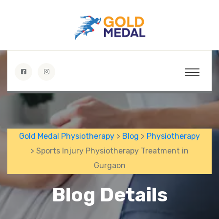
Gold Medal Physiotherapy
>
Blog
>
Physiotherapy
> Sports Injury Physiotherapy Treatment in
Gurgaon
Blog Details