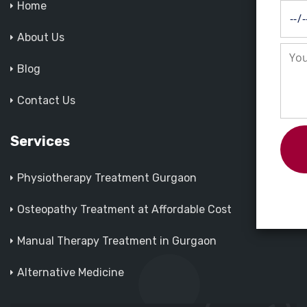
Home
About Us
Blog
Contact Us
Services
Physiotherapy Treatment Gurgaon
Osteopathy Treatment at Affordable Cost
Manual Therapy Treatment in Gurgaon
Alternative Medicine