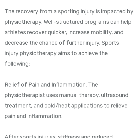
The recovery from a sporting injury is impacted by
physiotherapy. Well-structured programs can help
athletes recover quicker, increase mobility, and
decrease the chance of further injury. Sports
injury physiotherapy aims to achieve the
following:
Relief of Pain and Inflammation. The
physiotherapist uses manual therapy, ultrasound
treatment, and cold/heat applications to relieve
pain and inflammation.
After sports injuries, stiffness and reduced