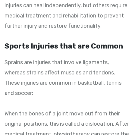
injuries can heal independently, but others require
medical treatment and rehabilitation to prevent
further injury and restore functionality.
Sports Injuries that are Common
Sprains are injuries that involve ligaments,
whereas strains affect muscles and tendons.
These injuries are common in basketball, tennis,
and soccer:
When the bones of a joint move out from their
original positions, this is called a dislocation. After
medical treatment, physiotherapy can restore the