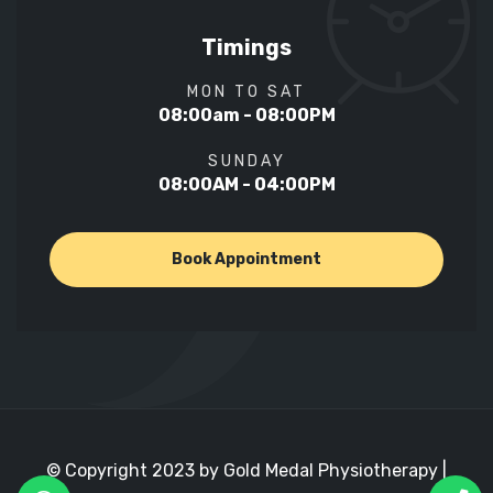
Timings
MON TO SAT
08:00am - 08:00PM
SUNDAY
08:00AM - 04:00PM
Book Appointment
© Copyright 2023 by Gold Medal Physiotherapy |