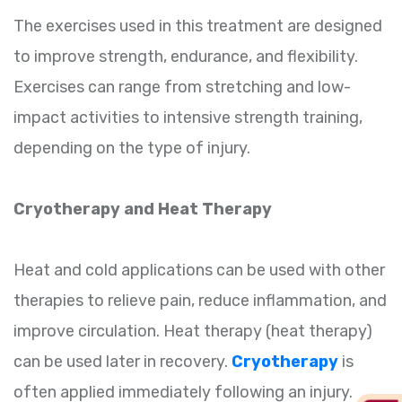
The exercises used in this treatment are designed
to improve strength, endurance, and flexibility.
Exercises can range from stretching and low-
impact activities to intensive strength training,
depending on the type of injury.
Cryotherapy and Heat Therapy
Heat and cold applications can be used with other
therapies to relieve pain, reduce inflammation, and
improve circulation. Heat therapy (heat therapy)
can be used later in recovery.
Cryotherapy
is
often applied immediately following an injury.