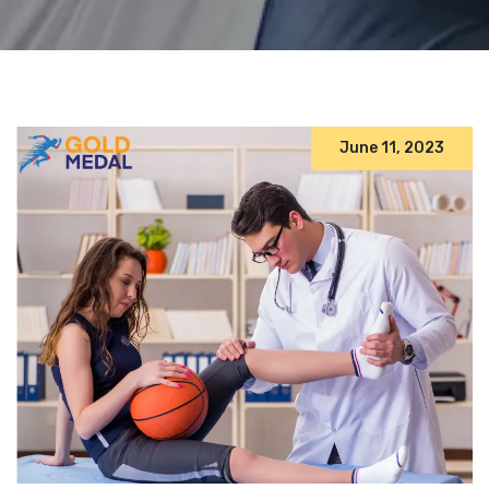
June 11, 2023