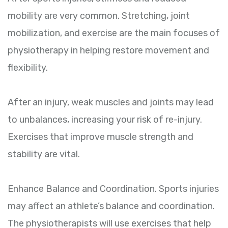
mobility are very common. Stretching, joint
mobilization, and exercise are the main focuses of
physiotherapy in helping restore movement and
flexibility.
After an injury, weak muscles and joints may lead
to unbalances, increasing your risk of re-injury.
Exercises that improve muscle strength and
stability are vital.
Enhance Balance and Coordination. Sports injuries
may affect an athlete’s balance and coordination.
The physiotherapists will use exercises that help