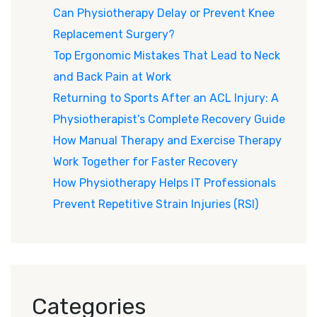
Can Physiotherapy Delay or Prevent Knee
Replacement Surgery?
Top Ergonomic Mistakes That Lead to Neck
and Back Pain at Work
Returning to Sports After an ACL Injury: A
Physiotherapist’s Complete Recovery Guide
How Manual Therapy and Exercise Therapy
Work Together for Faster Recovery
How Physiotherapy Helps IT Professionals
Prevent Repetitive Strain Injuries (RSI)
Categories