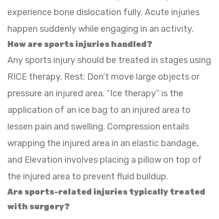
experience bone dislocation fully. Acute injuries
happen suddenly while engaging in an activity.
How are sports injuries handled?
Any sports injury should be treated in stages using
RICE therapy. Rest: Don’t move large objects or
pressure an injured area. “Ice therapy” is the
application of an ice bag to an injured area to
lessen pain and swelling. Compression entails
wrapping the injured area in an elastic bandage,
and Elevation involves placing a pillow on top of
the injured area to prevent fluid buildup.
Are sports-related injuries typically treated
with surgery?