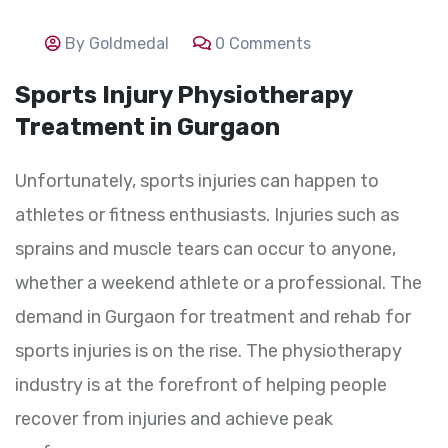
By Goldmedal
0 Comments
Sports Injury Physiotherapy
Treatment in Gurgaon
Unfortunately, sports injuries can happen to
athletes or fitness enthusiasts. Injuries such as
sprains and muscle tears can occur to anyone,
whether a weekend athlete or a professional. The
demand in Gurgaon for treatment and rehab for
sports injuries is on the rise. The physiotherapy
industry is at the forefront of helping people
recover from injuries and achieve peak