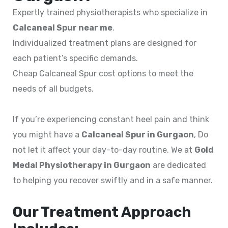
Expertly trained physiotherapists who specialize in
Calcaneal Spur near me
.
Individualized treatment plans are designed for
each patient’s specific demands.
Cheap Calcaneal Spur cost options to meet the
needs of all budgets.
If you’re experiencing constant heel pain and think
you might have a
Calcaneal Spur in Gurgaon
, Do
not let it affect your day-to-day routine. We at
Gold
Medal Physiotherapy in Gurgaon
are dedicated
to helping you recover swiftly and in a safe manner.
Our Treatment Approach