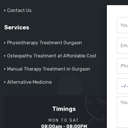
Contact Us
Services
Physiotherapy Treatment Gurgaon
Osteopathy Treatment at Affordable Cost
Manual Therapy Treatment in Gurgaon
Alternative Medicine
Timings
MON TO SAT
08:00am - 08:00PM