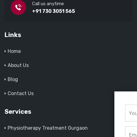
Call us anytime
+91 730 3051 565
Links
Home
About Us
Blog
Contact Us
Services
Physiotherapy Treatment Gurgaon