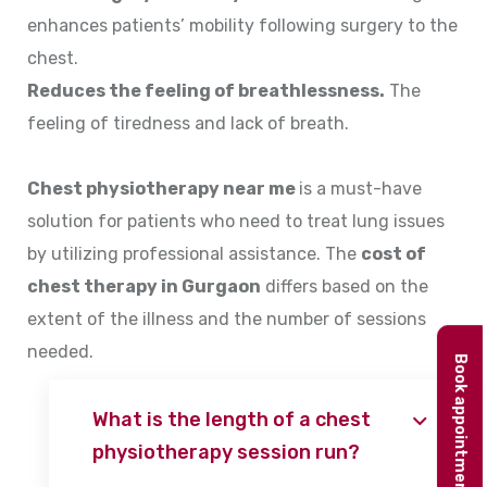
enhances patients’ mobility following surgery to the
chest.
Reduces the feeling of breathlessness.
The
feeling of tiredness and lack of breath.
Chest physiotherapy near me
is a must-have
solution for patients who need to treat lung issues
by utilizing professional assistance. The
cost of
chest therapy in Gurgaon
differs based on the
extent of the illness and the number of sessions
needed.
Book appointment
What is the length of a chest
physiotherapy session run?