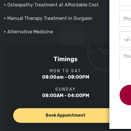
Osteopathy Treatment at Affordable Cost
Manual Therapy Treatment in Gurgaon
Alternative Medicine
Timings
MON TO SAT
08:00am - 08:00PM
SUNDAY
08:00AM - 04:00PM
Book Appointment