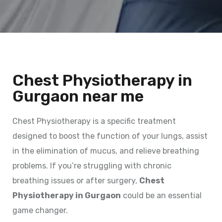
Chest Physiotherapy in
Gurgaon near me
Chest Physiotherapy is a specific treatment
designed to boost the function of your lungs, assist
in the elimination of mucus, and relieve breathing
problems. If you’re struggling with chronic
breathing issues or after surgery,
Chest
Physiotherapy in Gurgaon
could be an essential
game changer.