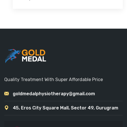
Quality Treatment With Super Affordable Price
goldmedalphysiotherapy@gmail.com
45, Eros City Square Mall, Sector 49, Gurugram