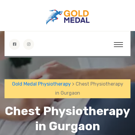
Gold Medal Physiotherapy
> Chest Physiotherapy
in Gurgaon
Chest Physiotherapy
in Gurgaon