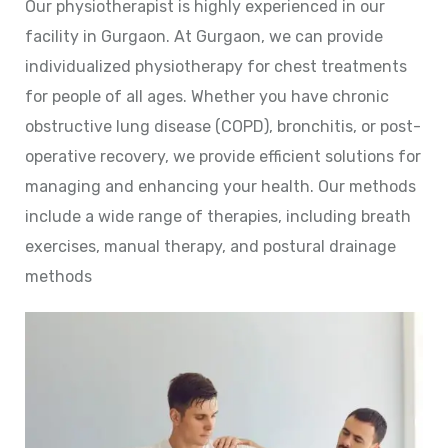
Our physiotherapist is highly experienced in our
facility in Gurgaon. At Gurgaon, we can provide
individualized physiotherapy for chest treatments
for people of all ages. Whether you have chronic
obstructive lung disease (COPD), bronchitis, or post-
operative recovery, we provide efficient solutions for
managing and enhancing your health. Our methods
include a wide range of therapies, including breath
exercises, manual therapy, and postural drainage
methods