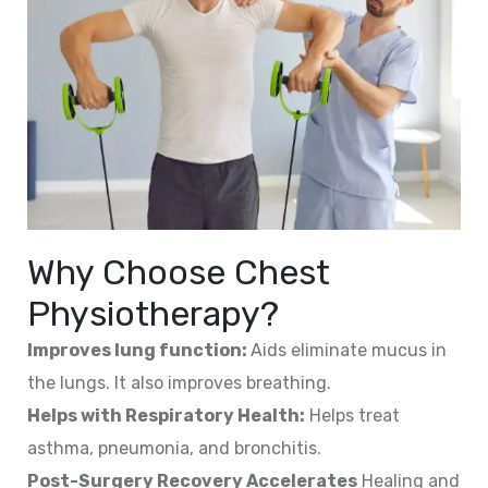
Why Choose Chest
Physiotherapy?
Improves lung function:
Aids eliminate mucus in
the lungs. It also improves breathing.
Helps with Respiratory Health:
Helps treat
asthma, pneumonia, and bronchitis.
Post-Surgery Recovery Accelerates
Healing and