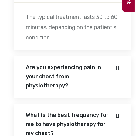
The typical treatment lasts 30 to 60
minutes, depending on the patient's
condition.
Are you experiencing pain in
your chest from
physiotherapy?
What is the best frequency for
me to have physiotherapy for
my chest?