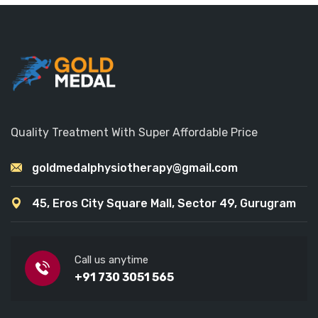
Quality Treatment With Super Affordable Price
goldmedalphysiotherapy@gmail.com
45, Eros City Square Mall, Sector 49, Gurugram
Call us anytime
+91 730 3051 565