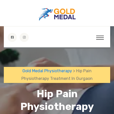
Gold Medal Physiotherapy
> Hip Pain
Physiotherapy Treatment In Gurgaon
Hip Pain
Physiotherapy