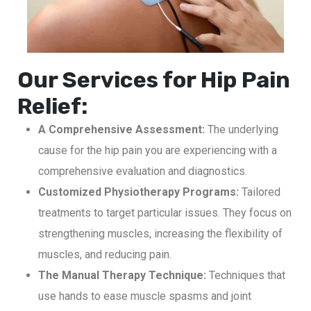
Our Services for Hip Pain
Relief:
A Comprehensive Assessment:
The underlying
cause for the hip pain you are experiencing with a
comprehensive evaluation and diagnostics.
Customized Physiotherapy Programs:
Tailored
treatments to target particular issues. They focus on
strengthening muscles, increasing the flexibility of
muscles, and reducing pain.
The Manual Therapy Technique:
Techniques that
use hands to ease muscle spasms and joint