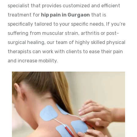
specialist that provides customized and efficient
treatment for
hip pain in Gurgaon
that is
specifically tailored to your specific needs. If you’re
suffering from muscular strain, arthritis or post-
surgical healing, our team of highly skilled physical
therapists can work with clients to ease their pain
and increase mobility.