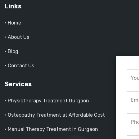
Links
Home
About Us
Blog
Contact Us
Services
Physiotherapy Treatment Gurgaon
Osteopathy Treatment at Affordable Cost
Manual Therapy Treatment in Gurgaon