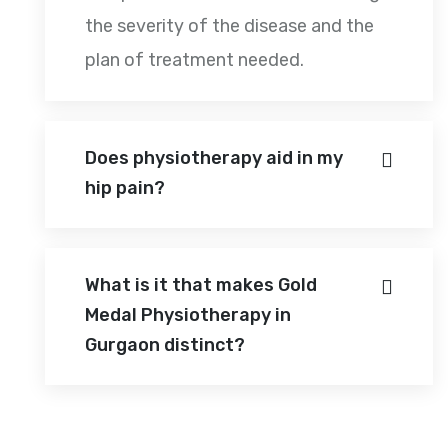
the severity of the disease and the
plan of treatment needed.
Does physiotherapy aid in my
hip pain?
What is it that makes Gold
Medal Physiotherapy in
Gurgaon distinct?