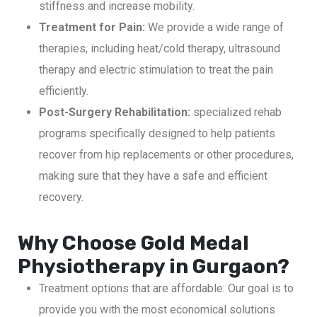
stiffness and increase mobility.
Treatment for Pain:
We provide a wide range of
therapies, including heat/cold therapy, ultrasound
therapy and electric stimulation to treat the pain
efficiently.
Post-Surgery Rehabilitation:
specialized rehab
programs specifically designed to help patients
recover from hip replacements or other procedures,
making sure that they have a safe and efficient
recovery.
Why Choose Gold Medal
Physiotherapy in Gurgaon?
Treatment options that are affordable: Our goal is to
provide you with the most economical solutions