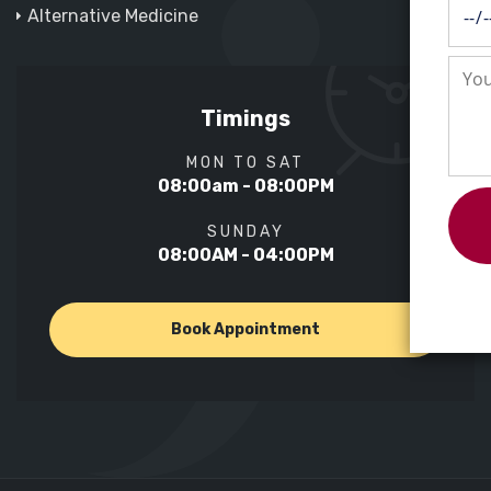
Alternative Medicine
Timings
MON TO SAT
08:00am - 08:00PM
SUNDAY
08:00AM - 04:00PM
Book Appointment