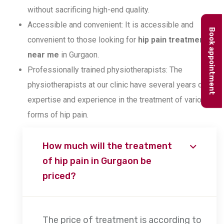
without sacrificing high-end quality.
Accessible and convenient: It is accessible and
Book appointment
convenient to those looking for
hip pain treatment
near me
in Gurgaon.
Professionally trained physiotherapists: The
physiotherapists at our clinic have several years of
expertise and experience in the treatment of various
forms of hip pain.
How much will the treatment
of hip pain in Gurgaon be
priced?
The price of treatment is according to