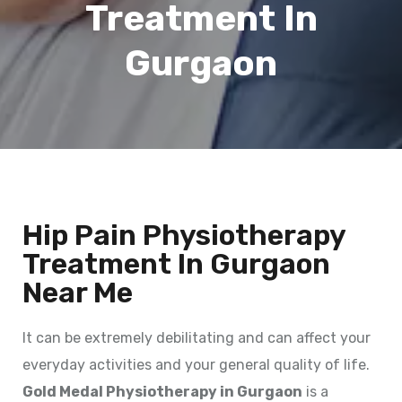
Treatment In
Gurgaon
Hip Pain Physiotherapy
Treatment In Gurgaon
Near Me
It can be extremely debilitating and can affect your
everyday activities and your general quality of life.
Gold Medal Physiotherapy in Gurgaon
is a