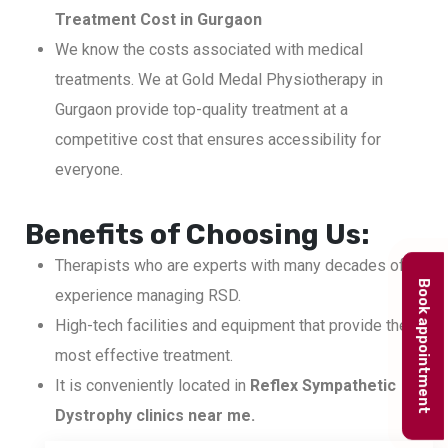
Treatment Cost in Gurgaon
We know the costs associated with medical
treatments. We at Gold Medal Physiotherapy in
Gurgaon provide top-quality treatment at a
competitive cost that ensures accessibility for
everyone.
Benefits of Choosing Us:
Therapists who are experts with many decades of
Book appointment
experience managing RSD.
High-tech facilities and equipment that provide the
most effective treatment.
It is conveniently located in
Reflex Sympathetic
Dystrophy clinics near me.