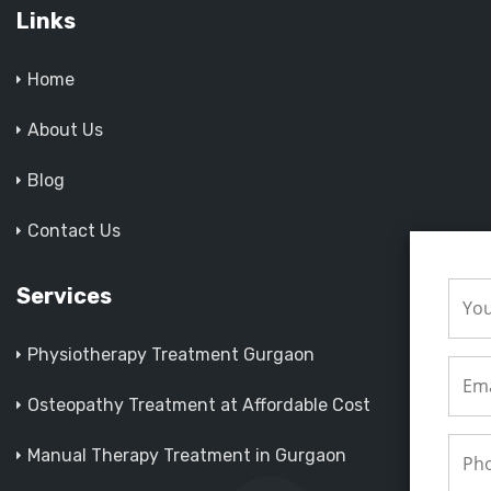
Links
Home
About Us
Blog
Contact Us
Services
Physiotherapy Treatment Gurgaon
Osteopathy Treatment at Affordable Cost
Manual Therapy Treatment in Gurgaon