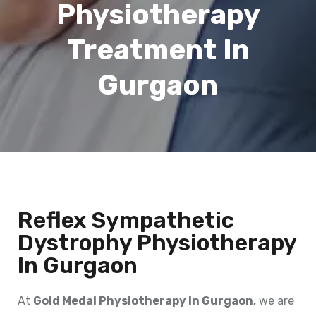
Physiotherapy
Treatment In
Gurgaon
Reflex Sympathetic
Dystrophy Physiotherapy
In Gurgaon
At
Gold Medal Physiotherapy in Gurgaon,
we are