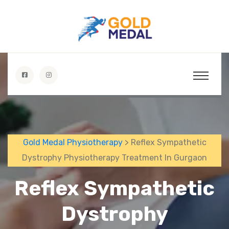
Gold Medal Physiotherapy
> Reflex Sympathetic
Dystrophy Physiotherapy Treatment In Gurgaon
Reflex Sympathetic
Dystrophy