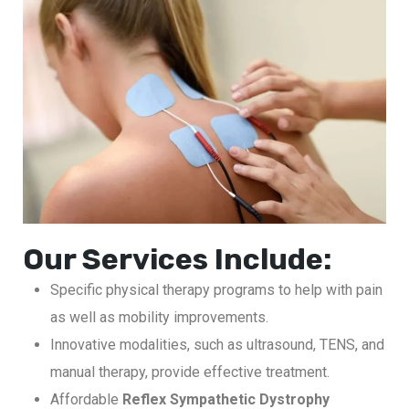
Our Services Include:
Specific physical therapy programs to help with pain
as well as mobility improvements.
Innovative modalities, such as ultrasound, TENS, and
manual therapy, provide effective treatment.
Affordable
Reflex Sympathetic Dystrophy