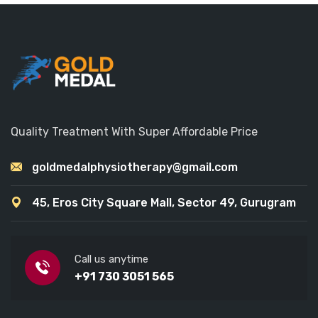
Quality Treatment With Super Affordable Price
goldmedalphysiotherapy@gmail.com
45, Eros City Square Mall, Sector 49, Gurugram
Call us anytime
+91 730 3051 565