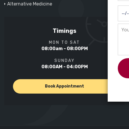
Alternative Medicine
Timings
MON TO SAT
08:00am - 08:00PM
SUNDAY
08:00AM - 04:00PM
Book Appointment