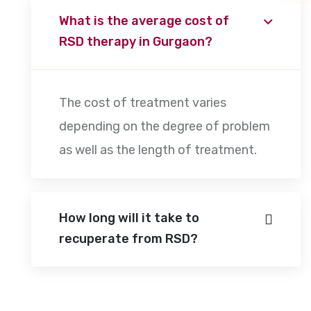
What is the average cost of
RSD therapy in Gurgaon?
The cost of treatment varies
depending on the degree of problem
as well as the length of treatment.
How long will it take to
recuperate from RSD?