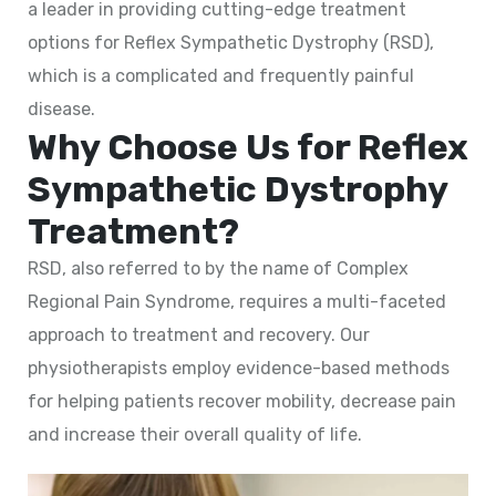
a leader in providing cutting-edge treatment
options for Reflex Sympathetic Dystrophy (RSD),
which is a complicated and frequently painful
disease.
Why Choose Us for Reflex
Sympathetic Dystrophy
Treatment?
RSD, also referred to by the name of Complex
Regional Pain Syndrome, requires a multi-faceted
approach to treatment and recovery. Our
physiotherapists employ evidence-based methods
for helping patients recover mobility, decrease pain
and increase their overall quality of life.