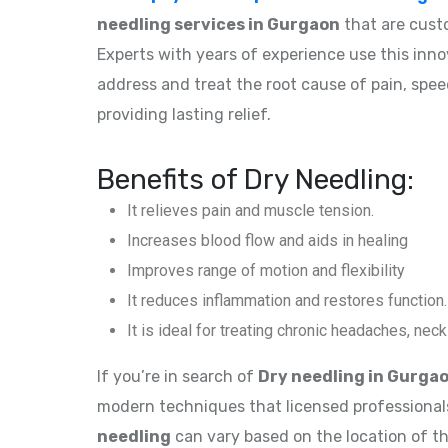
needling services in Gurgaon
that are cust
Experts with years of experience use this inn
address and treat the root cause of pain, spe
providing lasting relief.
Benefits of Dry Needling:
It relieves pain and muscle tension.
Increases blood flow and aids in healing
Improves range of motion and flexibility
It reduces inflammation and restores function.
It is ideal for treating chronic headaches, nec
If you’re in search of
Dry needling in Gurga
modern techniques that licensed professional
needling
can vary based on the location of th