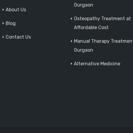
Gurgaon
About Us
Osteopathy Treatment at
Blog
Affordable Cost
Contact Us
Manual Therapy Treatment
Gurgaon
Alternative Medicine