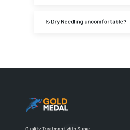
Is Dry Needling uncomfortable?
Quality Treatment With Super