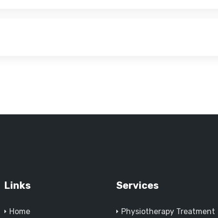
Links
Services
Home
Physiotherapy Treatment