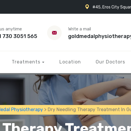
#45, Eros City Squar
 us anytime
Write a mail
1 730 3051 565
goldmedalphysiotherap
Treatments
Location
Our Doctors
Medal Physiotherapy
> Dry Needling Therapy Treatment In G
 Therapy Treatme