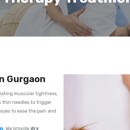
in Gurgaon
reating muscular tightness,
s thin needles to trigger
ssues to ease the pain and
on
. We provide
dry