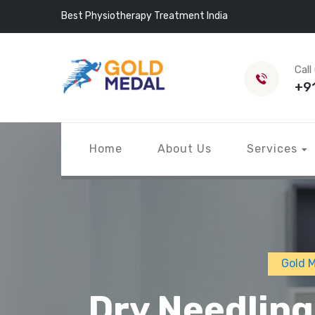
Best Physiotherapy Treatment India
Call
+9
Home
About Us
Services
Gold 
Dry Needling