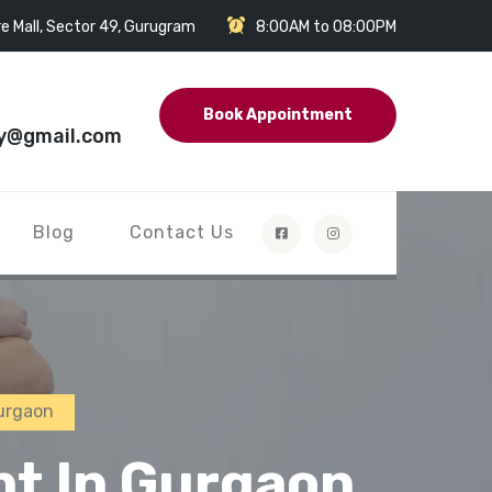
e Mall, Sector 49, Gurugram
8:00AM to 08:00PM
Book Appointment
y@gmail.com
Blog
Contact Us
urgaon
nt In Gurgaon