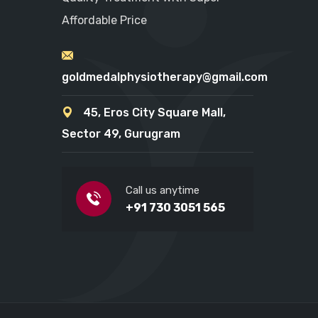
Affordable Price
goldmedalphysiotherapy@gmail.com
45, Eros City Square Mall,
Sector 49, Gurugram
Call us anytime
+91 730 3051 565