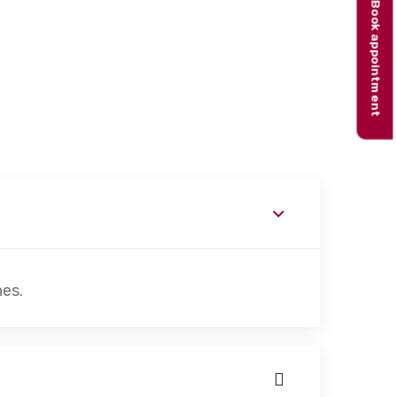
Book appointment
hes.