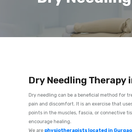
Dry Needling Therapy 
Dry needling can be a beneficial method for t
pain and discomfort. It is an exercise that use
points in the muscles, fascia, or connective ti
encourage healing.
We are
physiotherapists located in Gurga