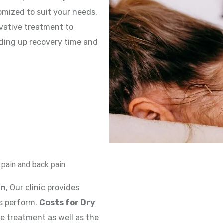
omized to suit your needs.
ovative treatment to
eding up recovery time and
k pain and back pain.
on
, Our clinic provides
s perform.
Costs for Dry
e treatment as well as the