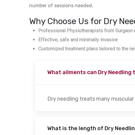
number of sessions needed.
Why Choose Us for Dry Nee
Professional Physiotherapists from Gurgaon e
Effective, safe and minimally invasive
Customized treatment plans tailored to the ne
What ailments can Dry Needling 
Dry needling treats many muscular 
What is the length of Dry Needli