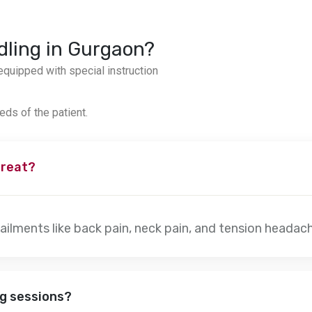
dling in Gurgaon?
quipped with special instruction
eds of the patient.
treat?
ailments like back pain, neck pain, and tension headac
ng sessions?