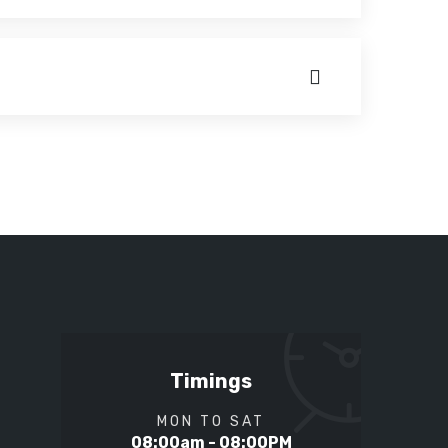
Timings
MON TO SAT
08:00am - 08:00PM