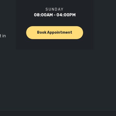
SUNDAY
08:00AM - 04:00PM
Book Appointment
 in