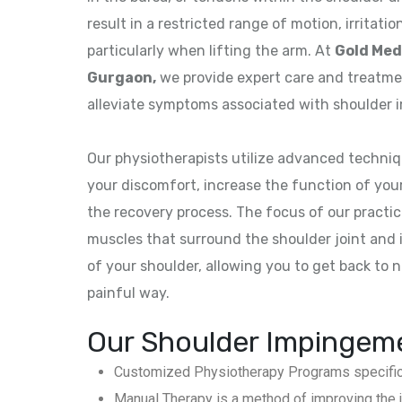
result in a restricted range of motion, irritati
particularly when lifting the arm. At
Gold Med
Gurgaon,
we provide expert care and treatm
alleviate symptoms associated with shoulder 
Our physiotherapists utilize advanced techniqu
your discomfort, increase the function of you
the recovery process. The focus of our practi
muscles that surround the shoulder joint and in
of your shoulder, allowing you to get back to no
painful way.
Our Shoulder Impingeme
Customized Physiotherapy Programs specificall
Manual Therapy is a method of improving the jo