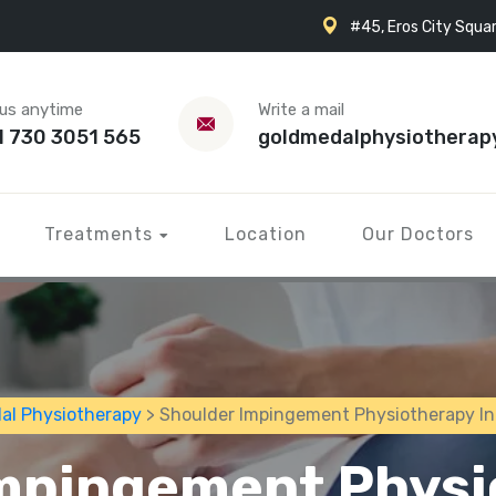
#45, Eros City Squar
 us anytime
Write a mail
1 730 3051 565
goldmedalphysiotherap
Treatments
Location
Our Doctors
al Physiotherapy
> Shoulder Impingement Physiotherapy I
mpingement Physi