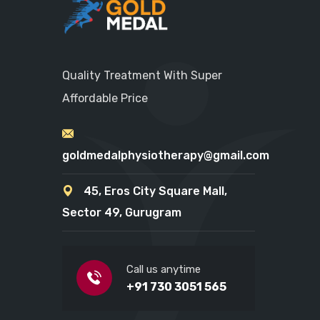
Quality Treatment With Super
Affordable Price
goldmedalphysiotherapy@gmail.com
45, Eros City Square Mall,
Sector 49, Gurugram
Call us anytime
+91 730 3051 565