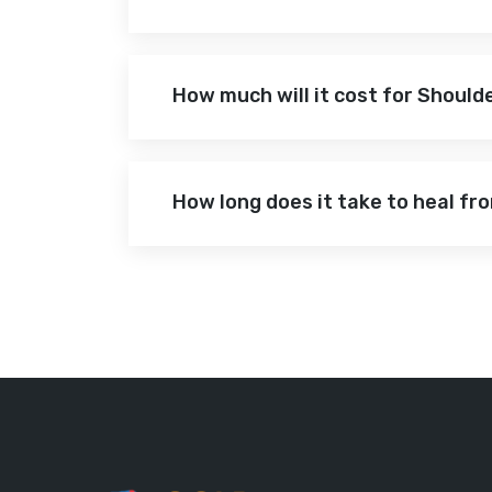
How much will it cost for Shoul
How long does it take to heal f