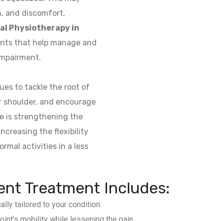
on, and discomfort,
al Physiotherapy in
ents that help manage and
impairment.
es to tackle the root of
r shoulder, and encourage
ce is strengthening the
creasing the flexibility
rmal activities in a less
nt Treatment Includes:
y tailored to your condition.
int’s mobility while lessening the pain.