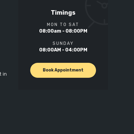
Timings
MON TO SAT
08:00am - 08:00PM
SUNDAY
08:00AM - 04:00PM
Book Appointment
 in