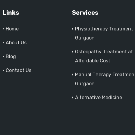
Links
Services
Home
Physiotherapy Treatment
Gurgaon
About Us
Osteopathy Treatment at
Blog
Affordable Cost
Contact Us
Manual Therapy Treatment
Gurgaon
Alternative Medicine