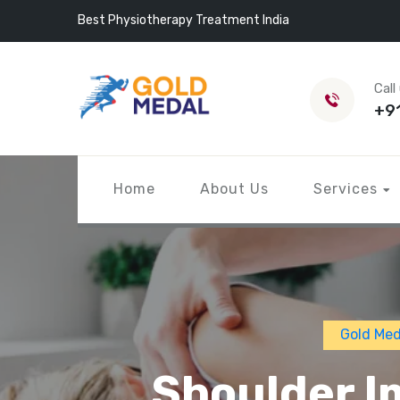
Best Physiotherapy Treatment India
Call
+9
Home
About Us
Services
Gold Med
Shoulder I