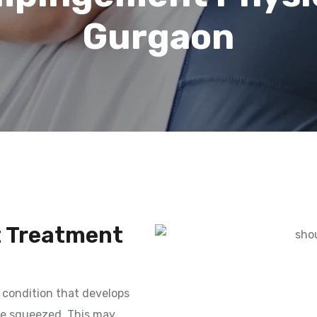
Gurgaon
 Treatment
condition that develops
are squeezed. This may