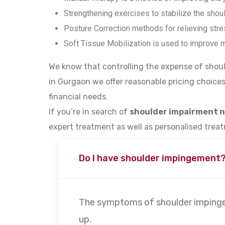
Strengthening exercises to stabilize the shoul
Posture Correction methods for relieving stres
Soft Tissue Mobilization is used to improve m
We know that controlling the expense of shoul
in Gurgaon we offer reasonable pricing choices
financial needs.
If you’re in search of
shoulder impairment 
expert treatment as well as personalised trea
Do I have shoulder impingement
The symptoms of shoulder impingeme
up.