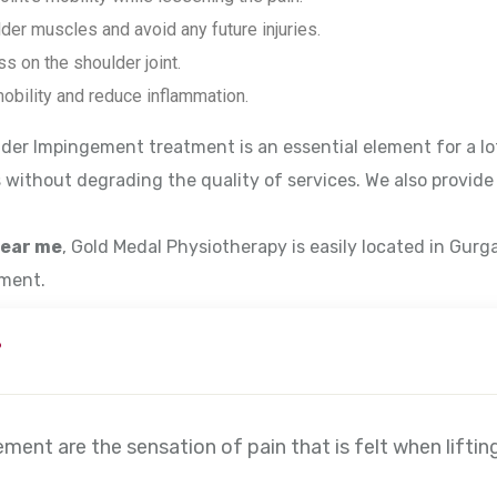
der muscles and avoid any future injuries.
s on the shoulder joint.
obility and reduce inflammation.
der Impingement treatment is an essential element for a lot
 without degrading the quality of services. We also provide 
near me
, Gold Medal Physiotherapy is easily located in Gurg
tment.
?
nt are the sensation of pain that is felt when liftin