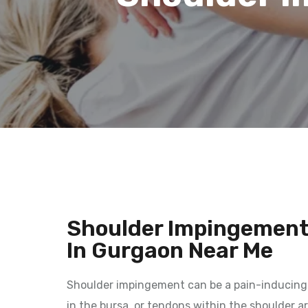
Shoulder Impingement
In Gurgaon Near Me
Shoulder impingement can be a pain-inducing 
in the bursa, or tendons within the shoulder 