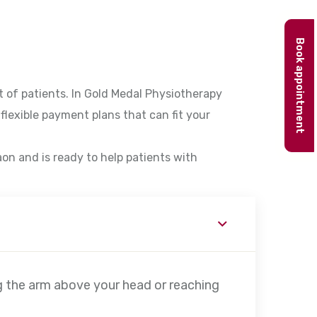
Book appointment
 of patients. In Gold Medal Physiotherapy
flexible payment plans that can fit your
aon and is ready to help patients with
g the arm above your head or reaching