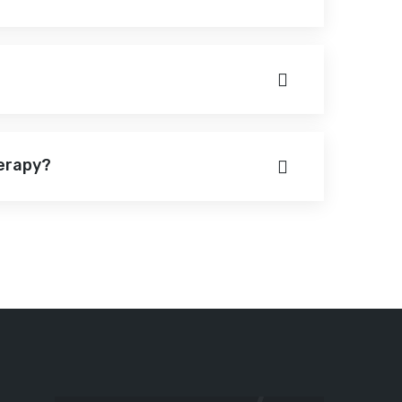
herapy?