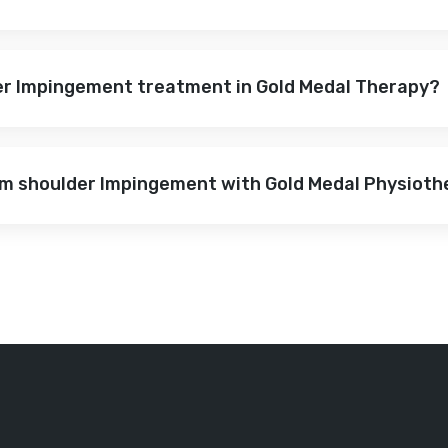
der Impingement treatment in Gold Medal Therapy?
rom shoulder Impingement with Gold Medal Physiot