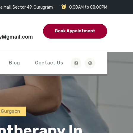
e Mall, Sector 49, Gurugram
8:00AM to 08:00PM
Book Appointment
y@gmail.com
Blog
Contact Us
n Gurgaon
otherapy In