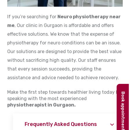
If you’re searching for
Neuro physiotherapy near
me
, Our clinic in Gurgaon is affordable and offers
effective solutions. We know that the expense of
physiotherapy for neuro conditions can be an issue.
Our solutions are designed to provide the best value
without sacrificing high quality. Our staff ensures
that every session succeeds, providing the
assistance and advice needed to achieve recovery.
Make the first step towards healthier living today by
Book appointment
speaking with the most experienced
physiotherapist in Gurgaon.
Frequently Asked Questions