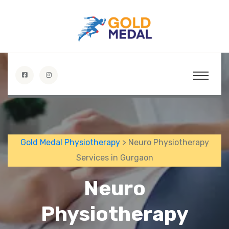
Gold Medal Physiotherapy
> Neuro Physiotherapy
Services in Gurgaon
Neuro
Physiotherapy