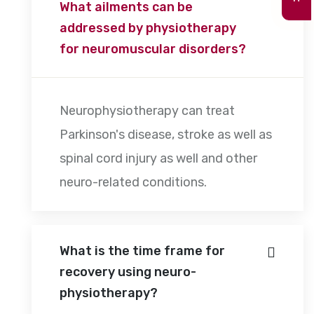
What ailments can be
addressed by physiotherapy
for neuromuscular disorders?
Neurophysiotherapy can treat
Parkinson's disease, stroke as well as
spinal cord injury as well and other
neuro-related conditions.
What is the time frame for
recovery using neuro-
physiotherapy?