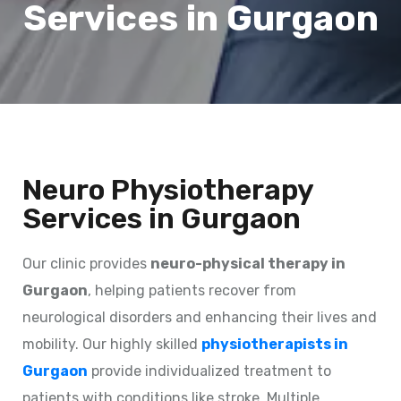
Services in Gurgaon
Neuro Physiotherapy
Services in Gurgaon
Our clinic provides
neuro-physical therapy in
Gurgaon
, helping patients recover from
neurological disorders and enhancing their lives and
mobility. Our highly skilled
physiotherapists in
Gurgaon
provide individualized treatment to
patients with conditions like stroke, Multiple