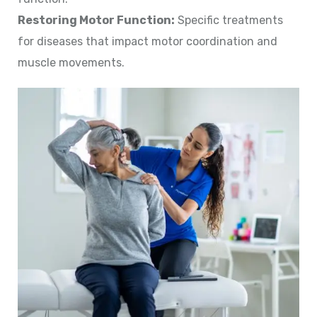
Restoring Motor Function:
Specific treatments
for diseases that impact motor coordination and
muscle movements.