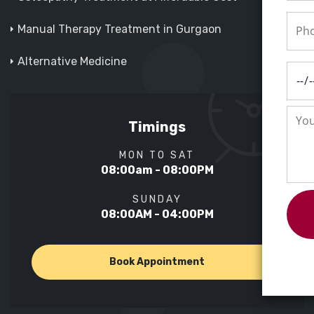
Manual Therapy Treatment in Gurgaon
Alternative Medicine
Timings
MON TO SAT
08:00am - 08:00PM
SUNDAY
08:00AM - 04:00PM
Book Appointment