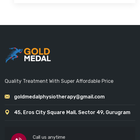
Quality Treatment With Super Affordable Price
goldmedalphysiotherapy@gmail.com
45, Eros City Square Mall, Sector 49, Gurugram
Call us anytime