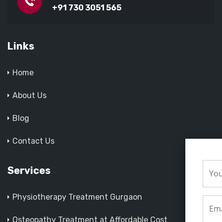
+91 730 3051 565
Links
Home
About Us
Blog
Contact Us
Services
Physiotherapy Treatment Gurgaon
Osteopathy Treatment at Affordable Cost