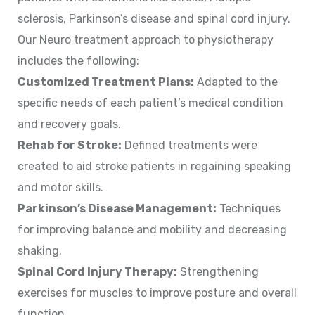
sclerosis, Parkinson’s disease and spinal cord injury.
Our Neuro treatment approach to physiotherapy
includes the following:
Customized Treatment Plans:
Adapted to the
specific needs of each patient’s medical condition
and recovery goals.
Rehab for Stroke:
Defined treatments were
created to aid stroke patients in regaining speaking
and motor skills.
Parkinson’s Disease Management:
Techniques
for improving balance and mobility and decreasing
shaking.
Spinal Cord Injury Therapy:
Strengthening
exercises for muscles to improve posture and overall
function.