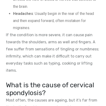
the brain.
Headaches
: Usually begin in the rear of the head
and then expand forward; often mistaken for
migraines.
If the condition is more severe, it can cause pain
towards the shoulders, arms as well and fingers. A
few suffer from sensations of tingling or numbness;
infirmity, which can make it difficult to carry out
everyday tasks such as typing, cooking or lifting
items.
What is the cause of cervical
spondylosis?
Most often, the causes are ageing, but it’s far from