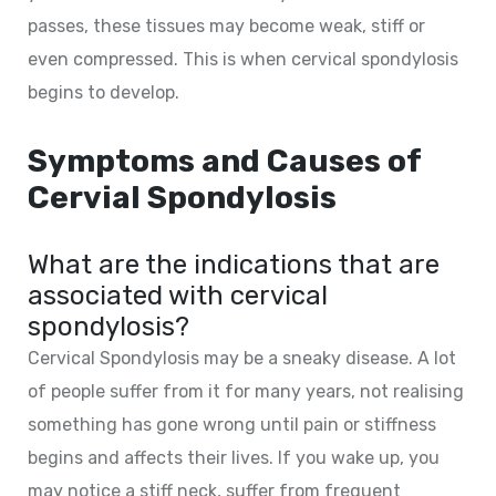
passes, these tissues may become weak, stiff or
even compressed. This is when cervical spondylosis
begins to develop.
Symptoms and Causes of
Cervial Spondylosis
What are the indications that are
associated with cervical
spondylosis?
Cervical Spondylosis may be a sneaky disease. A lot
of people suffer from it for many years, not realising
something has gone wrong until pain or stiffness
begins and affects their lives. If you wake up, you
may notice a stiff neck, suffer from frequent