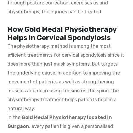
through posture correction, exercises as and
physiotherapy, the injuries can be treated.
How Gold Medal Physiotherapy
Helps in Cervical Spondylosis
The physiotherapy method is among the most
efficient treatments for cervical spondylosis since it
does more than just mask symptoms, but targets
the underlying cause. In addition to improving the
movement of patients as well as strengthening
muscles and decreasing tension on the spine, the
physiotherapy treatment helps patients heal in a
natural way.
In the
Gold Medal Physiotherapy located in
Gurgaon
, every patient is given a personalised