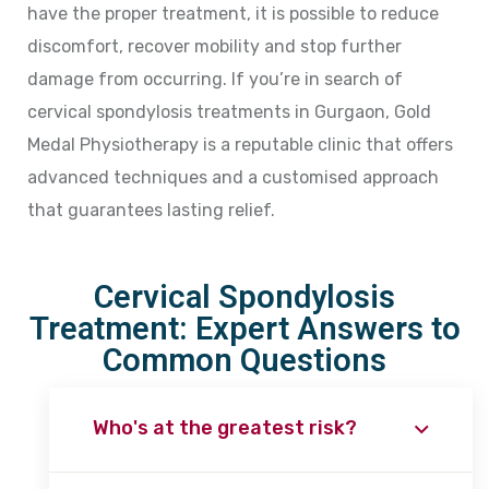
have the proper treatment, it is possible to reduce
discomfort, recover mobility and stop further
damage from occurring. If you’re in search of
cervical spondylosis treatments in Gurgaon, Gold
Medal Physiotherapy is a reputable clinic that offers
advanced techniques and a customised approach
that guarantees lasting relief.
Cervical Spondylosis
Treatment: Expert Answers to
Common Questions
Who's at the greatest risk?