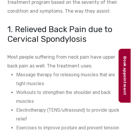
treatment program based on the severity of their
condition and symptoms. The way they assist:
1. Relieved Back Pain due to
Cervical Spondylosis
Most people suffering from neck pain have upper
Book appointment
back pain as well. The treatment uses:
Massage therapy for releasing muscles that are
tight muscles
Workouts to strengthen the shoulder and back
muscles
Electrotherapy (TENS/ultrasound) to provide quick
relief
Exercises to improve posture and prevent tension