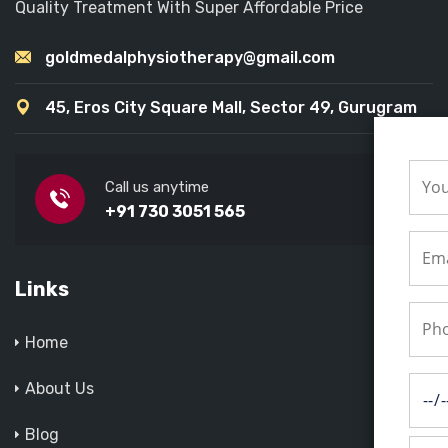
Quality Treatment With Super Affordable Price
goldmedalphysiotherapy@gmail.com
45, Eros City Square Mall, Sector 49, Gurugram
Call us anytime
+91 730 3051 565
Links
Home
About Us
Blog