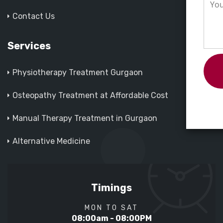
Contact Us
Services
Physiotherapy Treatment Gurgaon
Osteopathy Treatment at Affordable Cost
Manual Therapy Treatment in Gurgaon
Alternative Medicine
Timings
MON TO SAT
08:00am - 08:00PM