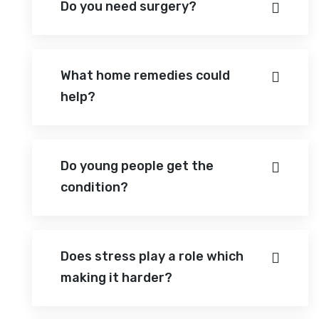
Do you need surgery?
What home remedies could
help?
Do young people get the
condition?
Does stress play a role which
making it harder?