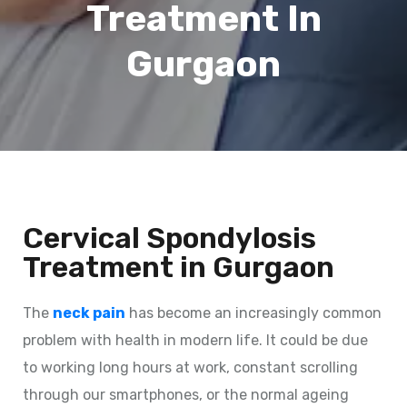
Treatment In
Gurgaon
Cervical Spondylosis
Treatment in Gurgaon
The
neck pain
has become an increasingly common
problem with health in modern life. It could be due
to working long hours at work, constant scrolling
through our smartphones, or the normal ageing