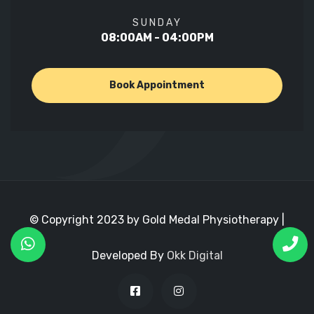
SUNDAY
08:00AM - 04:00PM
Book Appointment
© Copyright 2023 by Gold Medal Physiotherapy |
Developed By
Okk Digital