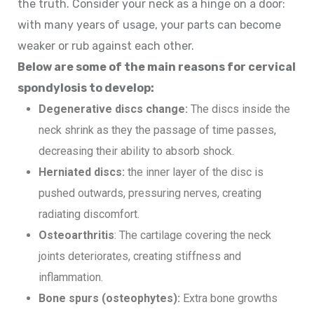
the truth. Consider your neck as a hinge on a door:
with many years of usage, your parts can become
weaker or rub against each other.
Below are some of the main reasons for cervical
spondylosis to develop:
Degenerative discs change:
The discs inside the
neck shrink as they the passage of time passes,
decreasing their ability to absorb shock.
Herniated discs:
the inner layer of the disc is
pushed outwards, pressuring nerves, creating
radiating discomfort.
Osteoarthritis
: The cartilage covering the neck
joints deteriorates, creating stiffness and
inflammation.
Bone spurs (osteophytes):
Extra bone growths