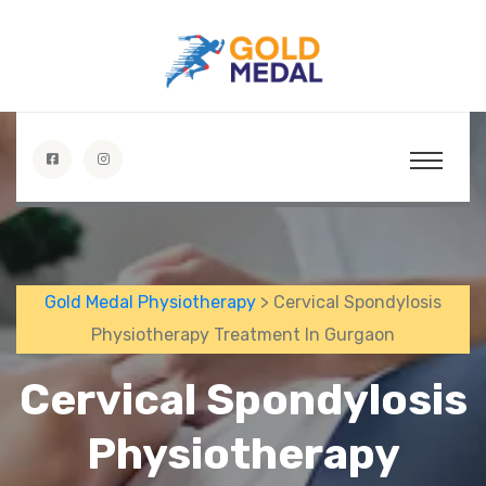
Gold Medal Physiotherapy
> Cervical Spondylosis
Physiotherapy Treatment In Gurgaon
Cervical Spondylosis
Physiotherapy