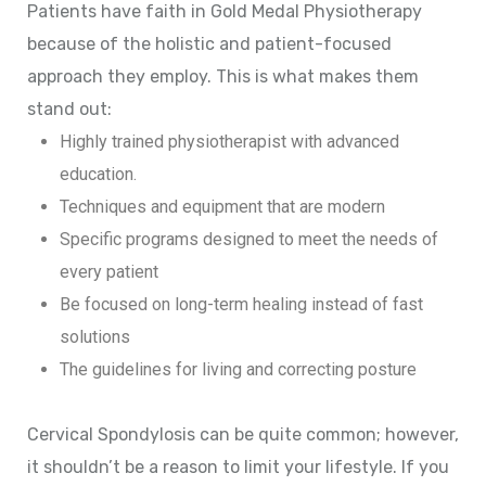
Patients have faith in Gold Medal Physiotherapy
because of the holistic and patient-focused
approach they employ. This is what makes them
stand out:
Highly trained physiotherapist with advanced
education.
Techniques and equipment that are modern
Specific programs designed to meet the needs of
every patient
Be focused on long-term healing instead of fast
solutions
The guidelines for living and correcting posture
Cervical Spondylosis can be quite common; however,
it shouldn’t be a reason to limit your lifestyle. If you