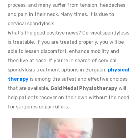
process, and many suffer from tension, headaches
and pain in their neck. Many times, it is due to
cervical spondylosis.
What’s the good positive news? Cervical spondylosis
is treatable. If you are treated properly, you will be
able to lessen discomfort, enhance mobility and
then live at ease. If you’re in search of cervical
spondylosis treatment options in Gurgaon,
physical
therapy
is among the safest and effective choices
that are available.
Gold Medal Physiotherapy
will
help patients recover on their own without the need
for surgeries or painkillers.