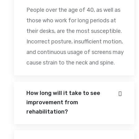
People over the age of 40, as well as
those who work for long periods at
their desks, are the most susceptible.
Incorrect posture, insufficient motion,
and continuous usage of screens may
cause strain to the neck and spine.
How long will it take to see
improvement from
rehabilitation?