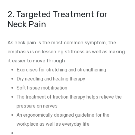
2. Targeted Treatment for
Neck Pain
As neck pain is the most common symptom, the
emphasis is on lessening stiffness as well as making
it easier to move through
Exercises for stretching and strengthening
Dry needling and heating therapy
Soft tissue mobilisation
The treatment of traction therapy helps relieve the
pressure on nerves
An ergonomically designed guideline for the
workplace as well as everyday life