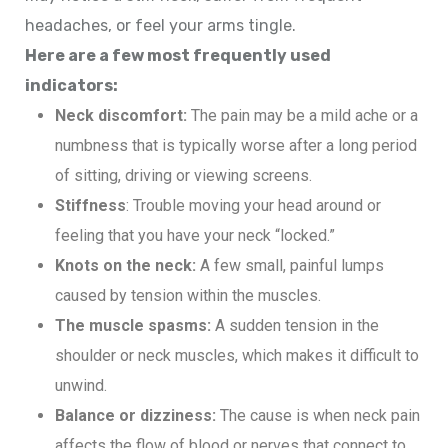
headaches, or feel your arms tingle.
Here are a few most frequently used
indicators:
Neck discomfort:
The pain may be a mild ache or a
numbness that is typically worse after a long period
of sitting, driving or viewing screens.
Stiffness
: Trouble moving your head around or
feeling that you have your neck “locked.”
Knots on the neck:
A few small, painful lumps
caused by tension within the muscles.
The muscle spasms:
A sudden tension in the
shoulder or neck muscles, which makes it difficult to
unwind.
Balance or dizziness:
The cause is when neck pain
affects the flow of blood or nerves that connect to