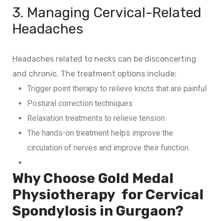
3. Managing Cervical-Related
Headaches
Headaches related to necks can be disconcerting
and chronic. The treatment options include:
Trigger point therapy to relieve knots that are painful
Postural correction techniques
Relaxation treatments to relieve tension
The hands-on treatment helps improve the
circulation of nerves and improve their function.
Why Choose Gold Medal
Physiotherapy for Cervical
Spondylosis in Gurgaon?