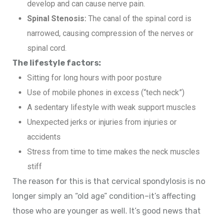
develop and can cause nerve pain.
Spinal Stenosis:
The canal of the spinal cord is
narrowed, causing compression of the nerves or
spinal cord.
The lifestyle factors:
Sitting for long hours with poor posture
Use of mobile phones in excess (“tech neck”)
A sedentary lifestyle with weak support muscles
Unexpected jerks or injuries from injuries or
accidents
Stress from time to time makes the neck muscles
stiff
The reason for this is that cervical spondylosis is no
longer simply an “old age” condition–it’s affecting
those who are younger as well. It’s good news that