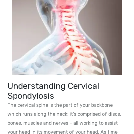
Understanding Cervical
Spondylosis
The cervical spine is the part of your backbone
which runs along the neck; it’s comprised of discs,
bones, muscles and nerves – all working to assist
your head in its movement of your head. As time