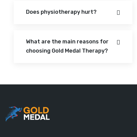
Does physiotherapy hurt?
What are the main reasons for
choosing Gold Medal Therapy?