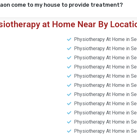
gaon come to my house to provide treatment?
siotherapy at Home Near By Locati
Physiotherapy At Home in Se
Physiotherapy At Home in Se
Physiotherapy At Home in Se
Physiotherapy At Home in Se
Physiotherapy At Home in Se
Physiotherapy At Home in Se
Physiotherapy At Home in Se
Physiotherapy At Home in Se
Physiotherapy At Home in Se
Physiotherapy At Home in Se
Physiotherapy At Home in Se