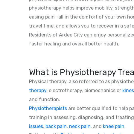
physiotherapy helps improve mobility, strength,
easing pain—all in the comfort of your own hom
travel time, and allows you to recover in a saf
Residents of Ardee City can enjoy personalize
faster healing and overall better health.
What is Physiotherapy Tre
Physical therapy, also referred to as physioth
therapy
, electrotherapy, biomechanics or
kines
and function.
Physiotherapists
are better qualified to help 
training in assessing, diagnosing, and treating
issues
,
back pain
,
neck pain
, and
knee pain
.