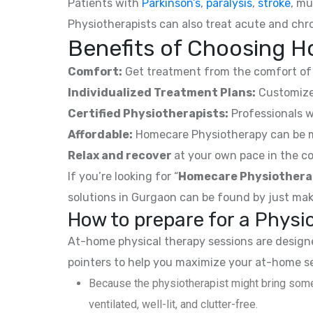
Patients with
Parkinson’s
,
paralysis
,
stroke
, mu
Physiotherapists can also treat acute and chro
Benefits of Choosing Ho
Comfort:
Get treatment from the comfort of 
Individualized Treatment Plans:
Customized
Certified Physiotherapists:
Professionals w
Affordable:
Homecare Physiotherapy can be mor
Relax and recover
at your own pace in the co
If you’re looking for “
Homecare Physiothera
solutions in Gurgaon can be found by just mak
How to prepare for a Phys
At-home physical therapy sessions are designed
pointers to help you maximize your at-home s
Because the physiotherapist might bring some
ventilated, well-lit, and clutter-free.