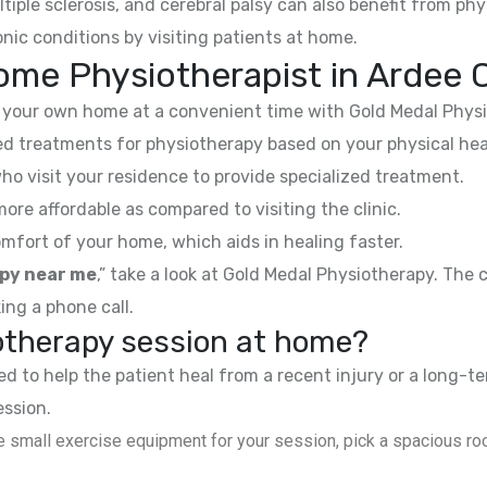
ltiple sclerosis, and cerebral palsy can also benefit from phy
nic conditions by visiting patients at home.
me Physiotherapist in Ardee C
your own home at a convenient time with Gold Medal Physi
 treatments for physiotherapy based on your physical hea
ho visit your residence to provide specialized treatment.
e affordable as compared to visiting the clinic.
mfort of your home, which aids in healing faster.
py near me
,” take a look at Gold Medal Physiotherapy. The
ing a phone call.
iotherapy session at home?
 to help the patient heal from a recent injury or a long-te
ession.
 small exercise equipment for your session, pick a spacious roo