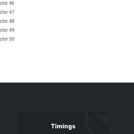
ctor 46
ctor 47
ctor 48
ctor 49
ctor 50
Timings