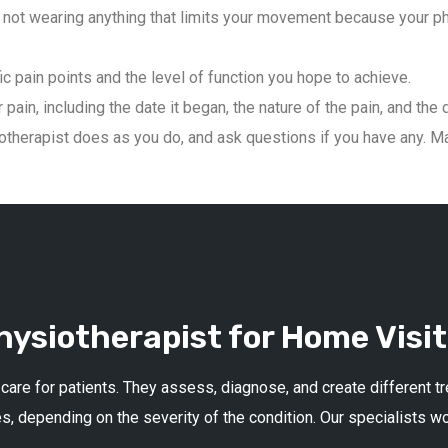
not wearing anything that limits your movement because your phys
ic pain points and the level of function you hope to achieve.
pain, including the date it began, the nature of the pain, and the 
therapist does as you do, and ask questions if you have any. Mai
ysiotherapist for Home Visit
 care for patients. They assess, diagnose, and create different 
s, depending on the severity of the condition. Our specialists w