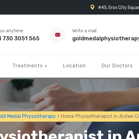
#45, Eros City Squar
 us anytime
Write a mail
1 730 3051 565
goldmedalphysiotherap
Treatments
Location
Our Doctors
old Medal Physiotherapy
> Home Physiotherapist in Ardee Ci
siotherapist in A