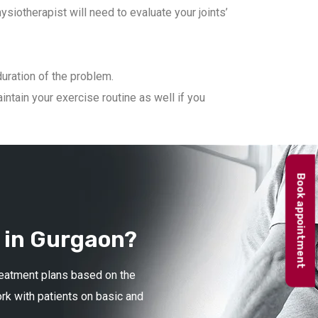
iotherapist will need to evaluate your joints’
duration of the problem.
ntain your exercise routine as well if you
Book appointment
 in Gurgaon?
treatment plans based on the
ork with patients on basic and