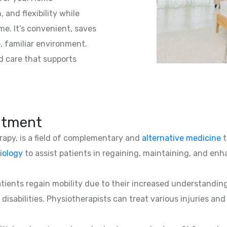
 and flexibility while
e. It’s convenient, saves
e, familiar environment.
d care that supports
atment
erapy, is a field of complementary and
alternative medicine
t
iology
to assist patients in regaining, maintaining, and enha
patients regain mobility due to their increased understandin
 disabilities. Physiotherapists can treat various injuries an