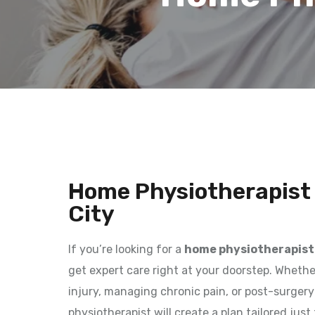
Home Physiotherapist 
City
If you’re looking for a
home physiotherapist 
get expert care right at your doorstep. Whethe
injury, managing chronic pain, or post-surgery r
physiotherapist will create a plan tailored jus