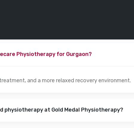
ecare Physiotherapy for Gurgaon?
 treatment, and a more relaxed recovery environment.
nd physiotherapy at Gold Medal Physiotherapy?