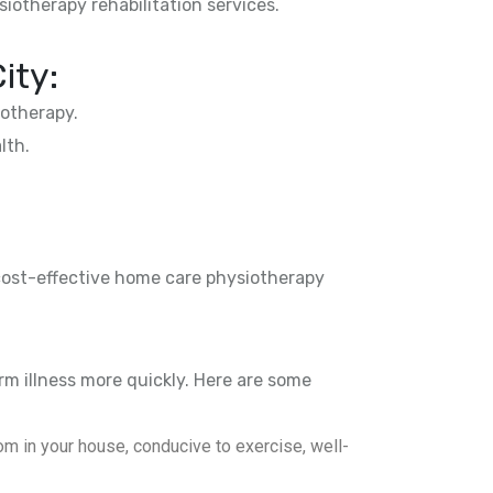
siotherapy rehabilitation services.
ity:
otherapy.
lth.
 cost-effective home care physiotherapy
rm illness more quickly. Here are some
m in your house, conducive to exercise, well-