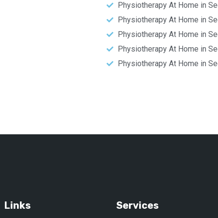
Physiotherapy At Home in Se
Physiotherapy At Home in Se
Physiotherapy At Home in Se
Physiotherapy At Home in Se
Physiotherapy At Home in Se
Links
Services