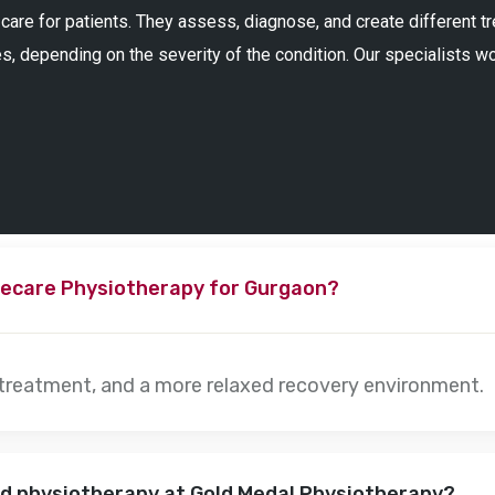
 care for patients. They assess, diagnose, and create different 
s, depending on the severity of the condition. Our specialists w
ecare Physiotherapy for Gurgaon?
 treatment, and a more relaxed recovery environment.
nd physiotherapy at Gold Medal Physiotherapy?