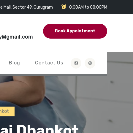
e Mall, Sector 49, Gurugram
8:00AM to 08:00PM
Book Appointment
y@gmail.com
Blog
Contact Us
nkot
sai Dhankot