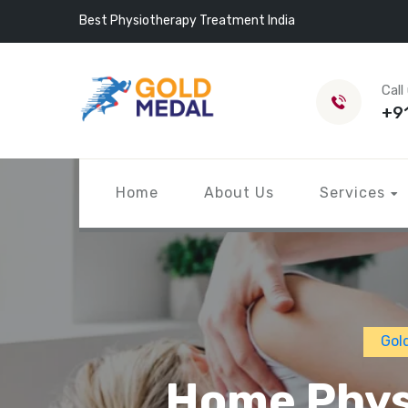
Best Physiotherapy Treatment India
Call
+9
Home
About Us
Services
Gol
Home Physi