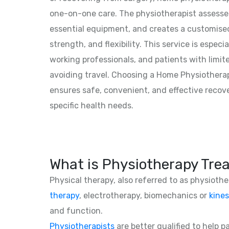
one-on-one care. The physiotherapist assesses
essential equipment, and creates a customised
strength, and flexibility. This service is especia
working professionals, and patients with limit
avoiding travel. Choosing a Home Physiotherap
ensures safe, convenient, and effective recove
specific health needs.
What is Physiotherapy Tre
Physical therapy, also referred to as physioth
therapy
, electrotherapy, biomechanics or
kines
and function.
Physiotherapists
are better qualified to help 