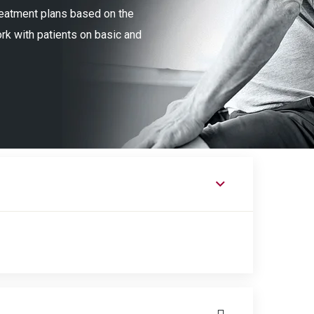
treatment plans based on the
ork with patients on basic and