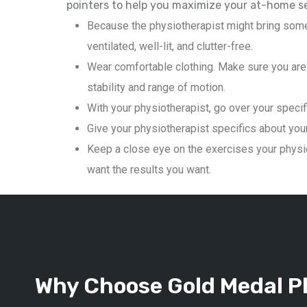
pointers to help you maximize your at-home s
Because the physiotherapist might bring some
ventilated, well-lit, and clutter-free.
Wear comfortable clothing. Make sure you are 
stability and range of motion.
With your physiotherapist, go over your specif
Give your physiotherapist specifics about your 
Keep a close eye on the exercises your physio
want the results you want.
Why Choose Gold Medal Ph