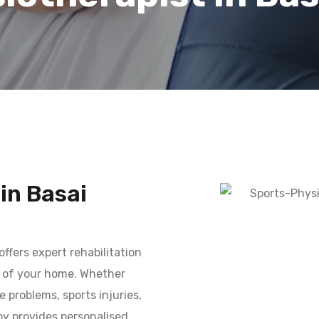
in Basai
offers expert rehabilitation
t of your home. Whether
e problems, sports injuries,
py provides personalised