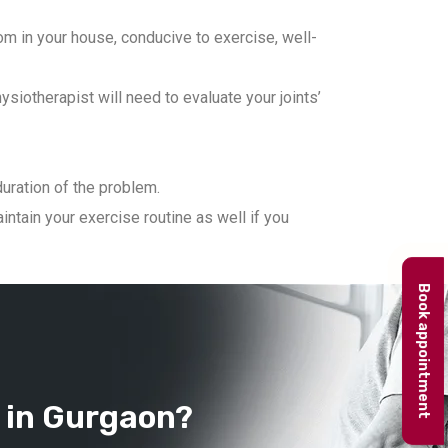
m in your house, conducive to exercise, well-
iotherapist will need to evaluate your joints’
duration of the problem.
ntain your exercise routine as well if you
Book appointment
 in Gurgaon?