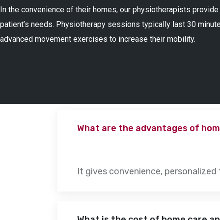
In the convenience of their homes, our physiotherapists provide
patient’s needs. Physiotherapy sessions typically last 30 minute
advanced movement exercises to increase their mobility.
What are the advantages of hom
It gives convenience, personalized
What is the cost of home care a