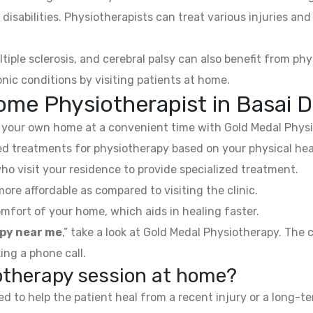
 disabilities. Physiotherapists can treat various injuries an
ltiple sclerosis, and cerebral palsy can also benefit from phy
nic conditions by visiting patients at home.
ome Physiotherapist in Basai 
your own home at a convenient time with Gold Medal Physi
 treatments for physiotherapy based on your physical hea
ho visit your residence to provide specialized treatment.
e affordable as compared to visiting the clinic.
mfort of your home, which aids in healing faster.
py near me
,” take a look at Gold Medal Physiotherapy. The
ing a phone call.
iotherapy session at home?
 to help the patient heal from a recent injury or a long-te