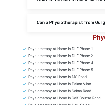
Can a Physiotherapist from Gur
Phy
Physiotherapy At Home in DLF Phase 1
Physiotherapy At Home in DLF Phase 2
Physiotherapy At Home in DLF Phase 4
Physiotherapy At Home in DLF Phase 5
Physiotherapy At Home in MG Road
Physiotherapy At Home in Palam Vihar
Physiotherapy At Home in Sohna Road
Physiotherapy At Home in Golf Course Road