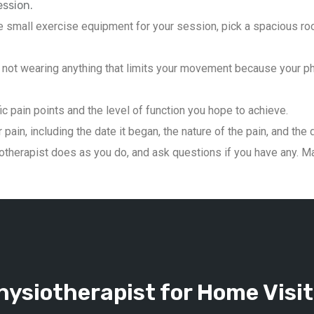
ession.
 small exercise equipment for your session, pick a spacious roo
not wearing anything that limits your movement because your phys
ic pain points and the level of function you hope to achieve.
pain, including the date it began, the nature of the pain, and the 
therapist does as you do, and ask questions if you have any. Mai
ysiotherapist for Home Visit