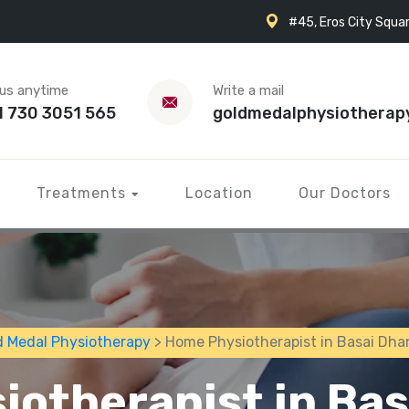
#45, Eros City Squar
 us anytime
Write a mail
1 730 3051 565
goldmedalphysiotherap
Treatments
Location
Our Doctors
d Medal Physiotherapy
> Home Physiotherapist in Basai Dha
otherapist in Ba