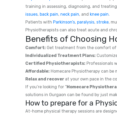
training in assessing, diagnosing, and treating
issues
,
back pain
,
neck pain
, and
knee pain
.
Patients with
Parkinson’s
,
paralysis
,
stroke
, mu
Physiotherapists can also treat acute and chro
Benefits of Choosing H
Comfort:
Get treatment from the comfort of 
Individualized Treatment Plans:
Customized
Certified Physiotherapists:
Professionals w
Affordable:
Homecare Physiotherapy can be mor
Relax and recover
at your own pace in the co
If you’re looking for “
Homecare Physiothera
solutions in Gurgaon can be found by just mak
How to prepare for a Phys
At-home physical therapy sessions are designed