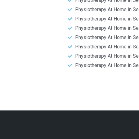
Physiotherapy At Home in Se
Physiotherapy At Home in Se
Physiotherapy At Home in Se
Physiotherapy At Home in Se
Physiotherapy At Home in Se
Physiotherapy At Home in Se
Physiotherapy At Home in Se
Physiotherapy At Home in Se