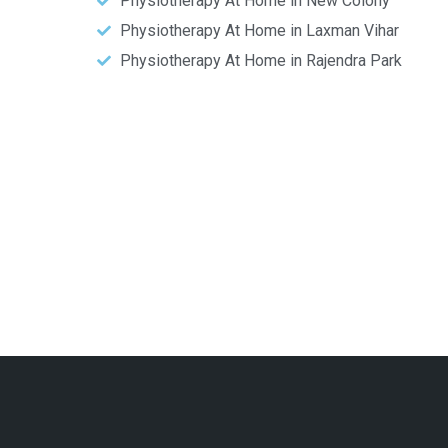
Physiotherapy At Home in New Colony
Physiotherapy At Home in Laxman Vihar
Physiotherapy At Home in Rajendra Park