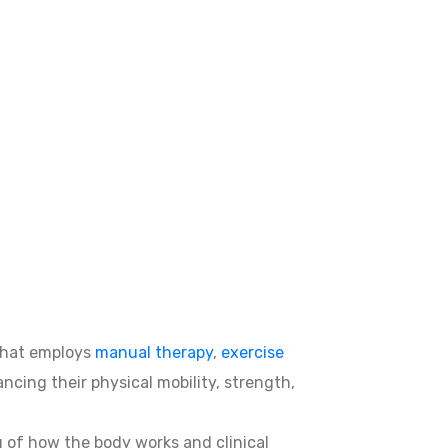
hat employs
manual therapy
,
exercise
ncing their physical mobility, strength,
g of how the body works and clinical