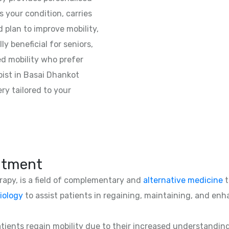
 your condition, carries
 plan to improve mobility,
lly beneficial for seniors,
ed mobility who prefer
ist in Basai Dhankot
ry tailored to your
atment
erapy, is a field of complementary and
alternative medicine
t
iology
to assist patients in regaining, maintaining, and enha
patients regain mobility due to their increased understandin