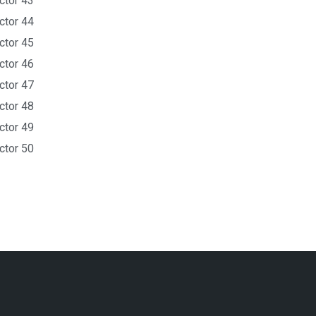
ctor 43
ctor 44
ctor 45
ctor 46
ctor 47
ctor 48
ctor 49
ctor 50