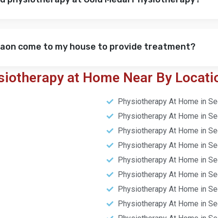
gaon come to my house to provide treatment?
siotherapy at Home Near By Locati
Physiotherapy At Home in Se
Physiotherapy At Home in Se
Physiotherapy At Home in Se
Physiotherapy At Home in Se
Physiotherapy At Home in Se
Physiotherapy At Home in Se
Physiotherapy At Home in Se
Physiotherapy At Home in Se