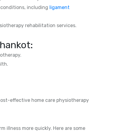
d conditions, including
ligament
siotherapy rehabilitation services.
Dhankot:
otherapy.
lth.
 cost-effective home care physiotherapy
rm illness more quickly. Here are some