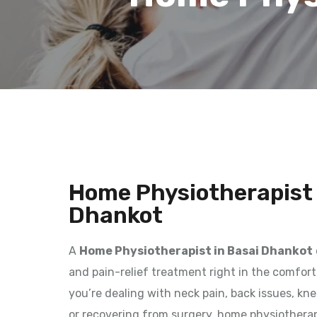
Home Physiotherapist 
Dhankot
A
Home Physiotherapist in Basai Dhankot
and pain-relief treatment right in the comfor
you’re dealing with neck pain, back issues, kne
or recovering from surgery, home physiothera