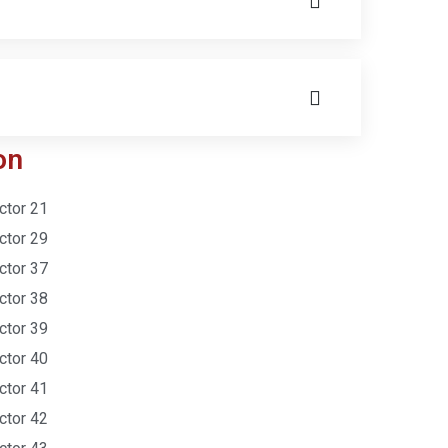
on
ctor 21
ctor 29
ctor 37
ctor 38
ctor 39
ctor 40
ctor 41
ctor 42