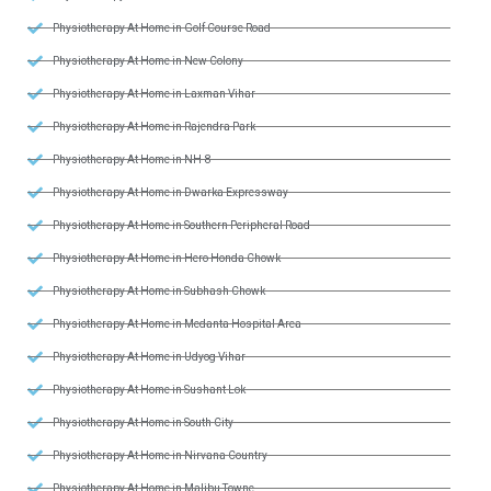
Physiotherapy At Home in Golf Course Road
Physiotherapy At Home in New Colony
Physiotherapy At Home in Laxman Vihar
Physiotherapy At Home in Rajendra Park
Physiotherapy At Home in NH-8
Physiotherapy At Home in Dwarka Expressway
Physiotherapy At Home in Southern Peripheral Road
Physiotherapy At Home in Hero Honda Chowk
Physiotherapy At Home in Subhash Chowk
Physiotherapy At Home in Medanta Hospital Area
Physiotherapy At Home in Udyog Vihar
Physiotherapy At Home in Sushant Lok
Physiotherapy At Home in South City
Physiotherapy At Home in Nirvana Country
Physiotherapy At Home in Malibu Towne