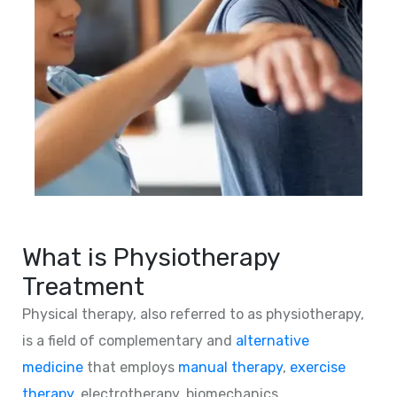
What is Physiotherapy
Treatment
Physical therapy, also referred to as physiotherapy,
is a field of complementary and
alternative
medicine
that employs
manual therapy
,
exercise
therapy
, electrotherapy, biomechanics