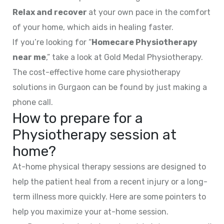
Relax and recover
at your own pace in the comfort
of your home, which aids in healing faster.
If you’re looking for “
Homecare Physiotherapy
near me
,” take a look at Gold Medal Physiotherapy.
The cost-effective home care physiotherapy
solutions in Gurgaon can be found by just making a
phone call.
How to prepare for a
Physiotherapy session at
home?
At-home physical therapy sessions are designed to
help the patient heal from a recent injury or a long-
term illness more quickly. Here are some pointers to
help you maximize your at-home session.