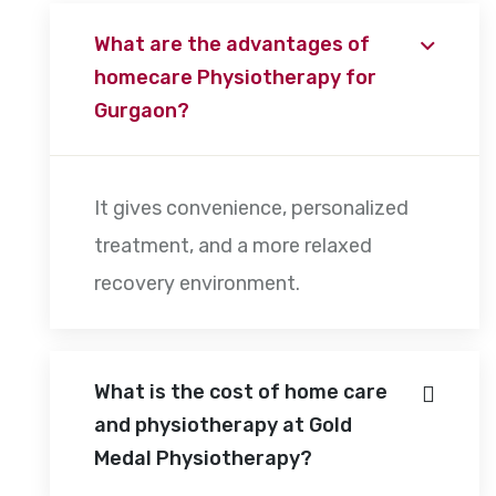
What are the advantages of
homecare Physiotherapy for
Gurgaon?
It gives convenience, personalized
treatment, and a more relaxed
recovery environment.
What is the cost of home care
and physiotherapy at Gold
Medal Physiotherapy?