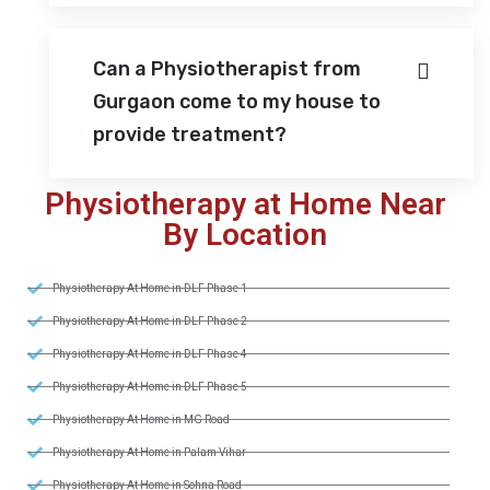
Can a Physiotherapist from
Gurgaon come to my house to
provide treatment?
Physiotherapy at Home Near
By Location
Physiotherapy At Home in DLF Phase 1
Physiotherapy At Home in DLF Phase 2
Physiotherapy At Home in DLF Phase 4
Physiotherapy At Home in DLF Phase 5
Physiotherapy At Home in MG Road
Physiotherapy At Home in Palam Vihar
Physiotherapy At Home in Sohna Road