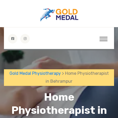
Gold Medal Physiotherapy
> Home Physiotherapist
in Behrampur
Home
Physiotherapist in