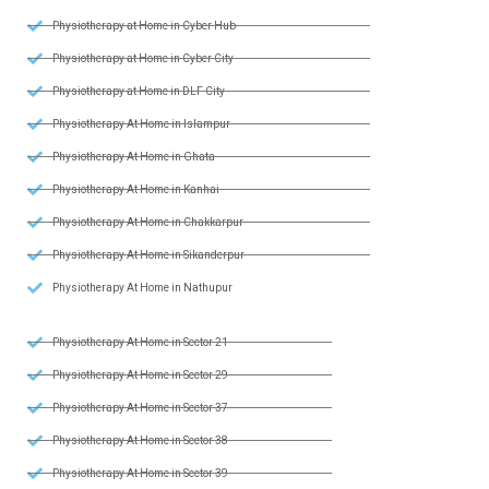
Physiotherapy at Home in Cyber Hub
Physiotherapy at Home in Cyber City
Physiotherapy at Home in DLF City
Physiotherapy At Home in Islampur
Physiotherapy At Home in Ghata
Physiotherapy At Home in Kanhai
Physiotherapy At Home in Chakkarpur
Physiotherapy At Home in Sikanderpur
Physiotherapy At Home in Nathupur
Physiotherapy At Home in Sector 21
Physiotherapy At Home in Sector 29
Physiotherapy At Home in Sector 37
Physiotherapy At Home in Sector 38
Physiotherapy At Home in Sector 39