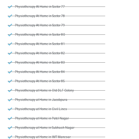
Physiotherapy At Home in Sector 77
Physiotherapy At Home in Sector 78
Physiotherapy At Home in Sector 79
Physiotherapy At Home in Sector 80
Physiotherapy At Home in Sector 81
Physiotherapy At Home in Sector 82
Physiotherapy At Home in Sector 83
Physiotherapy At Home in Sector 84
Physiotherapy At Home in Sector 85
Physiotherapy at Home in Old DLF Colony
Physiotherapy at Home in Jacobpura
Physiotherapy at Home in Civil Lines
Physiotherapy at Home in Patel Nagar
Physiotherapy at Home in Subhash Nagar
Physiotherapy at Home in IMT Manesar