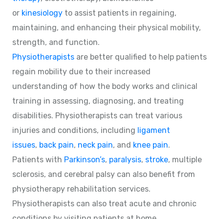
or
kinesiology
to assist patients in regaining,
maintaining, and enhancing their physical mobility,
strength, and function.
Physiotherapists
are better qualified to help patients
regain mobility due to their increased
understanding of how the body works and clinical
training in assessing, diagnosing, and treating
disabilities. Physiotherapists can treat various
injuries and conditions, including
ligament
issues
,
back pain
,
neck pain
, and
knee pain
.
Patients with
Parkinson’s
,
paralysis
,
stroke
, multiple
sclerosis, and cerebral palsy can also benefit from
physiotherapy rehabilitation services.
Physiotherapists can also treat acute and chronic
conditions by visiting patients at home.