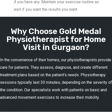
if you have any. Maintain your exercise routine as
well if you want the results you want.
Why Choose Gold Medal
Physiotherapist for Home
Visit in Gurgaon?
In the convenience of their homes, our physiotherapists provide
care for patients. They assess, diagnose, and create different
treatment plans based on the patient’s needs. Physiotherapy
sessions typically last 30 minutes, depending on the severity of
the condition. Our specialists work with patients on basic and
advanced movement exercises to increase their mobility.