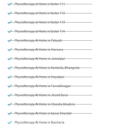
Physiotherapy at Home in Sector 111
Physiotherapy at Home in Sector 112
Physiotherapy at Home in Sector 113
Physiotherapy at Home in Sector 114
Physiotherapy At Home in Pataudi
Physiotherapy At Home in Harsaru
Physiotherapy At Home in Jamalpur
Physiotherapy At Home in Kankrola, Bhangrola
Physiotherapy At Home in Hayatpur
Physiotherapy At Home in Farrukhnagar
Physiotherapy At Home in Jhund Sarai
Physiotherapy At Home in Chandu bhudera
Physiotherapy At Home in basai Dhankot
Physiotherapy At Home in Basharia