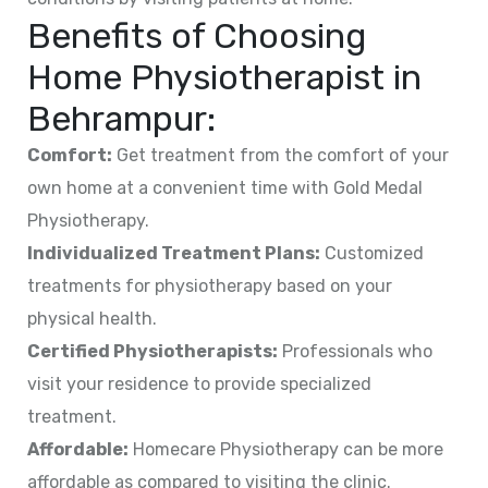
Benefits of Choosing
Home Physiotherapist in
Behrampur
:
Comfort:
Get treatment from the comfort of your
own home at a convenient time with Gold Medal
Physiotherapy.
Individualized Treatment Plans:
Customized
treatments for physiotherapy based on your
physical health.
Certified Physiotherapists:
Professionals who
visit your residence to provide specialized
treatment.
Affordable:
Homecare Physiotherapy can be more
affordable as compared to visiting the clinic.