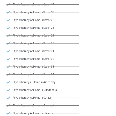
Physiotherapy At Home in Sector 17
Physiotherapy At Home in Sector 18
Physiotherapy At Home in Sector 22
Physiotherapy At Home in Sector 23
Physiotherapy At Home in Sector 28
Physiotherapy At Home in Sector 30
Physiotherapy At Home in Sector 31
Physiotherapy At Home in Sector 32
Physiotherapy At Home in Sector 33
Physiotherapy At Home in Sector 34
Physiotherapy at Home in Ardee City
Physiotherapy At Home in Dundahera
Physiotherapy At Home in Sarhol
Physiotherapy At Home in Ghamroj
Physiotherapy At Home in Bhondsi