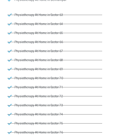
Physiotherapy At Home in Sector 63
Physiotherapy At Home in Sector 64
Physiotherapy At Home in Sector 65
Physiotherapy At Home in Sector 66
Physiotherapy At Home in Sector 67
Physiotherapy At Home in Sector 68
Physiotherapy At Home in Sector 69
Physiotherapy At Home in Sector 70
Physiotherapy At Home in Sector 71
Physiotherapy At Home in Sector 72
Physiotherapy At Home in Sector 73
Physiotherapy At Home in Sector 74
Physiotherapy At Home in Sector 75
Physiotherapy At Home in Sector 76