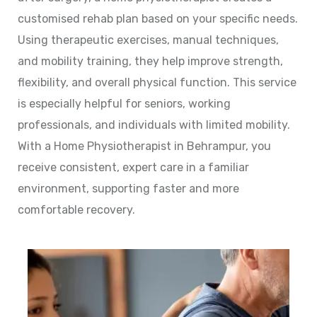
customised rehab plan based on your specific needs.
Using therapeutic exercises, manual techniques,
and mobility training, they help improve strength,
flexibility, and overall physical function. This service
is especially helpful for seniors, working
professionals, and individuals with limited mobility.
With a Home Physiotherapist in Behrampur, you
receive consistent, expert care in a familiar
environment, supporting faster and more
comfortable recovery.