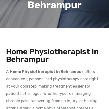
Behrampur
Home Physiotherapist in
Behrampur
A
Home Physiotherapist in Behrampur
offers
convenient, personalised physiotherapy care right
at your doorstep, making treatment easier for
patients of all ages. Whether you’re managing
chronic pain, recovering from an injury, or healing
after surgery, a home physiotherapist creates a