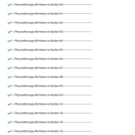
Physiotherapy At Home in Sector 40
Physiotherapy At Home in Sector 41
Physiotherapy At Home in Sector 42
Physiotherapy At Home in Sector 43
Physiotherapy At Home in Sector 44
Physiotherapy At Home in Sector 45
Physiotherapy At Home in Sector 46
Physiotherapy At Home in Sector 47
Physiotherapy At Home in Sector 48
Physiotherapy At Home in Sector 49
Physiotherapy At Home in Sector 50
Physiotherapy At Home in Sector 12
Physiotherapy At Home in Sector 13
Physiotherapy At Home in Sector 14
Physiotherapy At Home in Sector 15