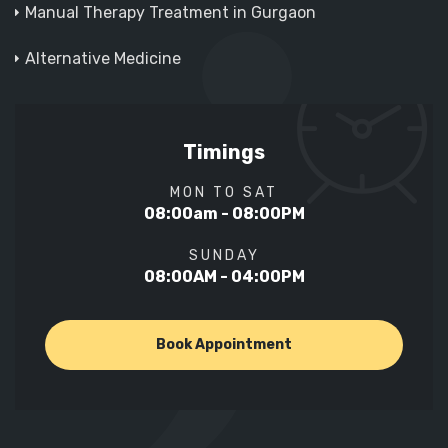
Manual Therapy Treatment in Gurgaon
Alternative Medicine
Timings
MON TO SAT
08:00am - 08:00PM
SUNDAY
08:00AM - 04:00PM
Book Appointment