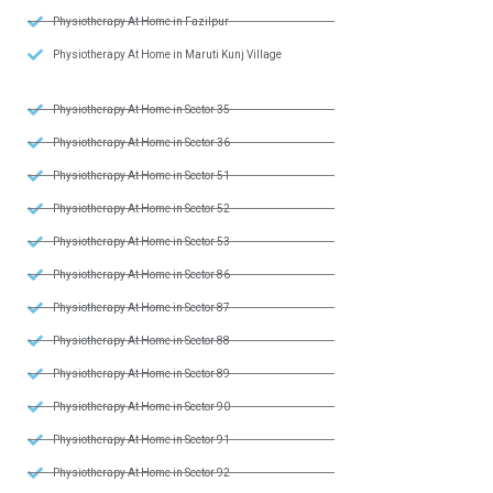
Physiotherapy At Home in Fazilpur
Physiotherapy At Home in Maruti Kunj Village
Physiotherapy At Home in Sector 35
Physiotherapy At Home in Sector 36
Physiotherapy At Home in Sector 51
Physiotherapy At Home in Sector 52
Physiotherapy At Home in Sector 53
Physiotherapy At Home in Sector 86
Physiotherapy At Home in Sector 87
Physiotherapy At Home in Sector 88
Physiotherapy At Home in Sector 89
Physiotherapy At Home in Sector 90
Physiotherapy At Home in Sector 91
Physiotherapy At Home in Sector 92