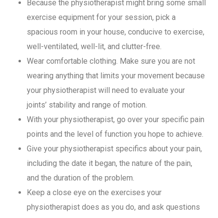
Because the physiotherapist might bring some small
exercise equipment for your session, pick a
spacious room in your house, conducive to exercise,
well-ventilated, well-lit, and clutter-free.
Wear comfortable clothing. Make sure you are not
wearing anything that limits your movement because
your physiotherapist will need to evaluate your
joints’ stability and range of motion.
With your physiotherapist, go over your specific pain
points and the level of function you hope to achieve.
Give your physiotherapist specifics about your pain,
including the date it began, the nature of the pain,
and the duration of the problem.
Keep a close eye on the exercises your
physiotherapist does as you do, and ask questions