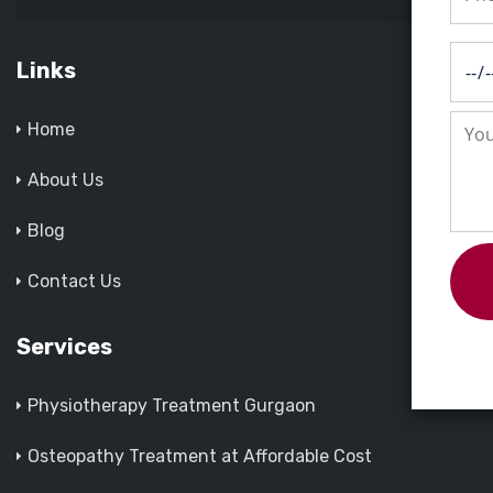
Links
Home
About Us
Blog
Contact Us
Services
Physiotherapy Treatment Gurgaon
Osteopathy Treatment at Affordable Cost