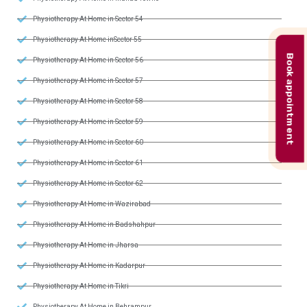
Physiotherapy At Home in Sector 54
Physiotherapy At Home inSector 55
Book appointment
Physiotherapy At Home in Sector 56
Physiotherapy At Home in Sector 57
Physiotherapy At Home in Sector 58
Physiotherapy At Home in Sector 59
Physiotherapy At Home in Sector 60
Physiotherapy At Home in Sector 61
Physiotherapy At Home in Sector 62
Physiotherapy At Home in Wazirabad
Physiotherapy At Home in Badshahpur
Physiotherapy At Home in Jharsa
Physiotherapy At Home in Kadarpur
Physiotherapy At Home in Tikri
Physiotherapy At Home in Behrampur