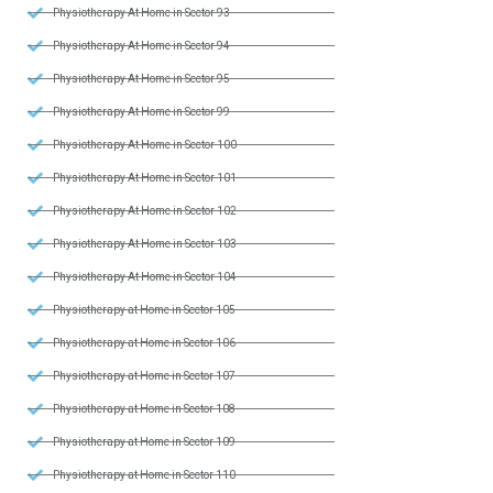
Physiotherapy At Home in Sector 93
Physiotherapy At Home in Sector 94
Physiotherapy At Home in Sector 95
Physiotherapy At Home in Sector 99
Physiotherapy At Home in Sector 100
Physiotherapy At Home in Sector 101
Physiotherapy At Home in Sector 102
Physiotherapy At Home in Sector 103
Physiotherapy At Home in Sector 104
Physiotherapy at Home in Sector 105
Physiotherapy at Home in Sector 106
Physiotherapy at Home in Sector 107
Physiotherapy at Home in Sector 108
Physiotherapy at Home in Sector 109
Physiotherapy at Home in Sector 110