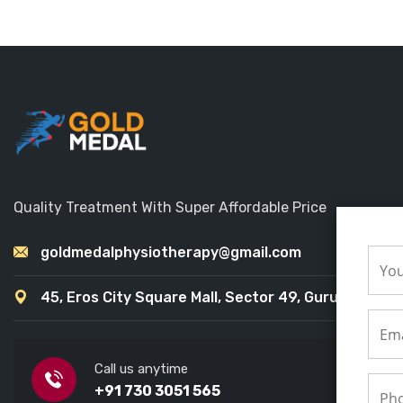
Quality Treatment With Super Affordable Price
goldmedalphysiotherapy@gmail.com
45, Eros City Square Mall, Sector 49, Gurugram
Call us anytime
+91 730 3051 565