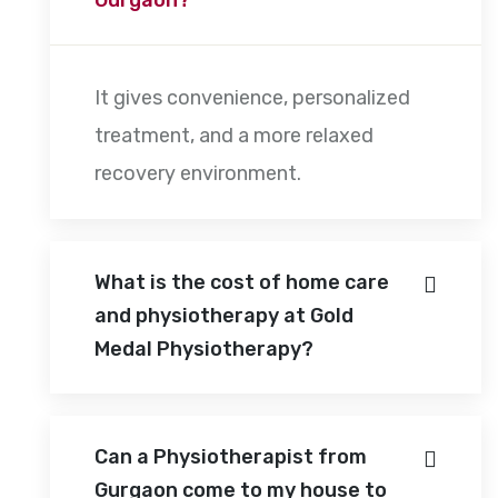
It gives convenience, personalized
treatment, and a more relaxed
recovery environment.
What is the cost of home care
and physiotherapy at Gold
Medal Physiotherapy?
Can a Physiotherapist from
Gurgaon come to my house to