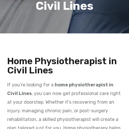
Civil Lines
Home Physiotherapist in
Civil Lines
If you’re looking for a
home physiotherapist in
Civil Lines
, you can now get professional care right
at your doorstep. Whether it’s recovering from an
injury, managing chronic pain, or post-surgery
rehabilitation, a skilled physiotherapist will create a
plan tailored just for you. Home physiotherapy helps