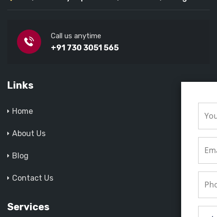
Call us anytime
+91 730 3051 565
Links
Home
About Us
Blog
Contact Us
Services