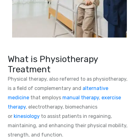
What is Physiotherapy
Treatment
Physical therapy, also referred to as physiotherapy,
is a field of complementary and
alternative
medicine
that employs
manual therapy
,
exercise
therapy
, electrotherapy, biomechanics
or
kinesiology
to assist patients in regaining,
maintaining, and enhancing their physical mobility,
strength, and function.