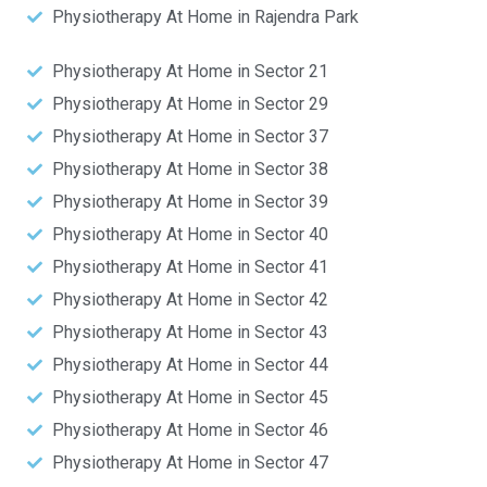
Physiotherapy At Home in Rajendra Park
Physiotherapy At Home in Sector 21
Physiotherapy At Home in Sector 29
Physiotherapy At Home in Sector 37
Physiotherapy At Home in Sector 38
Physiotherapy At Home in Sector 39
Physiotherapy At Home in Sector 40
Physiotherapy At Home in Sector 41
Physiotherapy At Home in Sector 42
Physiotherapy At Home in Sector 43
Physiotherapy At Home in Sector 44
Physiotherapy At Home in Sector 45
Physiotherapy At Home in Sector 46
Physiotherapy At Home in Sector 47