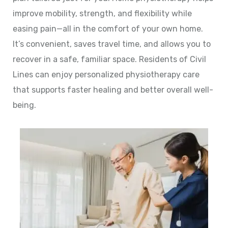
improve mobility, strength, and flexibility while
easing pain—all in the comfort of your own home.
It’s convenient, saves travel time, and allows you to
recover in a safe, familiar space. Residents of Civil
Lines can enjoy personalized physiotherapy care
that supports faster healing and better overall well-
being.