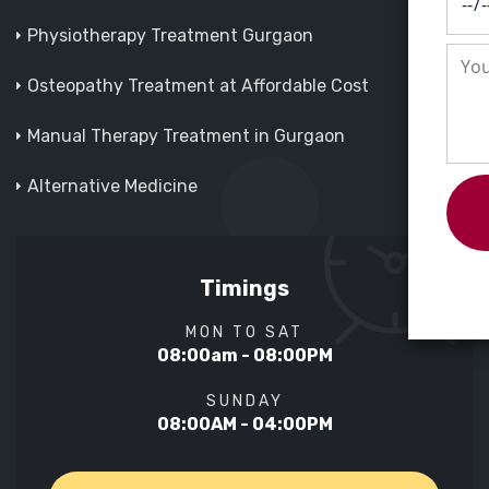
Physiotherapy Treatment Gurgaon
Osteopathy Treatment at Affordable Cost
Manual Therapy Treatment in Gurgaon
Alternative Medicine
Timings
MON TO SAT
08:00am - 08:00PM
SUNDAY
08:00AM - 04:00PM