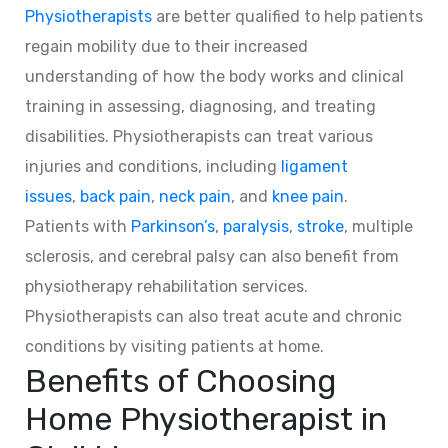
Physiotherapists
are better qualified to help patients
regain mobility due to their increased
understanding of how the body works and clinical
training in assessing, diagnosing, and treating
disabilities. Physiotherapists can treat various
injuries and conditions, including
ligament
issues
,
back pain
,
neck pain
, and
knee pain
.
Patients with
Parkinson’s
,
paralysis
,
stroke
, multiple
sclerosis, and cerebral palsy can also benefit from
physiotherapy rehabilitation services.
Physiotherapists can also treat acute and chronic
conditions by visiting patients at home.
Benefits of Choosing
Home Physiotherapist in