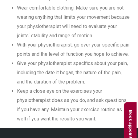
Wear comfortable clothing. Make sure you are not
wearing anything that limits your movement because
your physiotherapist will need to evaluate your
joints’ stability and range of motion.
With your physiotherapist, go over your specific pain
points and the level of function you hope to achieve.
Give your physiotherapist specifics about your pain,
including the date it began, the nature of the pain,
and the duration of the problem.
Keep a close eye on the exercises your
physiotherapist does as you do, and ask questions
if you have any. Maintain your exercise routine as
Book appointment
well if you want the results you want.