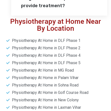
provide treatment?
Physiotherapy at Home Near
By Location
Physiotherapy At Home in DLF Phase 1
Physiotherapy At Home in DLF Phase 2
Physiotherapy At Home in DLF Phase 4
Physiotherapy At Home in DLF Phase 5
Physiotherapy At Home in MG Road
Physiotherapy At Home in Palam Vihar
Physiotherapy At Home in Sohna Road
Physiotherapy At Home in Golf Course Road
Physiotherapy At Home in New Colony
Physiotherapy At Home in Laxman Vihar