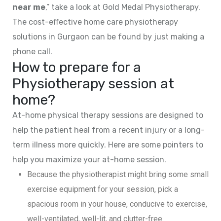
near me
,” take a look at Gold Medal Physiotherapy.
The cost-effective home care physiotherapy
solutions in Gurgaon can be found by just making a
phone call.
How to prepare for a
Physiotherapy session at
home?
At-home physical therapy sessions are designed to
help the patient heal from a recent injury or a long-
term illness more quickly. Here are some pointers to
help you maximize your at-home session.
Because the physiotherapist might bring some small
exercise equipment for your session, pick a
spacious room in your house, conducive to exercise,
well-ventilated, well-lit, and clutter-free.