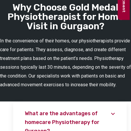
Why Choose Gold Medal
Physiotherapist for Home
Visit in Gurgaon?
In the convenience of their homes, our physiotherapists provide
care for patients. They assess, diagnose, and create different
treatment plans based on the patient’s needs. Physiotherapy
sessions typically last 30 minutes, depending on the severity of
the condition. Our specialists work with patients on basic and
advanced movement exercises to increase their mobility.
What are the advantages of
homecare Physiotherapy for
Gurgaon?