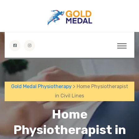
Gold Medal Physiotherapy
> Home Physiotherapist
in Civil Lines
Home
Physiotherapist in