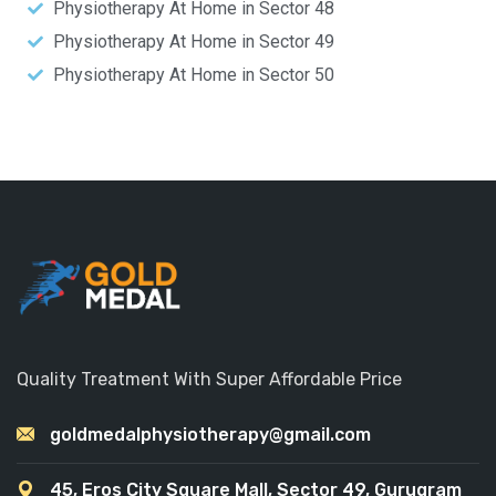
Physiotherapy At Home in Sector 48
Physiotherapy At Home in Sector 49
Physiotherapy At Home in Sector 50
Quality Treatment With Super Affordable Price
goldmedalphysiotherapy@gmail.com
45, Eros City Square Mall, Sector 49, Gurugram