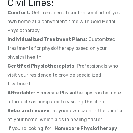
Civil Lines:
Comfort:
Get treatment from the comfort of your
own home at a convenient time with Gold Medal
Physiotherapy.
Individualized Treatment Plans:
Customized
treatments for physiotherapy based on your
physical health.
Certified Physiotherapists:
Professionals who
visit your residence to provide specialized
treatment.
Affordable:
Homecare Physiotherapy can be more
affordable as compared to visiting the clinic.
Relax and recover
at your own pace in the comfort
of your home, which aids in healing faster.
If you’re looking for “
Homecare Physiotherapy