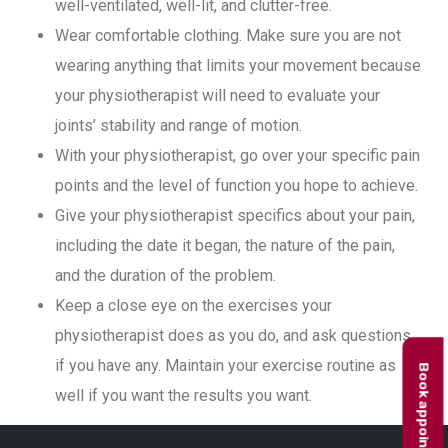
well-ventilated, well-lit, and clutter-free.
Wear comfortable clothing. Make sure you are not
wearing anything that limits your movement because
your physiotherapist will need to evaluate your
joints’ stability and range of motion.
With your physiotherapist, go over your specific pain
points and the level of function you hope to achieve.
Give your physiotherapist specifics about your pain,
including the date it began, the nature of the pain,
and the duration of the problem.
Keep a close eye on the exercises your
physiotherapist does as you do, and ask questions
if you have any. Maintain your exercise routine as
Book appointment
well if you want the results you want.