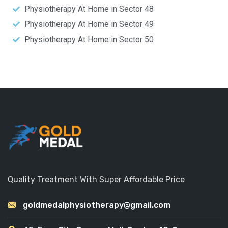
Physiotherapy At Home in Sector 48
Physiotherapy At Home in Sector 49
Physiotherapy At Home in Sector 50
Quality Treatment With Super Affordable Price
goldmedalphysiotherapy@gmail.com