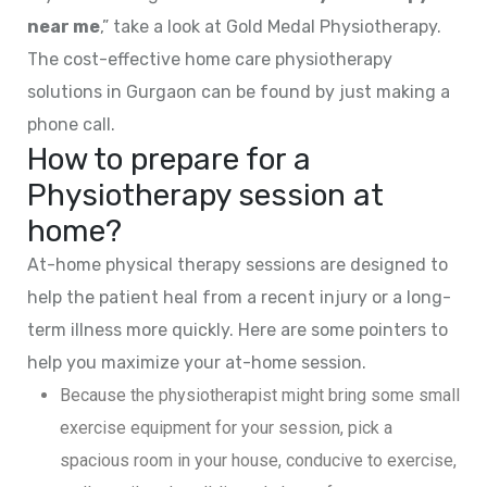
near me
,” take a look at Gold Medal Physiotherapy.
The cost-effective home care physiotherapy
solutions in Gurgaon can be found by just making a
phone call.
How to prepare for a
Physiotherapy session at
home?
At-home physical therapy sessions are designed to
help the patient heal from a recent injury or a long-
term illness more quickly. Here are some pointers to
help you maximize your at-home session.
Because the physiotherapist might bring some small
exercise equipment for your session, pick a
spacious room in your house, conducive to exercise,