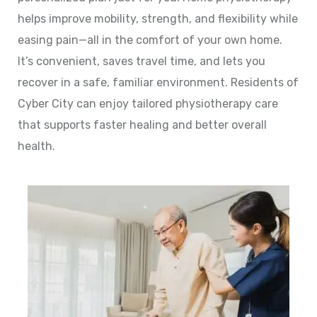
helps improve mobility, strength, and flexibility while
easing pain—all in the comfort of your own home.
It’s convenient, saves travel time, and lets you
recover in a safe, familiar environment. Residents of
Cyber City can enjoy tailored physiotherapy care
that supports faster healing and better overall
health.