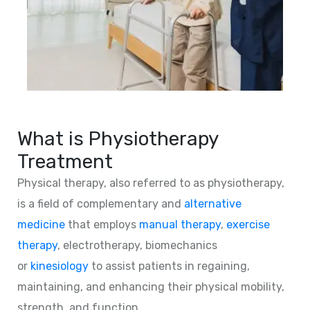
What is Physiotherapy
Treatment
Physical therapy, also referred to as physiotherapy,
is a field of complementary and
alternative
medicine
that employs
manual therapy
,
exercise
therapy
, electrotherapy, biomechanics
or
kinesiology
to assist patients in regaining,
maintaining, and enhancing their physical mobility,
strength, and function.