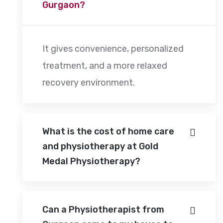
Gurgaon?
It gives convenience, personalized
treatment, and a more relaxed
recovery environment.
What is the cost of home care
and physiotherapy at Gold
Medal Physiotherapy?
Can a Physiotherapist from