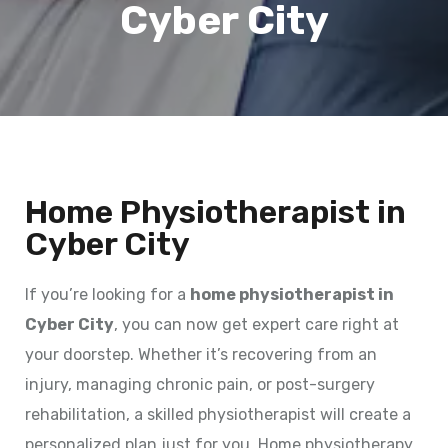
Cyber City
Home Physiotherapist in
Cyber City
If you’re looking for a
home physiotherapist in
Cyber City
, you can now get expert care right at
your doorstep. Whether it’s recovering from an
injury, managing chronic pain, or post-surgery
rehabilitation, a skilled physiotherapist will create a
personalized plan just for you. Home physiotherapy