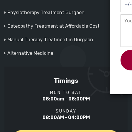
Physiotherapy Treatment Gurgaon
Osteopathy Treatment at Affordable Cost
Manual Therapy Treatment in Gurgaon
Alternative Medicine
Timings
MON TO SAT
08:00am - 08:00PM
SUNDAY
08:00AM - 04:00PM