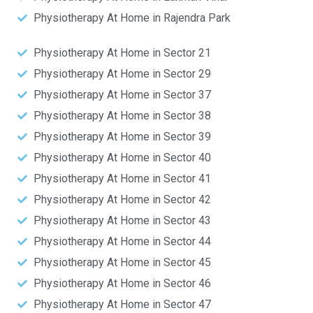
Physiotherapy At Home in Rajendra Park
Physiotherapy At Home in Sector 21
Physiotherapy At Home in Sector 29
Physiotherapy At Home in Sector 37
Physiotherapy At Home in Sector 38
Physiotherapy At Home in Sector 39
Physiotherapy At Home in Sector 40
Physiotherapy At Home in Sector 41
Physiotherapy At Home in Sector 42
Physiotherapy At Home in Sector 43
Physiotherapy At Home in Sector 44
Physiotherapy At Home in Sector 45
Physiotherapy At Home in Sector 46
Physiotherapy At Home in Sector 47