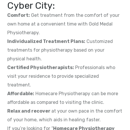
Cyber City:
Comfort:
Get treatment from the comfort of your
own home at a convenient time with Gold Medal
Physiotherapy.
Individualized Treatment Plans:
Customized
treatments for physiotherapy based on your
physical health.
Certified Physiotherapists:
Professionals who
visit your residence to provide specialized
treatment.
Affordable:
Homecare Physiotherapy can be more
affordable as compared to visiting the clinic.
Relax and recover
at your own pace in the comfort
of your home, which aids in healing faster.
If you’re looking for “
Homecare Physiotherapy