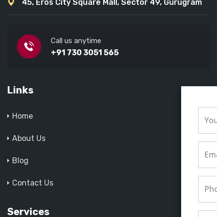
45, Eros City Square Mall, Sector 49, Gurugram
Call us anytime
+91 730 3051 565
Links
Home
About Us
Blog
Contact Us
Services