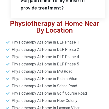
Gurgaon come to my house to
provide treatment?
Physiotherapy at Home Near
By Location
Physiotherapy At Home in DLF Phase 1
Physiotherapy At Home in DLF Phase 2
Physiotherapy At Home in DLF Phase 4
Physiotherapy At Home in DLF Phase 5
Physiotherapy At Home in MG Road
Physiotherapy At Home in Palam Vihar
Physiotherapy At Home in Sohna Road
Physiotherapy At Home in Golf Course Road
Physiotherapy At Home in New Colony
Physiotherapy At Home in Laxman Vihar