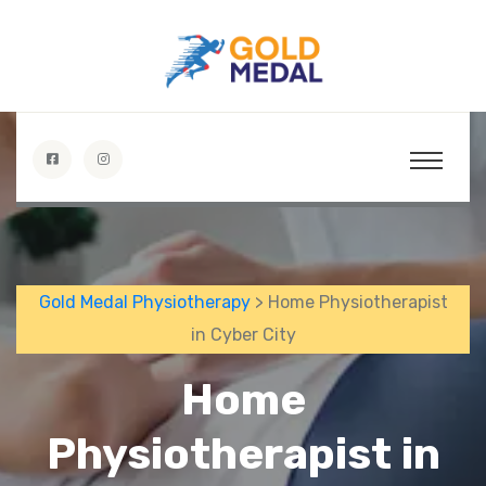
Gold Medal Physiotherapy
> Home Physiotherapist
in Cyber City
Home
Physiotherapist in