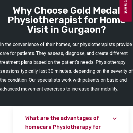
Why Choose Gold Medal
Physiotherapist for Home
Visit in Gurgaon?
In the convenience of their homes, our physiotherapists provide
care for patients. They assess, diagnose, and create different
treatment plans based on the patient’s needs. Physiotherapy
sessions typically last 30 minutes, depending on the severity of
the condition. Our specialists work with patients on basic and
advanced movement exercises to increase their mobility.
What are the advantages of
homecare Physiotherapy for