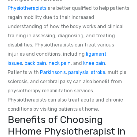
Physiotherapists
are better qualified to help patients
regain mobility due to their increased
understanding of how the body works and clinical
training in assessing, diagnosing, and treating
disabilities. Physiotherapists can treat various
injuries and conditions, including
ligament
issues
,
back pain
,
neck pain
, and
knee pain
.
Patients with
Parkinson’s
,
paralysis
,
stroke
, multiple
sclerosis, and cerebral palsy can also benefit from
physiotherapy rehabilitation services.
Physiotherapists can also treat acute and chronic
conditions by visiting patients at home.
Benefits of Choosing
HHome Physiotherapist in