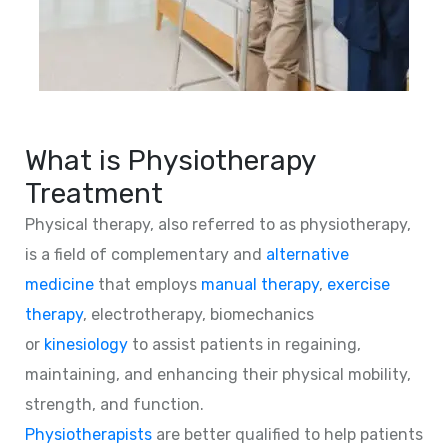
What is Physiotherapy
Treatment
Physical therapy, also referred to as physiotherapy,
is a field of complementary and
alternative
medicine
that employs
manual therapy
,
exercise
therapy
, electrotherapy, biomechanics
or
kinesiology
to assist patients in regaining,
maintaining, and enhancing their physical mobility,
strength, and function.
Physiotherapists
are better qualified to help patients