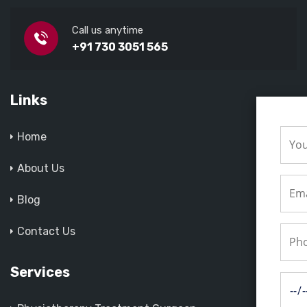
Call us anytime
+91 730 3051 565
Links
Home
About Us
Blog
Contact Us
Services