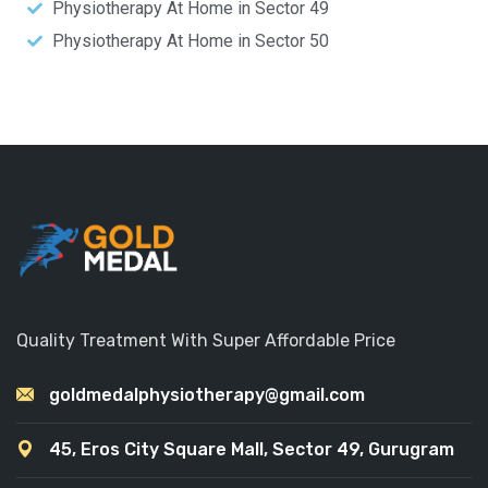
Physiotherapy At Home in Sector 49
Physiotherapy At Home in Sector 50
Quality Treatment With Super Affordable Price
goldmedalphysiotherapy@gmail.com
45, Eros City Square Mall, Sector 49, Gurugram