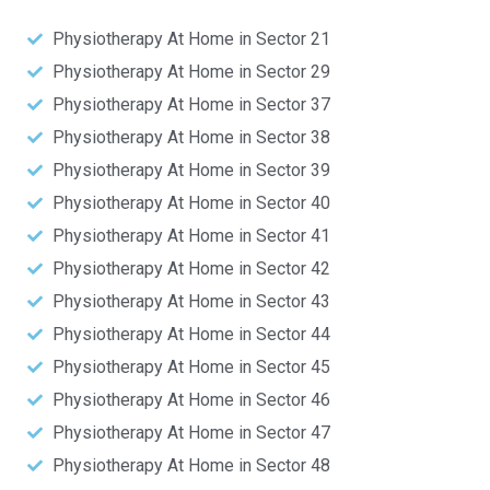
Physiotherapy At Home in Sector 21
Physiotherapy At Home in Sector 29
Physiotherapy At Home in Sector 37
Physiotherapy At Home in Sector 38
Physiotherapy At Home in Sector 39
Physiotherapy At Home in Sector 40
Physiotherapy At Home in Sector 41
Physiotherapy At Home in Sector 42
Physiotherapy At Home in Sector 43
Physiotherapy At Home in Sector 44
Physiotherapy At Home in Sector 45
Physiotherapy At Home in Sector 46
Physiotherapy At Home in Sector 47
Physiotherapy At Home in Sector 48