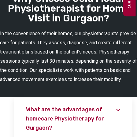
Physiotherapist for Home
Visit in Gurgaon?
In the convenience of their homes, our physiotherapists provide
care for patients. They assess, diagnose, and create different
treatment plans based on the patient’s needs. Physiotherapy
sessions typically last 30 minutes, depending on the severity of
the condition. Our specialists work with patients on basic and
advanced movement exercises to increase their mobility.
What are the advantages of
homecare Physiotherapy for
Gurgaon?