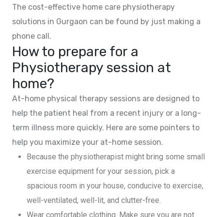
The cost-effective home care physiotherapy
solutions in Gurgaon can be found by just making a
phone call.
How to prepare for a
Physiotherapy session at
home?
At-home physical therapy sessions are designed to
help the patient heal from a recent injury or a long-
term illness more quickly. Here are some pointers to
help you maximize your at-home session.
Because the physiotherapist might bring some small
exercise equipment for your session, pick a
spacious room in your house, conducive to exercise,
well-ventilated, well-lit, and clutter-free.
Wear comfortable clothing. Make sure you are not