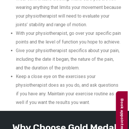
wearing anything that limits your movement because
your physiotherapist will need to evaluate your
joints’ stability and range of motion.
With your physiotherapist, go over your specific pain
points and the level of function you hope to achieve.
Give your physiotherapist specifics about your pain,
including the date it began, the nature of the pain,
and the duration of the problem.
Keep a close eye on the exercises your
physiotherapist does as you do, and ask questions
if you have any. Maintain your exercise routine as
Book appointment
well if you want the results you want.
Why Choose Gold Medal