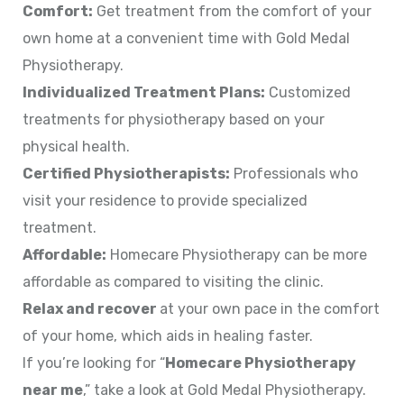
Comfort:
Get treatment from the comfort of your
own home at a convenient time with Gold Medal
Physiotherapy.
Individualized Treatment Plans:
Customized
treatments for physiotherapy based on your
physical health.
Certified Physiotherapists:
Professionals who
visit your residence to provide specialized
treatment.
Affordable:
Homecare Physiotherapy can be more
affordable as compared to visiting the clinic.
Relax and recover
at your own pace in the comfort
of your home, which aids in healing faster.
If you’re looking for “
Homecare Physiotherapy
near me
,” take a look at Gold Medal Physiotherapy.