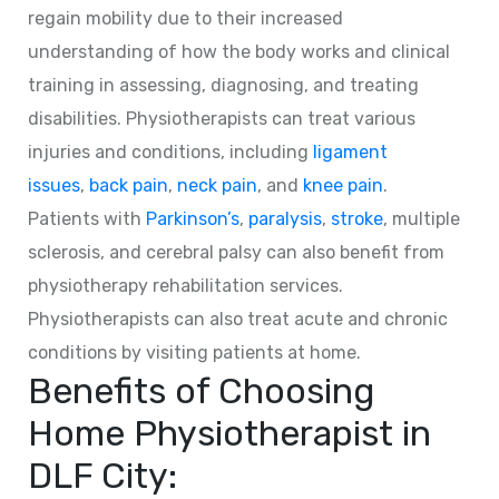
regain mobility due to their increased
understanding of how the body works and clinical
training in assessing, diagnosing, and treating
disabilities. Physiotherapists can treat various
injuries and conditions, including
ligament
issues
,
back pain
,
neck pain
, and
knee pain
.
Patients with
Parkinson’s
,
paralysis
,
stroke
, multiple
sclerosis, and cerebral palsy can also benefit from
physiotherapy rehabilitation services.
Physiotherapists can also treat acute and chronic
conditions by visiting patients at home.
Benefits of Choosing
Home Physiotherapist in
DLF City: