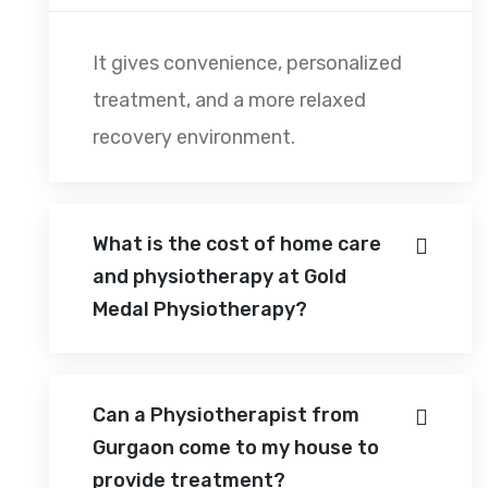
It gives convenience, personalized
treatment, and a more relaxed
recovery environment.
What is the cost of home care
and physiotherapy at Gold
Medal Physiotherapy?
Can a Physiotherapist from
Gurgaon come to my house to
provide treatment?