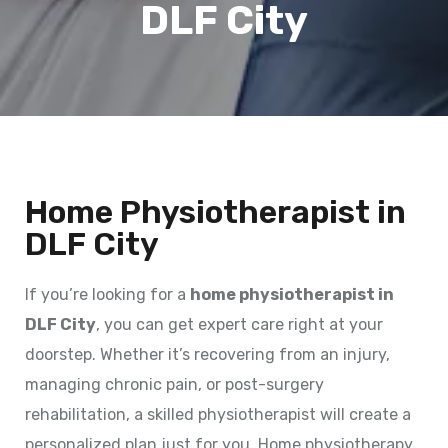
DLF City
Home Physiotherapist in
DLF City
If you’re looking for a
home physiotherapist in
DLF City
, you can get expert care right at your
doorstep. Whether it’s recovering from an injury,
managing chronic pain, or post-surgery
rehabilitation, a skilled physiotherapist will create a
personalized plan just for you. Home physiotherapy