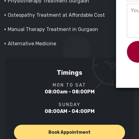
Physiotherapy Treatment Gurgaon
Osteopathy Treatment at Affordable Cost
Manual Therapy Treatment in Gurgaon
Alternative Medicine
Timings
MON TO SAT
08:00am - 08:00PM
SUNDAY
08:00AM - 04:00PM
Book Appointment