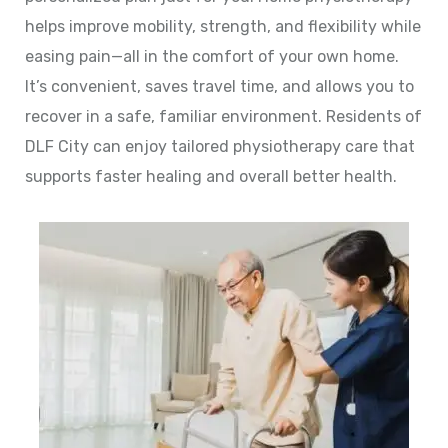
helps improve mobility, strength, and flexibility while
easing pain—all in the comfort of your own home.
It’s convenient, saves travel time, and allows you to
recover in a safe, familiar environment. Residents of
DLF City can enjoy tailored physiotherapy care that
supports faster healing and overall better health.