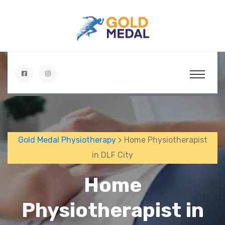
Gold Medal Physiotherapy
> Home Physiotherapist
in DLF City
Home
Physiotherapist in