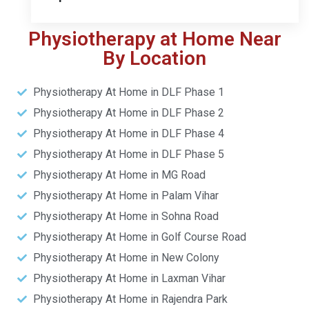
Physiotherapy at Home Near
By Location
Physiotherapy At Home in DLF Phase 1
Physiotherapy At Home in DLF Phase 2
Physiotherapy At Home in DLF Phase 4
Physiotherapy At Home in DLF Phase 5
Physiotherapy At Home in MG Road
Physiotherapy At Home in Palam Vihar
Physiotherapy At Home in Sohna Road
Physiotherapy At Home in Golf Course Road
Physiotherapy At Home in New Colony
Physiotherapy At Home in Laxman Vihar
Physiotherapy At Home in Rajendra Park