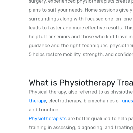
surgery, experienced physiotherapists create
plans to suit your needs. Home sessions give y
surroundings along with focused one-on-one 
leads to faster and more effective results. This
helpful for seniors and those who find traveling
guidance and the right techniques, physiothe
5 helps restore mobility, strength, and confide
What is Physiotherapy Tre
Physical therapy, also referred to as physioth
therapy
, electrotherapy, biomechanics or
kines
and function.
Physiotherapists
are better qualified to help 
training in assessing, diagnosing, and treating