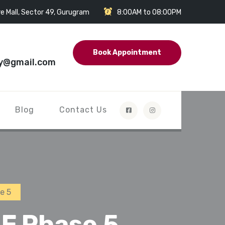
e Mall, Sector 49, Gurugram
8:00AM to 08:00PM
Book Appointment
y@gmail.com
Blog
Contact Us
e 5
F Phase 5