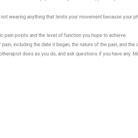
not wearing anything that limits your movement because your phys
ic pain points and the level of function you hope to achieve.
pain, including the date it began, the nature of the pain, and the 
therapist does as you do, and ask questions if you have any. Mai
ysiotherapist for Home Visit
 care for patients. They assess, diagnose, and create different 