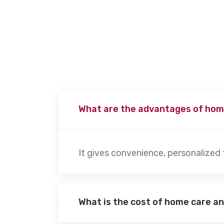
patient’s needs. Physiotherapy sessions typically last 30 minute
advanced movement exercises to increase their mobility.
What are the advantages of hom
It gives convenience, personalized
What is the cost of home care a