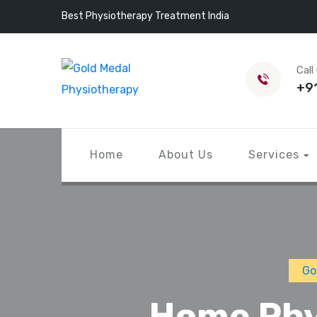
Best Physiotherapy Treatment India
Call
+9
Home
About Us
Services
Go
Home Phy