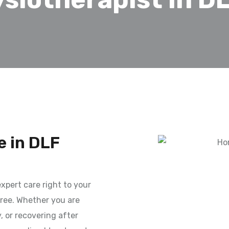
 in DLF
xpert care right to your
ree. Whether you are
y, or recovering after