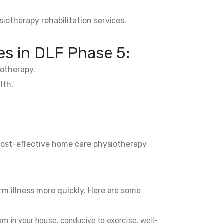
siotherapy rehabilitation services.
s in DLF Phase 5:
otherapy.
lth.
 cost-effective home care physiotherapy
rm illness more quickly. Here are some
m in your house, conducive to exercise, well-