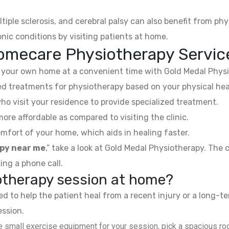
ltiple sclerosis, and cerebral palsy can also benefit from phy
nic conditions by visiting patients at home.
omecare Physiotherapy Service
your own home at a convenient time with Gold Medal Physi
 treatments for physiotherapy based on your physical hea
ho visit your residence to provide specialized treatment.
e affordable as compared to visiting the clinic.
mfort of your home, which aids in healing faster.
py near me
,” take a look at Gold Medal Physiotherapy. The
ing a phone call.
iotherapy session at home?
 to help the patient heal from a recent injury or a long-te
ession.
 small exercise equipment for your session, pick a spacious roo