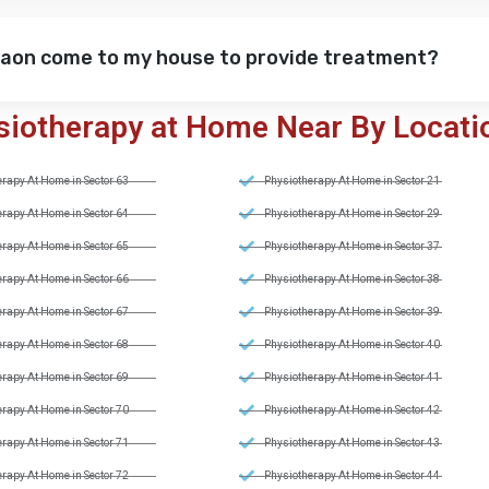
gaon come to my house to provide treatment?
siotherapy at Home Near By Locati
rapy At Home in Sector 63
Physiotherapy At Home in Sector 21
rapy At Home in Sector 64
Physiotherapy At Home in Sector 29
rapy At Home in Sector 65
Physiotherapy At Home in Sector 37
rapy At Home in Sector 66
Physiotherapy At Home in Sector 38
rapy At Home in Sector 67
Physiotherapy At Home in Sector 39
rapy At Home in Sector 68
Physiotherapy At Home in Sector 40
rapy At Home in Sector 69
Physiotherapy At Home in Sector 41
rapy At Home in Sector 70
Physiotherapy At Home in Sector 42
rapy At Home in Sector 71
Physiotherapy At Home in Sector 43
rapy At Home in Sector 72
Physiotherapy At Home in Sector 44