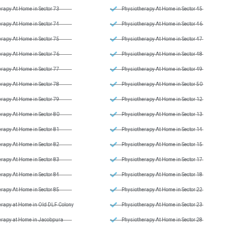
rapy At Home in Sector 73
Physiotherapy At Home in Sector 45
rapy At Home in Sector 74
Physiotherapy At Home in Sector 46
rapy At Home in Sector 75
Physiotherapy At Home in Sector 47
rapy At Home in Sector 76
Physiotherapy At Home in Sector 48
rapy At Home in Sector 77
Physiotherapy At Home in Sector 49
rapy At Home in Sector 78
Physiotherapy At Home in Sector 50
rapy At Home in Sector 79
Physiotherapy At Home in Sector 12
rapy At Home in Sector 80
Physiotherapy At Home in Sector 13
rapy At Home in Sector 81
Physiotherapy At Home in Sector 14
rapy At Home in Sector 82
Physiotherapy At Home in Sector 15
rapy At Home in Sector 83
Physiotherapy At Home in Sector 17
rapy At Home in Sector 84
Physiotherapy At Home in Sector 18
rapy At Home in Sector 85
Physiotherapy At Home in Sector 22
erapy at Home in Old DLF Colony
Physiotherapy At Home in Sector 23
erapy at Home in Jacobpura
Physiotherapy At Home in Sector 28