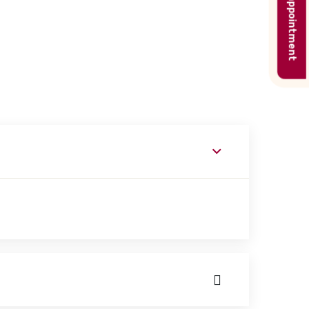
Book appointment
ork with patients on basic and