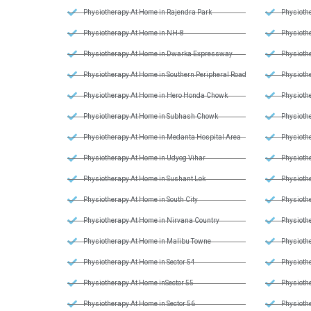
Physiotherapy At Home in Rajendra Park
Physiothe
Physiotherapy At Home in NH-8
Physiothe
Physiotherapy At Home in Dwarka Expressway
Physiothe
Physiotherapy At Home in Southern Peripheral Road
Physiothe
Physiotherapy At Home in Hero Honda Chowk
Physiothe
Physiotherapy At Home in Subhash Chowk
Physiothe
Physiotherapy At Home in Medanta Hospital Area
Physiothe
Physiotherapy At Home in Udyog Vihar
Physiothe
Physiotherapy At Home in Sushant Lok
Physiothe
Physiotherapy At Home in South City
Physiothe
Physiotherapy At Home in Nirvana Country
Physiothe
Physiotherapy At Home in Malibu Towne
Physiothe
Physiotherapy At Home in Sector 54
Physiothe
Physiotherapy At Home inSector 55
Physioth
Physiotherapy At Home in Sector 56
Physioth