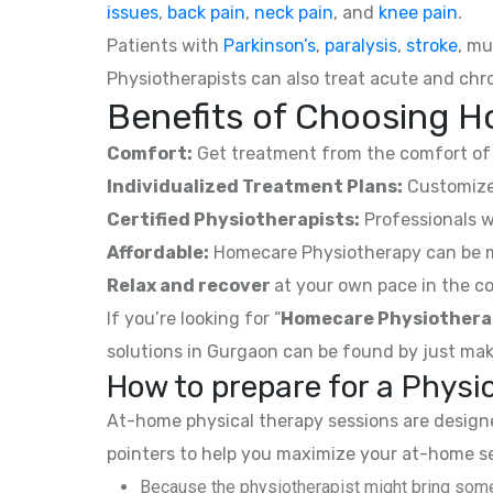
issues
,
back pain
,
neck pain
, and
knee pain
.
Patients with
Parkinson’s
,
paralysis
,
stroke
, mu
Physiotherapists can also treat acute and chro
Benefits of Choosing H
Comfort:
Get treatment from the comfort of 
Individualized Treatment Plans:
Customized
Certified Physiotherapists:
Professionals w
Affordable:
Homecare Physiotherapy can be mor
Relax and recover
at your own pace in the co
If you’re looking for “
Homecare Physiothera
solutions in Gurgaon can be found by just mak
How to prepare for a Phys
At-home physical therapy sessions are designed
pointers to help you maximize your at-home s
Because the physiotherapist might bring some