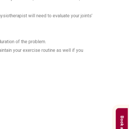
iotherapist will need to evaluate your joints’
duration of the problem.
ntain your exercise routine as well if you
 in Gurgaon?
treatment plans based on the