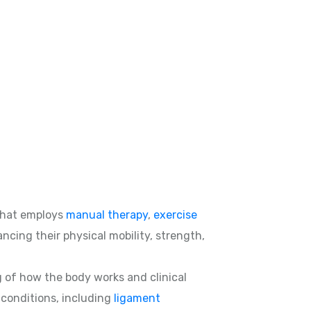
hat employs
manual therapy
,
exercise
ncing their physical mobility, strength,
g of how the body works and clinical
d conditions, including
ligament