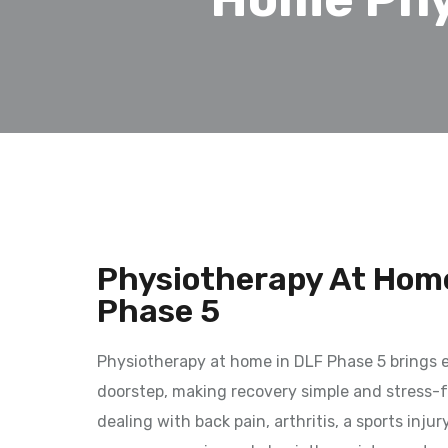
Physiotherapy At Home
Phase 5
Physiotherapy at home in DLF Phase 5 brings e
doorstep, making recovery simple and stress-f
dealing with back pain, arthritis, a sports injur