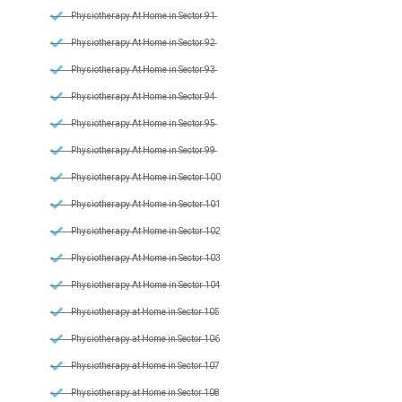
Physiotherapy At Home in Sector 91
Physiotherapy At Home in Sector 92
Physiotherapy At Home in Sector 93
Physiotherapy At Home in Sector 94
Physiotherapy At Home in Sector 95
Physiotherapy At Home in Sector 99
Physiotherapy At Home in Sector 100
Physiotherapy At Home in Sector 101
Physiotherapy At Home in Sector 102
Physiotherapy At Home in Sector 103
Physiotherapy At Home in Sector 104
Physiotherapy at Home in Sector 105
Physiotherapy at Home in Sector 106
Physiotherapy at Home in Sector 107
Physiotherapy at Home in Sector 108