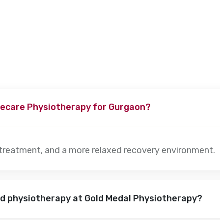
s, depending on the severity of the condition. Our specialists w
ecare Physiotherapy for Gurgaon?
 treatment, and a more relaxed recovery environment.
nd physiotherapy at Gold Medal Physiotherapy?