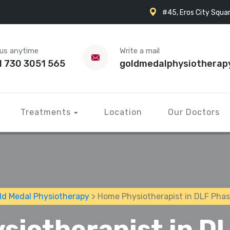
#45, Eros City Squar
 us anytime
Write a mail
1 730 3051 565
goldmedalphysiotherap
Treatments
Location
Our Doctors
ld Medal Physiotherapy
> Home Physiotherapist in DLF Phas
siotherapist in DL