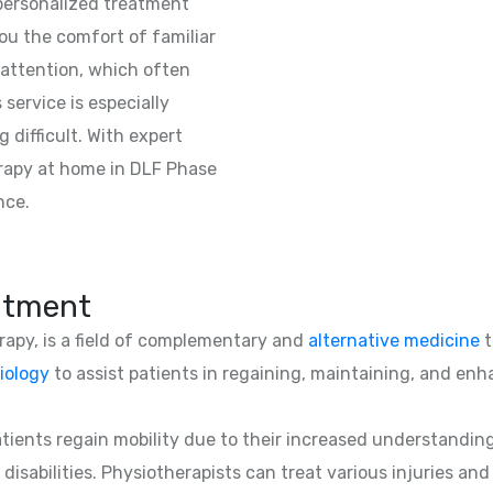
 personalized treatment
ou the comfort of familiar
attention, which often
 service is especially
 difficult. With expert
rapy at home in DLF Phase
nce.
atment
erapy, is a field of complementary and
alternative medicine
t
iology
to assist patients in regaining, maintaining, and enha
patients regain mobility due to their increased understandin
 disabilities. Physiotherapists can treat various injuries an