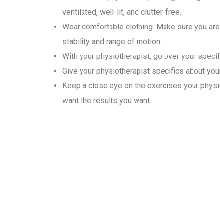
ventilated, well-lit, and clutter-free.
Wear comfortable clothing. Make sure you are 
stability and range of motion.
With your physiotherapist, go over your specif
Give your physiotherapist specifics about your 
Keep a close eye on the exercises your physio
want the results you want.
Why Choose Gold Medal Ph
In the convenience of their homes, our physiotherapists provide