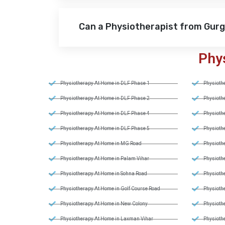
Can a Physiotherapist from Gur
Phy
Physiotherapy At Home in DLF Phase 1
Physiothe
Physiotherapy At Home in DLF Phase 2
Physiothe
Physiotherapy At Home in DLF Phase 4
Physiothe
Physiotherapy At Home in DLF Phase 5
Physiothe
Physiotherapy At Home in MG Road
Physiothe
Physiotherapy At Home in Palam Vihar
Physiothe
Physiotherapy At Home in Sohna Road
Physiothe
Physiotherapy At Home in Golf Course Road
Physiothe
Physiotherapy At Home in New Colony
Physiothe
Physiotherapy At Home in Laxman Vihar
Physiothe