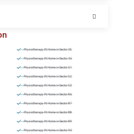
on
Physiotherapy At Home in Sector 35
Physiotherapy At Home in Sector 36
Physiotherapy At Home in Sector 51
Physiotherapy At Home in Sector 52
Physiotherapy At Home in Sector 53
Physiotherapy At Home in Sector 86
Physiotherapy At Home in Sector 87
Physiotherapy At Home in Sector 88
Physiotherapy At Home in Sector 89
Physiotherapy At Home in Sector 90