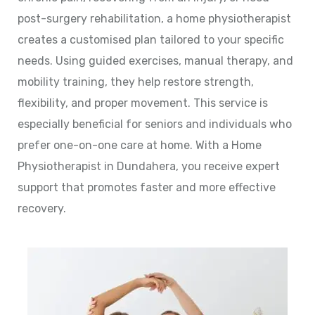
post-surgery rehabilitation, a home physiotherapist
creates a customised plan tailored to your specific
needs. Using guided exercises, manual therapy, and
mobility training, they help restore strength,
flexibility, and proper movement. This service is
especially beneficial for seniors and individuals who
prefer one-on-one care at home. With a Home
Physiotherapist in Dundahera, you receive expert
support that promotes faster and more effective
recovery.