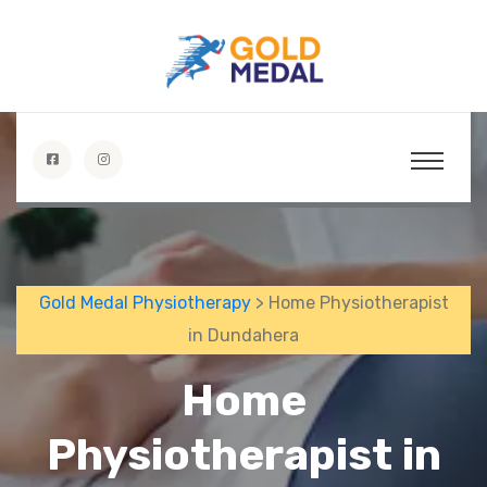
Gold Medal Physiotherapy
> Home Physiotherapist
in Dundahera
Home
Physiotherapist in