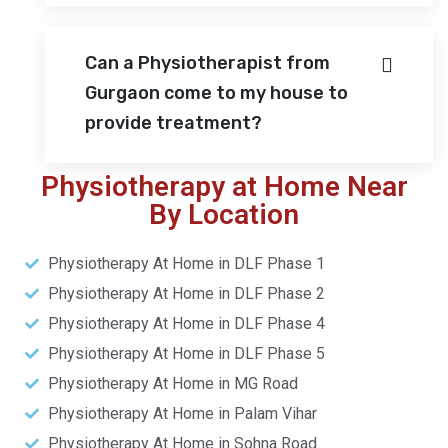
Can a Physiotherapist from
Gurgaon come to my house to
provide treatment?
Physiotherapy at Home Near
By Location
Physiotherapy At Home in DLF Phase 1
Physiotherapy At Home in DLF Phase 2
Physiotherapy At Home in DLF Phase 4
Physiotherapy At Home in DLF Phase 5
Physiotherapy At Home in MG Road
Physiotherapy At Home in Palam Vihar
Physiotherapy At Home in Sohna Road