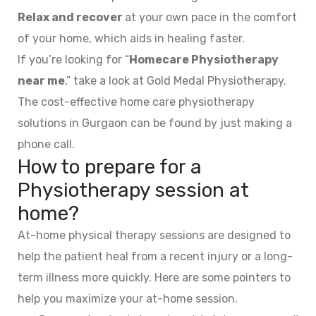
Relax and recover
at your own pace in the comfort
of your home, which aids in healing faster.
If you’re looking for “
Homecare Physiotherapy
near me
,” take a look at Gold Medal Physiotherapy.
The cost-effective home care physiotherapy
solutions in Gurgaon can be found by just making a
phone call.
How to prepare for a
Physiotherapy session at
home?
At-home physical therapy sessions are designed to
help the patient heal from a recent injury or a long-
term illness more quickly. Here are some pointers to
help you maximize your at-home session.