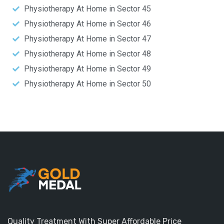
Physiotherapy At Home in Sector 45
Physiotherapy At Home in Sector 46
Physiotherapy At Home in Sector 47
Physiotherapy At Home in Sector 48
Physiotherapy At Home in Sector 49
Physiotherapy At Home in Sector 50
Quality Treatment With Super Affordable Price