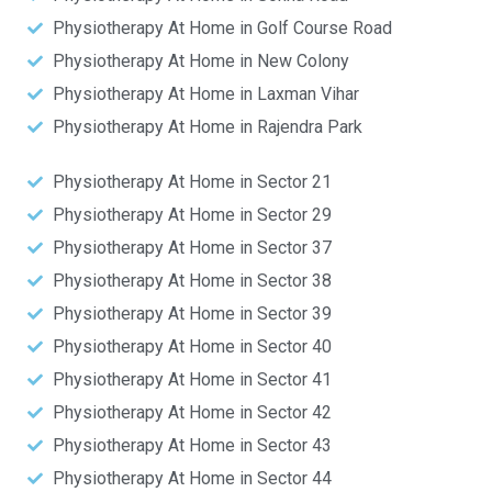
Physiotherapy At Home in Golf Course Road
Physiotherapy At Home in New Colony
Physiotherapy At Home in Laxman Vihar
Physiotherapy At Home in Rajendra Park
Physiotherapy At Home in Sector 21
Physiotherapy At Home in Sector 29
Physiotherapy At Home in Sector 37
Physiotherapy At Home in Sector 38
Physiotherapy At Home in Sector 39
Physiotherapy At Home in Sector 40
Physiotherapy At Home in Sector 41
Physiotherapy At Home in Sector 42
Physiotherapy At Home in Sector 43
Physiotherapy At Home in Sector 44