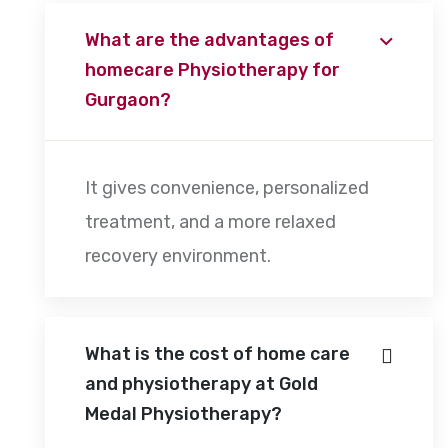
What are the advantages of
homecare Physiotherapy for
Gurgaon?
It gives convenience, personalized
treatment, and a more relaxed
recovery environment.
What is the cost of home care
and physiotherapy at Gold
Medal Physiotherapy?