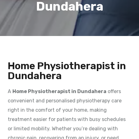
Dundahera
Home Physiotherapist in
Dundahera
A
Home Physiotherapist in Dundahera
offers
convenient and personalised physiotherapy care
right in the comfort of your home, making
treatment easier for patients with busy schedules
or limited mobility. Whether you’re dealing with
chronic pain, recovering from an injury, or need