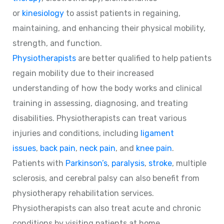
or
kinesiology
to assist patients in regaining,
maintaining, and enhancing their physical mobility,
strength, and function.
Physiotherapists
are better qualified to help patients
regain mobility due to their increased
understanding of how the body works and clinical
training in assessing, diagnosing, and treating
disabilities. Physiotherapists can treat various
injuries and conditions, including
ligament
issues
,
back pain
,
neck pain
, and
knee pain
.
Patients with
Parkinson’s
,
paralysis
,
stroke
, multiple
sclerosis, and cerebral palsy can also benefit from
physiotherapy rehabilitation services.
Physiotherapists can also treat acute and chronic
conditions by visiting patients at home.