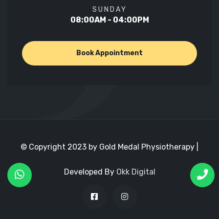
SUNDAY
08:00AM - 04:00PM
Book Appointment
© Copyright 2023 by Gold Medal Physiotherapy |
Developed By
Okk Digital