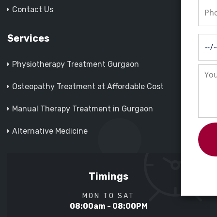
Contact Us
Services
Physiotherapy Treatment Gurgaon
Osteopathy Treatment at Affordable Cost
Manual Therapy Treatment in Gurgaon
Alternative Medicine
Timings
MON TO SAT
08:00am - 08:00PM