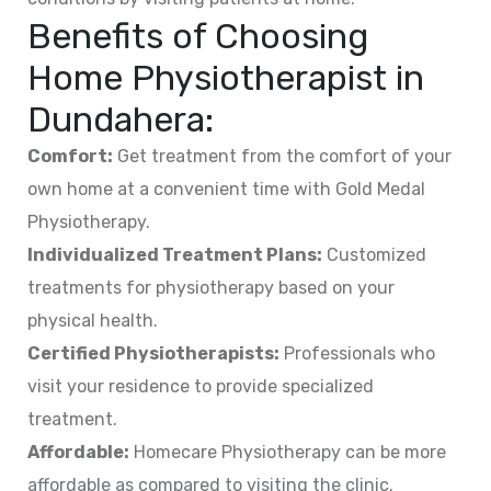
Benefits of Choosing
Home Physiotherapist in
Dundahera
:
Comfort:
Get treatment from the comfort of your
own home at a convenient time with Gold Medal
Physiotherapy.
Individualized Treatment Plans:
Customized
treatments for physiotherapy based on your
physical health.
Certified Physiotherapists:
Professionals who
visit your residence to provide specialized
treatment.
Affordable:
Homecare Physiotherapy can be more
affordable as compared to visiting the clinic.