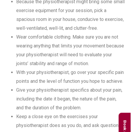
Because the physiotherapist might bring some small
exercise equipment for your session, pick a
spacious room in your house, conducive to exercise,
well-ventilated, well-lit, and clutter-free.
Wear comfortable clothing. Make sure you are not
wearing anything that limits your movement because
your physiotherapist will need to evaluate your
joints’ stability and range of motion.
With your physiotherapist, go over your specific pain
points and the level of function you hope to achieve.
Give your physiotherapist specifics about your pain,
including the date it began, the nature of the pain,
and the duration of the problem.
Keep a close eye on the exercises your
physiotherapist does as you do, and ask questions