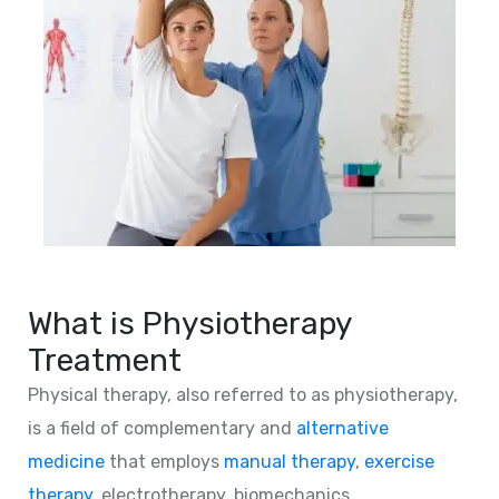
What is Physiotherapy
Treatment
Physical therapy, also referred to as physiotherapy,
is a field of complementary and
alternative
medicine
that employs
manual therapy
,
exercise
therapy
, electrotherapy, biomechanics