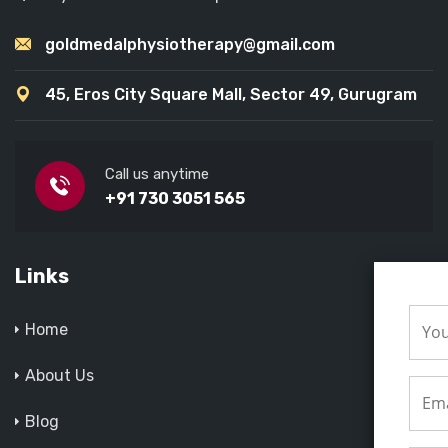
goldmedalphysiotherapy@gmail.com
45, Eros City Square Mall, Sector 49, Gurugram
Call us anytime
+91 730 3051 565
Links
Home
About Us
Blog