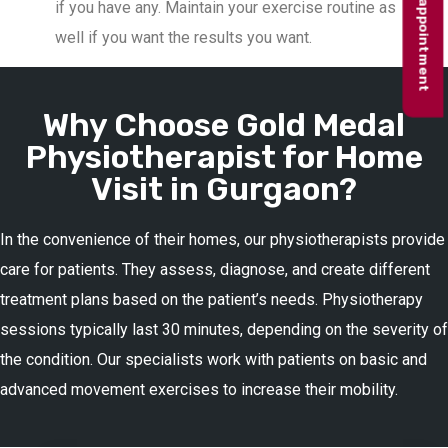
Book appointment
if you have any. Maintain your exercise routine as
well if you want the results you want.
Why Choose Gold Medal
Physiotherapist for Home
Visit in Gurgaon?
In the convenience of their homes, our physiotherapists provide
care for patients. They assess, diagnose, and create different
treatment plans based on the patient’s needs. Physiotherapy
sessions typically last 30 minutes, depending on the severity of
the condition. Our specialists work with patients on basic and
advanced movement exercises to increase their mobility.