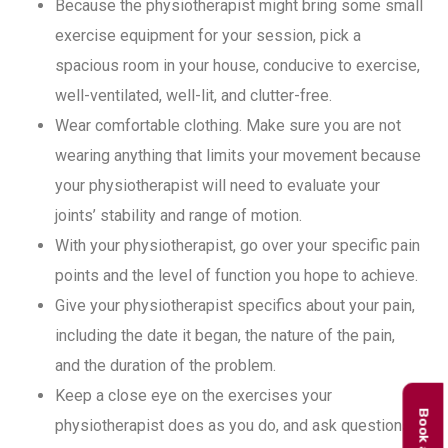
Because the physiotherapist might bring some small
exercise equipment for your session, pick a
spacious room in your house, conducive to exercise,
well-ventilated, well-lit, and clutter-free.
Wear comfortable clothing. Make sure you are not
wearing anything that limits your movement because
your physiotherapist will need to evaluate your
joints’ stability and range of motion.
With your physiotherapist, go over your specific pain
points and the level of function you hope to achieve.
Give your physiotherapist specifics about your pain,
including the date it began, the nature of the pain,
and the duration of the problem.
Keep a close eye on the exercises your
physiotherapist does as you do, and ask questions