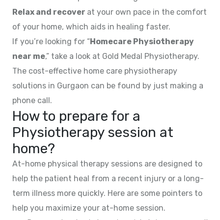
Relax and recover
at your own pace in the comfort
of your home, which aids in healing faster.
If you’re looking for “
Homecare Physiotherapy
near me
,” take a look at Gold Medal Physiotherapy.
The cost-effective home care physiotherapy
solutions in Gurgaon can be found by just making a
phone call.
How to prepare for a
Physiotherapy session at
home?
At-home physical therapy sessions are designed to
help the patient heal from a recent injury or a long-
term illness more quickly. Here are some pointers to
help you maximize your at-home session.