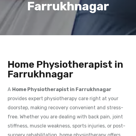
Farrukhnagar
Home Physiotherapist in
Farrukhnagar
A
Home Physiotherapist in Farrukhnagar
provides expert physiotherapy care right at your
doorstep, making recovery convenient and stress-
free. Whether you are dealing with back pain, joint
stiffness, muscle weakness, sports injuries, or post-
surgery rehabilitation, home physiotherapy offers