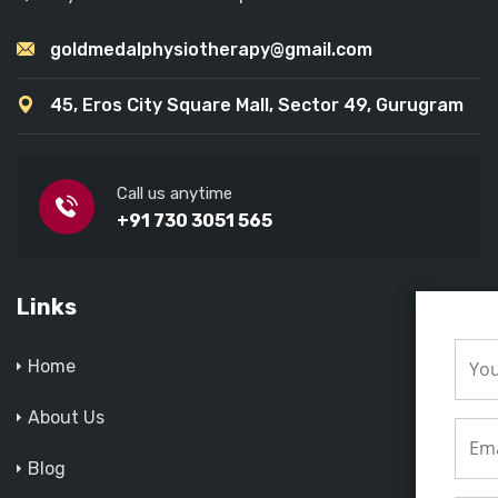
goldmedalphysiotherapy@gmail.com
45, Eros City Square Mall, Sector 49, Gurugram
Call us anytime
+91 730 3051 565
Links
Home
About Us
Blog