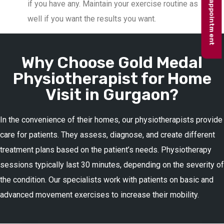
Book appointment
if you have any. Maintain your exercise routine as
well if you want the results you want.
Why Choose Gold Medal
Physiotherapist for Home
Visit in Gurgaon?
In the convenience of their homes, our physiotherapists provide
care for patients. They assess, diagnose, and create different
treatment plans based on the patient’s needs. Physiotherapy
sessions typically last 30 minutes, depending on the severity of
the condition. Our specialists work with patients on basic and
advanced movement exercises to increase their mobility.