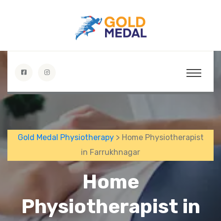
Gold Medal Physiotherapy
> Home Physiotherapist
in Farrukhnagar
Home
Physiotherapist in