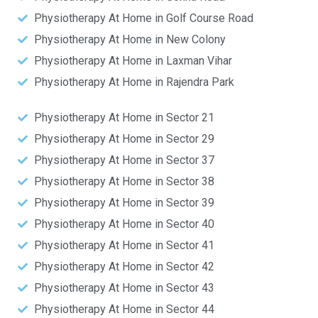
Physiotherapy At Home in Golf Course Road
Physiotherapy At Home in New Colony
Physiotherapy At Home in Laxman Vihar
Physiotherapy At Home in Rajendra Park
Physiotherapy At Home in Sector 21
Physiotherapy At Home in Sector 29
Physiotherapy At Home in Sector 37
Physiotherapy At Home in Sector 38
Physiotherapy At Home in Sector 39
Physiotherapy At Home in Sector 40
Physiotherapy At Home in Sector 41
Physiotherapy At Home in Sector 42
Physiotherapy At Home in Sector 43
Physiotherapy At Home in Sector 44