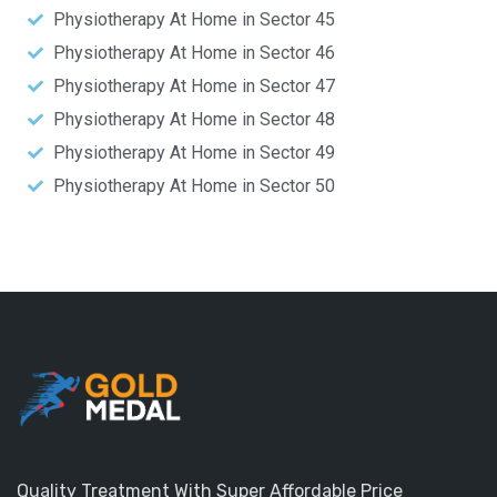
Physiotherapy At Home in Sector 45
Physiotherapy At Home in Sector 46
Physiotherapy At Home in Sector 47
Physiotherapy At Home in Sector 48
Physiotherapy At Home in Sector 49
Physiotherapy At Home in Sector 50
Quality Treatment With Super Affordable Price