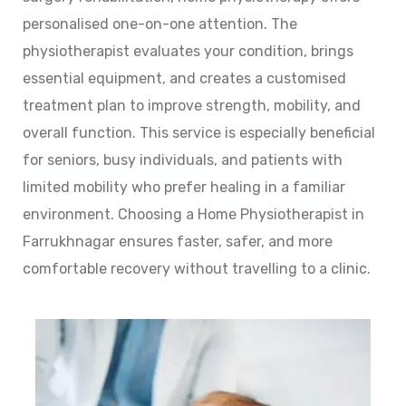
personalised one-on-one attention. The
physiotherapist evaluates your condition, brings
essential equipment, and creates a customised
treatment plan to improve strength, mobility, and
overall function. This service is especially beneficial
for seniors, busy individuals, and patients with
limited mobility who prefer healing in a familiar
environment. Choosing a Home Physiotherapist in
Farrukhnagar ensures faster, safer, and more
comfortable recovery without travelling to a clinic.