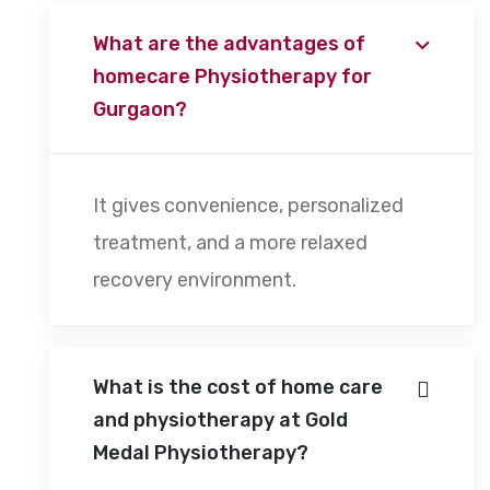
What are the advantages of
homecare Physiotherapy for
Gurgaon?
It gives convenience, personalized
treatment, and a more relaxed
recovery environment.
What is the cost of home care
and physiotherapy at Gold
Medal Physiotherapy?