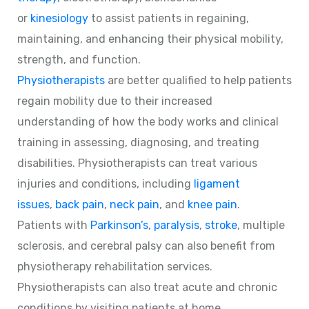
or
kinesiology
to assist patients in regaining,
maintaining, and enhancing their physical mobility,
strength, and function.
Physiotherapists
are better qualified to help patients
regain mobility due to their increased
understanding of how the body works and clinical
training in assessing, diagnosing, and treating
disabilities. Physiotherapists can treat various
injuries and conditions, including
ligament
issues
,
back pain
,
neck pain
, and
knee pain
.
Patients with
Parkinson’s
,
paralysis
,
stroke
, multiple
sclerosis, and cerebral palsy can also benefit from
physiotherapy rehabilitation services.
Physiotherapists can also treat acute and chronic
conditions by visiting patients at home.