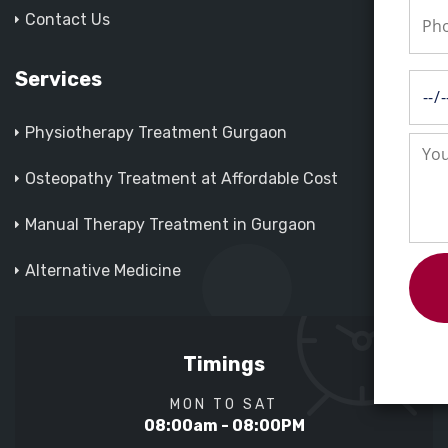
Contact Us
Services
Physiotherapy Treatment Gurgaon
Osteopathy Treatment at Affordable Cost
Manual Therapy Treatment in Gurgaon
Alternative Medicine
Timings
MON TO SAT
08:00am - 08:00PM