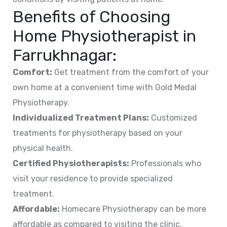
Benefits of Choosing
Home Physiotherapist in
Farrukhnagar
:
Comfort:
Get treatment from the comfort of your
own home at a convenient time with Gold Medal
Physiotherapy.
Individualized Treatment Plans:
Customized
treatments for physiotherapy based on your
physical health.
Certified Physiotherapists:
Professionals who
visit your residence to provide specialized
treatment.
Affordable:
Homecare Physiotherapy can be more
affordable as compared to visiting the clinic.