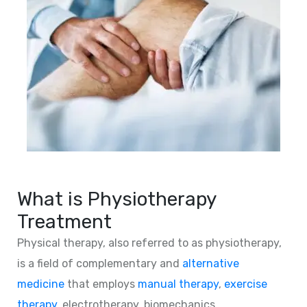
What is Physiotherapy
Treatment
Physical therapy, also referred to as physiotherapy,
is a field of complementary and
alternative
medicine
that employs
manual therapy
,
exercise
therapy
, electrotherapy, biomechanics