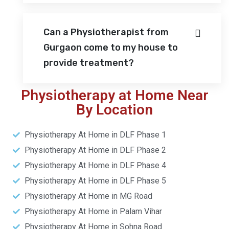
Can a Physiotherapist from
Gurgaon come to my house to
provide treatment?
Physiotherapy at Home Near
By Location
Physiotherapy At Home in DLF Phase 1
Physiotherapy At Home in DLF Phase 2
Physiotherapy At Home in DLF Phase 4
Physiotherapy At Home in DLF Phase 5
Physiotherapy At Home in MG Road
Physiotherapy At Home in Palam Vihar
Physiotherapy At Home in Sohna Road