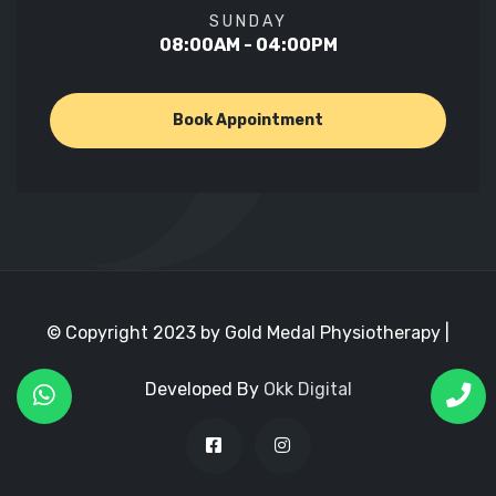
SUNDAY
08:00AM - 04:00PM
Book Appointment
© Copyright 2023 by Gold Medal Physiotherapy |
Developed By
Okk Digital