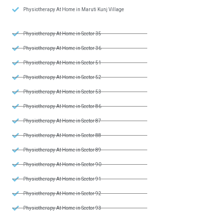
Physiotherapy At Home in Maruti Kunj Village
Physiotherapy At Home in Sector 35
Physiotherapy At Home in Sector 36
Physiotherapy At Home in Sector 51
Physiotherapy At Home in Sector 52
Physiotherapy At Home in Sector 53
Physiotherapy At Home in Sector 86
Physiotherapy At Home in Sector 87
Physiotherapy At Home in Sector 88
Physiotherapy At Home in Sector 89
Physiotherapy At Home in Sector 90
Physiotherapy At Home in Sector 91
Physiotherapy At Home in Sector 92
Physiotherapy At Home in Sector 93