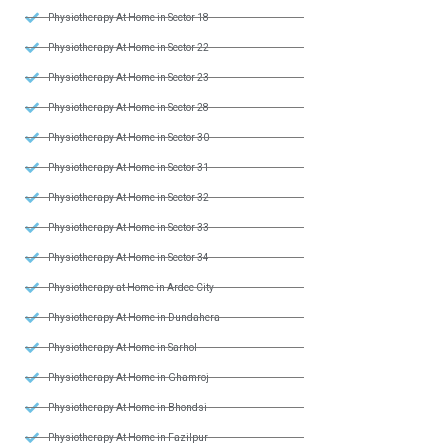
Physiotherapy At Home in Sector 18
Physiotherapy At Home in Sector 22
Physiotherapy At Home in Sector 23
Physiotherapy At Home in Sector 28
Physiotherapy At Home in Sector 30
Physiotherapy At Home in Sector 31
Physiotherapy At Home in Sector 32
Physiotherapy At Home in Sector 33
Physiotherapy At Home in Sector 34
Physiotherapy at Home in Ardee City
Physiotherapy At Home in Dundahera
Physiotherapy At Home in Sarhol
Physiotherapy At Home in Ghamroj
Physiotherapy At Home in Bhondsi
Physiotherapy At Home in Fazilpur