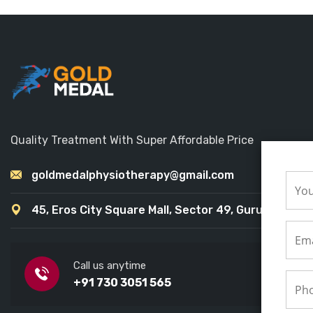
Quality Treatment With Super Affordable Price
goldmedalphysiotherapy@gmail.com
45, Eros City Square Mall, Sector 49, Gurugram
Call us anytime
+91 730 3051 565