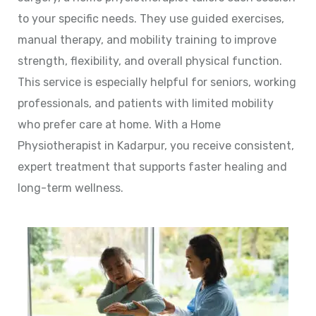
to your specific needs. They use guided exercises,
manual therapy, and mobility training to improve
strength, flexibility, and overall physical function.
This service is especially helpful for seniors, working
professionals, and patients with limited mobility
who prefer care at home. With a Home
Physiotherapist in Kadarpur, you receive consistent,
expert treatment that supports faster healing and
long-term wellness.