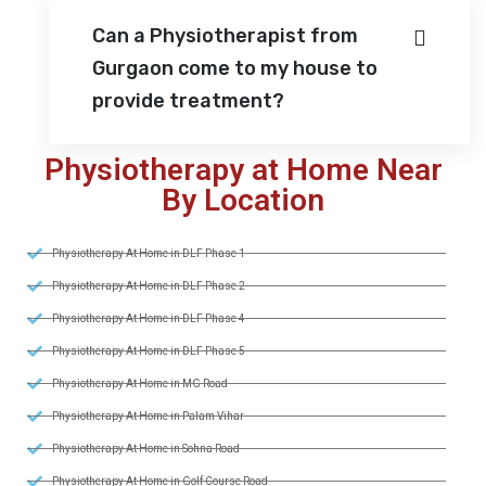
Can a Physiotherapist from
Gurgaon come to my house to
provide treatment?
Physiotherapy at Home Near
By Location
Physiotherapy At Home in DLF Phase 1
Physiotherapy At Home in DLF Phase 2
Physiotherapy At Home in DLF Phase 4
Physiotherapy At Home in DLF Phase 5
Physiotherapy At Home in MG Road
Physiotherapy At Home in Palam Vihar
Physiotherapy At Home in Sohna Road
Physiotherapy At Home in Golf Course Road