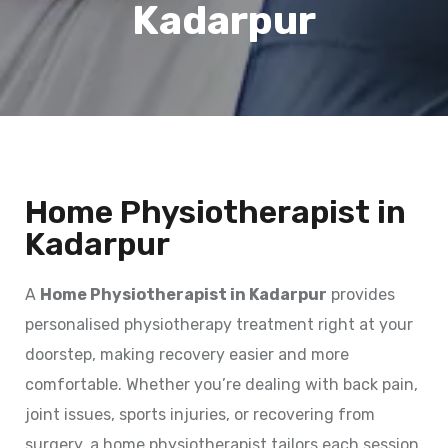
Kadarpur
Home Physiotherapist in
Kadarpur
A
Home Physiotherapist in Kadarpur
provides
personalised physiotherapy treatment right at your
doorstep, making recovery easier and more
comfortable. Whether you’re dealing with back pain,
joint issues, sports injuries, or recovering from
surgery, a home physiotherapist tailors each session