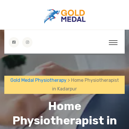
Gold Medal Physiotherapy
> Home Physiotherapist
in Kadarpur
Home
Physiotherapist in