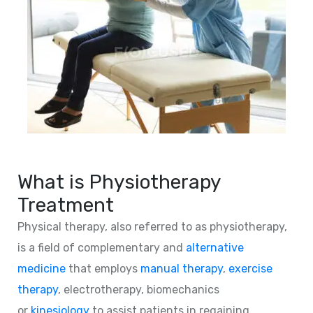
What is Physiotherapy
Treatment
Physical therapy, also referred to as physiotherapy,
is a field of complementary and
alternative
medicine
that employs
manual therapy
,
exercise
therapy
, electrotherapy, biomechanics
or
kinesiology
to assist patients in regaining,