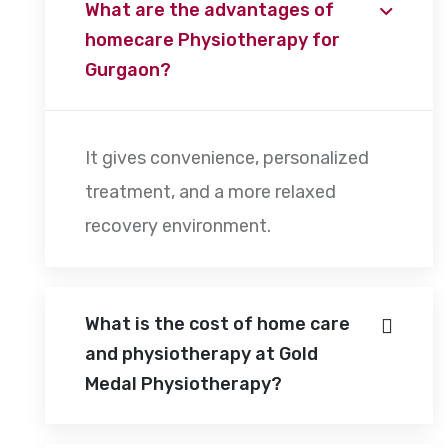
What are the advantages of
homecare Physiotherapy for
Gurgaon?
It gives convenience, personalized
treatment, and a more relaxed
recovery environment.
What is the cost of home care
and physiotherapy at Gold
Medal Physiotherapy?