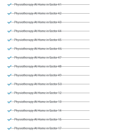
Physiotherapy At Home in Sector 41
Physiotherapy At Home in Sector 42
Physiotherapy At Home in Sector 43
Physiotherapy At Home in Sector 44
Physiotherapy At Home in Sector 45
Physiotherapy At Home in Sector 46
Physiotherapy At Home in Sector 47
Physiotherapy At Home in Sector 48
Physiotherapy At Home in Sector 49
Physiotherapy At Home in Sector 50
Physiotherapy At Home in Sector 12
Physiotherapy At Home in Sector 13
Physiotherapy At Home in Sector 14
Physiotherapy At Home in Sector 15
Physiotherapy At Home in Sector 17