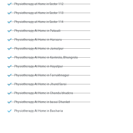
Physiotherapy at Home in Sector 112
Physiotherapy at Home in Sector 113
Physiotherapy at Home in Sector 114
Physiotherapy At Home in Pataudi
Physiotherapy At Home in Harsaru
Physiotherapy At Home in Jamalpur
Physiotherapy At Home in Kankrola, Bhangrola
Physiotherapy At Home in Hayatpur
Physiotherapy At Home in Farrukhnagar
Physiotherapy At Home in Jhund Sarai
Physiotherapy At Home in Chandu bhudera
Physiotherapy At Home in basai Dhankot
Physiotherapy At Home in Basharia