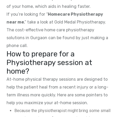
of your home, which aids in healing faster.
If you’re looking for “
Homecare Physiotherapy
near me
,” take a look at Gold Medal Physiotherapy.
The cost-effective home care physiotherapy
solutions in Gurgaon can be found by just making a
phone call.
How to prepare for a
Physiotherapy session at
home?
At-home physical therapy sessions are designed to
help the patient heal from a recent injury or a long-
term illness more quickly. Here are some pointers to
help you maximize your at-home session.
Because the physiotherapist might bring some small