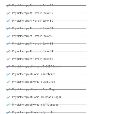
Physiotherapy At Home in Sector 78
Physiotherapy At Home in Sector 79
Physiotherapy At Home in Sector 80
Physiotherapy At Home in Sector 81
Physiotherapy At Home in Sector 82
Physiotherapy At Home in Sector 83
Physiotherapy At Home in Sector 84
Physiotherapy At Home in Sector 85
Physiotherapy at Home in Old DLF Colony
Physiotherapy at Home in Jacobpura
Physiotherapy at Home in Civil Lines
Physiotherapy at Home in Patel Nagar
Physiotherapy at Home in Subhash Nagar
Physiotherapy at Home in IMT Manesar
Physiotherapy at Home in Cyber Hub