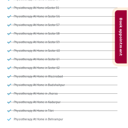
Physiotherapy At Home inSector 55
Physiotherapy At Home in Sector 56
Book appointment
Physiotherapy At Home in Sector 57
Physiotherapy At Home in Sector 58
Physiotherapy At Home in Sector 59
Physiotherapy At Home in Sector 60
Physiotherapy At Home in Sector 61
Physiotherapy At Home in Sector 62
Physiotherapy At Home in Wazirabad
Physiotherapy At Home in Badshahpur
Physiotherapy At Home in Jharsa
Physiotherapy At Home in Kadarpur
Physiotherapy At Home in Tikri
Physiotherapy At Home in Behrampur