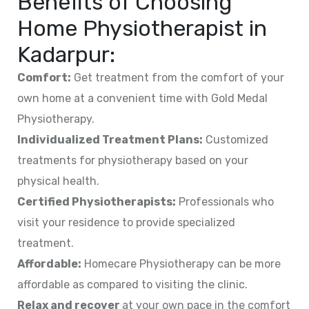
Benefits of Choosing
Home Physiotherapist in
Kadarpur
:
Comfort:
Get treatment from the comfort of your
own home at a convenient time with Gold Medal
Physiotherapy.
Individualized Treatment Plans:
Customized
treatments for physiotherapy based on your
physical health.
Certified Physiotherapists:
Professionals who
visit your residence to provide specialized
treatment.
Affordable:
Homecare Physiotherapy can be more
affordable as compared to visiting the clinic.
Relax and recover
at your own pace in the comfort