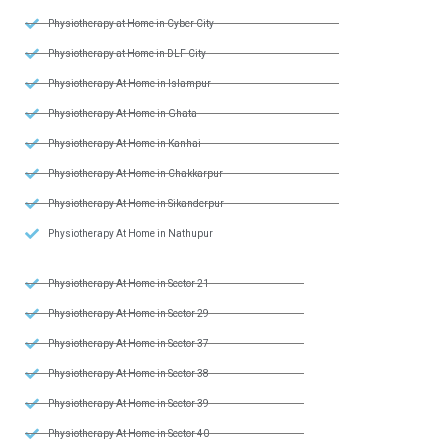
Physiotherapy at Home in Cyber City
Physiotherapy at Home in DLF City
Physiotherapy At Home in Islampur
Physiotherapy At Home in Ghata
Physiotherapy At Home in Kanhai
Physiotherapy At Home in Chakkarpur
Physiotherapy At Home in Sikanderpur
Physiotherapy At Home in Nathupur
Physiotherapy At Home in Sector 21
Physiotherapy At Home in Sector 29
Physiotherapy At Home in Sector 37
Physiotherapy At Home in Sector 38
Physiotherapy At Home in Sector 39
Physiotherapy At Home in Sector 40