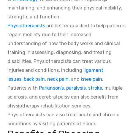
maintaining, and enhancing their physical mobility,
strength, and function.
Physiotherapists
are better qualified to help patients
regain mobility due to their increased
understanding of how the body works and clinical
training in assessing, diagnosing, and treating
disabilities. Physiotherapists can treat various
injuries and conditions, including
ligament
issues
,
back pain
,
neck pain
, and
knee pain
.
Patients with
Parkinson’s
,
paralysis
,
stroke
, multiple
sclerosis, and cerebral palsy can also benefit from
physiotherapy rehabilitation services.
Physiotherapists can also treat acute and chronic
conditions by visiting patients at home.