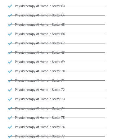
Physiotherapy At Home in Sector 63
Physiotherapy At Home in Sector 64
Physiotherapy At Home in Sector 65
Physiotherapy At Home in Sector 66
Physiotherapy At Home in Sector 67
Physiotherapy At Home in Sector 68
Physiotherapy At Home in Sector 69
Physiotherapy At Home in Sector 70
Physiotherapy At Home in Sector 71
Physiotherapy At Home in Sector 72
Physiotherapy At Home in Sector 73
Physiotherapy At Home in Sector 74
Physiotherapy At Home in Sector 75
Physiotherapy At Home in Sector 76
Physiotherapy At Home in Sector 77