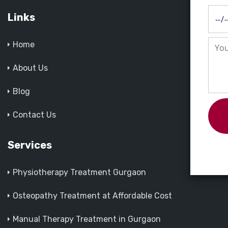
Links
Home
About Us
Blog
Contact Us
Services
Physiotherapy Treatment Gurgaon
Osteopathy Treatment at Affordable Cost
Manual Therapy Treatment in Gurgaon