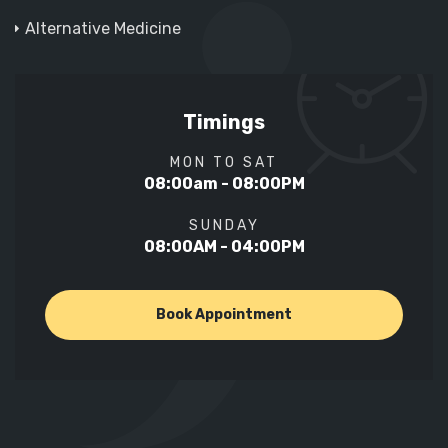
Alternative Medicine
Timings
MON TO SAT
08:00am - 08:00PM
SUNDAY
08:00AM - 04:00PM
Book Appointment