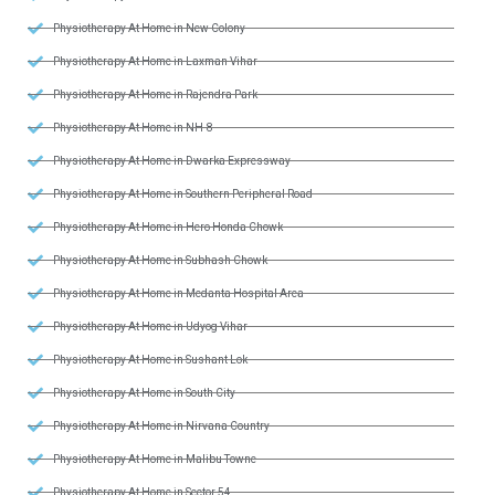
Physiotherapy At Home in New Colony
Physiotherapy At Home in Laxman Vihar
Physiotherapy At Home in Rajendra Park
Physiotherapy At Home in NH-8
Physiotherapy At Home in Dwarka Expressway
Physiotherapy At Home in Southern Peripheral Road
Physiotherapy At Home in Hero Honda Chowk
Physiotherapy At Home in Subhash Chowk
Physiotherapy At Home in Medanta Hospital Area
Physiotherapy At Home in Udyog Vihar
Physiotherapy At Home in Sushant Lok
Physiotherapy At Home in South City
Physiotherapy At Home in Nirvana Country
Physiotherapy At Home in Malibu Towne
Physiotherapy At Home in Sector 54