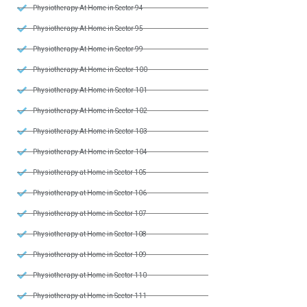
Physiotherapy At Home in Sector 94
Physiotherapy At Home in Sector 95
Physiotherapy At Home in Sector 99
Physiotherapy At Home in Sector 100
Physiotherapy At Home in Sector 101
Physiotherapy At Home in Sector 102
Physiotherapy At Home in Sector 103
Physiotherapy At Home in Sector 104
Physiotherapy at Home in Sector 105
Physiotherapy at Home in Sector 106
Physiotherapy at Home in Sector 107
Physiotherapy at Home in Sector 108
Physiotherapy at Home in Sector 109
Physiotherapy at Home in Sector 110
Physiotherapy at Home in Sector 111