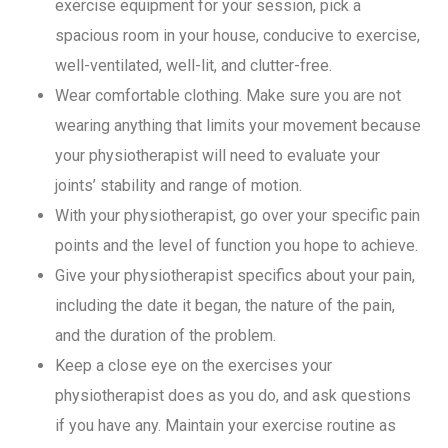
exercise equipment for your session, pick a
spacious room in your house, conducive to exercise,
well-ventilated, well-lit, and clutter-free.
Wear comfortable clothing. Make sure you are not
wearing anything that limits your movement because
your physiotherapist will need to evaluate your
joints’ stability and range of motion.
With your physiotherapist, go over your specific pain
points and the level of function you hope to achieve.
Give your physiotherapist specifics about your pain,
including the date it began, the nature of the pain,
and the duration of the problem.
Keep a close eye on the exercises your
physiotherapist does as you do, and ask questions
if you have any. Maintain your exercise routine as