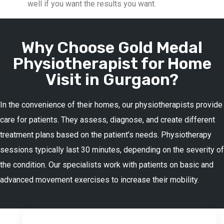
well if you want the results you want.
Why Choose Gold Medal
Physiotherapist for Home
Visit in Gurgaon?
In the convenience of their homes, our physiotherapists provide
care for patients. They assess, diagnose, and create different
treatment plans based on the patient’s needs. Physiotherapy
sessions typically last 30 minutes, depending on the severity of
the condition. Our specialists work with patients on basic and
advanced movement exercises to increase their mobility.