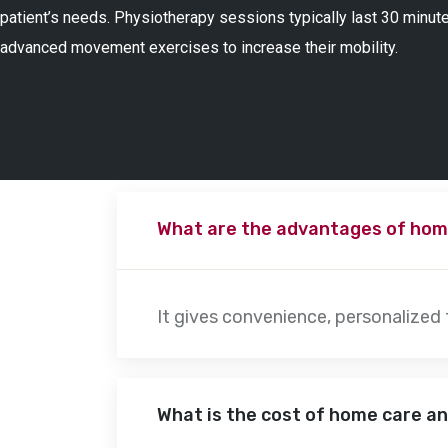
patient’s needs. Physiotherapy sessions typically last 30 minute
advanced movement exercises to increase their mobility.
What are the advantages of hom
It gives convenience, personalized
What is the cost of home care a