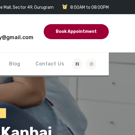
e Mall, Sector 49, Gurugram
8:00AM to 08:00PM
Book Appointment
y@gmail.com
Blog
Contact Us
i
 Kanhai