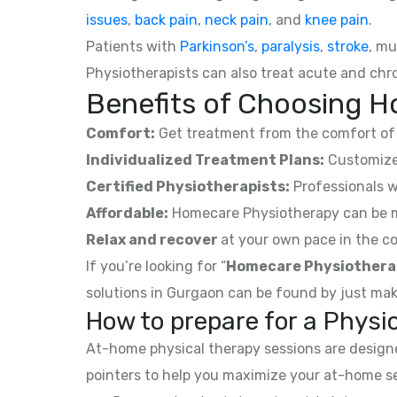
issues
,
back pain
,
neck pain
, and
knee pain
.
Patients with
Parkinson’s
,
paralysis
,
stroke
, mu
Physiotherapists can also treat acute and chro
Benefits of Choosing H
Comfort:
Get treatment from the comfort of 
Individualized Treatment Plans:
Customized
Certified Physiotherapists:
Professionals w
Affordable:
Homecare Physiotherapy can be mor
Relax and recover
at your own pace in the co
If you’re looking for “
Homecare Physiothera
solutions in Gurgaon can be found by just mak
How to prepare for a Phys
At-home physical therapy sessions are designed
pointers to help you maximize your at-home s