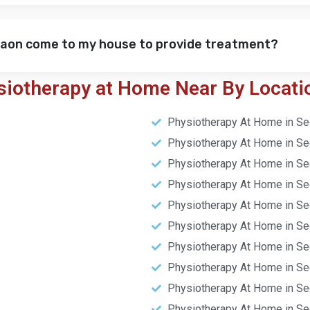
gaon come to my house to provide treatment?
siotherapy at Home Near By Locati
Physiotherapy At Home in Se
Physiotherapy At Home in Se
Physiotherapy At Home in Se
Physiotherapy At Home in Se
Physiotherapy At Home in Se
Physiotherapy At Home in Se
Physiotherapy At Home in Se
Physiotherapy At Home in Se
Physiotherapy At Home in Se
Physiotherapy At Home in Se