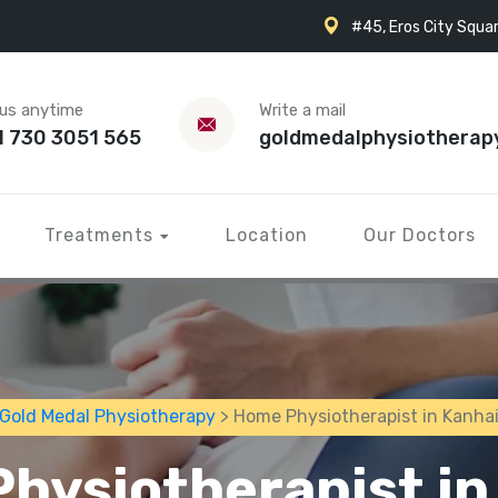
#45, Eros City Squar
 us anytime
Write a mail
1 730 3051 565
goldmedalphysiotherap
Treatments
Location
Our Doctors
Gold Medal Physiotherapy
> Home Physiotherapist in Kanha
hysiotherapist in