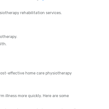
siotherapy rehabilitation services.
otherapy.
lth.
 cost-effective home care physiotherapy
rm illness more quickly. Here are some