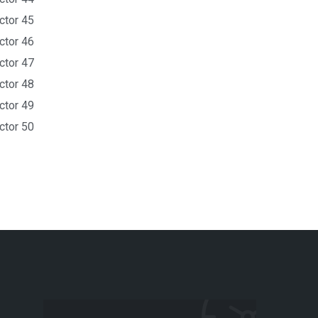
ctor 45
ctor 46
ctor 47
ctor 48
ctor 49
ctor 50