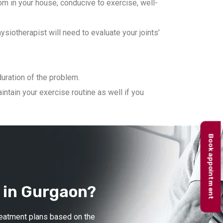
m in your house, conducive to exercise, well-
iotherapist will need to evaluate your joints’
duration of the problem.
ntain your exercise routine as well if you
Book appointment
 in Gurgaon?
treatment plans based on the