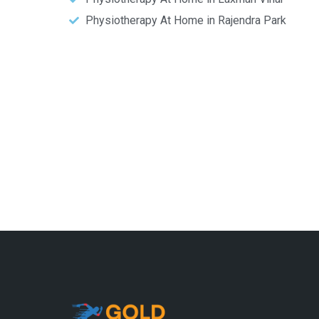
Physiotherapy At Home in Rajendra Park