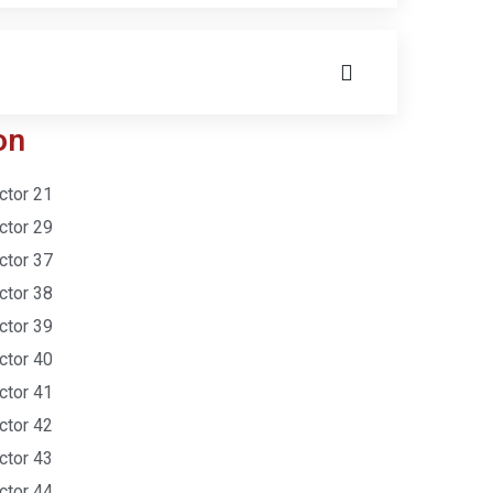
on
ctor 21
ctor 29
ctor 37
ctor 38
ctor 39
ctor 40
ctor 41
ctor 42
ctor 43
ctor 44