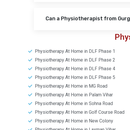
Can a Physiotherapist from Gur
Phy
Physiotherapy At Home in DLF Phase 1
Physiotherapy At Home in DLF Phase 2
Physiotherapy At Home in DLF Phase 4
Physiotherapy At Home in DLF Phase 5
Physiotherapy At Home in MG Road
Physiotherapy At Home in Palam Vihar
Physiotherapy At Home in Sohna Road
Physiotherapy At Home in Golf Course Road
Physiotherapy At Home in New Colony
Physiotherapy At Home in Laxman Vihar