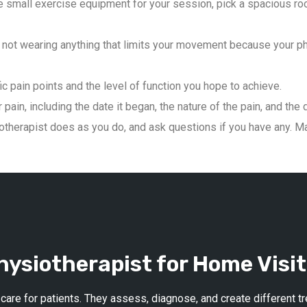
 small exercise equipment for your session, pick a spacious roo
not wearing anything that limits your movement because your phys
ic pain points and the level of function you hope to achieve.
pain, including the date it began, the nature of the pain, and the 
therapist does as you do, and ask questions if you have any. Mai
ysiotherapist for Home Visit
 care for patients. They assess, diagnose, and create different 