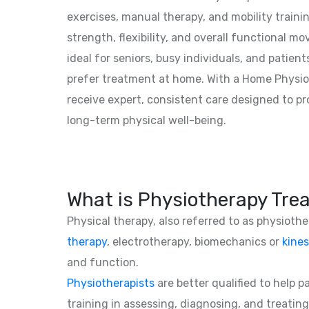
exercises, manual therapy, and mobility traini
strength, flexibility, and overall functional mo
ideal for seniors, busy individuals, and patien
prefer treatment at home. With a Home Physiot
receive expert, consistent care designed to p
long-term physical well-being.
What is Physiotherapy Tre
Physical therapy, also referred to as physioth
therapy
, electrotherapy, biomechanics or
kines
and function.
Physiotherapists
are better qualified to help 
training in assessing, diagnosing, and treating