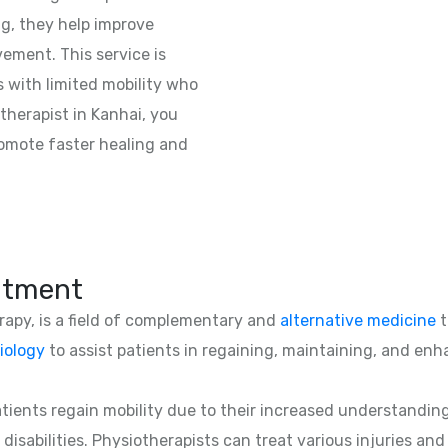
ng, they help improve
vement. This service is
ts with limited mobility who
herapist in Kanhai, you
romote faster healing and
atment
erapy, is a field of complementary and
alternative medicine
t
iology
to assist patients in regaining, maintaining, and enha
patients regain mobility due to their increased understandin
 disabilities. Physiotherapists can treat various injuries an