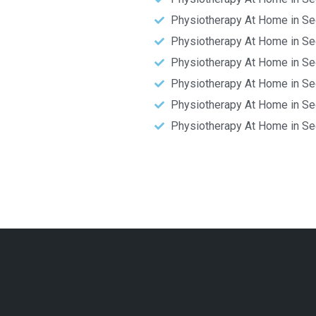
Physiotherapy At Home in Se
Physiotherapy At Home in Se
Physiotherapy At Home in Se
Physiotherapy At Home in Se
Physiotherapy At Home in Se
Physiotherapy At Home in Se