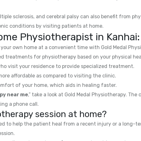
ltiple sclerosis, and cerebral palsy can also benefit from phy
nic conditions by visiting patients at home.
ome Physiotherapist in
Kanhai
:
your own home at a convenient time with Gold Medal Physi
 treatments for physiotherapy based on your physical hea
ho visit your residence to provide specialized treatment.
e affordable as compared to visiting the clinic.
mfort of your home, which aids in healing faster.
py near me
,” take a look at Gold Medal Physiotherapy. The
ing a phone call.
iotherapy session at home?
 to help the patient heal from a recent injury or a long-te
ession.