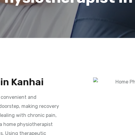
in Kanhai
 convenient and
 doorstep, making recovery
ealing with chronic pain,
, a home physiotherapist
ds. Using therapeutic