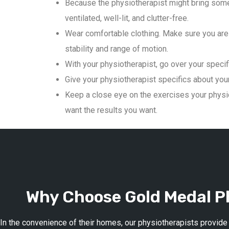
Because the physiotherapist might bring some
ventilated, well-lit, and clutter-free.
Wear comfortable clothing. Make sure you are 
stability and range of motion.
With your physiotherapist, go over your specif
Give your physiotherapist specifics about your 
Keep a close eye on the exercises your physio
want the results you want.
Why Choose Gold Medal Ph
In the convenience of their homes, our physiotherapists provide