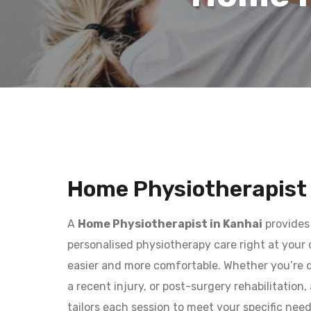
Home Physiotherapist 
A
Home Physiotherapist in Kanhai
provides
personalised physiotherapy care right at your
easier and more comfortable. Whether you’re d
a recent injury, or post-surgery rehabilitation
tailors each session to meet your specific nee