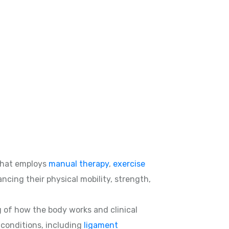
hat employs
manual therapy
,
exercise
ncing their physical mobility, strength,
g of how the body works and clinical
d conditions, including
ligament