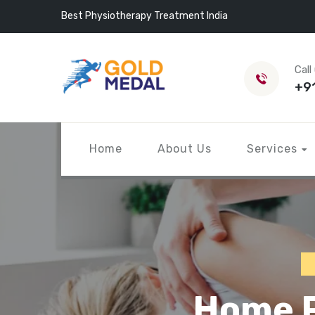
Best Physiotherapy Treatment India
Call
+9
Home
About Us
Services
Home P