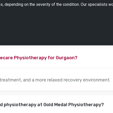
s, depending on the severity of the condition. Our specialists w
ecare Physiotherapy for Gurgaon?
 treatment, and a more relaxed recovery environment.
nd physiotherapy at Gold Medal Physiotherapy?