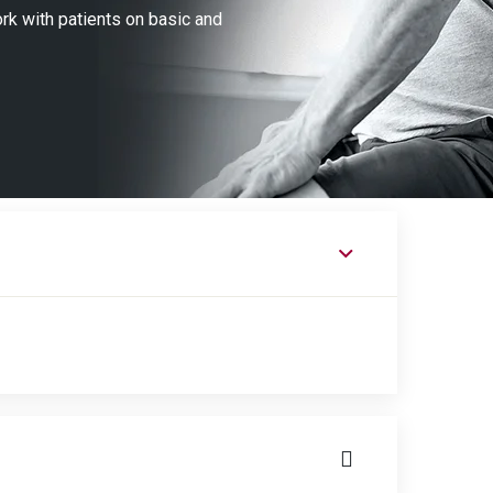
ork with patients on basic and