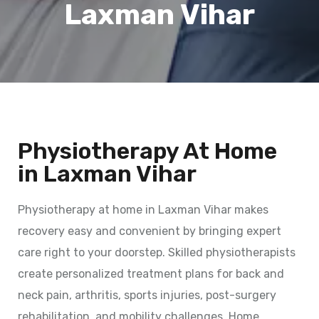
Laxman Vihar
Physiotherapy At Home
in Laxman Vihar
Physiotherapy at home in Laxman Vihar makes
recovery easy and convenient by bringing expert
care right to your doorstep. Skilled physiotherapists
create personalized treatment plans for back and
neck pain, arthritis, sports injuries, post-surgery
rehabilitation, and mobility challenges. Home