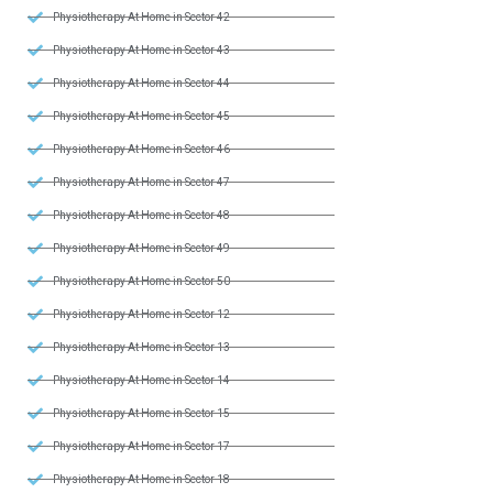
Physiotherapy At Home in Sector 42
Physiotherapy At Home in Sector 43
Physiotherapy At Home in Sector 44
Physiotherapy At Home in Sector 45
Physiotherapy At Home in Sector 46
Physiotherapy At Home in Sector 47
Physiotherapy At Home in Sector 48
Physiotherapy At Home in Sector 49
Physiotherapy At Home in Sector 50
Physiotherapy At Home in Sector 12
Physiotherapy At Home in Sector 13
Physiotherapy At Home in Sector 14
Physiotherapy At Home in Sector 15
Physiotherapy At Home in Sector 17
Physiotherapy At Home in Sector 18