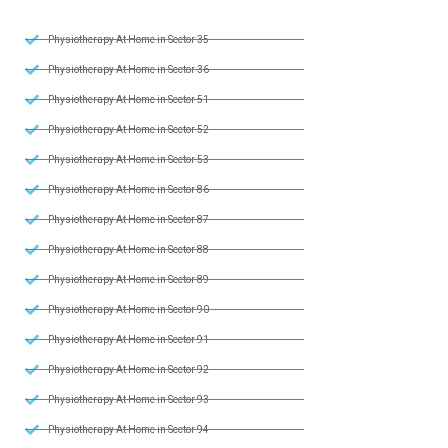
Physiotherapy At Home in Sector 35
Physiotherapy At Home in Sector 36
Physiotherapy At Home in Sector 51
Physiotherapy At Home in Sector 52
Physiotherapy At Home in Sector 53
Physiotherapy At Home in Sector 86
Physiotherapy At Home in Sector 87
Physiotherapy At Home in Sector 88
Physiotherapy At Home in Sector 89
Physiotherapy At Home in Sector 90
Physiotherapy At Home in Sector 91
Physiotherapy At Home in Sector 92
Physiotherapy At Home in Sector 93
Physiotherapy At Home in Sector 94