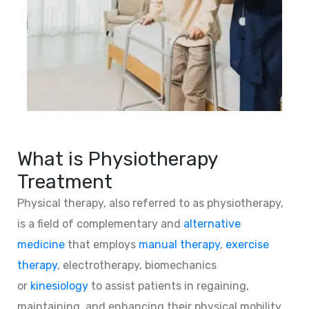
What is Physiotherapy
Treatment
Physical therapy, also referred to as physiotherapy,
is a field of complementary and
alternative
medicine
that employs
manual therapy
,
exercise
therapy
, electrotherapy, biomechanics
or
kinesiology
to assist patients in regaining,
maintaining, and enhancing their physical mobility,