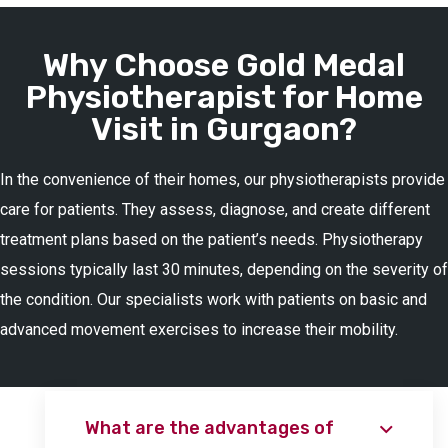
Why Choose Gold Medal
Physiotherapist for Home
Visit in Gurgaon?
In the convenience of their homes, our physiotherapists provide
care for patients. They assess, diagnose, and create different
treatment plans based on the patient’s needs. Physiotherapy
sessions typically last 30 minutes, depending on the severity of
the condition. Our specialists work with patients on basic and
advanced movement exercises to increase their mobility.
What are the advantages of