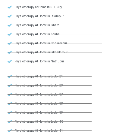
Physiotherapy at Home in DLF City
Physiotherapy At Home in Islampur
Physiotherapy At Home in Ghata
Physiotherapy At Home in Kanhai
Physiotherapy At Home in Chakkarpur
Physiotherapy At Home in Sikanderpur
Physiotherapy At Home in Nathupur
Physiotherapy At Home in Sector 21
Physiotherapy At Home in Sector 29
Physiotherapy At Home in Sector 37
Physiotherapy At Home in Sector 38
Physiotherapy At Home in Sector 39
Physiotherapy At Home in Sector 40
Physiotherapy At Home in Sector 41