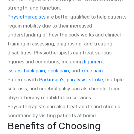
strength, and function.
Physiotherapists
are better qualified to help patients
regain mobility due to their increased
understanding of how the body works and clinical
training in assessing, diagnosing, and treating
disabilities. Physiotherapists can treat various
injuries and conditions, including
ligament
issues
,
back pain
,
neck pain
, and
knee pain
.
Patients with
Parkinson’s
,
paralysis
,
stroke
, multiple
sclerosis, and cerebral palsy can also benefit from
physiotherapy rehabilitation services.
Physiotherapists can also treat acute and chronic
conditions by visiting patients at home.
Benefits of Choosing