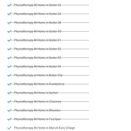
Physiotherapy At Home in Sector 22
Physiotherapy At Home in Sector 23
Physiotherapy At Home in Sector 28
Physiotherapy At Home in Sector 30
Physiotherapy At Home in Sector 31
Physiotherapy At Home in Sector 32
Physiotherapy At Home in Sector 33
Physiotherapy At Home in Sector 34
Physiotherapy at Home in Ardee City
Physiotherapy At Home in Dundahera
Physiotherapy At Home in Sarhol
Physiotherapy At Home in Ghamroj
Physiotherapy At Home in Bhondsi
Physiotherapy At Home in Fazilpur
Physiotherapy At Home in Maruti Kunj Village