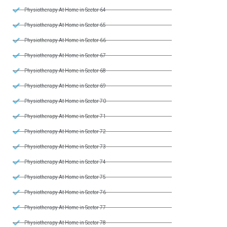
Physiotherapy At Home in Sector 64
Physiotherapy At Home in Sector 65
Physiotherapy At Home in Sector 66
Physiotherapy At Home in Sector 67
Physiotherapy At Home in Sector 68
Physiotherapy At Home in Sector 69
Physiotherapy At Home in Sector 70
Physiotherapy At Home in Sector 71
Physiotherapy At Home in Sector 72
Physiotherapy At Home in Sector 73
Physiotherapy At Home in Sector 74
Physiotherapy At Home in Sector 75
Physiotherapy At Home in Sector 76
Physiotherapy At Home in Sector 77
Physiotherapy At Home in Sector 78