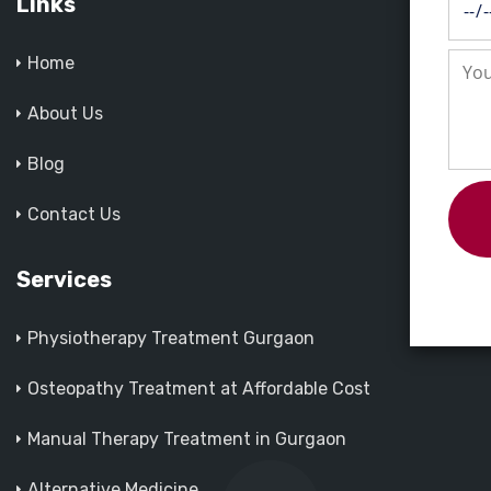
Links
Home
About Us
Blog
Contact Us
Services
Physiotherapy Treatment Gurgaon
Osteopathy Treatment at Affordable Cost
Manual Therapy Treatment in Gurgaon
Alternative Medicine