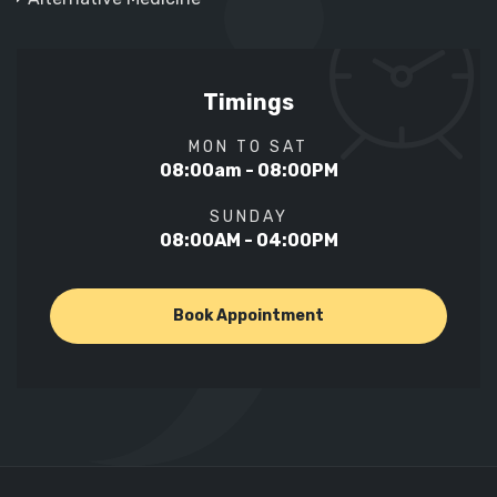
Timings
MON TO SAT
08:00am - 08:00PM
SUNDAY
08:00AM - 04:00PM
Book Appointment