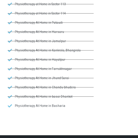
Physiotherapy at Home in Sector 113
Physiotherapy at Home in Sector 114
Physiotherapy At Home in Pataudi
Physiotherapy At Home in Harsaru
Physiotherapy At Home in Jamalpur
Physiotherapy At Home in Kankrola, Bhangrola
Physiotherapy At Home in Hayatpur
Physiotherapy At Home in Farrukhnagar
Physiotherapy At Home in Jhund Sarai
Physiotherapy At Home in Chandu bhudera
Physiotherapy At Home in basai Dhankot
Physiotherapy At Home in Basharia