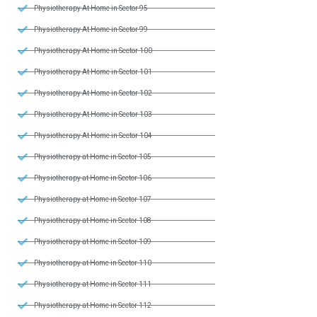
Physiotherapy At Home in Sector 95
Physiotherapy At Home in Sector 99
Physiotherapy At Home in Sector 100
Physiotherapy At Home in Sector 101
Physiotherapy At Home in Sector 102
Physiotherapy At Home in Sector 103
Physiotherapy At Home in Sector 104
Physiotherapy at Home in Sector 105
Physiotherapy at Home in Sector 106
Physiotherapy at Home in Sector 107
Physiotherapy at Home in Sector 108
Physiotherapy at Home in Sector 109
Physiotherapy at Home in Sector 110
Physiotherapy at Home in Sector 111
Physiotherapy at Home in Sector 112