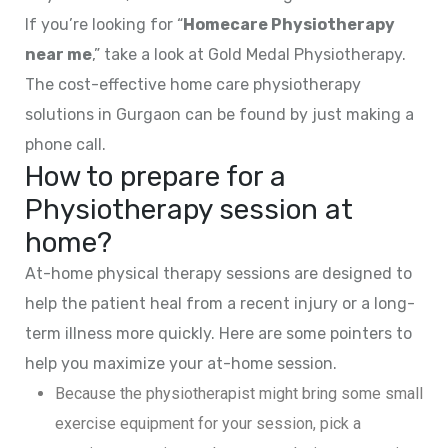
If you’re looking for “
Homecare Physiotherapy
near me
,” take a look at Gold Medal Physiotherapy.
The cost-effective home care physiotherapy
solutions in Gurgaon can be found by just making a
phone call.
How to prepare for a
Physiotherapy session at
home?
At-home physical therapy sessions are designed to
help the patient heal from a recent injury or a long-
term illness more quickly. Here are some pointers to
help you maximize your at-home session.
Because the physiotherapist might bring some small
exercise equipment for your session, pick a