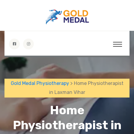
Gold Medal Physiotherapy
> Home Physiotherapist
in Laxman Vihar
Home
Physiotherapist in