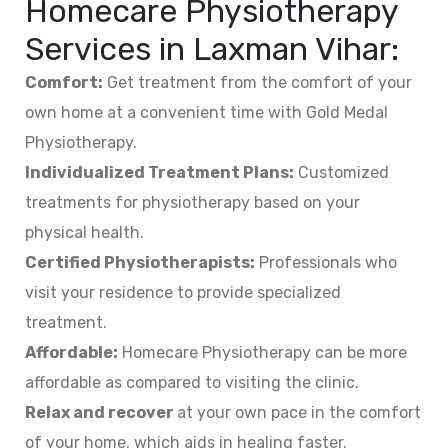
Homecare Physiotherapy
Services in Laxman Vihar:
Comfort:
Get treatment from the comfort of your
own home at a convenient time with Gold Medal
Physiotherapy.
Individualized Treatment Plans:
Customized
treatments for physiotherapy based on your
physical health.
Certified Physiotherapists:
Professionals who
visit your residence to provide specialized
treatment.
Affordable:
Homecare Physiotherapy can be more
affordable as compared to visiting the clinic.
Relax and recover
at your own pace in the comfort
of your home, which aids in healing faster.