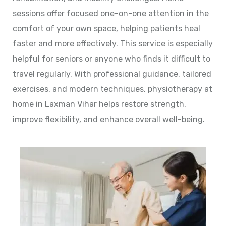
sessions offer focused one-on-one attention in the
comfort of your own space, helping patients heal
faster and more effectively. This service is especially
helpful for seniors or anyone who finds it difficult to
travel regularly. With professional guidance, tailored
exercises, and modern techniques, physiotherapy at
home in Laxman Vihar helps restore strength,
improve flexibility, and enhance overall well-being.