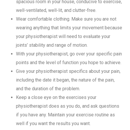
spacious room in your house, conducive to exercise,
well-ventilated, well-lit, and clutter-free.
Wear comfortable clothing. Make sure you are not
wearing anything that limits your movement because
your physiotherapist will need to evaluate your
joints’ stability and range of motion.
With your physiotherapist, go over your specific pain
points and the level of function you hope to achieve.
Give your physiotherapist specifics about your pain,
including the date it began, the nature of the pain,
and the duration of the problem.
Keep a close eye on the exercises your
physiotherapist does as you do, and ask questions
if you have any. Maintain your exercise routine as
well if you want the results you want.