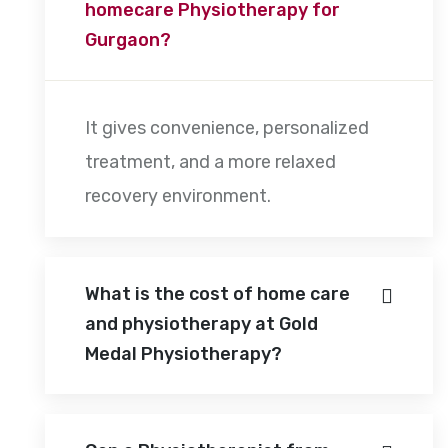
homecare Physiotherapy for
Gurgaon?
It gives convenience, personalized
treatment, and a more relaxed
recovery environment.
What is the cost of home care
and physiotherapy at Gold
Medal Physiotherapy?