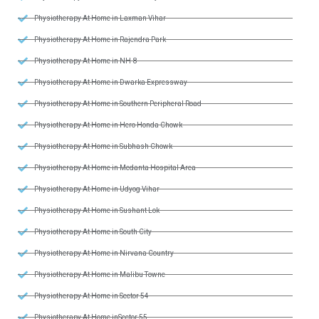
Physiotherapy At Home in Laxman Vihar
Physiotherapy At Home in Rajendra Park
Physiotherapy At Home in NH-8
Physiotherapy At Home in Dwarka Expressway
Physiotherapy At Home in Southern Peripheral Road
Physiotherapy At Home in Hero Honda Chowk
Physiotherapy At Home in Subhash Chowk
Physiotherapy At Home in Medanta Hospital Area
Physiotherapy At Home in Udyog Vihar
Physiotherapy At Home in Sushant Lok
Physiotherapy At Home in South City
Physiotherapy At Home in Nirvana Country
Physiotherapy At Home in Malibu Towne
Physiotherapy At Home in Sector 54
Physiotherapy At Home inSector 55