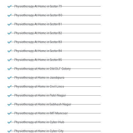
Physiotherapy At Home in Sector 79
Physiotherapy At Home in Sector 80
Physiotherapy At Home in Sector 81
Physiotherapy At Home in Sector 82
Physiotherapy At Home in Sector 83
Physiotherapy At Home in Sector 84
Physiotherapy At Home in Sector 85
Physiotherapy at Home in Old DLF Colony
Physiotherapy at Home in Jacobpura
Physiotherapy at Home in Civil Lines
Physiotherapy at Home in Patel Nagar
Physiotherapy at Home in Subhash Nagar
Physiotherapy at Home in IMT Manesar
Physiotherapy at Home in Cyber Hub
Physiotherapy at Home in Cyber City