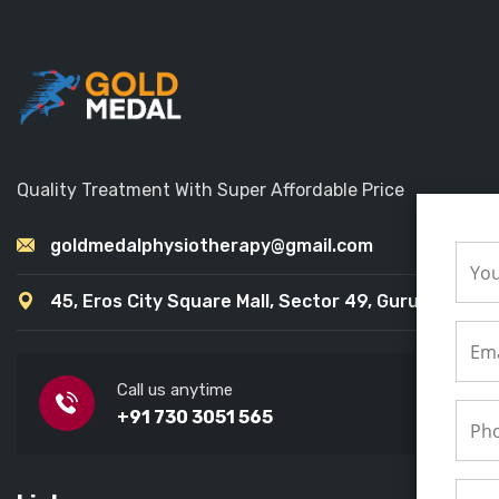
Quality Treatment With Super Affordable Price
goldmedalphysiotherapy@gmail.com
45, Eros City Square Mall, Sector 49, Gurugram
Call us anytime
+91 730 3051 565