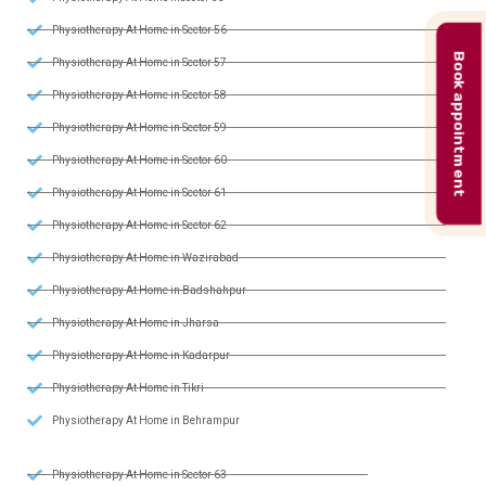
Physiotherapy At Home in Sector 56
Book appointment
Physiotherapy At Home in Sector 57
Physiotherapy At Home in Sector 58
Physiotherapy At Home in Sector 59
Physiotherapy At Home in Sector 60
Physiotherapy At Home in Sector 61
Physiotherapy At Home in Sector 62
Physiotherapy At Home in Wazirabad
Physiotherapy At Home in Badshahpur
Physiotherapy At Home in Jharsa
Physiotherapy At Home in Kadarpur
Physiotherapy At Home in Tikri
Physiotherapy At Home in Behrampur
Physiotherapy At Home in Sector 63