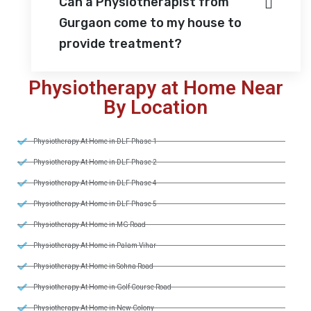
Can a Physiotherapist from
Gurgaon come to my house to
provide treatment?
Physiotherapy at Home Near
By Location
Physiotherapy At Home in DLF Phase 1
Physiotherapy At Home in DLF Phase 2
Physiotherapy At Home in DLF Phase 4
Physiotherapy At Home in DLF Phase 5
Physiotherapy At Home in MG Road
Physiotherapy At Home in Palam Vihar
Physiotherapy At Home in Sohna Road
Physiotherapy At Home in Golf Course Road
Physiotherapy At Home in New Colony