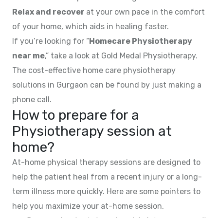
Relax and recover
at your own pace in the comfort
of your home, which aids in healing faster.
If you’re looking for “
Homecare Physiotherapy
near me
,” take a look at Gold Medal Physiotherapy.
The cost-effective home care physiotherapy
solutions in Gurgaon can be found by just making a
phone call.
How to prepare for a
Physiotherapy session at
home?
At-home physical therapy sessions are designed to
help the patient heal from a recent injury or a long-
term illness more quickly. Here are some pointers to
help you maximize your at-home session.