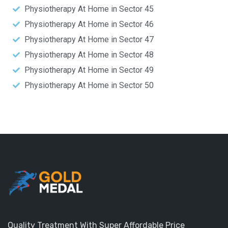
Physiotherapy At Home in Sector 45
Physiotherapy At Home in Sector 46
Physiotherapy At Home in Sector 47
Physiotherapy At Home in Sector 48
Physiotherapy At Home in Sector 49
Physiotherapy At Home in Sector 50
Quality Treatment With Super Affordable Price