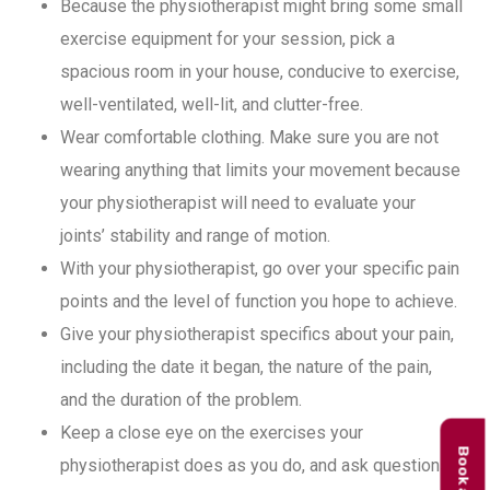
Because the physiotherapist might bring some small
exercise equipment for your session, pick a
spacious room in your house, conducive to exercise,
well-ventilated, well-lit, and clutter-free.
Wear comfortable clothing. Make sure you are not
wearing anything that limits your movement because
your physiotherapist will need to evaluate your
joints’ stability and range of motion.
With your physiotherapist, go over your specific pain
points and the level of function you hope to achieve.
Give your physiotherapist specifics about your pain,
including the date it began, the nature of the pain,
and the duration of the problem.
Keep a close eye on the exercises your
physiotherapist does as you do, and ask questions