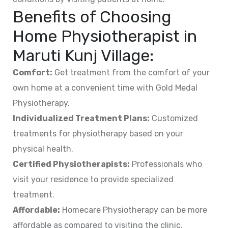
Benefits of Choosing
Home Physiotherapist in
Maruti Kunj Village
:
Comfort:
Get treatment from the comfort of your
own home at a convenient time with Gold Medal
Physiotherapy.
Individualized Treatment Plans:
Customized
treatments for physiotherapy based on your
physical health.
Certified Physiotherapists:
Professionals who
visit your residence to provide specialized
treatment.
Affordable:
Homecare Physiotherapy can be more
affordable as compared to visiting the clinic.