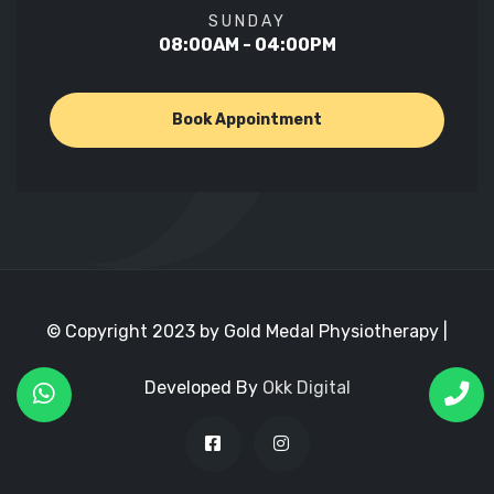
SUNDAY
08:00AM - 04:00PM
Book Appointment
© Copyright 2023 by Gold Medal Physiotherapy |
Developed By
Okk Digital