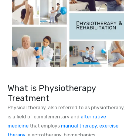
What is Physiotherapy
Treatment
Physical therapy, also referred to as physiotherapy,
is a field of complementary and
alternative
medicine
that employs
manual therapy
,
exercise
therapy
, electrotherapy, biomechanics