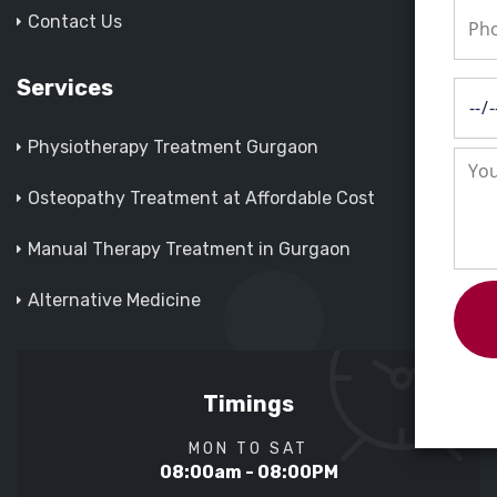
Contact Us
Services
Physiotherapy Treatment Gurgaon
Osteopathy Treatment at Affordable Cost
Manual Therapy Treatment in Gurgaon
Alternative Medicine
Timings
MON TO SAT
08:00am - 08:00PM