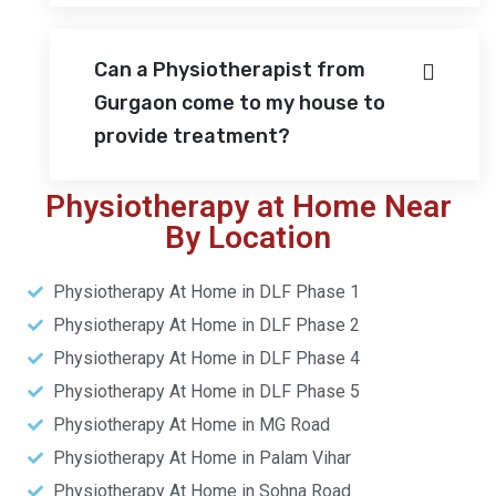
Can a Physiotherapist from
Gurgaon come to my house to
provide treatment?
Physiotherapy at Home Near
By Location
Physiotherapy At Home in DLF Phase 1
Physiotherapy At Home in DLF Phase 2
Physiotherapy At Home in DLF Phase 4
Physiotherapy At Home in DLF Phase 5
Physiotherapy At Home in MG Road
Physiotherapy At Home in Palam Vihar
Physiotherapy At Home in Sohna Road