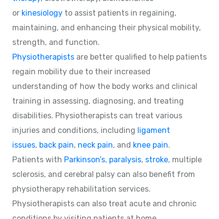
or
kinesiology
to assist patients in regaining,
maintaining, and enhancing their physical mobility,
strength, and function.
Physiotherapists
are better qualified to help patients
regain mobility due to their increased
understanding of how the body works and clinical
training in assessing, diagnosing, and treating
disabilities. Physiotherapists can treat various
injuries and conditions, including
ligament
issues
,
back pain
,
neck pain
, and
knee pain
.
Patients with
Parkinson’s
,
paralysis
,
stroke
, multiple
sclerosis, and cerebral palsy can also benefit from
physiotherapy rehabilitation services.
Physiotherapists can also treat acute and chronic
conditions by visiting patients at home.