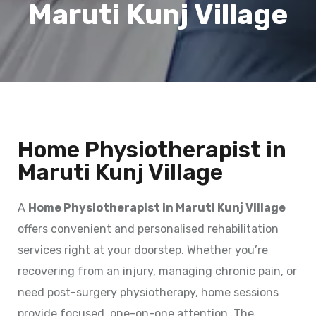
Maruti Kunj Village
Home Physiotherapist in
Maruti Kunj Village
A
Home Physiotherapist in Maruti Kunj Village
offers convenient and personalised rehabilitation
services right at your doorstep. Whether you’re
recovering from an injury, managing chronic pain, or
need post-surgery physiotherapy, home sessions
provide focused, one-on-one attention. The