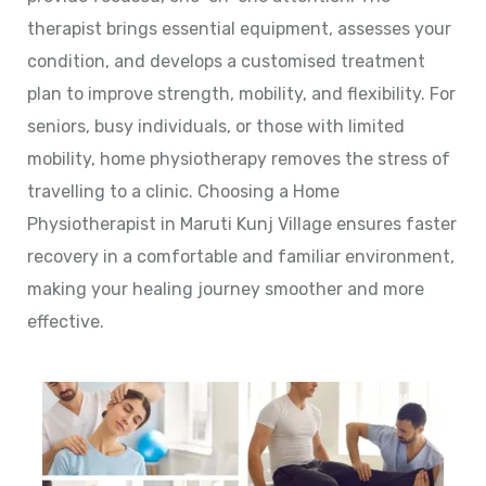
therapist brings essential equipment, assesses your
condition, and develops a customised treatment
plan to improve strength, mobility, and flexibility. For
seniors, busy individuals, or those with limited
mobility, home physiotherapy removes the stress of
travelling to a clinic. Choosing a Home
Physiotherapist in Maruti Kunj Village ensures faster
recovery in a comfortable and familiar environment,
making your healing journey smoother and more
effective.