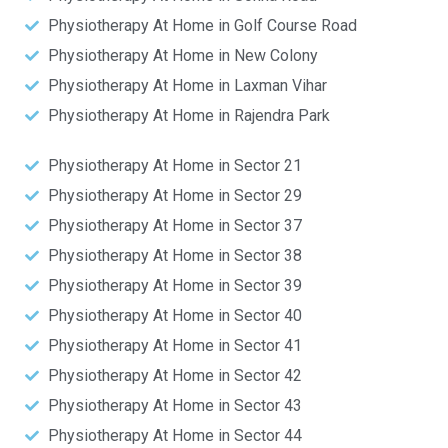
Physiotherapy At Home in Golf Course Road
Physiotherapy At Home in New Colony
Physiotherapy At Home in Laxman Vihar
Physiotherapy At Home in Rajendra Park
Physiotherapy At Home in Sector 21
Physiotherapy At Home in Sector 29
Physiotherapy At Home in Sector 37
Physiotherapy At Home in Sector 38
Physiotherapy At Home in Sector 39
Physiotherapy At Home in Sector 40
Physiotherapy At Home in Sector 41
Physiotherapy At Home in Sector 42
Physiotherapy At Home in Sector 43
Physiotherapy At Home in Sector 44