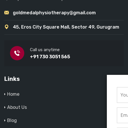
goldmedalphysiotherapy@gmail.com
45, Eros City Square Mall, Sector 49, Gurugram
Call us anytime
+91 730 3051 565
Links
Home
About Us
Blog