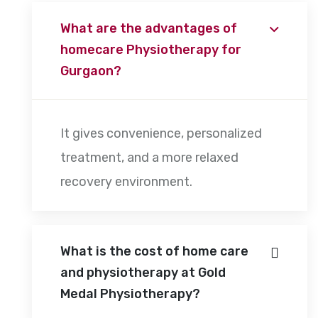
What are the advantages of
homecare Physiotherapy for
Gurgaon?
It gives convenience, personalized
treatment, and a more relaxed
recovery environment.
What is the cost of home care
and physiotherapy at Gold
Medal Physiotherapy?