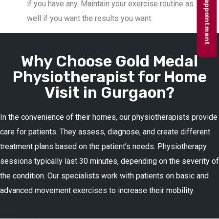
Book appointment
if you have any. Maintain your exercise routine as
well if you want the results you want.
Why Choose Gold Medal
Physiotherapist for Home
Visit in Gurgaon?
In the convenience of their homes, our physiotherapists provide
care for patients. They assess, diagnose, and create different
treatment plans based on the patient’s needs. Physiotherapy
sessions typically last 30 minutes, depending on the severity of
the condition. Our specialists work with patients on basic and
advanced movement exercises to increase their mobility.