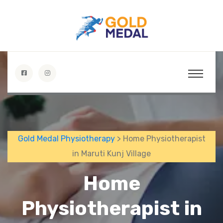
Gold Medal Physiotherapy
> Home Physiotherapist
in Maruti Kunj Village
Home
Physiotherapist in