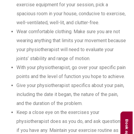
exercise equipment for your session, pick a
spacious room in your house, conducive to exercise,
well-ventilated, well-lit, and clutter-free.
Wear comfortable clothing. Make sure you are not
wearing anything that limits your movement because
your physiotherapist will need to evaluate your
joints’ stability and range of motion.
With your physiotherapist, go over your specific pain
points and the level of function you hope to achieve.
Give your physiotherapist specifics about your pain,
including the date it began, the nature of the pain,
and the duration of the problem.
Keep a close eye on the exercises your
physiotherapist does as you do, and ask questions
if you have any. Maintain your exercise routine as