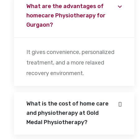
What are the advantages of
homecare Physiotherapy for
Gurgaon?
It gives convenience, personalized
treatment, and a more relaxed
recovery environment.
What is the cost of home care
and physiotherapy at Gold
Medal Physiotherapy?