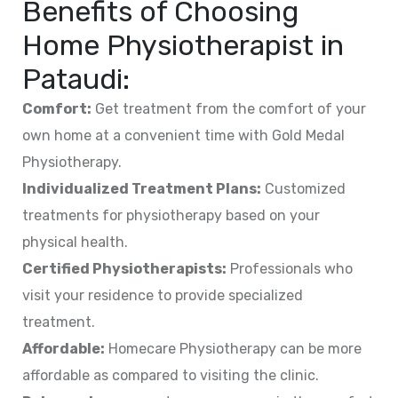
Benefits of Choosing
Home Physiotherapist in
Pataudi
:
Comfort:
Get treatment from the comfort of your
own home at a convenient time with Gold Medal
Physiotherapy.
Individualized Treatment Plans:
Customized
treatments for physiotherapy based on your
physical health.
Certified Physiotherapists:
Professionals who
visit your residence to provide specialized
treatment.
Affordable:
Homecare Physiotherapy can be more
affordable as compared to visiting the clinic.