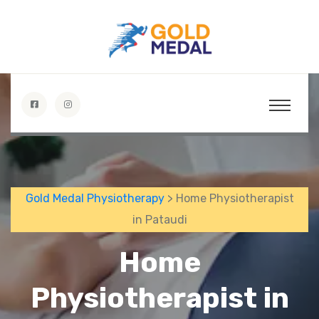
Gold Medal Physiotherapy
> Home Physiotherapist
in Pataudi
Home
Physiotherapist in