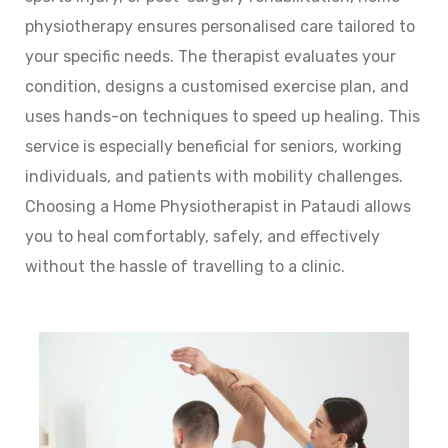
physiotherapy ensures personalised care tailored to
your specific needs. The therapist evaluates your
condition, designs a customised exercise plan, and
uses hands-on techniques to speed up healing. This
service is especially beneficial for seniors, working
individuals, and patients with mobility challenges.
Choosing a Home Physiotherapist in Pataudi allows
you to heal comfortably, safely, and effectively
without the hassle of travelling to a clinic.