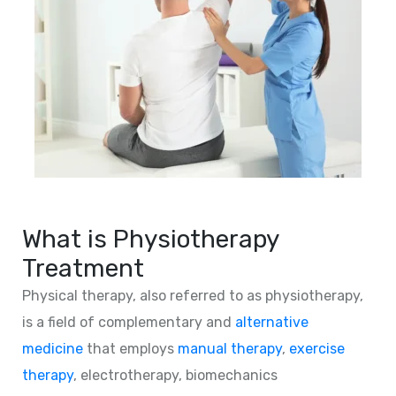
What is Physiotherapy
Treatment
Physical therapy, also referred to as physiotherapy,
is a field of complementary and
alternative
medicine
that employs
manual therapy
,
exercise
therapy
, electrotherapy, biomechanics