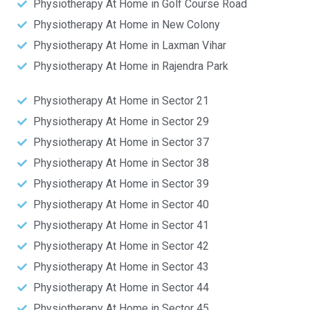
Physiotherapy At Home in Golf Course Road
Physiotherapy At Home in New Colony
Physiotherapy At Home in Laxman Vihar
Physiotherapy At Home in Rajendra Park
Physiotherapy At Home in Sector 21
Physiotherapy At Home in Sector 29
Physiotherapy At Home in Sector 37
Physiotherapy At Home in Sector 38
Physiotherapy At Home in Sector 39
Physiotherapy At Home in Sector 40
Physiotherapy At Home in Sector 41
Physiotherapy At Home in Sector 42
Physiotherapy At Home in Sector 43
Physiotherapy At Home in Sector 44
Physiotherapy At Home in Sector 45