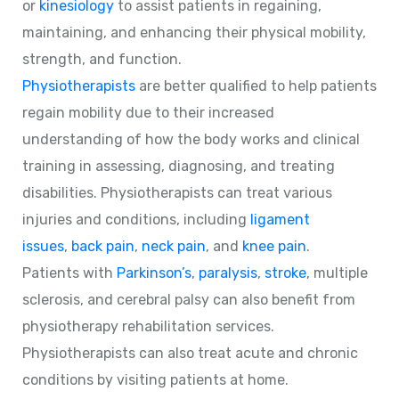
or
kinesiology
to assist patients in regaining,
maintaining, and enhancing their physical mobility,
strength, and function.
Physiotherapists
are better qualified to help patients
regain mobility due to their increased
understanding of how the body works and clinical
training in assessing, diagnosing, and treating
disabilities. Physiotherapists can treat various
injuries and conditions, including
ligament
issues
,
back pain
,
neck pain
, and
knee pain
.
Patients with
Parkinson’s
,
paralysis
,
stroke
, multiple
sclerosis, and cerebral palsy can also benefit from
physiotherapy rehabilitation services.
Physiotherapists can also treat acute and chronic
conditions by visiting patients at home.