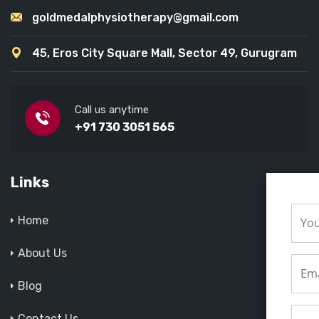
goldmedalphysiotherapy@gmail.com
45, Eros City Square Mall, Sector 49, Gurugram
Call us anytime
+91 730 3051 565
Links
Home
About Us
Blog
Contact Us