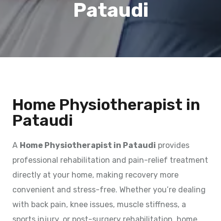
Pataudi
Home Physiotherapist in
Pataudi
A
Home Physiotherapist in Pataudi
provides
professional rehabilitation and pain-relief treatment
directly at your home, making recovery more
convenient and stress-free. Whether you’re dealing
with back pain, knee issues, muscle stiffness, a
sports injury, or post-surgery rehabilitation, home