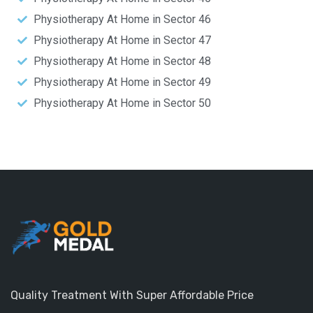
Physiotherapy At Home in Sector 46
Physiotherapy At Home in Sector 47
Physiotherapy At Home in Sector 48
Physiotherapy At Home in Sector 49
Physiotherapy At Home in Sector 50
Quality Treatment With Super Affordable Price