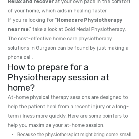
Relax and recover
at your own pace in the comfort
of your home, which aids in healing faster.
If you’re looking for “
Homecare Physiotherapy
near me
,” take a look at Gold Medal Physiotherapy.
The cost-effective home care physiotherapy
solutions in Gurgaon can be found by just making a
phone call.
How to prepare for a
Physiotherapy session at
home?
At-home physical therapy sessions are designed to
help the patient heal from a recent injury or a long-
term illness more quickly. Here are some pointers to
help you maximize your at-home session.
Because the physiotherapist might bring some small