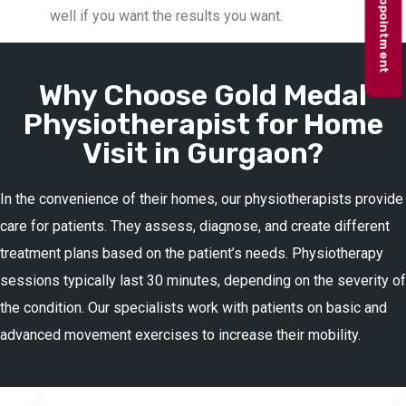
Book appointment
well if you want the results you want.
Why Choose Gold Medal
Physiotherapist for Home
Visit in Gurgaon?
In the convenience of their homes, our physiotherapists provide
care for patients. They assess, diagnose, and create different
treatment plans based on the patient’s needs. Physiotherapy
sessions typically last 30 minutes, depending on the severity of
the condition. Our specialists work with patients on basic and
advanced movement exercises to increase their mobility.