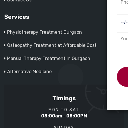
Services
Physiotherapy Treatment Gurgaon
Osteopathy Treatment at Affordable Cost
Manual Therapy Treatment in Gurgaon
Alternative Medicine
Timings
MON TO SAT
08:00am - 08:00PM
SUNDAY