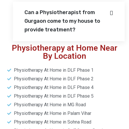
Can a Physiotherapist from
Gurgaon come to my house to
provide treatment?
Physiotherapy at Home Near
By Location
Physiotherapy At Home in DLF Phase 1
Physiotherapy At Home in DLF Phase 2
Physiotherapy At Home in DLF Phase 4
Physiotherapy At Home in DLF Phase 5
Physiotherapy At Home in MG Road
Physiotherapy At Home in Palam Vihar
Physiotherapy At Home in Sohna Road