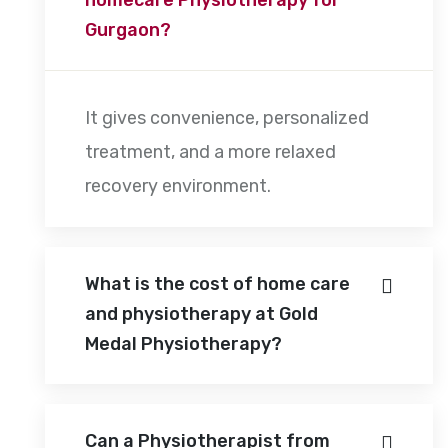
Gurgaon?
It gives convenience, personalized
treatment, and a more relaxed
recovery environment.
What is the cost of home care
and physiotherapy at Gold
Medal Physiotherapy?
Can a Physiotherapist from