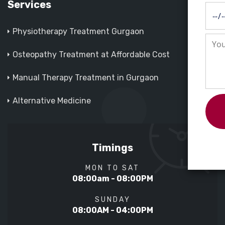
Services
Physiotherapy Treatment Gurgaon
Osteopathy Treatment at Affordable Cost
Manual Therapy Treatment in Gurgaon
Alternative Medicine
Timings
MON TO SAT
08:00am - 08:00PM
SUNDAY
08:00AM - 04:00PM