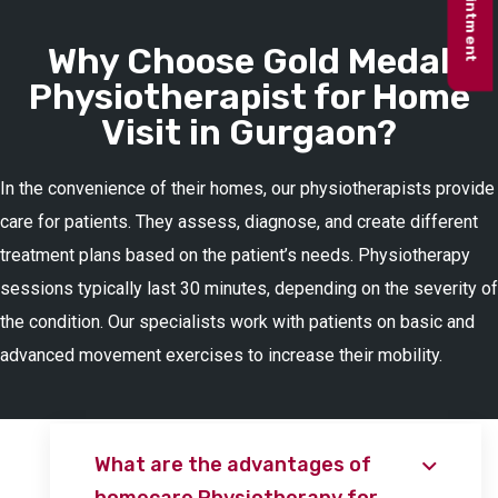
Why Choose Gold Medal
Physiotherapist for Home
Visit in Gurgaon?
In the convenience of their homes, our physiotherapists provide
care for patients. They assess, diagnose, and create different
treatment plans based on the patient’s needs. Physiotherapy
sessions typically last 30 minutes, depending on the severity of
the condition. Our specialists work with patients on basic and
advanced movement exercises to increase their mobility.
What are the advantages of
homecare Physiotherapy for