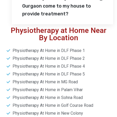
Gurgaon come to my house to
provide treatment?
Physiotherapy at Home Near
By Location
Physiotherapy At Home in DLF Phase 1
Physiotherapy At Home in DLF Phase 2
Physiotherapy At Home in DLF Phase 4
Physiotherapy At Home in DLF Phase 5
Physiotherapy At Home in MG Road
Physiotherapy At Home in Palam Vihar
Physiotherapy At Home in Sohna Road
Physiotherapy At Home in Golf Course Road
Physiotherapy At Home in New Colony