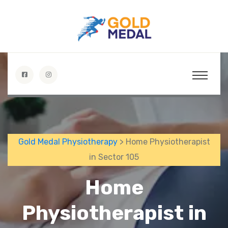
Gold Medal Physiotherapy
> Home Physiotherapist
in Sector 105
Home
Physiotherapist in