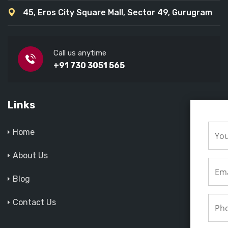
45, Eros City Square Mall, Sector 49, Gurugram
Call us anytime
+91 730 3051 565
Links
Home
About Us
Blog
Contact Us