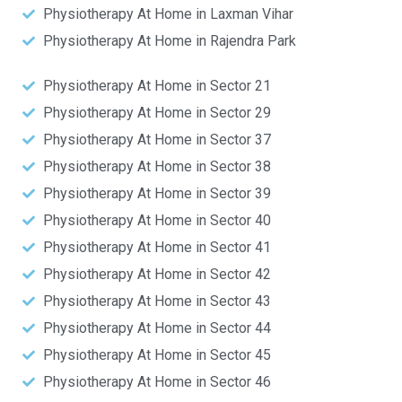
Physiotherapy At Home in Laxman Vihar
Physiotherapy At Home in Rajendra Park
Physiotherapy At Home in Sector 21
Physiotherapy At Home in Sector 29
Physiotherapy At Home in Sector 37
Physiotherapy At Home in Sector 38
Physiotherapy At Home in Sector 39
Physiotherapy At Home in Sector 40
Physiotherapy At Home in Sector 41
Physiotherapy At Home in Sector 42
Physiotherapy At Home in Sector 43
Physiotherapy At Home in Sector 44
Physiotherapy At Home in Sector 45
Physiotherapy At Home in Sector 46