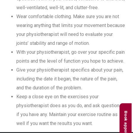
well-ventilated, well-lit, and clutter-free.
Wear comfortable clothing. Make sure you are not
wearing anything that limits your movement because
your physiotherapist will need to evaluate your
joints’ stability and range of motion.
With your physiotherapist, go over your specific pain
points and the level of function you hope to achieve.
Give your physiotherapist specifics about your pain,
including the date it began, the nature of the pain,
and the duration of the problem.
Keep a close eye on the exercises your
physiotherapist does as you do, and ask questions
Book appointment
if you have any. Maintain your exercise routine as
well if you want the results you want.