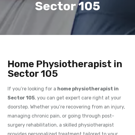
Sector 105
Home Physiotherapist in
Sector 105
If you’re looking for a
home physiotherapist in
Sector 105
, you can get expert care right at your
doorstep. Whether you’re recovering from an injury,
managing chronic pain, or going through post-
surgery rehabilitation, a skilled physiotherapist
provides personalized treatment tailored to your