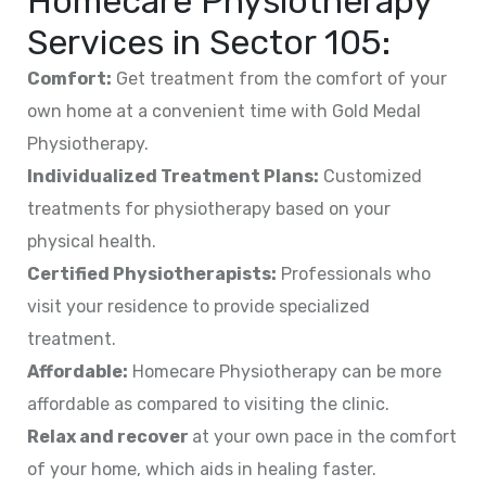
Homecare Physiotherapy
Services in
Sector 105
:
Comfort:
Get treatment from the comfort of your
own home at a convenient time with Gold Medal
Physiotherapy.
Individualized Treatment Plans:
Customized
treatments for physiotherapy based on your
physical health.
Certified Physiotherapists:
Professionals who
visit your residence to provide specialized
treatment.
Affordable:
Homecare Physiotherapy can be more
affordable as compared to visiting the clinic.
Relax and recover
at your own pace in the comfort
of your home, which aids in healing faster.