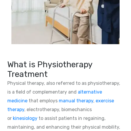
What is Physiotherapy
Treatment
Physical therapy, also referred to as physiotherapy,
is a field of complementary and
alternative
medicine
that employs
manual therapy
,
exercise
therapy
, electrotherapy, biomechanics
or
kinesiology
to assist patients in regaining,
maintaining, and enhancing their physical mobility,