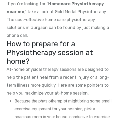
If you’re looking for “
Homecare Physiotherapy
near me
,” take a look at Gold Medal Physiotherapy.
The cost-effective home care physiotherapy
solutions in Gurgaon can be found by just making a
phone call.
How to prepare for a
Physiotherapy session at
home?
At-home physical therapy sessions are designed to
help the patient heal from a recent injury or a long-
term illness more quickly. Here are some pointers to
help you maximize your at-home session.
Because the physiotherapist might bring some small
exercise equipment for your session, pick a
spacious room in your house, conducive to exercise,