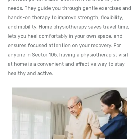
needs. They guide you through gentle exercises and
hands-on therapy to improve strength, flexibility,
and mobility. Home physiotherapy saves travel time,
lets you heal comfortably in your own space, and
ensures focused attention on your recovery. For
anyone in Sector 105, having a physiotherapist visit
at home is a convenient and effective way to stay
healthy and active.