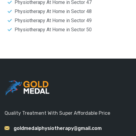
Physiotherapy At Home in Sector 47
Physiotherapy At Home in Sector 48
Physiotherapy At Home in Sector 49
Physiotherapy At Home in Sector 50
Quality Treatment With Super Affordable Price
goldmedalphysiotherapy@gmail.com