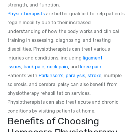
strength, and function.
Physiotherapists
are better qualified to help patients
regain mobility due to their increased
understanding of how the body works and clinical
training in assessing, diagnosing, and treating
disabilities. Physiotherapists can treat various
injuries and conditions, including
ligament
issues
,
back pain
,
neck pain
, and
knee pain
.
Patients with
Parkinson’s
,
paralysis
,
stroke
, multiple
sclerosis, and cerebral palsy can also benefit from
physiotherapy rehabilitation services.
Physiotherapists can also treat acute and chronic
conditions by visiting patients at home.
Benefits of Choosing