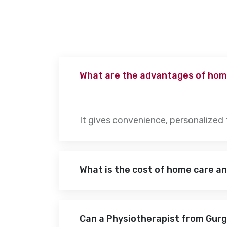
What are the advantages of hom
It gives convenience, personalized
What is the cost of home care a
Can a Physiotherapist from Gur