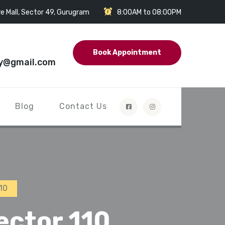
e Mall, Sector 49, Gurugram
8:00AM to 08:00PM
Book Appointment
y@gmail.com
Blog
Contact Us
10
ector 110