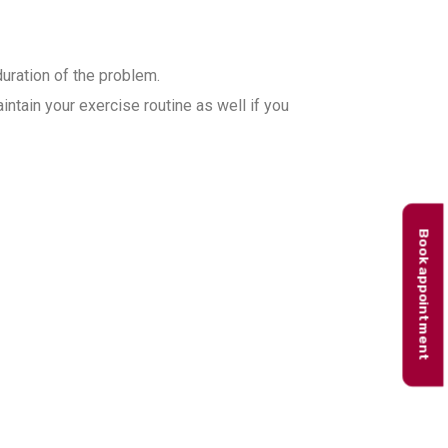
duration of the problem.
ntain your exercise routine as well if you
Book appointment
 in Gurgaon?
treatment plans based on the
ork with patients on basic and