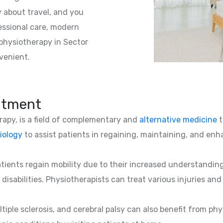
 about travel, and you
essional care, modern
physiotherapy in Sector
venient.
atment
erapy, is a field of complementary and
alternative medicine
t
iology
to assist patients in regaining, maintaining, and enha
patients regain mobility due to their increased understandin
 disabilities. Physiotherapists can treat various injuries an
ltiple sclerosis, and cerebral palsy can also benefit from phy