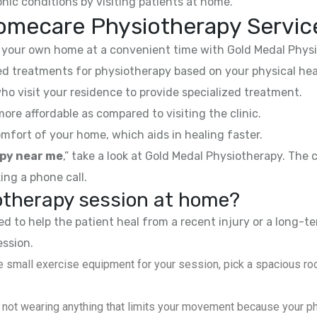
nic conditions by visiting patients at home.
omecare Physiotherapy Servic
your own home at a convenient time with Gold Medal Physi
 treatments for physiotherapy based on your physical hea
ho visit your residence to provide specialized treatment.
e affordable as compared to visiting the clinic.
mfort of your home, which aids in healing faster.
py near me
,” take a look at Gold Medal Physiotherapy. The
ing a phone call.
iotherapy session at home?
 to help the patient heal from a recent injury or a long-te
ession.
 small exercise equipment for your session, pick a spacious roo
not wearing anything that limits your movement because your phys