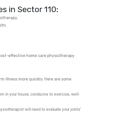
es in
Sector 110
:
otherapy.
lth.
 cost-effective home care physiotherapy
rm illness more quickly. Here are some
m in your house, conducive to exercise, well-
iotherapist will need to evaluate your joints’