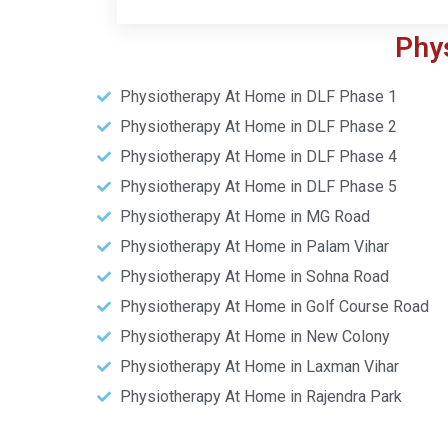
Phy
Physiotherapy At Home in DLF Phase 1
Physiotherapy At Home in DLF Phase 2
Physiotherapy At Home in DLF Phase 4
Physiotherapy At Home in DLF Phase 5
Physiotherapy At Home in MG Road
Physiotherapy At Home in Palam Vihar
Physiotherapy At Home in Sohna Road
Physiotherapy At Home in Golf Course Road
Physiotherapy At Home in New Colony
Physiotherapy At Home in Laxman Vihar
Physiotherapy At Home in Rajendra Park