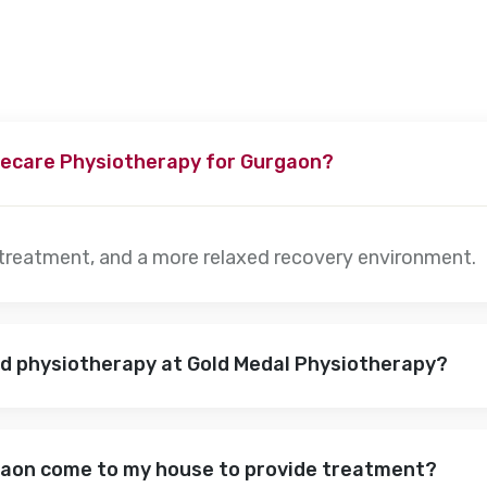
ecare Physiotherapy for Gurgaon?
 treatment, and a more relaxed recovery environment.
nd physiotherapy at Gold Medal Physiotherapy?
gaon come to my house to provide treatment?