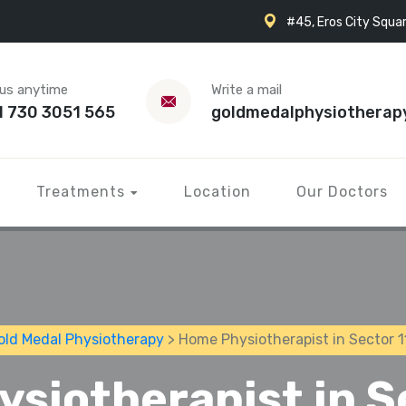
#45, Eros City Squar
 us anytime
Write a mail
1 730 3051 565
goldmedalphysiotherap
Treatments
Location
Our Doctors
old Medal Physiotherapy
> Home Physiotherapist in Sector 1
siotherapist in S