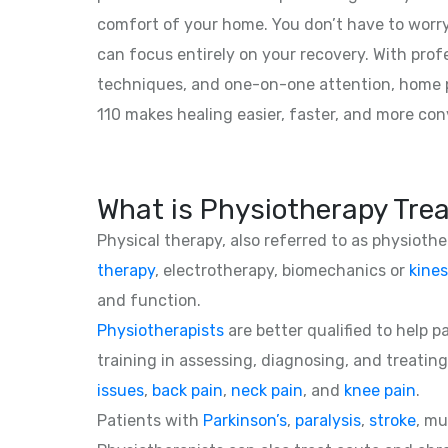
comfort of your home. You don’t have to worry
can focus entirely on your recovery. With prof
techniques, and one-on-one attention, home 
110 makes healing easier, faster, and more con
What is Physiotherapy Tre
Physical therapy, also referred to as physioth
therapy
, electrotherapy, biomechanics or
kines
and function.
Physiotherapists
are better qualified to help 
training in assessing, diagnosing, and treating
issues
,
back pain
,
neck pain
, and
knee pain
.
Patients with
Parkinson’s
,
paralysis
,
stroke
, mu