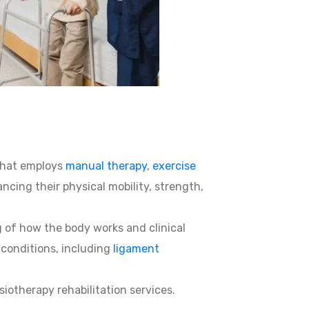
hat employs
manual therapy
,
exercise
ncing their physical mobility, strength,
g of how the body works and clinical
d conditions, including
ligament
siotherapy rehabilitation services.