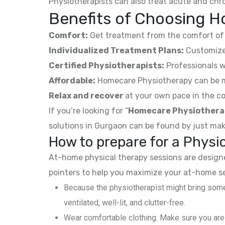
Physiotherapists can also treat acute and chro
Benefits of Choosing H
Comfort:
Get treatment from the comfort of 
Individualized Treatment Plans:
Customized
Certified Physiotherapists:
Professionals w
Affordable:
Homecare Physiotherapy can be mor
Relax and recover
at your own pace in the co
If you’re looking for “
Homecare Physiothera
solutions in Gurgaon can be found by just mak
How to prepare for a Phys
At-home physical therapy sessions are designed
pointers to help you maximize your at-home s
Because the physiotherapist might bring some
ventilated, well-lit, and clutter-free.
Wear comfortable clothing. Make sure you are 