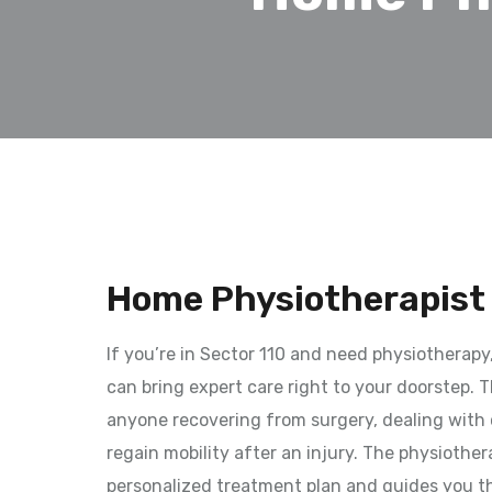
Home Physiotherapist 
If you’re in Sector 110 and need physiotherapy
can bring expert care right to your doorstep. Th
anyone recovering from surgery, dealing with c
regain mobility after an injury. The physiother
personalized treatment plan and guides you t