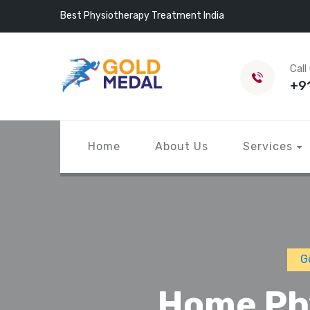
Best Physiotherapy Treatment India
Call
+9
Home
About Us
Services
G
Home Phy