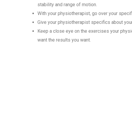
stability and range of motion.
With your physiotherapist, go over your specif
Give your physiotherapist specifics about your 
Keep a close eye on the exercises your physio
want the results you want.
Why Choose Gold Medal Ph
In the convenience of their homes, our physiotherapists provide
patient’s needs. Physiotherapy sessions typically last 30 minute
advanced movement exercises to increase their mobility.