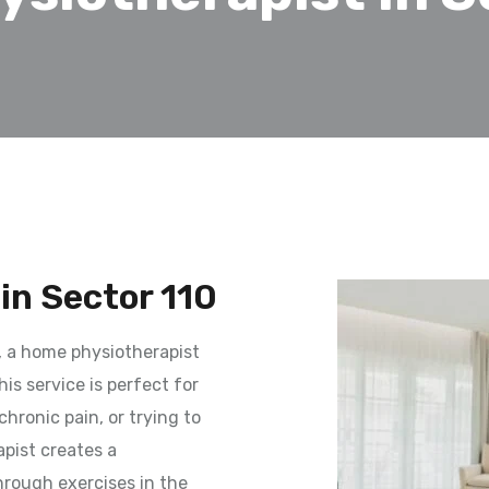
in Sector 110
, a home physiotherapist
is service is perfect for
hronic pain, or trying to
apist creates a
hrough exercises in the