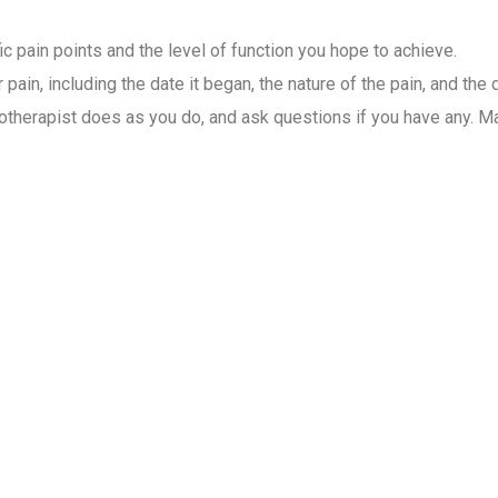
ic pain points and the level of function you hope to achieve.
pain, including the date it began, the nature of the pain, and the 
therapist does as you do, and ask questions if you have any. Mai
ysiotherapist for Home Visit
 care for patients. They assess, diagnose, and create different 
s, depending on the severity of the condition. Our specialists w