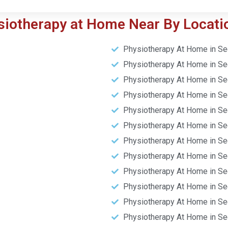
siotherapy at Home Near By Locati
Physiotherapy At Home in Se
Physiotherapy At Home in Se
Physiotherapy At Home in Se
Physiotherapy At Home in Se
Physiotherapy At Home in Se
Physiotherapy At Home in Se
Physiotherapy At Home in Se
Physiotherapy At Home in Se
Physiotherapy At Home in Se
Physiotherapy At Home in Se
Physiotherapy At Home in Se
Physiotherapy At Home in Se