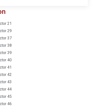
on
ctor 21
ctor 29
ctor 37
ctor 38
ctor 39
ctor 40
ctor 41
ctor 42
ctor 43
ctor 44
ctor 45
ctor 46