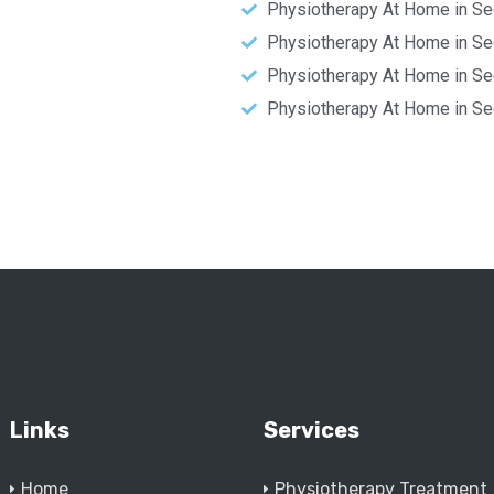
Physiotherapy At Home in Se
Physiotherapy At Home in Se
Physiotherapy At Home in Se
Physiotherapy At Home in Se
Links
Services
Home
Physiotherapy Treatment