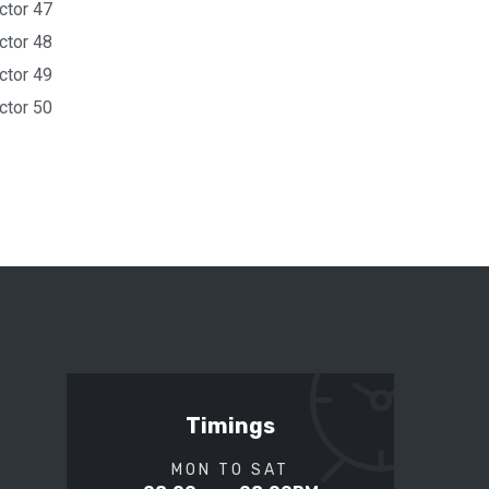
ctor 47
ctor 48
ctor 49
ctor 50
Timings
MON TO SAT