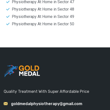
Physiotherapy At Home in Sector 47
Physiotherapy At Home in Sector 48
Physiotherapy At Home in Sector 49
Physiotherapy At Home in Sector 50
Quality Treatment With Super Affordable Price
goldmedalphysiotherapy@gmail.com