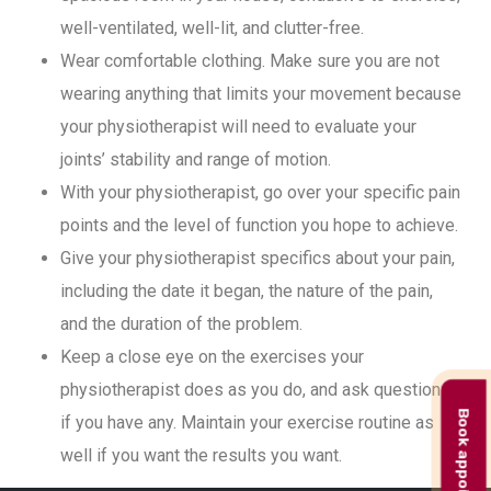
well-ventilated, well-lit, and clutter-free.
Wear comfortable clothing. Make sure you are not
wearing anything that limits your movement because
your physiotherapist will need to evaluate your
joints’ stability and range of motion.
With your physiotherapist, go over your specific pain
points and the level of function you hope to achieve.
Give your physiotherapist specifics about your pain,
including the date it began, the nature of the pain,
and the duration of the problem.
Keep a close eye on the exercises your
physiotherapist does as you do, and ask questions
Book appointment
if you have any. Maintain your exercise routine as
well if you want the results you want.