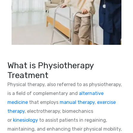
What is Physiotherapy
Treatment
Physical therapy, also referred to as physiotherapy,
is a field of complementary and
alternative
medicine
that employs
manual therapy
,
exercise
therapy
, electrotherapy, biomechanics
or
kinesiology
to assist patients in regaining,
maintaining, and enhancing their physical mobility,