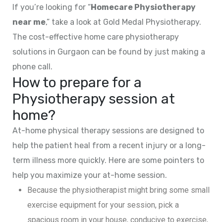
If you’re looking for “
Homecare Physiotherapy
near me
,” take a look at Gold Medal Physiotherapy.
The cost-effective home care physiotherapy
solutions in Gurgaon can be found by just making a
phone call.
How to prepare for a
Physiotherapy session at
home?
At-home physical therapy sessions are designed to
help the patient heal from a recent injury or a long-
term illness more quickly. Here are some pointers to
help you maximize your at-home session.
Because the physiotherapist might bring some small
exercise equipment for your session, pick a
spacious room in your house, conducive to exercise,