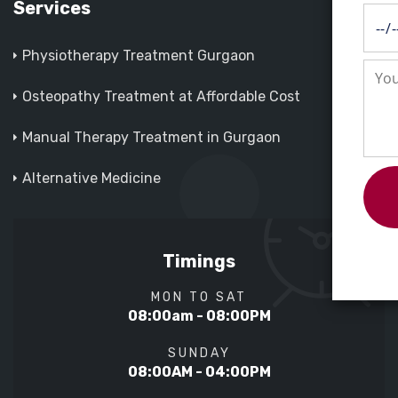
Services
Physiotherapy Treatment Gurgaon
Osteopathy Treatment at Affordable Cost
Manual Therapy Treatment in Gurgaon
Alternative Medicine
Timings
MON TO SAT
08:00am - 08:00PM
SUNDAY
08:00AM - 04:00PM