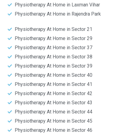
Physiotherapy At Home in Laxman Vihar
Physiotherapy At Home in Rajendra Park
Physiotherapy At Home in Sector 21
Physiotherapy At Home in Sector 29
Physiotherapy At Home in Sector 37
Physiotherapy At Home in Sector 38
Physiotherapy At Home in Sector 39
Physiotherapy At Home in Sector 40
Physiotherapy At Home in Sector 41
Physiotherapy At Home in Sector 42
Physiotherapy At Home in Sector 43
Physiotherapy At Home in Sector 44
Physiotherapy At Home in Sector 45
Physiotherapy At Home in Sector 46