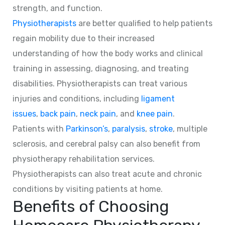
strength, and function.
Physiotherapists
are better qualified to help patients
regain mobility due to their increased
understanding of how the body works and clinical
training in assessing, diagnosing, and treating
disabilities. Physiotherapists can treat various
injuries and conditions, including
ligament
issues
,
back pain
,
neck pain
, and
knee pain
.
Patients with
Parkinson’s
,
paralysis
,
stroke
, multiple
sclerosis, and cerebral palsy can also benefit from
physiotherapy rehabilitation services.
Physiotherapists can also treat acute and chronic
conditions by visiting patients at home.
Benefits of Choosing