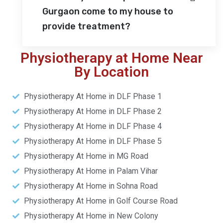
Gurgaon come to my house to
provide treatment?
Physiotherapy at Home Near
By Location
Physiotherapy At Home in DLF Phase 1
Physiotherapy At Home in DLF Phase 2
Physiotherapy At Home in DLF Phase 4
Physiotherapy At Home in DLF Phase 5
Physiotherapy At Home in MG Road
Physiotherapy At Home in Palam Vihar
Physiotherapy At Home in Sohna Road
Physiotherapy At Home in Golf Course Road
Physiotherapy At Home in New Colony