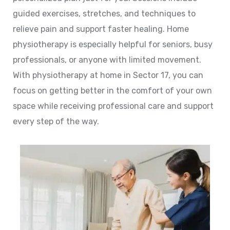
guided exercises, stretches, and techniques to
relieve pain and support faster healing. Home
physiotherapy is especially helpful for seniors, busy
professionals, or anyone with limited movement.
With physiotherapy at home in Sector 17, you can
focus on getting better in the comfort of your own
space while receiving professional care and support
every step of the way.