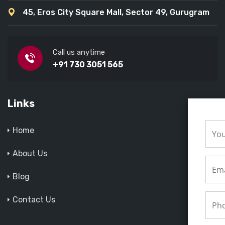
45, Eros City Square Mall, Sector 49, Gurugram
Call us anytime
+91 730 3051 565
Links
Home
About Us
Blog
Contact Us