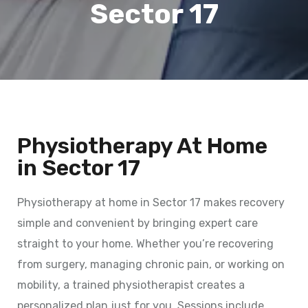
Sector 17
Physiotherapy At Home
in Sector 17
Physiotherapy at home in Sector 17 makes recovery
simple and convenient by bringing expert care
straight to your home. Whether you’re recovering
from surgery, managing chronic pain, or working on
mobility, a trained physiotherapist creates a
personalized plan just for you. Sessions include