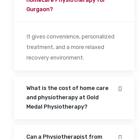
Gurgaon?
It gives convenience, personalized
treatment, and a more relaxed
recovery environment.
What is the cost of home care
and physiotherapy at Gold
Medal Physiotherapy?
Can a Physiotherapist from