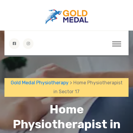
Gold Medal Physiotherapy
> Home Physiotherapist
in Sector 17
Home
Physiotherapist in