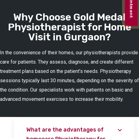
Why Choose Gold Medal
Physiotherapist for Home
Visit in Gurgaon?
In the convenience of their homes, our physiotherapists provide
care for patients. They assess, diagnose, and create different
treatment plans based on the patient’s needs. Physiotherapy
sessions typically last 30 minutes, depending on the severity of
the condition. Our specialists work with patients on basic and
advanced movement exercises to increase their mobility.
What are the advantages of
homecare Physiotherapy for