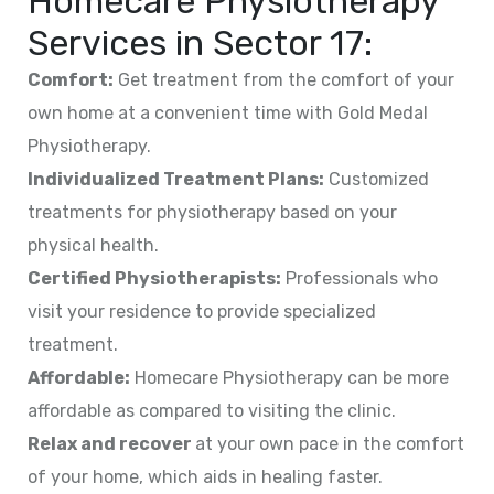
Homecare Physiotherapy
Services in
Sector 17
:
Comfort:
Get treatment from the comfort of your
own home at a convenient time with Gold Medal
Physiotherapy.
Individualized Treatment Plans:
Customized
treatments for physiotherapy based on your
physical health.
Certified Physiotherapists:
Professionals who
visit your residence to provide specialized
treatment.
Affordable:
Homecare Physiotherapy can be more
affordable as compared to visiting the clinic.
Relax and recover
at your own pace in the comfort
of your home, which aids in healing faster.