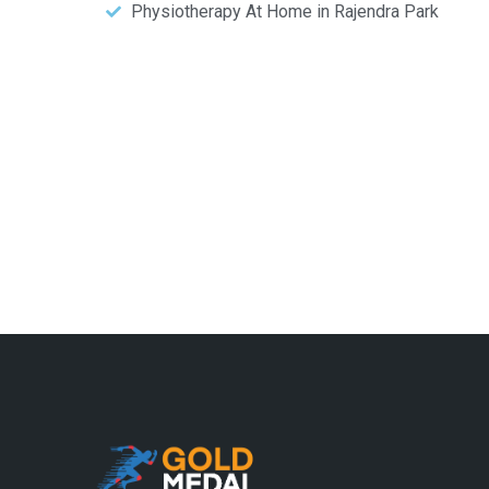
Physiotherapy At Home in Rajendra Park