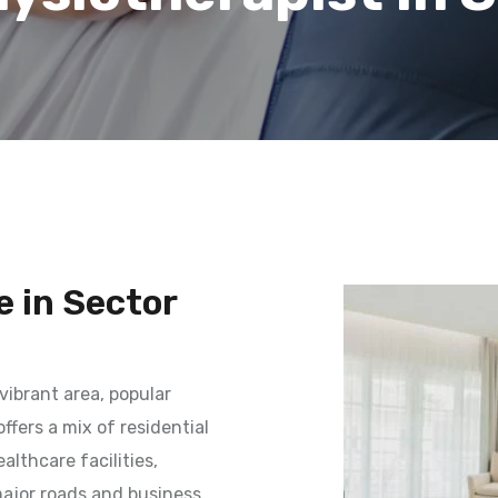
 in Sector
vibrant area, popular
ffers a mix of residential
lthcare facilities,
 major roads and business