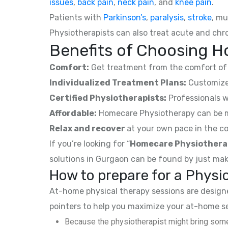
issues
,
back pain
,
neck pain
, and
knee pain
.
Patients with
Parkinson’s
,
paralysis
,
stroke
, mu
Physiotherapists can also treat acute and chro
Benefits of Choosing H
Comfort:
Get treatment from the comfort of 
Individualized Treatment Plans:
Customized
Certified Physiotherapists:
Professionals w
Affordable:
Homecare Physiotherapy can be mor
Relax and recover
at your own pace in the co
If you’re looking for “
Homecare Physiothera
solutions in Gurgaon can be found by just mak
How to prepare for a Phys
At-home physical therapy sessions are designed
pointers to help you maximize your at-home s
Because the physiotherapist might bring some