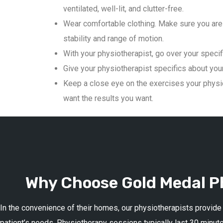
ventilated, well-lit, and clutter-free.
Wear comfortable clothing. Make sure you are 
stability and range of motion.
With your physiotherapist, go over your specif
Give your physiotherapist specifics about your 
Keep a close eye on the exercises your physio
want the results you want.
Why Choose Gold Medal Ph
In the convenience of their homes, our physiotherapists provide
patient’s needs. Physiotherapy sessions typically last 30 minute