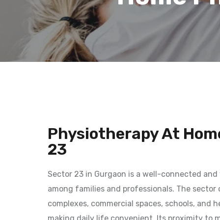
Physiotherapy At Home
23
Sector 23 in Gurgaon is a well-connected and 
among families and professionals. The sector o
complexes, commercial spaces, schools, and hea
making daily life convenient. Its proximity to