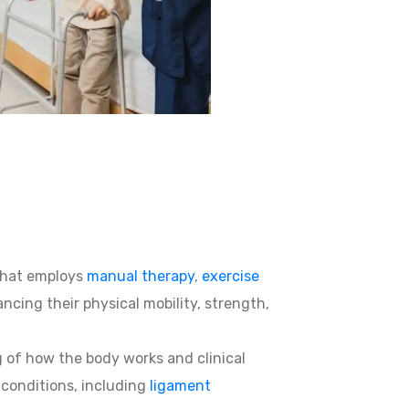
hat employs
manual therapy
,
exercise
ncing their physical mobility, strength,
g of how the body works and clinical
d conditions, including
ligament