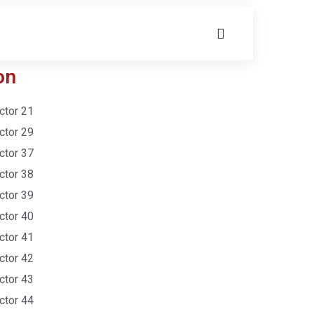
on
ctor 21
ctor 29
ctor 37
ctor 38
ctor 39
ctor 40
ctor 41
ctor 42
ctor 43
ctor 44