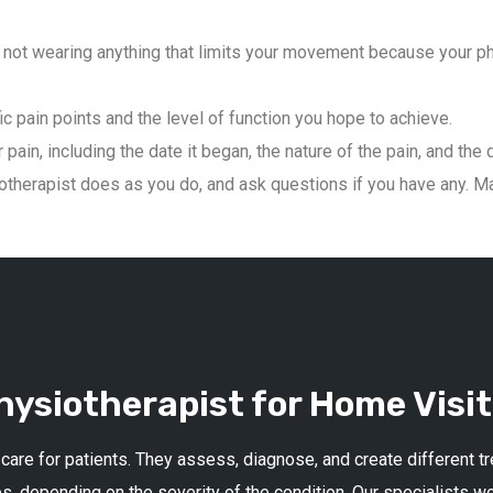
not wearing anything that limits your movement because your phys
ic pain points and the level of function you hope to achieve.
pain, including the date it began, the nature of the pain, and the 
therapist does as you do, and ask questions if you have any. Mai
ysiotherapist for Home Visit
 care for patients. They assess, diagnose, and create different 
s, depending on the severity of the condition. Our specialists w