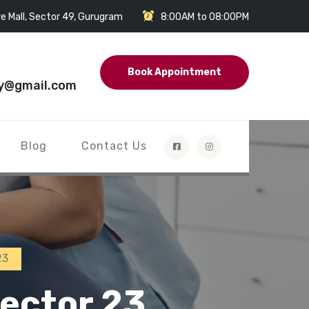
e Mall, Sector 49, Gurugram
8:00AM to 08:00PM
Book Appointment
y@gmail.com
Blog
Contact Us
23
ector 23