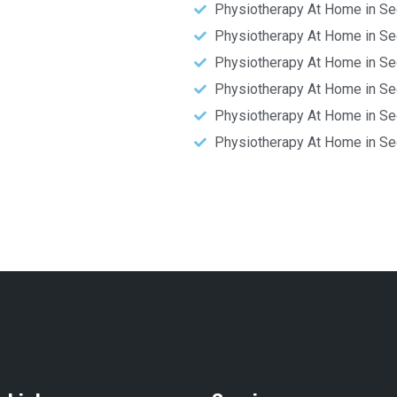
Physiotherapy At Home in Se
Physiotherapy At Home in Se
Physiotherapy At Home in Se
Physiotherapy At Home in Se
Physiotherapy At Home in Se
Physiotherapy At Home in Se