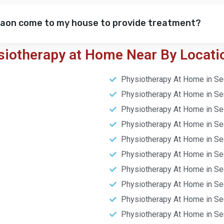
gaon come to my house to provide treatment?
siotherapy at Home Near By Locati
Physiotherapy At Home in Se
Physiotherapy At Home in Se
Physiotherapy At Home in Se
Physiotherapy At Home in Se
Physiotherapy At Home in Se
Physiotherapy At Home in Se
Physiotherapy At Home in Se
Physiotherapy At Home in Se
Physiotherapy At Home in Se
Physiotherapy At Home in Se