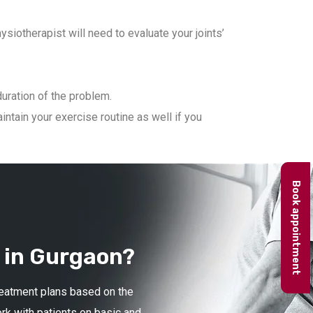
iotherapist will need to evaluate your joints’
duration of the problem.
ntain your exercise routine as well if you
Book appointment
 in Gurgaon?
treatment plans based on the
ork with patients on basic and