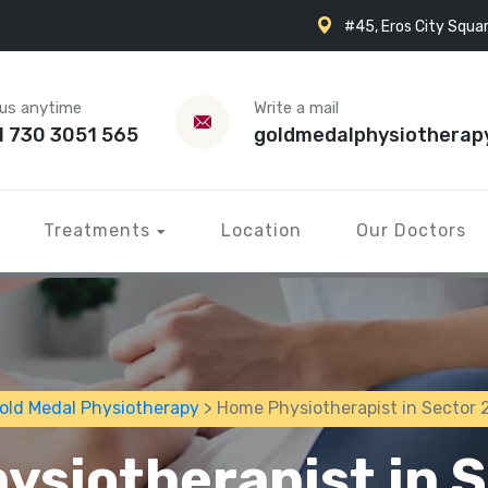
#45, Eros City Squar
 us anytime
Write a mail
1 730 3051 565
goldmedalphysiotherap
Treatments
Location
Our Doctors
old Medal Physiotherapy
> Home Physiotherapist in Sector 
ysiotherapist in S