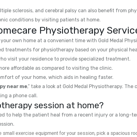
ltiple sclerosis, and cerebral palsy can also benefit from phy
nic conditions by visiting patients at home.
omecare Physiotherapy Servic
your own home at a convenient time with Gold Medal Physi
 treatments for physiotherapy based on your physical hea
ho visit your residence to provide specialized treatment.
e affordable as compared to visiting the clinic.
mfort of your home, which aids in healing faster.
py near me
,” take a look at Gold Medal Physiotherapy. The
ing a phone call.
iotherapy session at home?
 to help the patient heal from a recent injury or a long-te
ession.
 small exercise equipment for your session, pick a spacious roo