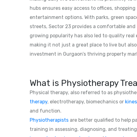
hubs ensures easy access to offices, shopping
entertainment options. With parks, green spac
streets, Sector 23 provides a comfortable and b
growing popularity has also led to quality rea
making it not just a great place to live but als
investment in Gurgaon’s thriving property mar
What is Physiotherapy Tre
Physical therapy, also referred to as physioth
therapy
, electrotherapy, biomechanics or
kines
and function.
Physiotherapists
are better qualified to help 
training in assessing, diagnosing, and treating