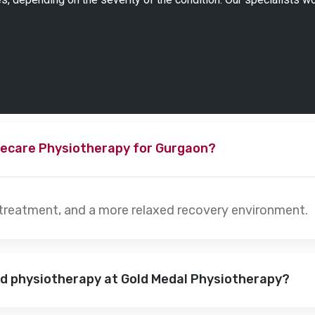
ecare Physiotherapy for Gurgaon?
 treatment, and a more relaxed recovery environment.
nd physiotherapy at Gold Medal Physiotherapy?