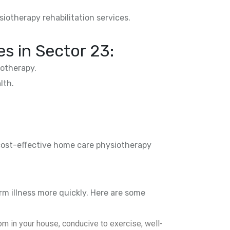
siotherapy rehabilitation services.
es in
Sector 23
:
otherapy.
lth.
 cost-effective home care physiotherapy
rm illness more quickly. Here are some
m in your house, conducive to exercise, well-