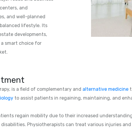
 centers, and
es, and well-planned
alanced lifestyle. Its
l estate developments,
o a smart choice for
ket.
atment
erapy, is a field of complementary and
alternative medicine
t
iology
to assist patients in regaining, maintaining, and enha
patients regain mobility due to their increased understandin
 disabilities. Physiotherapists can treat various injuries an