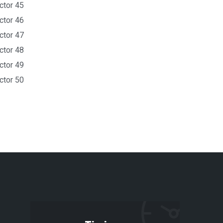
ctor 45
ctor 46
ctor 47
ctor 48
ctor 49
ctor 50