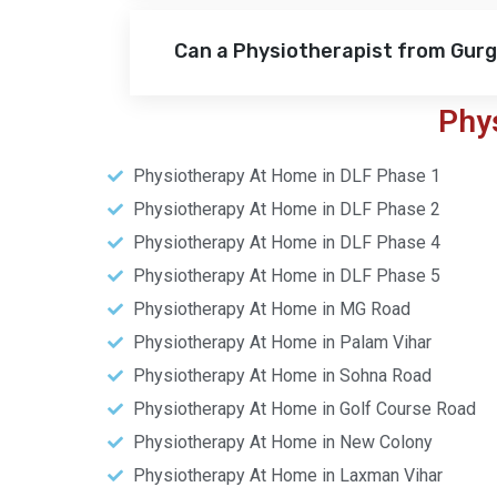
Can a Physiotherapist from Gur
Phy
Physiotherapy At Home in DLF Phase 1
Physiotherapy At Home in DLF Phase 2
Physiotherapy At Home in DLF Phase 4
Physiotherapy At Home in DLF Phase 5
Physiotherapy At Home in MG Road
Physiotherapy At Home in Palam Vihar
Physiotherapy At Home in Sohna Road
Physiotherapy At Home in Golf Course Road
Physiotherapy At Home in New Colony
Physiotherapy At Home in Laxman Vihar