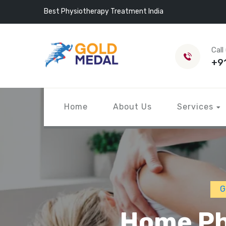
Best Physiotherapy Treatment India
Call
+9
Home
About Us
Services
G
Home Ph