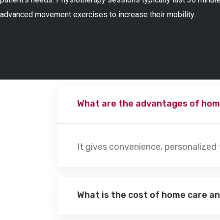
advanced movement exercises to increase their mobility.
What are the advantages of hom
It gives convenience, personalized
What is the cost of home care a