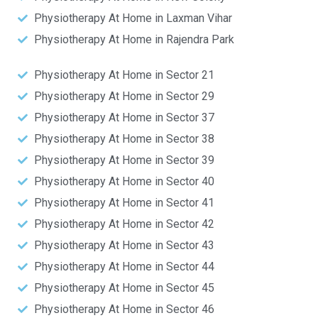
Physiotherapy At Home in Laxman Vihar
Physiotherapy At Home in Rajendra Park
Physiotherapy At Home in Sector 21
Physiotherapy At Home in Sector 29
Physiotherapy At Home in Sector 37
Physiotherapy At Home in Sector 38
Physiotherapy At Home in Sector 39
Physiotherapy At Home in Sector 40
Physiotherapy At Home in Sector 41
Physiotherapy At Home in Sector 42
Physiotherapy At Home in Sector 43
Physiotherapy At Home in Sector 44
Physiotherapy At Home in Sector 45
Physiotherapy At Home in Sector 46