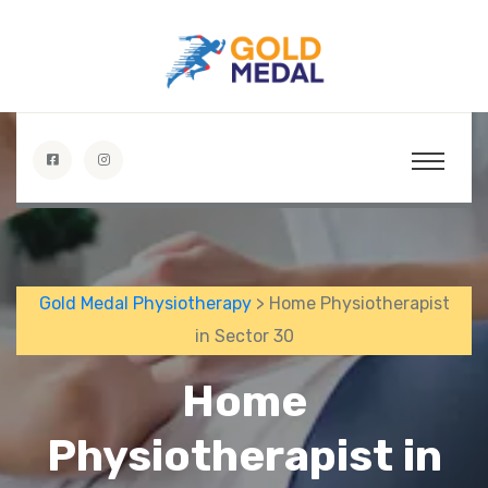
Gold Medal Physiotherapy
> Home Physiotherapist
in Sector 30
Home
Physiotherapist in