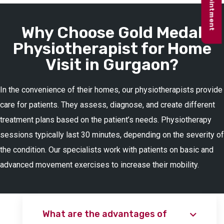
Why Choose Gold Medal
Physiotherapist for Home
Visit in Gurgaon?
In the convenience of their homes, our physiotherapists provide
care for patients. They assess, diagnose, and create different
treatment plans based on the patient’s needs. Physiotherapy
sessions typically last 30 minutes, depending on the severity of
the condition. Our specialists work with patients on basic and
advanced movement exercises to increase their mobility.
What are the advantages of