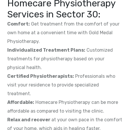
Homecare Physiotherapy
Services in
Sector 30
:
Comfort:
Get treatment from the comfort of your
own home at a convenient time with Gold Medal
Physiotherapy.
Individualized Treatment Plans:
Customized
treatments for physiotherapy based on your
physical health.
Certified Physiotherapists:
Professionals who
visit your residence to provide specialized
treatment.
Affordable:
Homecare Physiotherapy can be more
affordable as compared to visiting the clinic.
Relax and recover
at your own pace in the comfort
of your home, which aids in healing faster.