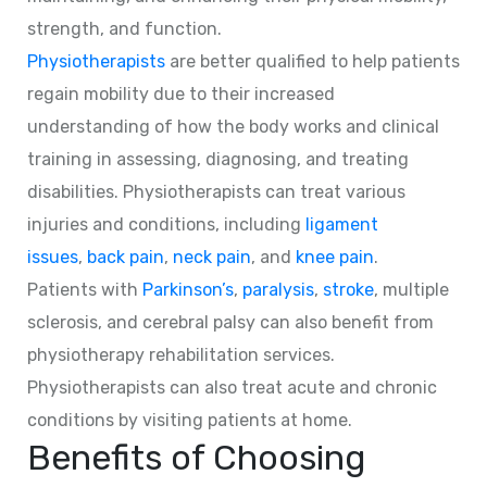
strength, and function.
Physiotherapists
are better qualified to help patients
regain mobility due to their increased
understanding of how the body works and clinical
training in assessing, diagnosing, and treating
disabilities. Physiotherapists can treat various
injuries and conditions, including
ligament
issues
,
back pain
,
neck pain
, and
knee pain
.
Patients with
Parkinson’s
,
paralysis
,
stroke
, multiple
sclerosis, and cerebral palsy can also benefit from
physiotherapy rehabilitation services.
Physiotherapists can also treat acute and chronic
conditions by visiting patients at home.
Benefits of Choosing