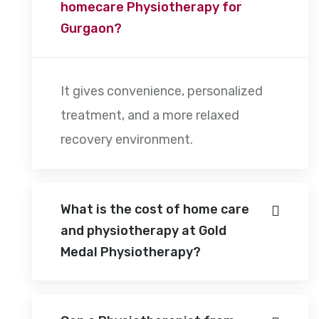
homecare Physiotherapy for
Gurgaon?
It gives convenience, personalized
treatment, and a more relaxed
recovery environment.
What is the cost of home care
and physiotherapy at Gold
Medal Physiotherapy?