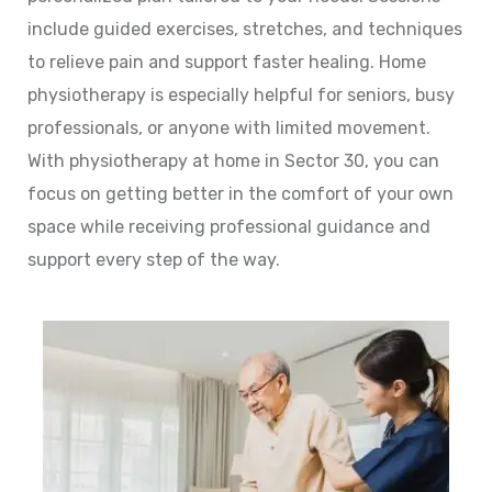
include guided exercises, stretches, and techniques
to relieve pain and support faster healing. Home
physiotherapy is especially helpful for seniors, busy
professionals, or anyone with limited movement.
With physiotherapy at home in Sector 30, you can
focus on getting better in the comfort of your own
space while receiving professional guidance and
support every step of the way.