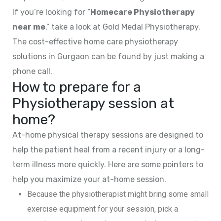
If you’re looking for “
Homecare Physiotherapy
near me
,” take a look at Gold Medal Physiotherapy.
The cost-effective home care physiotherapy
solutions in Gurgaon can be found by just making a
phone call.
How to prepare for a
Physiotherapy session at
home?
At-home physical therapy sessions are designed to
help the patient heal from a recent injury or a long-
term illness more quickly. Here are some pointers to
help you maximize your at-home session.
Because the physiotherapist might bring some small
exercise equipment for your session, pick a