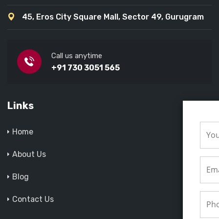
45, Eros City Square Mall, Sector 49, Gurugram
Call us anytime
+91 730 3051 565
Links
Home
About Us
Blog
Contact Us