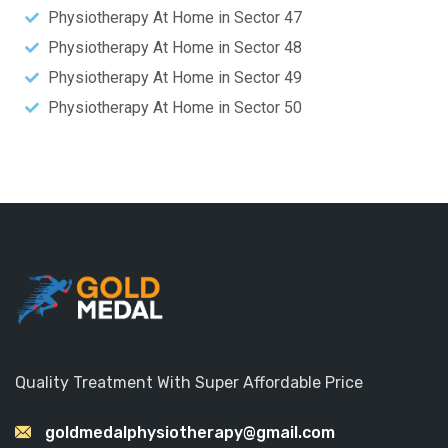
Physiotherapy At Home in Sector 47
Physiotherapy At Home in Sector 48
Physiotherapy At Home in Sector 49
Physiotherapy At Home in Sector 50
Quality Treatment With Super Affordable Price
goldmedalphysiotherapy@gmail.com