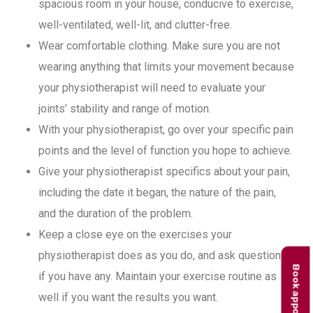
spacious room in your house, conducive to exercise,
well-ventilated, well-lit, and clutter-free.
Wear comfortable clothing. Make sure you are not
wearing anything that limits your movement because
your physiotherapist will need to evaluate your
joints’ stability and range of motion.
With your physiotherapist, go over your specific pain
points and the level of function you hope to achieve.
Give your physiotherapist specifics about your pain,
including the date it began, the nature of the pain,
and the duration of the problem.
Keep a close eye on the exercises your
physiotherapist does as you do, and ask questions
Book appointment
if you have any. Maintain your exercise routine as
well if you want the results you want.