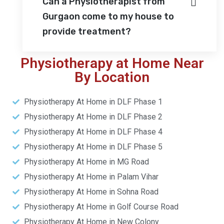
Can a Physiotherapist from
Gurgaon come to my house to
provide treatment?
Physiotherapy at Home Near
By Location
Physiotherapy At Home in DLF Phase 1
Physiotherapy At Home in DLF Phase 2
Physiotherapy At Home in DLF Phase 4
Physiotherapy At Home in DLF Phase 5
Physiotherapy At Home in MG Road
Physiotherapy At Home in Palam Vihar
Physiotherapy At Home in Sohna Road
Physiotherapy At Home in Golf Course Road
Physiotherapy At Home in New Colony