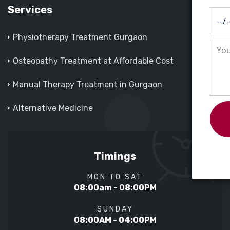
Services
Physiotherapy Treatment Gurgaon
Osteopathy Treatment at Affordable Cost
Manual Therapy Treatment in Gurgaon
Alternative Medicine
Timings
MON TO SAT
08:00am - 08:00PM
SUNDAY
08:00AM - 04:00PM