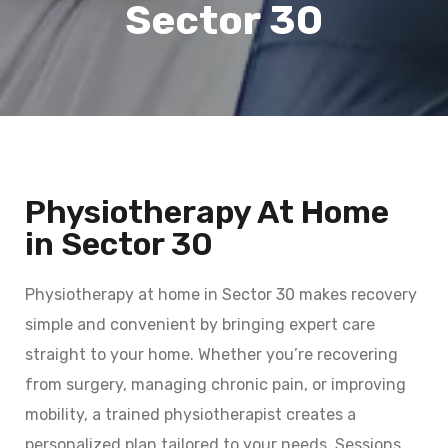
Sector 30
Physiotherapy At Home
in Sector 30
Physiotherapy at home in Sector 30 makes recovery
simple and convenient by bringing expert care
straight to your home. Whether you’re recovering
from surgery, managing chronic pain, or improving
mobility, a trained physiotherapist creates a
personalized plan tailored to your needs. Sessions