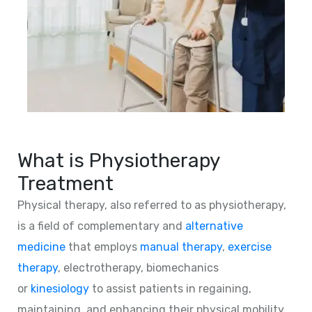
What is Physiotherapy
Treatment
Physical therapy, also referred to as physiotherapy,
is a field of complementary and
alternative
medicine
that employs
manual therapy
,
exercise
therapy
, electrotherapy, biomechanics
or
kinesiology
to assist patients in regaining,
maintaining, and enhancing their physical mobility,