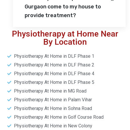
Gurgaon come to my house to
provide treatment?
Physiotherapy at Home Near
By Location
Physiotherapy At Home in DLF Phase 1
Physiotherapy At Home in DLF Phase 2
Physiotherapy At Home in DLF Phase 4
Physiotherapy At Home in DLF Phase 5
Physiotherapy At Home in MG Road
Physiotherapy At Home in Palam Vihar
Physiotherapy At Home in Sohna Road
Physiotherapy At Home in Golf Course Road
Physiotherapy At Home in New Colony