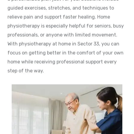
guided exercises, stretches, and techniques to
relieve pain and support faster healing. Home
physiotherapy is especially helpful for seniors, busy
professionals, or anyone with limited movement.
With physiotherapy at home in Sector 33, you can
focus on getting better in the comfort of your own
home while receiving professional support every
step of the way.