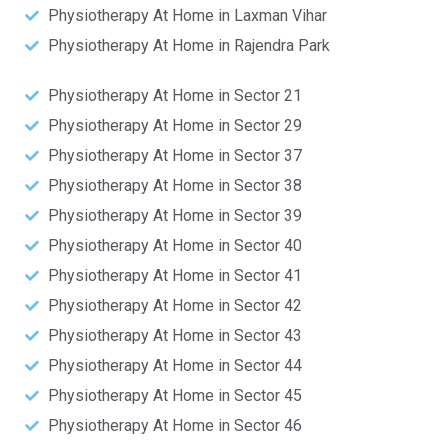
Physiotherapy At Home in Laxman Vihar
Physiotherapy At Home in Rajendra Park
Physiotherapy At Home in Sector 21
Physiotherapy At Home in Sector 29
Physiotherapy At Home in Sector 37
Physiotherapy At Home in Sector 38
Physiotherapy At Home in Sector 39
Physiotherapy At Home in Sector 40
Physiotherapy At Home in Sector 41
Physiotherapy At Home in Sector 42
Physiotherapy At Home in Sector 43
Physiotherapy At Home in Sector 44
Physiotherapy At Home in Sector 45
Physiotherapy At Home in Sector 46