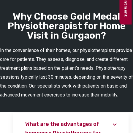
Why Choose Gold Medal
Physiotherapist for Home
Visit in Gurgaon?
In the convenience of their homes, our physiotherapists provide
care for patients. They assess, diagnose, and create different
treatment plans based on the patient’s needs. Physiotherapy
sessions typically last 30 minutes, depending on the severity of
the condition. Our specialists work with patients on basic and
advanced movement exercises to increase their mobility.
What are the advantages of
homecare Physiotherapy for