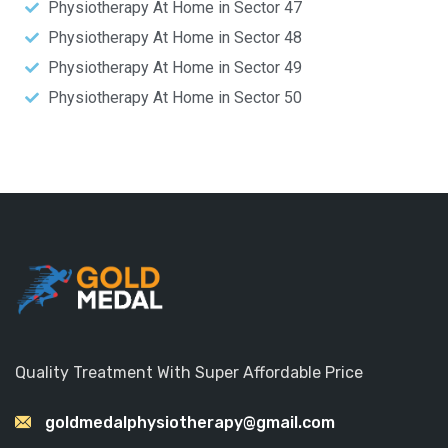
Physiotherapy At Home in Sector 47
Physiotherapy At Home in Sector 48
Physiotherapy At Home in Sector 49
Physiotherapy At Home in Sector 50
Quality Treatment With Super Affordable Price
goldmedalphysiotherapy@gmail.com