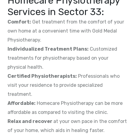
Homecare Physiotherapy
Services in
Sector 33
:
Comfort:
Get treatment from the comfort of your
own home at a convenient time with Gold Medal
Physiotherapy.
Individualized Treatment Plans:
Customized
treatments for physiotherapy based on your
physical health.
Certified Physiotherapists:
Professionals who
visit your residence to provide specialized
treatment.
Affordable:
Homecare Physiotherapy can be more
affordable as compared to visiting the clinic.
Relax and recover
at your own pace in the comfort
of your home, which aids in healing faster.