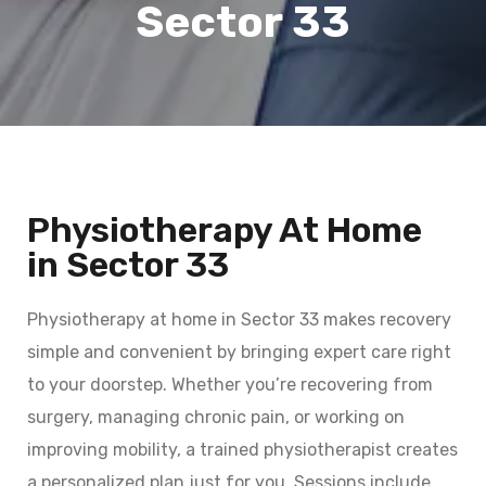
Sector 33
Physiotherapy At Home
in Sector 33
Physiotherapy at home in Sector 33 makes recovery
simple and convenient by bringing expert care right
to your doorstep. Whether you’re recovering from
surgery, managing chronic pain, or working on
improving mobility, a trained physiotherapist creates
a personalized plan just for you. Sessions include