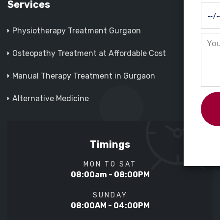
Services
Physiotherapy Treatment Gurgaon
Osteopathy Treatment at Affordable Cost
Manual Therapy Treatment in Gurgaon
Alternative Medicine
Timings
MON TO SAT
08:00am - 08:00PM
SUNDAY
08:00AM - 04:00PM