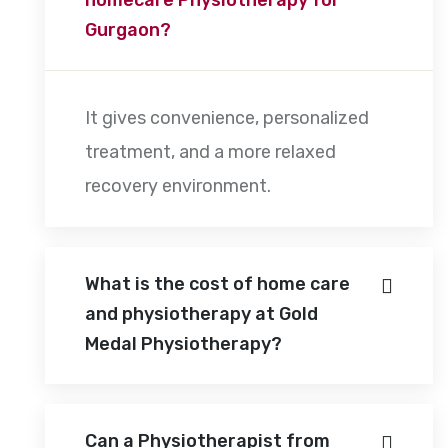
Gurgaon?
It gives convenience, personalized
treatment, and a more relaxed
recovery environment.
What is the cost of home care
and physiotherapy at Gold
Medal Physiotherapy?
Can a Physiotherapist from