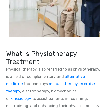
What is Physiotherapy
Treatment
Physical therapy, also referred to as physiotherapy,
is a field of complementary and
alternative
medicine
that employs
manual therapy
,
exercise
therapy
, electrotherapy, biomechanics
or
kinesiology
to assist patients in regaining,
maintaining, and enhancing their physical mobility,