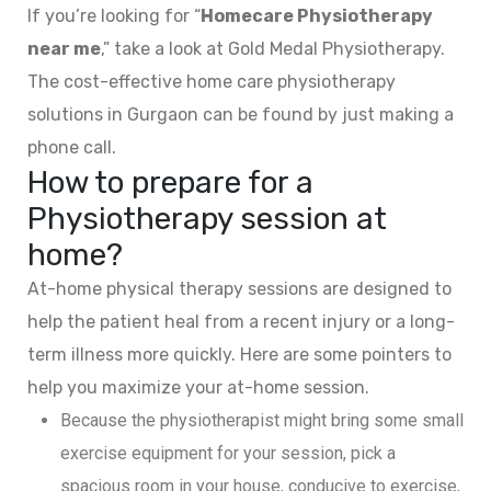
If you’re looking for “
Homecare Physiotherapy
near me
,” take a look at Gold Medal Physiotherapy.
The cost-effective home care physiotherapy
solutions in Gurgaon can be found by just making a
phone call.
How to prepare for a
Physiotherapy session at
home?
At-home physical therapy sessions are designed to
help the patient heal from a recent injury or a long-
term illness more quickly. Here are some pointers to
help you maximize your at-home session.
Because the physiotherapist might bring some small
exercise equipment for your session, pick a
spacious room in your house, conducive to exercise,