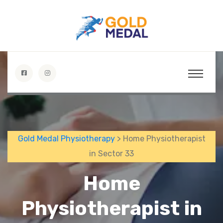
Gold Medal Physiotherapy
> Home Physiotherapist
in Sector 33
Home
Physiotherapist in