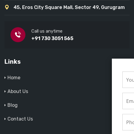
45, Eros City Square Mall, Sector 49, Gurugram
Call us anytime
+91 730 3051 565
Links
Home
About Us
Blog
Contact Us