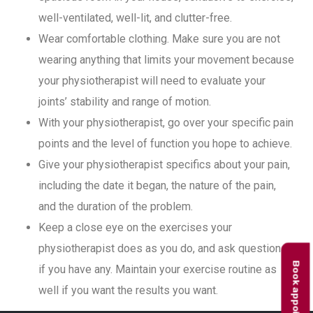
well-ventilated, well-lit, and clutter-free.
Wear comfortable clothing. Make sure you are not
wearing anything that limits your movement because
your physiotherapist will need to evaluate your
joints’ stability and range of motion.
With your physiotherapist, go over your specific pain
points and the level of function you hope to achieve.
Give your physiotherapist specifics about your pain,
including the date it began, the nature of the pain,
and the duration of the problem.
Keep a close eye on the exercises your
physiotherapist does as you do, and ask questions
Book appointment
if you have any. Maintain your exercise routine as
well if you want the results you want.