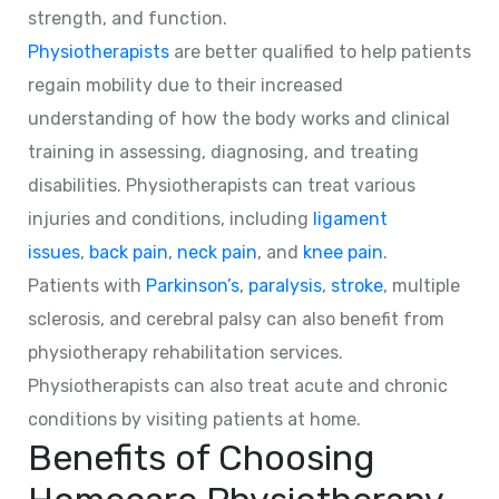
strength, and function.
Physiotherapists
are better qualified to help patients
regain mobility due to their increased
understanding of how the body works and clinical
training in assessing, diagnosing, and treating
disabilities. Physiotherapists can treat various
injuries and conditions, including
ligament
issues
,
back pain
,
neck pain
, and
knee pain
.
Patients with
Parkinson’s
,
paralysis
,
stroke
, multiple
sclerosis, and cerebral palsy can also benefit from
physiotherapy rehabilitation services.
Physiotherapists can also treat acute and chronic
conditions by visiting patients at home.
Benefits of Choosing