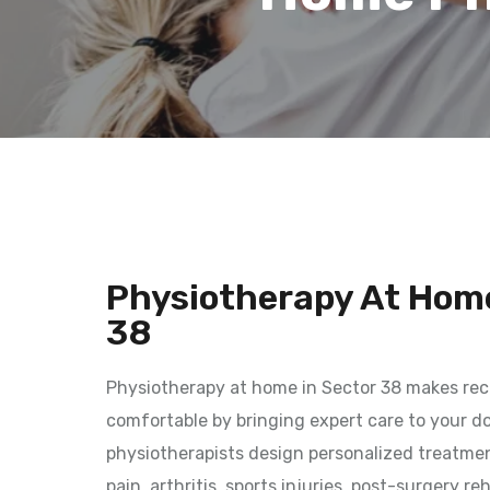
Physiotherapy At Home
38
Physiotherapy at home in Sector 38 makes rec
comfortable by bringing expert care to your do
physiotherapists design personalized treatmen
pain, arthritis, sports injuries, post-surgery re