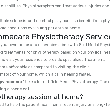
 disabilities. Physiotherapists can treat various injuries an
ltiple sclerosis, and cerebral palsy can also benefit from phy
nic conditions by visiting patients at home.
omecare Physiotherapy Service
your own home at a convenient time with Gold Medal Physi
 treatments for physiotherapy based on your physical hea
ho visit your residence to provide specialized treatment.
e affordable as compared to visiting the clinic.
mfort of your home, which aids in healing faster.
py near me
,” take a look at Gold Medal Physiotherapy. The
ing a phone call.
iotherapy session at home?
 to help the patient heal from a recent injury or a long-te