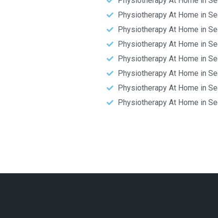
Physiotherapy At Home in Se
Physiotherapy At Home in Se
Physiotherapy At Home in Se
Physiotherapy At Home in Se
Physiotherapy At Home in Se
Physiotherapy At Home in Se
Physiotherapy At Home in Se
Physiotherapy At Home in Se