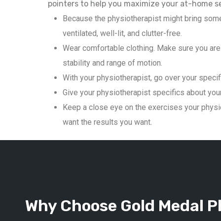
pointers to help you maximize your at-home s
Because the physiotherapist might bring some
ventilated, well-lit, and clutter-free.
Wear comfortable clothing. Make sure you are 
stability and range of motion.
With your physiotherapist, go over your specif
Give your physiotherapist specifics about your 
Keep a close eye on the exercises your physio
want the results you want.
Why Choose Gold Medal Ph