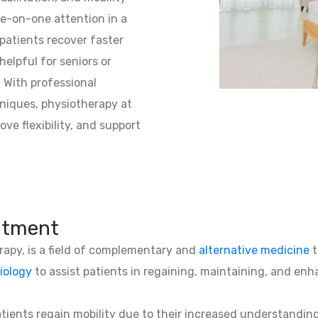
e-on-one attention in a
patients recover faster
helpful for seniors or
. With professional
niques, physiotherapy at
ve flexibility, and support
atment
erapy, is a field of complementary and
alternative medicine
t
iology
to assist patients in regaining, maintaining, and enha
patients regain mobility due to their increased understandin