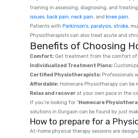
training in assessing, diagnosing, and treating
issues
,
back pain
,
neck pain
, and
knee pain
.
Patients with
Parkinson’s
,
paralysis
,
stroke
, mu
Physiotherapists can also treat acute and chro
Benefits of Choosing H
Comfort:
Get treatment from the comfort of 
Individualized Treatment Plans:
Customized
Certified Physiotherapists:
Professionals w
Affordable:
Homecare Physiotherapy can be mor
Relax and recover
at your own pace in the co
If you’re looking for “
Homecare Physiothera
solutions in Gurgaon can be found by just mak
How to prepare for a Phys
At-home physical therapy sessions are designed