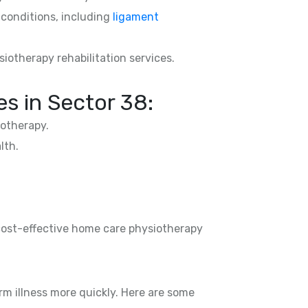
d conditions, including
ligament
siotherapy rehabilitation services.
s in Sector 38:
otherapy.
lth.
 cost-effective home care physiotherapy
rm illness more quickly. Here are some