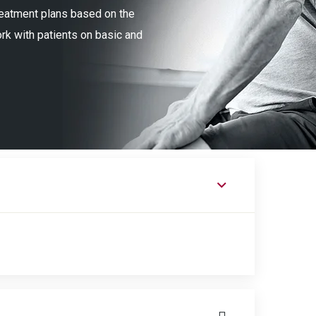
treatment plans based on the
ork with patients on basic and