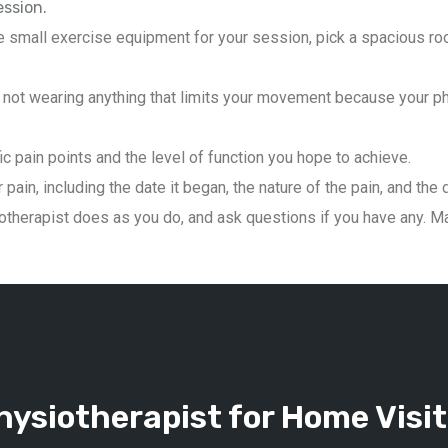
ession.
 small exercise equipment for your session, pick a spacious roo
not wearing anything that limits your movement because your phys
ic pain points and the level of function you hope to achieve.
pain, including the date it began, the nature of the pain, and the 
therapist does as you do, and ask questions if you have any. Mai
ysiotherapist for Home Visit