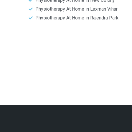
Physiotherapy At Home in New Colony
Physiotherapy At Home in Laxman Vihar
Physiotherapy At Home in Rajendra Park