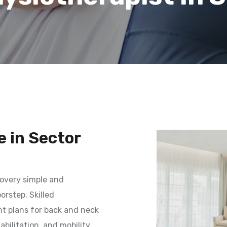
 in Sector
overy simple and
orstep. Skilled
t plans for back and neck
habilitation, and mobility