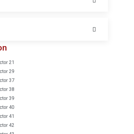
on
ctor 21
ctor 29
ctor 37
ctor 38
ctor 39
ctor 40
ctor 41
ctor 42