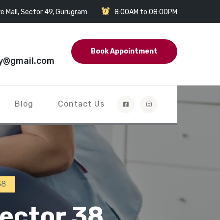
e Mall, Sector 49, Gurugram
8:00AM to 08:00PM
Book Appointment
y@gmail.com
Blog
Contact Us
38
Sector 38