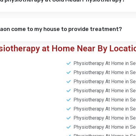
gaon come to my house to provide treatment?
siotherapy at Home Near By Locati
Physiotherapy At Home in Se
Physiotherapy At Home in Se
Physiotherapy At Home in Se
Physiotherapy At Home in Se
Physiotherapy At Home in Se
Physiotherapy At Home in Se
Physiotherapy At Home in Se
Physiotherapy At Home in Se