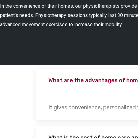
In the convenience of their homes, our physiotherapists provide
patient’s needs. Physiotherapy sessions typically last 30 minute
advanced movement exercises to increase their mobility.
What are the advantages of hom
It gives convenience, personalized
What is the cost of home care a