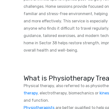
challenges. Home sessions provide focused on
familiar and stress-free environment, helping 
and more effectively. This service is especially 
anyone who finds it difficult to travel regularly
guidance, tailored exercises, and modern tech
home in Sector 38 helps restore strength, impro
overall health and well-being.
What is Physiotherapy Tre
Physical therapy, also referred to as physioth
therapy
, electrotherapy, biomechanics or
kines
and function.
Physiotherapists
are better qualified to help 