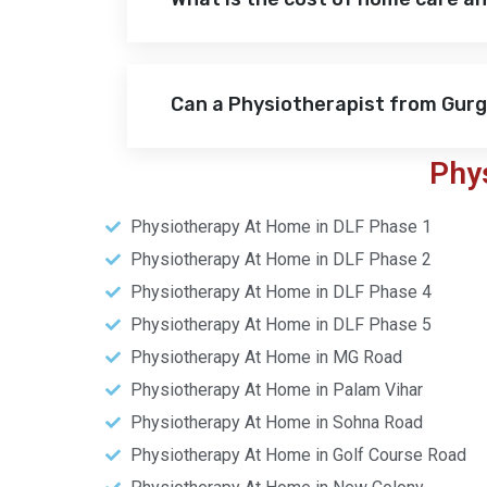
Can a Physiotherapist from Gur
Phy
Physiotherapy At Home in DLF Phase 1
Physiotherapy At Home in DLF Phase 2
Physiotherapy At Home in DLF Phase 4
Physiotherapy At Home in DLF Phase 5
Physiotherapy At Home in MG Road
Physiotherapy At Home in Palam Vihar
Physiotherapy At Home in Sohna Road
Physiotherapy At Home in Golf Course Road