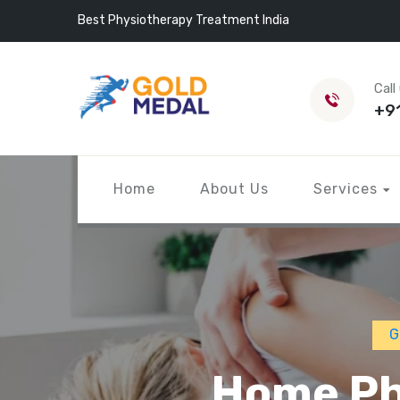
Best Physiotherapy Treatment India
Call
+9
Home
About Us
Services
G
Home Phy