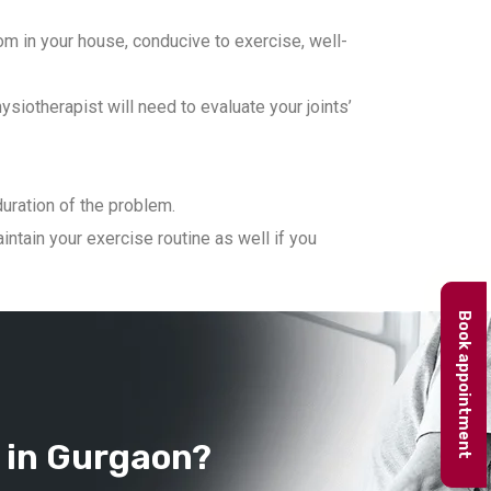
m in your house, conducive to exercise, well-
iotherapist will need to evaluate your joints’
duration of the problem.
ntain your exercise routine as well if you
Book appointment
 in Gurgaon?