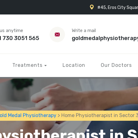
#45, Eros City Squar
 us anytime
Write a mail
1 730 3051 565
goldmedalphysiotherap
Treatments
Location
Our Doctors
old Medal Physiotherapy
> Home Physiotherapist in Sector 
siotherapist in 