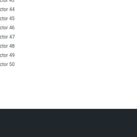
ctor 43
ctor 44
ctor 45
ctor 46
ctor 47
ctor 48
ctor 49
ctor 50