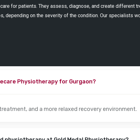
 care for patients. They assess, diagnose, and create different 
s, depending on the severity of the condition. Our specialists w
ecare Physiotherapy for Gurgaon?
 treatment, and a more relaxed recovery environment.
nd physiotherapy at Gold Medal Physiotherapy?