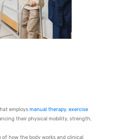
hat employs
manual therapy
,
exercise
ncing their physical mobility, strength,
g of how the body works and clinical