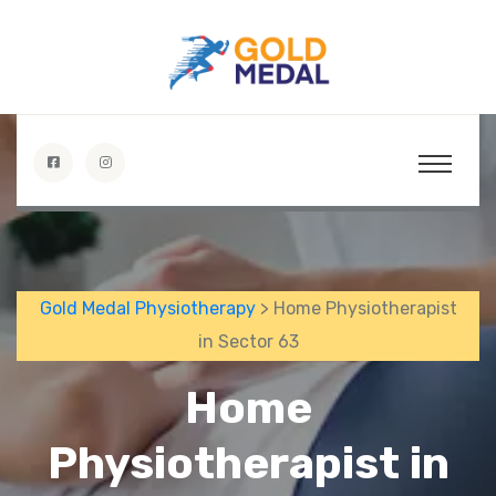
Gold Medal Physiotherapy
> Home Physiotherapist
in Sector 63
Home
Physiotherapist in