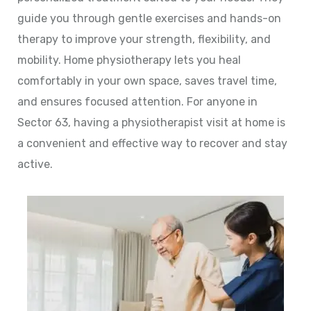
guide you through gentle exercises and hands-on
therapy to improve your strength, flexibility, and
mobility. Home physiotherapy lets you heal
comfortably in your own space, saves travel time,
and ensures focused attention. For anyone in
Sector 63, having a physiotherapist visit at home is
a convenient and effective way to recover and stay
active.