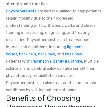
strength, and function.
Physiotherapists
are better qualified to help patients
regain mobility due to their increased
understanding of how the body works and clinical
training in assessing, diagnosing, and treating
disabilities. Physiotherapists can treat various
injuries and conditions, including
ligament
issues
,
back pain
,
neck pain
, and
knee pain
.
Patients with
Parkinson’s
,
paralysis
,
stroke
, multiple
sclerosis, and cerebral palsy can also benefit from
physiotherapy rehabilitation services.
Physiotherapists can also treat acute and chronic
conditions by visiting patients at home.
Benefits of Choosing