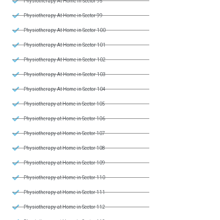
Physiotherapy At Home in Sector 95
Physiotherapy At Home in Sector 99
Physiotherapy At Home in Sector 100
Physiotherapy At Home in Sector 101
Physiotherapy At Home in Sector 102
Physiotherapy At Home in Sector 103
Physiotherapy At Home in Sector 104
Physiotherapy at Home in Sector 105
Physiotherapy at Home in Sector 106
Physiotherapy at Home in Sector 107
Physiotherapy at Home in Sector 108
Physiotherapy at Home in Sector 109
Physiotherapy at Home in Sector 110
Physiotherapy at Home in Sector 111
Physiotherapy at Home in Sector 112