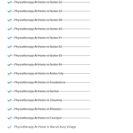
Physiotherapy At Home in Sector 22
Physiotherapy At Home in Sector 23
Physiotherapy At Home in Sector 28
Physiotherapy At Home in Sector 30
Physiotherapy At Home in Sector 31
Physiotherapy At Home in Sector 32
Physiotherapy At Home in Sector 33
Physiotherapy At Home in Sector 34
Physiotherapy at Home in Ardee City
Physiotherapy At Home in Dundahera
Physiotherapy At Home in Sarhol
Physiotherapy At Home in Ghamroj
Physiotherapy At Home in Bhondsi
Physiotherapy At Home in Fazilpur
Physiotherapy At Home in Maruti Kunj Village