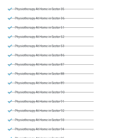
Physiotherapy At Home in Sector 35
Physiotherapy At Home in Sector 36
Physiotherapy At Home in Sector 51
Physiotherapy At Home in Sector 52
Physiotherapy At Home in Sector 53
Physiotherapy At Home in Sector 86
Physiotherapy At Home in Sector 87
Physiotherapy At Home in Sector 88
Physiotherapy At Home in Sector 89
Physiotherapy At Home in Sector 90
Physiotherapy At Home in Sector 91
Physiotherapy At Home in Sector 92
Physiotherapy At Home in Sector 93
Physiotherapy At Home in Sector 94