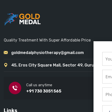
Quality Treatment With Super Affordable Price
goldmedalphysiotherapy@gmail.com
45, Eros City Square Mall, Sector 49, Gurugram
Call us anytime
+91 730 3051 565
Links