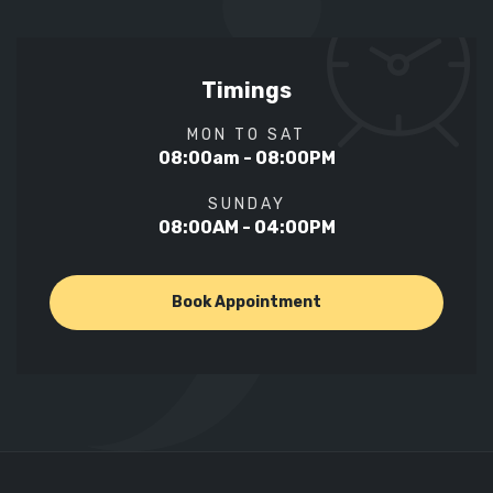
Timings
MON TO SAT
08:00am - 08:00PM
SUNDAY
08:00AM - 04:00PM
Book Appointment