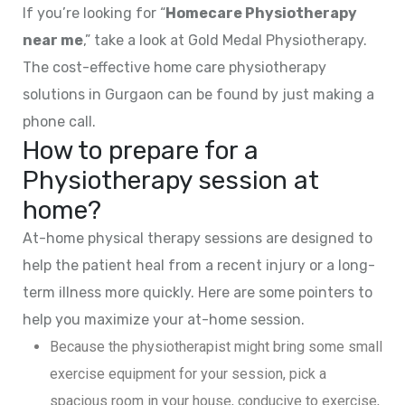
If you’re looking for “
Homecare Physiotherapy
near me
,” take a look at Gold Medal Physiotherapy.
The cost-effective home care physiotherapy
solutions in Gurgaon can be found by just making a
phone call.
How to prepare for a
Physiotherapy session at
home?
At-home physical therapy sessions are designed to
help the patient heal from a recent injury or a long-
term illness more quickly. Here are some pointers to
help you maximize your at-home session.
Because the physiotherapist might bring some small
exercise equipment for your session, pick a
spacious room in your house, conducive to exercise,