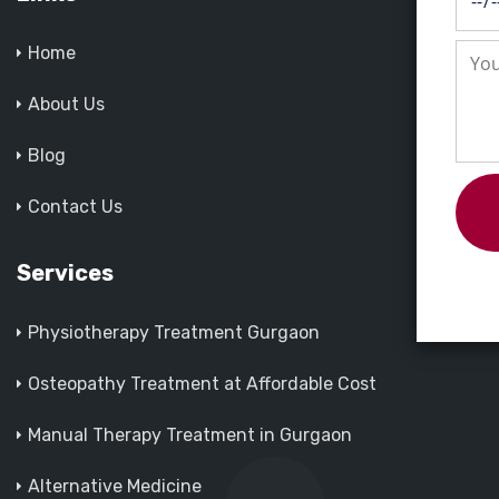
Home
About Us
Blog
Contact Us
Services
Physiotherapy Treatment Gurgaon
Osteopathy Treatment at Affordable Cost
Manual Therapy Treatment in Gurgaon
Alternative Medicine