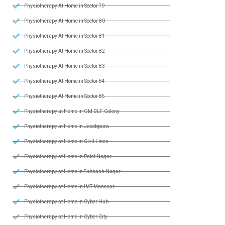
Physiotherapy At Home in Sector 79
Physiotherapy At Home in Sector 80
Physiotherapy At Home in Sector 81
Physiotherapy At Home in Sector 82
Physiotherapy At Home in Sector 83
Physiotherapy At Home in Sector 84
Physiotherapy At Home in Sector 85
Physiotherapy at Home in Old DLF Colony
Physiotherapy at Home in Jacobpura
Physiotherapy at Home in Civil Lines
Physiotherapy at Home in Patel Nagar
Physiotherapy at Home in Subhash Nagar
Physiotherapy at Home in IMT Manesar
Physiotherapy at Home in Cyber Hub
Physiotherapy at Home in Cyber City