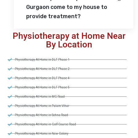
Gurgaon come to my house to
provide treatment?
Physiotherapy at Home Near
By Location
Physiotherapy At Home in DLF Phase 1
Physiotherapy At Home in DLF Phase 2
Physiotherapy At Home in DLF Phase 4
Physiotherapy At Home in DLF Phase 5
Physiotherapy At Home in MG Road
Physiotherapy At Home in Palam Vihar
Physiotherapy At Home in Sohna Road
Physiotherapy At Home in Golf Course Road
Physiotherapy At Home in New Colony