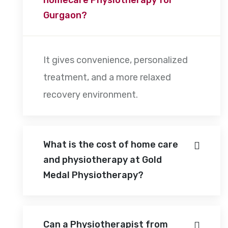
Gurgaon?
It gives convenience, personalized
treatment, and a more relaxed
recovery environment.
What is the cost of home care
and physiotherapy at Gold
Medal Physiotherapy?
Can a Physiotherapist from