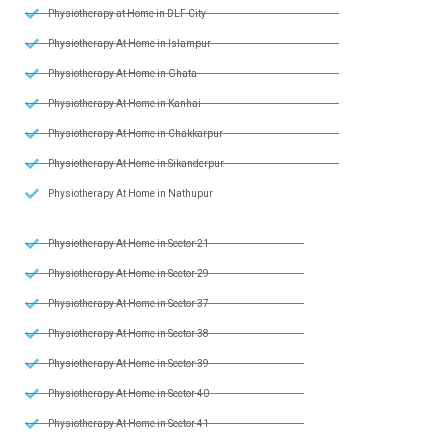
Physiotherapy at Home in DLF City
Physiotherapy At Home in Islampur
Physiotherapy At Home in Ghata
Physiotherapy At Home in Kanhai
Physiotherapy At Home in Chakkarpur
Physiotherapy At Home in Sikanderpur
Physiotherapy At Home in Nathupur
Physiotherapy At Home in Sector 21
Physiotherapy At Home in Sector 29
Physiotherapy At Home in Sector 37
Physiotherapy At Home in Sector 38
Physiotherapy At Home in Sector 39
Physiotherapy At Home in Sector 40
Physiotherapy At Home in Sector 41