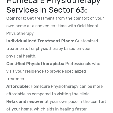
Homecare Physiotherapy
Services in
Sector 63
:
Comfort:
Get treatment from the comfort of your
own home at a convenient time with Gold Medal
Physiotherapy.
Individualized Treatment Plans:
Customized
treatments for physiotherapy based on your
physical health.
Certified Physiotherapists:
Professionals who
visit your residence to provide specialized
treatment.
Affordable:
Homecare Physiotherapy can be more
affordable as compared to visiting the clinic.
Relax and recover
at your own pace in the comfort
of your home, which aids in healing faster.