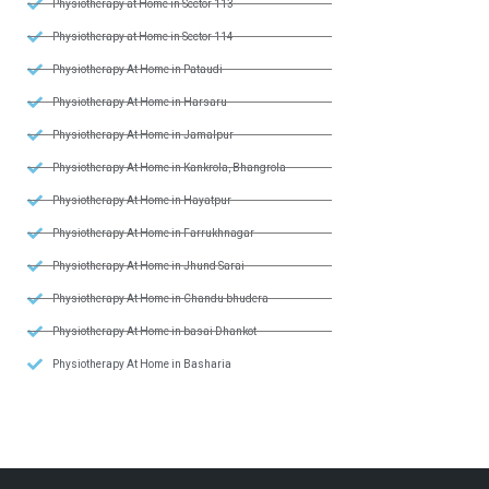
Physiotherapy at Home in Sector 113
Physiotherapy at Home in Sector 114
Physiotherapy At Home in Pataudi
Physiotherapy At Home in Harsaru
Physiotherapy At Home in Jamalpur
Physiotherapy At Home in Kankrola, Bhangrola
Physiotherapy At Home in Hayatpur
Physiotherapy At Home in Farrukhnagar
Physiotherapy At Home in Jhund Sarai
Physiotherapy At Home in Chandu bhudera
Physiotherapy At Home in basai Dhankot
Physiotherapy At Home in Basharia