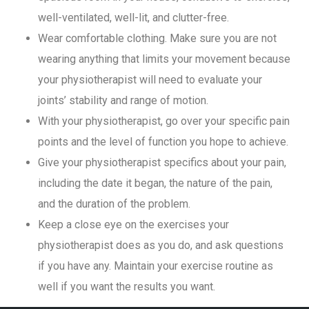
well-ventilated, well-lit, and clutter-free.
Wear comfortable clothing. Make sure you are not
wearing anything that limits your movement because
your physiotherapist will need to evaluate your
joints’ stability and range of motion.
With your physiotherapist, go over your specific pain
points and the level of function you hope to achieve.
Give your physiotherapist specifics about your pain,
including the date it began, the nature of the pain,
and the duration of the problem.
Keep a close eye on the exercises your
physiotherapist does as you do, and ask questions
if you have any. Maintain your exercise routine as
well if you want the results you want.