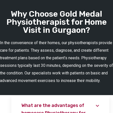
Why Choose Gold Medal
Physiotherapist for Home
Visit in Gurgaon?
In the convenience of their homes, our physiotherapists provide
care for patients. They assess, diagnose, and create different
treatment plans based on the patient’s needs. Physiotherapy
sessions typically last 30 minutes, depending on the severity of
the condition. Our specialists work with patients on basic and
advanced movement exercises to increase their mobility.
What are the advantages of
homecare Physiotherapy for