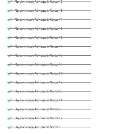
Physiotherapy At Home in Sector 42
Physiotherapy At Home in Sector 43
Physiotherapy At Home in Sector 44
Physiotherapy At Home in Sector 45
Physiotherapy At Home in Sector 46
Physiotherapy At Home in Sector 47
Physiotherapy At Home in Sector 48
Physiotherapy At Home in Sector 49
Physiotherapy At Home in Sector 50
Physiotherapy At Home in Sector 12
Physiotherapy At Home in Sector 13
Physiotherapy At Home in Sector 14
Physiotherapy At Home in Sector 15
Physiotherapy At Home in Sector 17
Physiotherapy At Home in Sector 18