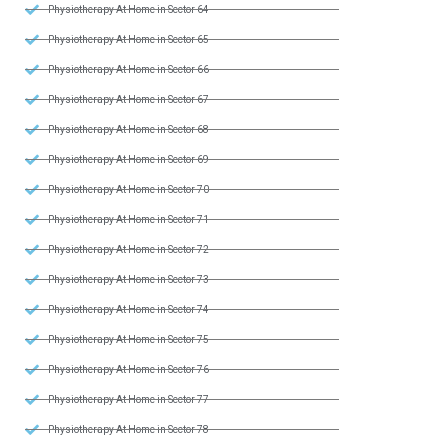
Physiotherapy At Home in Sector 64
Physiotherapy At Home in Sector 65
Physiotherapy At Home in Sector 66
Physiotherapy At Home in Sector 67
Physiotherapy At Home in Sector 68
Physiotherapy At Home in Sector 69
Physiotherapy At Home in Sector 70
Physiotherapy At Home in Sector 71
Physiotherapy At Home in Sector 72
Physiotherapy At Home in Sector 73
Physiotherapy At Home in Sector 74
Physiotherapy At Home in Sector 75
Physiotherapy At Home in Sector 76
Physiotherapy At Home in Sector 77
Physiotherapy At Home in Sector 78