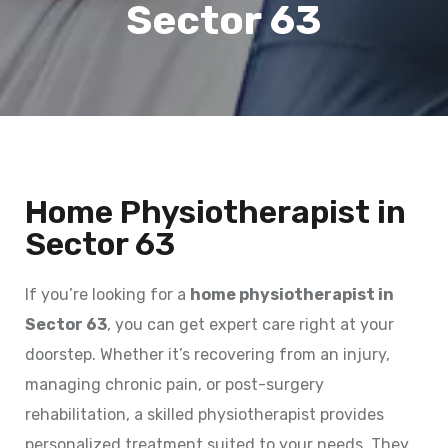
Sector 63
Home Physiotherapist in
Sector 63
If you’re looking for a
home physiotherapist in
Sector 63
, you can get expert care right at your
doorstep. Whether it’s recovering from an injury,
managing chronic pain, or post-surgery
rehabilitation, a skilled physiotherapist provides
personalized treatment suited to your needs. They