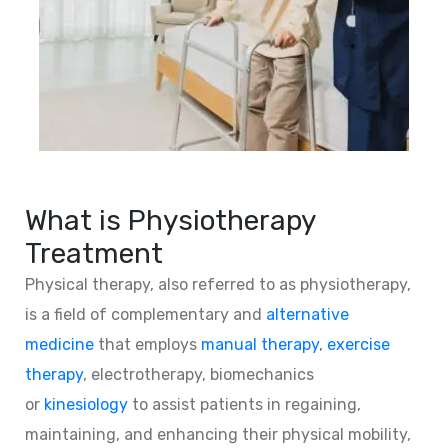
What is Physiotherapy
Treatment
Physical therapy, also referred to as physiotherapy,
is a field of complementary and
alternative
medicine
that employs
manual therapy
,
exercise
therapy
, electrotherapy, biomechanics
or
kinesiology
to assist patients in regaining,
maintaining, and enhancing their physical mobility,