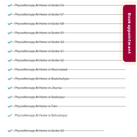
Physiotherapy At Home in Sector 56
Book appointment
Physiotherapy At Home in Sector 57
Physiotherapy At Home in Sector 58
Physiotherapy At Home in Sector 59
Physiotherapy At Home in Sector 60
Physiotherapy At Home in Sector 61
Physiotherapy At Home in Sector 62
Physiotherapy At Home in Wazirabad
Physiotherapy At Home in Badshahpur
Physiotherapy At Home in Jharsa
Physiotherapy At Home in Kadarpur
Physiotherapy At Home in Tikri
Physiotherapy At Home in Behrampur
Physiotherapy At Home in Sector 63