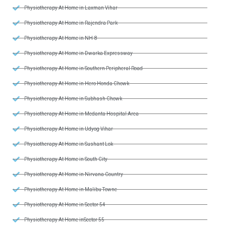
Physiotherapy At Home in Laxman Vihar
Physiotherapy At Home in Rajendra Park
Physiotherapy At Home in NH-8
Physiotherapy At Home in Dwarka Expressway
Physiotherapy At Home in Southern Peripheral Road
Physiotherapy At Home in Hero Honda Chowk
Physiotherapy At Home in Subhash Chowk
Physiotherapy At Home in Medanta Hospital Area
Physiotherapy At Home in Udyog Vihar
Physiotherapy At Home in Sushant Lok
Physiotherapy At Home in South City
Physiotherapy At Home in Nirvana Country
Physiotherapy At Home in Malibu Towne
Physiotherapy At Home in Sector 54
Physiotherapy At Home inSector 55