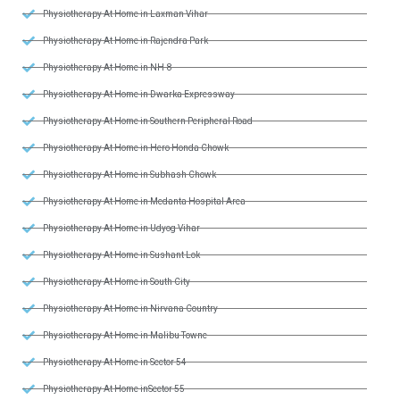
Physiotherapy At Home in Laxman Vihar
Physiotherapy At Home in Rajendra Park
Physiotherapy At Home in NH-8
Physiotherapy At Home in Dwarka Expressway
Physiotherapy At Home in Southern Peripheral Road
Physiotherapy At Home in Hero Honda Chowk
Physiotherapy At Home in Subhash Chowk
Physiotherapy At Home in Medanta Hospital Area
Physiotherapy At Home in Udyog Vihar
Physiotherapy At Home in Sushant Lok
Physiotherapy At Home in South City
Physiotherapy At Home in Nirvana Country
Physiotherapy At Home in Malibu Towne
Physiotherapy At Home in Sector 54
Physiotherapy At Home inSector 55