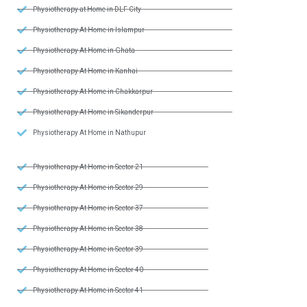
Physiotherapy at Home in DLF City
Physiotherapy At Home in Islampur
Physiotherapy At Home in Ghata
Physiotherapy At Home in Kanhai
Physiotherapy At Home in Chakkarpur
Physiotherapy At Home in Sikanderpur
Physiotherapy At Home in Nathupur
Physiotherapy At Home in Sector 21
Physiotherapy At Home in Sector 29
Physiotherapy At Home in Sector 37
Physiotherapy At Home in Sector 38
Physiotherapy At Home in Sector 39
Physiotherapy At Home in Sector 40
Physiotherapy At Home in Sector 41