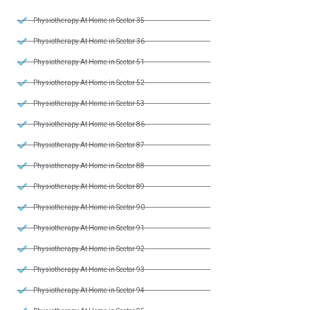
Physiotherapy At Home in Sector 35
Physiotherapy At Home in Sector 36
Physiotherapy At Home in Sector 51
Physiotherapy At Home in Sector 52
Physiotherapy At Home in Sector 53
Physiotherapy At Home in Sector 86
Physiotherapy At Home in Sector 87
Physiotherapy At Home in Sector 88
Physiotherapy At Home in Sector 89
Physiotherapy At Home in Sector 90
Physiotherapy At Home in Sector 91
Physiotherapy At Home in Sector 92
Physiotherapy At Home in Sector 93
Physiotherapy At Home in Sector 94