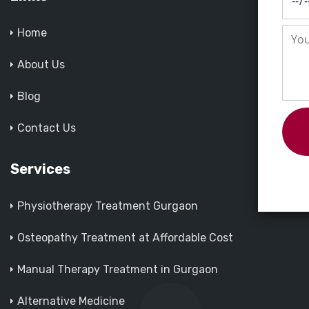
Home
About Us
Blog
Contact Us
Services
Physiotherapy Treatment Gurgaon
Osteopathy Treatment at Affordable Cost
Manual Therapy Treatment in Gurgaon
Alternative Medicine