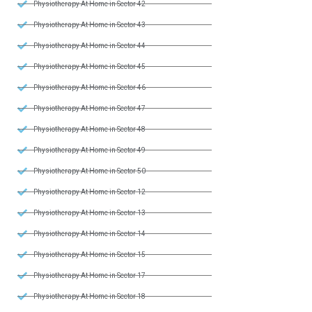
Physiotherapy At Home in Sector 42
Physiotherapy At Home in Sector 43
Physiotherapy At Home in Sector 44
Physiotherapy At Home in Sector 45
Physiotherapy At Home in Sector 46
Physiotherapy At Home in Sector 47
Physiotherapy At Home in Sector 48
Physiotherapy At Home in Sector 49
Physiotherapy At Home in Sector 50
Physiotherapy At Home in Sector 12
Physiotherapy At Home in Sector 13
Physiotherapy At Home in Sector 14
Physiotherapy At Home in Sector 15
Physiotherapy At Home in Sector 17
Physiotherapy At Home in Sector 18