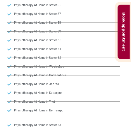
Physiotherapy At Home in Sector 56
Book appointment
Physiotherapy At Home in Sector 57
Physiotherapy At Home in Sector 58
Physiotherapy At Home in Sector 59
Physiotherapy At Home in Sector 60
Physiotherapy At Home in Sector 61
Physiotherapy At Home in Sector 62
Physiotherapy At Home in Wazirabad
Physiotherapy At Home in Badshahpur
Physiotherapy At Home in Jharsa
Physiotherapy At Home in Kadarpur
Physiotherapy At Home in Tikri
Physiotherapy At Home in Behrampur
Physiotherapy At Home in Sector 63