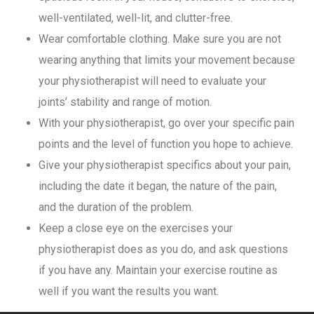
well-ventilated, well-lit, and clutter-free.
Wear comfortable clothing. Make sure you are not
wearing anything that limits your movement because
your physiotherapist will need to evaluate your
joints’ stability and range of motion.
With your physiotherapist, go over your specific pain
points and the level of function you hope to achieve.
Give your physiotherapist specifics about your pain,
including the date it began, the nature of the pain,
and the duration of the problem.
Keep a close eye on the exercises your
physiotherapist does as you do, and ask questions
if you have any. Maintain your exercise routine as
well if you want the results you want.