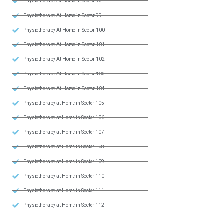
Physiotherapy At Home in Sector 95
Physiotherapy At Home in Sector 99
Physiotherapy At Home in Sector 100
Physiotherapy At Home in Sector 101
Physiotherapy At Home in Sector 102
Physiotherapy At Home in Sector 103
Physiotherapy At Home in Sector 104
Physiotherapy at Home in Sector 105
Physiotherapy at Home in Sector 106
Physiotherapy at Home in Sector 107
Physiotherapy at Home in Sector 108
Physiotherapy at Home in Sector 109
Physiotherapy at Home in Sector 110
Physiotherapy at Home in Sector 111
Physiotherapy at Home in Sector 112