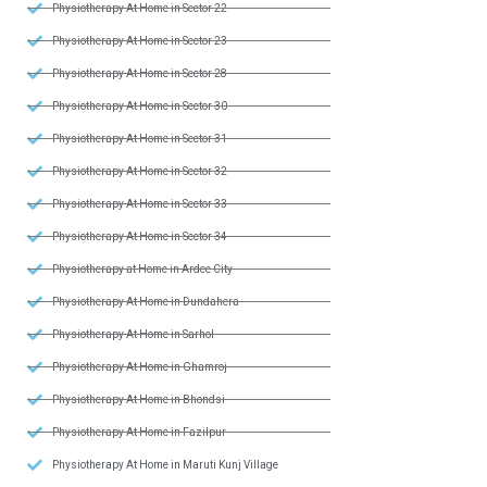
Physiotherapy At Home in Sector 22
Physiotherapy At Home in Sector 23
Physiotherapy At Home in Sector 28
Physiotherapy At Home in Sector 30
Physiotherapy At Home in Sector 31
Physiotherapy At Home in Sector 32
Physiotherapy At Home in Sector 33
Physiotherapy At Home in Sector 34
Physiotherapy at Home in Ardee City
Physiotherapy At Home in Dundahera
Physiotherapy At Home in Sarhol
Physiotherapy At Home in Ghamroj
Physiotherapy At Home in Bhondsi
Physiotherapy At Home in Fazilpur
Physiotherapy At Home in Maruti Kunj Village