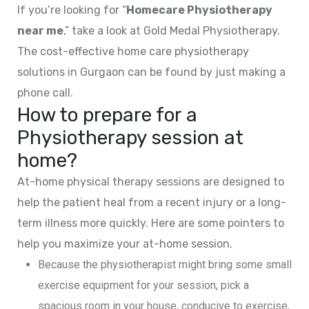
If you’re looking for “
Homecare Physiotherapy
near me
,” take a look at Gold Medal Physiotherapy.
The cost-effective home care physiotherapy
solutions in Gurgaon can be found by just making a
phone call.
How to prepare for a
Physiotherapy session at
home?
At-home physical therapy sessions are designed to
help the patient heal from a recent injury or a long-
term illness more quickly. Here are some pointers to
help you maximize your at-home session.
Because the physiotherapist might bring some small
exercise equipment for your session, pick a
spacious room in your house, conducive to exercise,