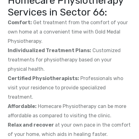
Homecare Physiotherapy
Services in
Sector 66
:
Comfort:
Get treatment from the comfort of your
own home at a convenient time with Gold Medal
Physiotherapy.
Individualized Treatment Plans:
Customized
treatments for physiotherapy based on your
physical health.
Certified Physiotherapists:
Professionals who
visit your residence to provide specialized
treatment.
Affordable:
Homecare Physiotherapy can be more
affordable as compared to visiting the clinic.
Relax and recover
at your own pace in the comfort
of your home, which aids in healing faster.