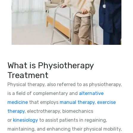
What is Physiotherapy
Treatment
Physical therapy, also referred to as physiotherapy,
is a field of complementary and
alternative
medicine
that employs
manual therapy
,
exercise
therapy
, electrotherapy, biomechanics
or
kinesiology
to assist patients in regaining,
maintaining, and enhancing their physical mobility,