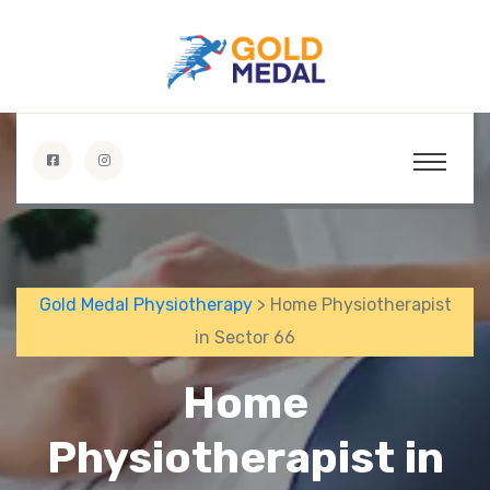
Gold Medal Physiotherapy
> Home Physiotherapist
in Sector 66
Home
Physiotherapist in