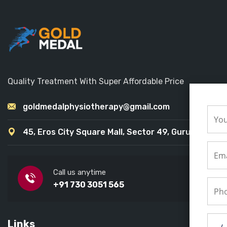
Quality Treatment With Super Affordable Price
goldmedalphysiotherapy@gmail.com
45, Eros City Square Mall, Sector 49, Gurugram
Call us anytime
+91 730 3051 565
Links