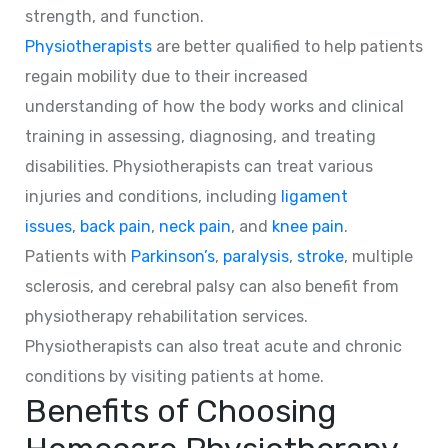
strength, and function.
Physiotherapists
are better qualified to help patients
regain mobility due to their increased
understanding of how the body works and clinical
training in assessing, diagnosing, and treating
disabilities. Physiotherapists can treat various
injuries and conditions, including
ligament
issues
,
back pain
,
neck pain
, and
knee pain
.
Patients with
Parkinson’s
,
paralysis
,
stroke
, multiple
sclerosis, and cerebral palsy can also benefit from
physiotherapy rehabilitation services.
Physiotherapists can also treat acute and chronic
conditions by visiting patients at home.
Benefits of Choosing