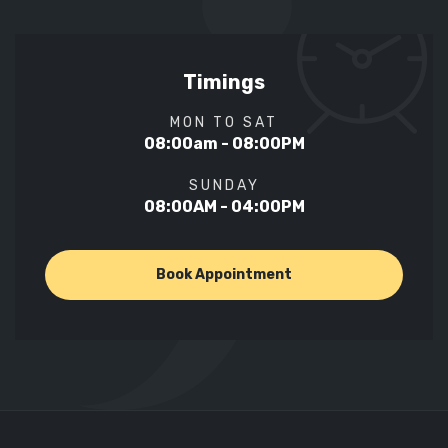
Timings
MON TO SAT
08:00am - 08:00PM
SUNDAY
08:00AM - 04:00PM
Book Appointment