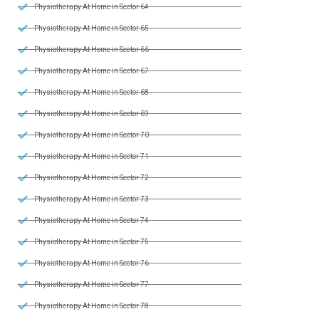
Physiotherapy At Home in Sector 64
Physiotherapy At Home in Sector 65
Physiotherapy At Home in Sector 66
Physiotherapy At Home in Sector 67
Physiotherapy At Home in Sector 68
Physiotherapy At Home in Sector 69
Physiotherapy At Home in Sector 70
Physiotherapy At Home in Sector 71
Physiotherapy At Home in Sector 72
Physiotherapy At Home in Sector 73
Physiotherapy At Home in Sector 74
Physiotherapy At Home in Sector 75
Physiotherapy At Home in Sector 76
Physiotherapy At Home in Sector 77
Physiotherapy At Home in Sector 78