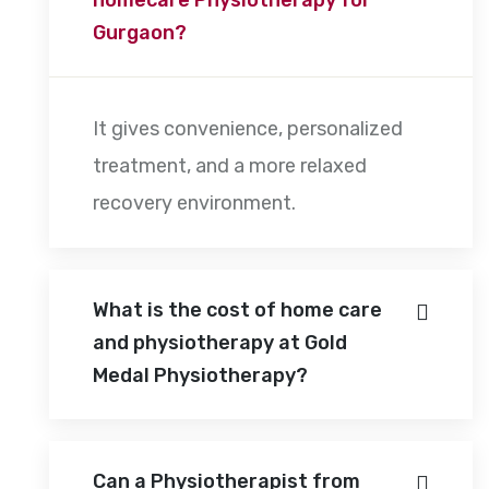
Gurgaon?
It gives convenience, personalized
treatment, and a more relaxed
recovery environment.
What is the cost of home care
and physiotherapy at Gold
Medal Physiotherapy?
Can a Physiotherapist from