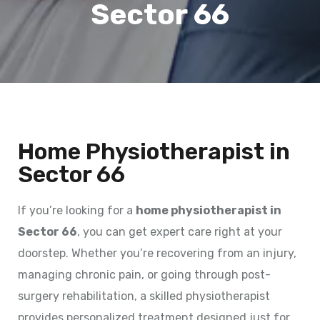
Sector 66
Home Physiotherapist in
Sector 66
If you’re looking for a
home physiotherapist in
Sector 66
, you can get expert care right at your
doorstep. Whether you’re recovering from an injury,
managing chronic pain, or going through post-
surgery rehabilitation, a skilled physiotherapist
provides personalized treatment designed just for