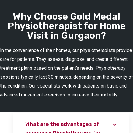
Why Choose Gold Medal
Physiotherapist for Home
Visit in Gurgaon?
In the convenience of their homes, our physiotherapists provide
care for patients. They assess, diagnose, and create different
treatment plans based on the patient’s needs. Physiotherapy
sessions typically last 30 minutes, depending on the severity of
the condition. Our specialists work with patients on basic and
advanced movement exercises to increase their mobility.
What are the advantages of
homecare Physiotherapy for