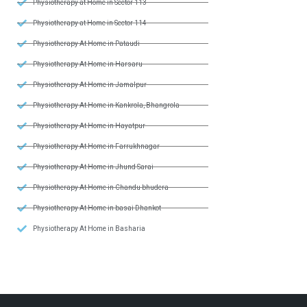
Physiotherapy at Home in Sector 113
Physiotherapy at Home in Sector 114
Physiotherapy At Home in Pataudi
Physiotherapy At Home in Harsaru
Physiotherapy At Home in Jamalpur
Physiotherapy At Home in Kankrola, Bhangrola
Physiotherapy At Home in Hayatpur
Physiotherapy At Home in Farrukhnagar
Physiotherapy At Home in Jhund Sarai
Physiotherapy At Home in Chandu bhudera
Physiotherapy At Home in basai Dhankot
Physiotherapy At Home in Basharia