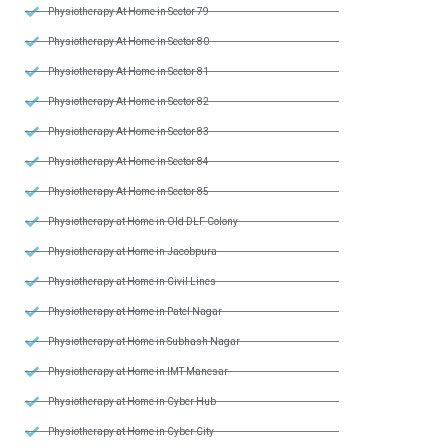
Physiotherapy At Home in Sector 79
Physiotherapy At Home in Sector 80
Physiotherapy At Home in Sector 81
Physiotherapy At Home in Sector 82
Physiotherapy At Home in Sector 83
Physiotherapy At Home in Sector 84
Physiotherapy At Home in Sector 85
Physiotherapy at Home in Old DLF Colony
Physiotherapy at Home in Jacobpura
Physiotherapy at Home in Civil Lines
Physiotherapy at Home in Patel Nagar
Physiotherapy at Home in Subhash Nagar
Physiotherapy at Home in IMT Manesar
Physiotherapy at Home in Cyber Hub
Physiotherapy at Home in Cyber City