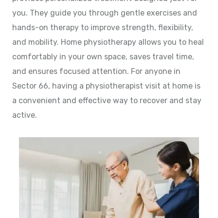
you. They guide you through gentle exercises and
hands-on therapy to improve strength, flexibility,
and mobility. Home physiotherapy allows you to heal
comfortably in your own space, saves travel time,
and ensures focused attention. For anyone in
Sector 66, having a physiotherapist visit at home is
a convenient and effective way to recover and stay
active.