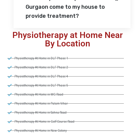
Gurgaon come to my house to
provide treatment?
Physiotherapy at Home Near
By Location
Physiotherapy At Home in DLF Phase 1
Physiotherapy At Home in DLF Phase 2
Physiotherapy At Home in DLF Phase 4
Physiotherapy At Home in DLF Phase 5
Physiotherapy At Home in MG Road
Physiotherapy At Home in Palam Vihar
Physiotherapy At Home in Sohna Road
Physiotherapy At Home in Golf Course Road
Physiotherapy At Home in New Colony