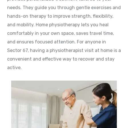
needs. They guide you through gentle exercises and
hands-on therapy to improve strength, flexibility,
and mobility. Home physiotherapy lets you heal
comfortably in your own space, saves travel time,
and ensures focused attention. For anyone in
Sector 67, having a physiotherapist visit at home is a
convenient and effective way to recover and stay
active.