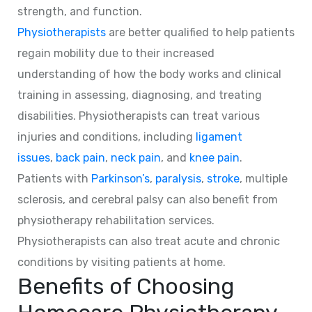
strength, and function.
Physiotherapists
are better qualified to help patients
regain mobility due to their increased
understanding of how the body works and clinical
training in assessing, diagnosing, and treating
disabilities. Physiotherapists can treat various
injuries and conditions, including
ligament
issues
,
back pain
,
neck pain
, and
knee pain
.
Patients with
Parkinson’s
,
paralysis
,
stroke
, multiple
sclerosis, and cerebral palsy can also benefit from
physiotherapy rehabilitation services.
Physiotherapists can also treat acute and chronic
conditions by visiting patients at home.
Benefits of Choosing