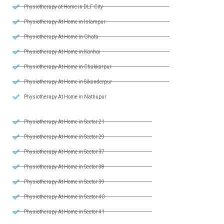
Physiotherapy at Home in DLF City
Physiotherapy At Home in Islampur
Physiotherapy At Home in Ghata
Physiotherapy At Home in Kanhai
Physiotherapy At Home in Chakkarpur
Physiotherapy At Home in Sikanderpur
Physiotherapy At Home in Nathupur
Physiotherapy At Home in Sector 21
Physiotherapy At Home in Sector 29
Physiotherapy At Home in Sector 37
Physiotherapy At Home in Sector 38
Physiotherapy At Home in Sector 39
Physiotherapy At Home in Sector 40
Physiotherapy At Home in Sector 41