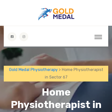
Gold Medal Physiotherapy
> Home Physiotherapist
in Sector 67
Home
Physiotherapist in