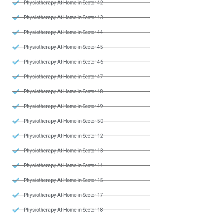
Physiotherapy At Home in Sector 42
Physiotherapy At Home in Sector 43
Physiotherapy At Home in Sector 44
Physiotherapy At Home in Sector 45
Physiotherapy At Home in Sector 46
Physiotherapy At Home in Sector 47
Physiotherapy At Home in Sector 48
Physiotherapy At Home in Sector 49
Physiotherapy At Home in Sector 50
Physiotherapy At Home in Sector 12
Physiotherapy At Home in Sector 13
Physiotherapy At Home in Sector 14
Physiotherapy At Home in Sector 15
Physiotherapy At Home in Sector 17
Physiotherapy At Home in Sector 18