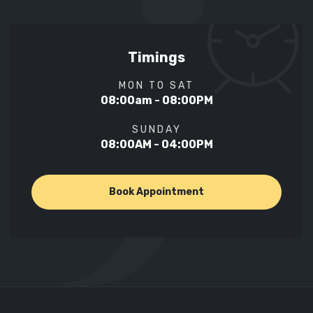
Timings
MON TO SAT
08:00am - 08:00PM
SUNDAY
08:00AM - 04:00PM
Book Appointment