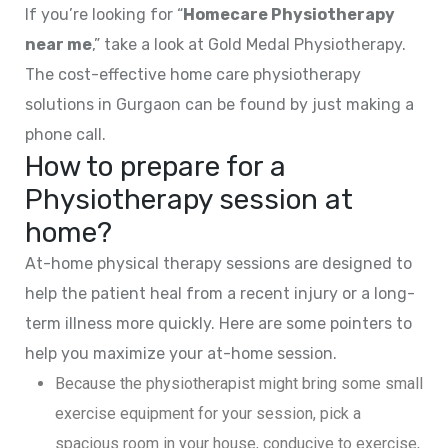
If you’re looking for “
Homecare Physiotherapy
near me
,” take a look at Gold Medal Physiotherapy.
The cost-effective home care physiotherapy
solutions in Gurgaon can be found by just making a
phone call.
How to prepare for a
Physiotherapy session at
home?
At-home physical therapy sessions are designed to
help the patient heal from a recent injury or a long-
term illness more quickly. Here are some pointers to
help you maximize your at-home session.
Because the physiotherapist might bring some small
exercise equipment for your session, pick a
spacious room in your house, conducive to exercise,