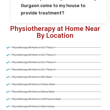
Gurgaon come to my house to
provide treatment?
Physiotherapy at Home Near
By Location
Physiotherapy At Home in DLF Phase 1
Physiotherapy At Home in DLF Phase 2
Physiotherapy At Home in DLF Phase 4
Physiotherapy At Home in DLF Phase 5
Physiotherapy At Home in MG Road
Physiotherapy At Home in Palam Vihar
Physiotherapy At Home in Sohna Road
Physiotherapy At Home in Golf Course Road
Physiotherapy At Home in New Colony