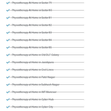
Physiotherapy At Home in Sector 79
Physiotherapy At Home in Sector 80
Physiotherapy At Home in Sector 81
Physiotherapy At Home in Sector 82
Physiotherapy At Home in Sector 83
Physiotherapy At Home in Sector 84
Physiotherapy At Home in Sector 85
Physiotherapy at Home in Old DLF Colony
Physiotherapy at Home in Jacobpura
Physiotherapy at Home in Civil Lines
Physiotherapy at Home in Patel Nagar
Physiotherapy at Home in Subhash Nagar
Physiotherapy at Home in IMT Manesar
Physiotherapy at Home in Cyber Hub
Physiotherapy at Home in Cyber City