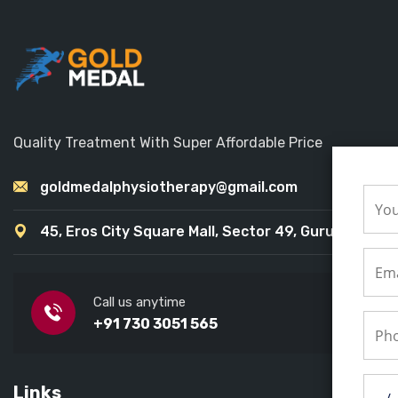
Quality Treatment With Super Affordable Price
goldmedalphysiotherapy@gmail.com
45, Eros City Square Mall, Sector 49, Gurugram
Call us anytime
+91 730 3051 565
Links