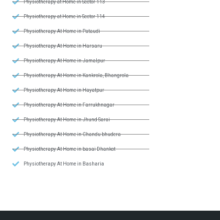
Physiotherapy at Home in Sector 113
Physiotherapy at Home in Sector 114
Physiotherapy At Home in Pataudi
Physiotherapy At Home in Harsaru
Physiotherapy At Home in Jamalpur
Physiotherapy At Home in Kankrola, Bhangrola
Physiotherapy At Home in Hayatpur
Physiotherapy At Home in Farrukhnagar
Physiotherapy At Home in Jhund Sarai
Physiotherapy At Home in Chandu bhudera
Physiotherapy At Home in basai Dhankot
Physiotherapy At Home in Basharia