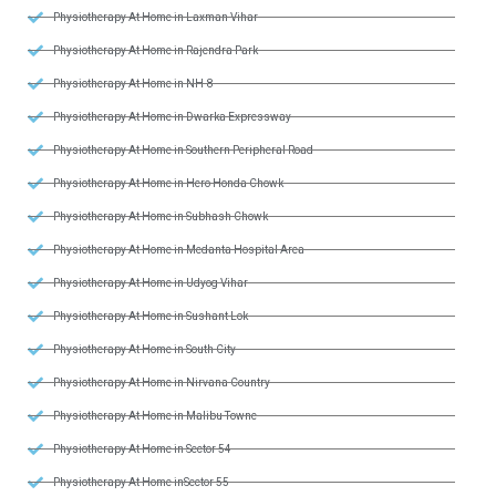
Physiotherapy At Home in Laxman Vihar
Physiotherapy At Home in Rajendra Park
Physiotherapy At Home in NH-8
Physiotherapy At Home in Dwarka Expressway
Physiotherapy At Home in Southern Peripheral Road
Physiotherapy At Home in Hero Honda Chowk
Physiotherapy At Home in Subhash Chowk
Physiotherapy At Home in Medanta Hospital Area
Physiotherapy At Home in Udyog Vihar
Physiotherapy At Home in Sushant Lok
Physiotherapy At Home in South City
Physiotherapy At Home in Nirvana Country
Physiotherapy At Home in Malibu Towne
Physiotherapy At Home in Sector 54
Physiotherapy At Home inSector 55