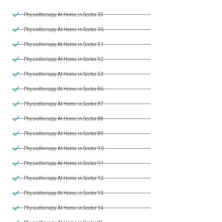
Physiotherapy At Home in Sector 35
Physiotherapy At Home in Sector 36
Physiotherapy At Home in Sector 51
Physiotherapy At Home in Sector 52
Physiotherapy At Home in Sector 53
Physiotherapy At Home in Sector 86
Physiotherapy At Home in Sector 87
Physiotherapy At Home in Sector 88
Physiotherapy At Home in Sector 89
Physiotherapy At Home in Sector 90
Physiotherapy At Home in Sector 91
Physiotherapy At Home in Sector 92
Physiotherapy At Home in Sector 93
Physiotherapy At Home in Sector 94