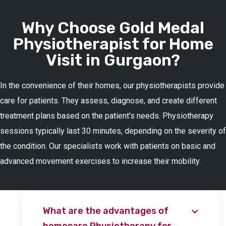
Why Choose Gold Medal
Physiotherapist for Home
Visit in Gurgaon?
In the convenience of their homes, our physiotherapists provide
care for patients. They assess, diagnose, and create different
treatment plans based on the patient’s needs. Physiotherapy
sessions typically last 30 minutes, depending on the severity of
the condition. Our specialists work with patients on basic and
advanced movement exercises to increase their mobility.
What are the advantages of
homecare Physiotherapy for