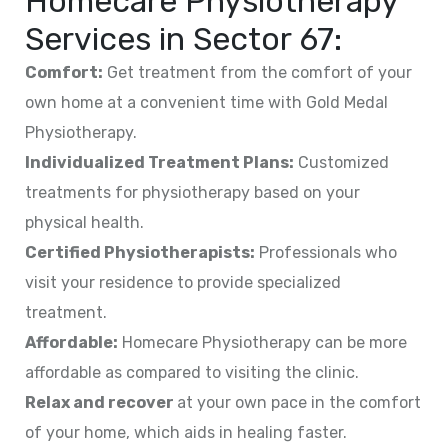
Homecare Physiotherapy
Services in
Sector 67
:
Comfort:
Get treatment from the comfort of your
own home at a convenient time with Gold Medal
Physiotherapy.
Individualized Treatment Plans:
Customized
treatments for physiotherapy based on your
physical health.
Certified Physiotherapists:
Professionals who
visit your residence to provide specialized
treatment.
Affordable:
Homecare Physiotherapy can be more
affordable as compared to visiting the clinic.
Relax and recover
at your own pace in the comfort
of your home, which aids in healing faster.