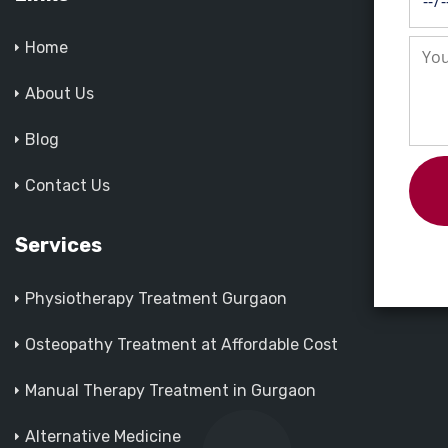
Home
About Us
Blog
Contact Us
Services
Physiotherapy Treatment Gurgaon
Osteopathy Treatment at Affordable Cost
Manual Therapy Treatment in Gurgaon
Alternative Medicine