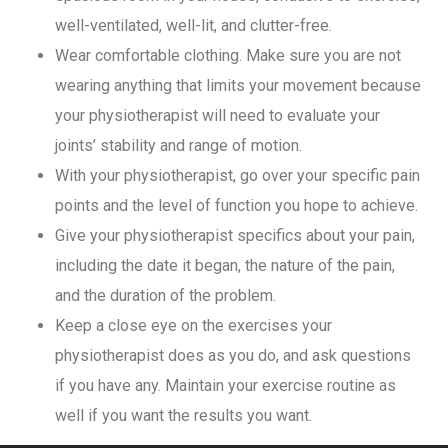
well-ventilated, well-lit, and clutter-free.
Wear comfortable clothing. Make sure you are not
wearing anything that limits your movement because
your physiotherapist will need to evaluate your
joints’ stability and range of motion.
With your physiotherapist, go over your specific pain
points and the level of function you hope to achieve.
Give your physiotherapist specifics about your pain,
including the date it began, the nature of the pain,
and the duration of the problem.
Keep a close eye on the exercises your
physiotherapist does as you do, and ask questions
if you have any. Maintain your exercise routine as
well if you want the results you want.