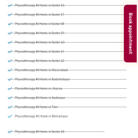
Physiotherapy At Home in Sector 56
Physiotherapy At Home in Sector 57
Book appointment
Physiotherapy At Home in Sector 58
Physiotherapy At Home in Sector 59
Physiotherapy At Home in Sector 60
Physiotherapy At Home in Sector 61
Physiotherapy At Home in Sector 62
Physiotherapy At Home in Wazirabad
Physiotherapy At Home in Badshahpur
Physiotherapy At Home in Jharsa
Physiotherapy At Home in Kadarpur
Physiotherapy At Home in Tikri
Physiotherapy At Home in Behrampur
Physiotherapy At Home in Sector 63