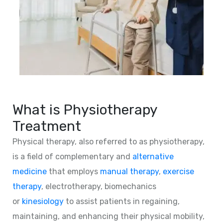
What is Physiotherapy
Treatment
Physical therapy, also referred to as physiotherapy,
is a field of complementary and
alternative
medicine
that employs
manual therapy
,
exercise
therapy
, electrotherapy, biomechanics
or
kinesiology
to assist patients in regaining,
maintaining, and enhancing their physical mobility,