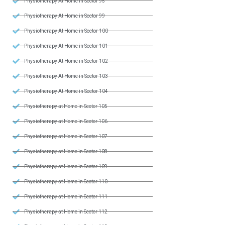
Physiotherapy At Home in Sector 95
Physiotherapy At Home in Sector 99
Physiotherapy At Home in Sector 100
Physiotherapy At Home in Sector 101
Physiotherapy At Home in Sector 102
Physiotherapy At Home in Sector 103
Physiotherapy At Home in Sector 104
Physiotherapy at Home in Sector 105
Physiotherapy at Home in Sector 106
Physiotherapy at Home in Sector 107
Physiotherapy at Home in Sector 108
Physiotherapy at Home in Sector 109
Physiotherapy at Home in Sector 110
Physiotherapy at Home in Sector 111
Physiotherapy at Home in Sector 112