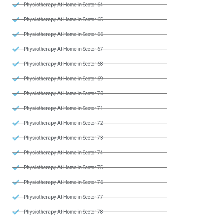
Physiotherapy At Home in Sector 64
Physiotherapy At Home in Sector 65
Physiotherapy At Home in Sector 66
Physiotherapy At Home in Sector 67
Physiotherapy At Home in Sector 68
Physiotherapy At Home in Sector 69
Physiotherapy At Home in Sector 70
Physiotherapy At Home in Sector 71
Physiotherapy At Home in Sector 72
Physiotherapy At Home in Sector 73
Physiotherapy At Home in Sector 74
Physiotherapy At Home in Sector 75
Physiotherapy At Home in Sector 76
Physiotherapy At Home in Sector 77
Physiotherapy At Home in Sector 78