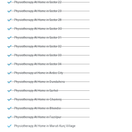
Physiotherapy At Home in Sector 22
Physiotherapy At Home in Sector 23
Physiotherapy At Home in Sector 28
Physiotherapy At Home in Sector 30
Physiotherapy At Home in Sector 31
Physiotherapy At Home in Sector 32
Physiotherapy At Home in Sector 33
Physiotherapy At Home in Sector 34
Physiotherapy at Home in Ardee City
Physiotherapy At Home in Dundahera
Physiotherapy At Home in Sarhol
Physiotherapy At Home in Ghamroj
Physiotherapy At Home in Bhondsi
Physiotherapy At Home in Fazilpur
Physiotherapy At Home in Maruti Kunj Village