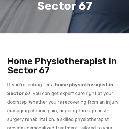
Sector 67
Home Physiotherapist in
Sector 67
If you’re looking for a
home physiotherapist in
Sector 67
, you can get expert care right at your
doorstep. Whether you’re recovering from an injury,
managing chronic pain, or going through post-
surgery rehabilitation, a skilled physiotherapist
provides personalized treatment tailored to your