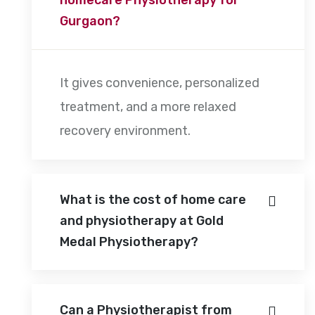
Gurgaon?
It gives convenience, personalized
treatment, and a more relaxed
recovery environment.
What is the cost of home care
and physiotherapy at Gold
Medal Physiotherapy?
Can a Physiotherapist from