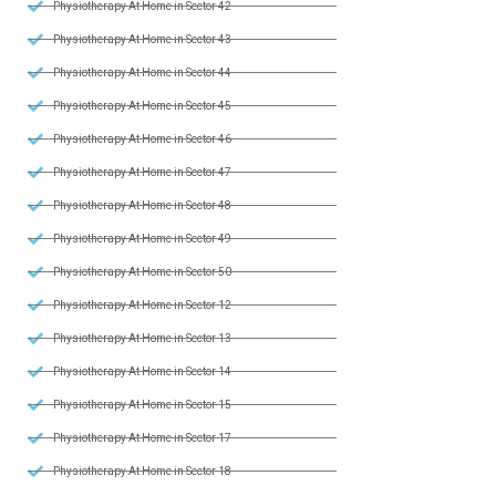
Physiotherapy At Home in Sector 42
Physiotherapy At Home in Sector 43
Physiotherapy At Home in Sector 44
Physiotherapy At Home in Sector 45
Physiotherapy At Home in Sector 46
Physiotherapy At Home in Sector 47
Physiotherapy At Home in Sector 48
Physiotherapy At Home in Sector 49
Physiotherapy At Home in Sector 50
Physiotherapy At Home in Sector 12
Physiotherapy At Home in Sector 13
Physiotherapy At Home in Sector 14
Physiotherapy At Home in Sector 15
Physiotherapy At Home in Sector 17
Physiotherapy At Home in Sector 18