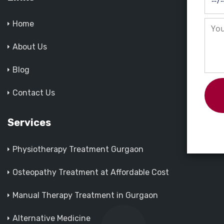
Home
About Us
Blog
Contact Us
Services
Physiotherapy Treatment Gurgaon
Osteopathy Treatment at Affordable Cost
Manual Therapy Treatment in Gurgaon
Alternative Medicine