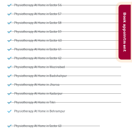
Physiotherapy At Home in Sector 56
Book appointment
Physiotherapy At Home in Sector 57
Physiotherapy At Home in Sector 58
Physiotherapy At Home in Sector 59
Physiotherapy At Home in Sector 60
Physiotherapy At Home in Sector 61
Physiotherapy At Home in Sector 62
Physiotherapy At Home in Wazirabad
Physiotherapy At Home in Badshahpur
Physiotherapy At Home in Jharsa
Physiotherapy At Home in Kadarpur
Physiotherapy At Home in Tikri
Physiotherapy At Home in Behrampur
Physiotherapy At Home in Sector 63