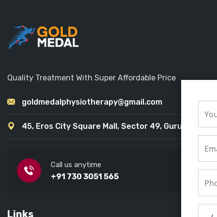
Quality Treatment With Super Affordable Price
goldmedalphysiotherapy@gmail.com
45, Eros City Square Mall, Sector 49, Gurugram
Call us anytime
+91 730 3051 565
Links