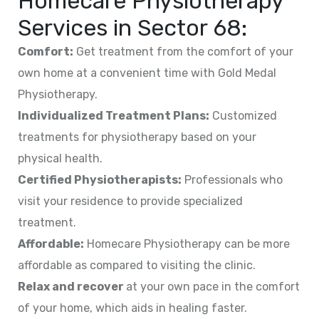
Homecare Physiotherapy
Services in
Sector 68
:
Comfort:
Get treatment from the comfort of your
own home at a convenient time with Gold Medal
Physiotherapy.
Individualized Treatment Plans:
Customized
treatments for physiotherapy based on your
physical health.
Certified Physiotherapists:
Professionals who
visit your residence to provide specialized
treatment.
Affordable:
Homecare Physiotherapy can be more
affordable as compared to visiting the clinic.
Relax and recover
at your own pace in the comfort
of your home, which aids in healing faster.