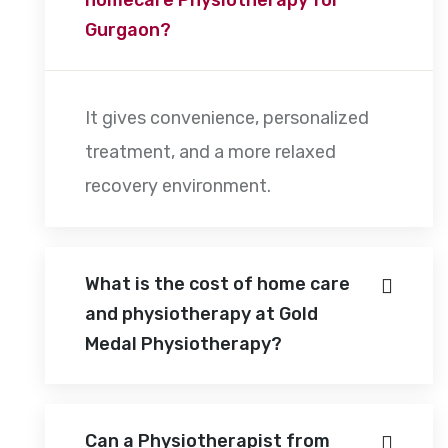
Gurgaon?
It gives convenience, personalized
treatment, and a more relaxed
recovery environment.
What is the cost of home care
and physiotherapy at Gold
Medal Physiotherapy?
Can a Physiotherapist from