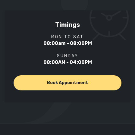
Timings
MON TO SAT
08:00am - 08:00PM
SUNDAY
08:00AM - 04:00PM
Book Appointment