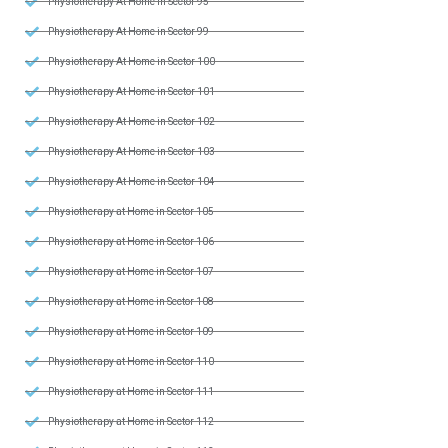
Physiotherapy At Home in Sector 95
Physiotherapy At Home in Sector 99
Physiotherapy At Home in Sector 100
Physiotherapy At Home in Sector 101
Physiotherapy At Home in Sector 102
Physiotherapy At Home in Sector 103
Physiotherapy At Home in Sector 104
Physiotherapy at Home in Sector 105
Physiotherapy at Home in Sector 106
Physiotherapy at Home in Sector 107
Physiotherapy at Home in Sector 108
Physiotherapy at Home in Sector 109
Physiotherapy at Home in Sector 110
Physiotherapy at Home in Sector 111
Physiotherapy at Home in Sector 112