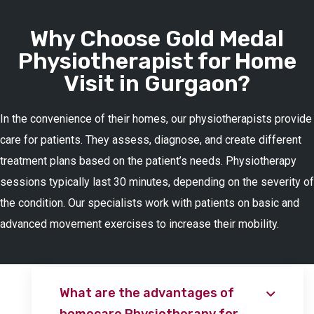
Why Choose Gold Medal
Physiotherapist for Home
Visit in Gurgaon?
In the convenience of their homes, our physiotherapists provide
care for patients. They assess, diagnose, and create different
treatment plans based on the patient’s needs. Physiotherapy
sessions typically last 30 minutes, depending on the severity of
the condition. Our specialists work with patients on basic and
advanced movement exercises to increase their mobility.
What are the advantages of
homecare Physiotherapy for