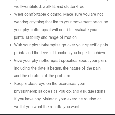
well-ventilated, well-lit, and clutter-free.
Wear comfortable clothing. Make sure you are not
wearing anything that limits your movement because
your physiotherapist will need to evaluate your
joints’ stability and range of motion.
With your physiotherapist, go over your specific pain
points and the level of function you hope to achieve.
Give your physiotherapist specifics about your pain,
including the date it began, the nature of the pain,
and the duration of the problem.
Keep a close eye on the exercises your
physiotherapist does as you do, and ask questions
if you have any. Maintain your exercise routine as
well if you want the results you want.