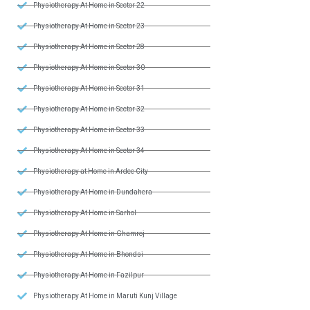
Physiotherapy At Home in Sector 22
Physiotherapy At Home in Sector 23
Physiotherapy At Home in Sector 28
Physiotherapy At Home in Sector 30
Physiotherapy At Home in Sector 31
Physiotherapy At Home in Sector 32
Physiotherapy At Home in Sector 33
Physiotherapy At Home in Sector 34
Physiotherapy at Home in Ardee City
Physiotherapy At Home in Dundahera
Physiotherapy At Home in Sarhol
Physiotherapy At Home in Ghamroj
Physiotherapy At Home in Bhondsi
Physiotherapy At Home in Fazilpur
Physiotherapy At Home in Maruti Kunj Village