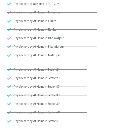
Physiotherapy at Home in DLF City
Physiotherapy At Home in Islampur
Physiotherapy At Home in Ghata
Physiotherapy At Home in Kanhai
Physiotherapy At Home in Chakkarpur
Physiotherapy At Home in Sikanderpur
Physiotherapy At Home in Nathupur
Physiotherapy At Home in Sector 21
Physiotherapy At Home in Sector 29
Physiotherapy At Home in Sector 37
Physiotherapy At Home in Sector 38
Physiotherapy At Home in Sector 39
Physiotherapy At Home in Sector 40
Physiotherapy At Home in Sector 41