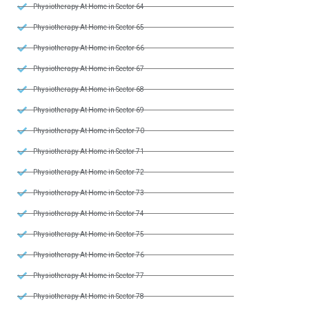
Physiotherapy At Home in Sector 64
Physiotherapy At Home in Sector 65
Physiotherapy At Home in Sector 66
Physiotherapy At Home in Sector 67
Physiotherapy At Home in Sector 68
Physiotherapy At Home in Sector 69
Physiotherapy At Home in Sector 70
Physiotherapy At Home in Sector 71
Physiotherapy At Home in Sector 72
Physiotherapy At Home in Sector 73
Physiotherapy At Home in Sector 74
Physiotherapy At Home in Sector 75
Physiotherapy At Home in Sector 76
Physiotherapy At Home in Sector 77
Physiotherapy At Home in Sector 78