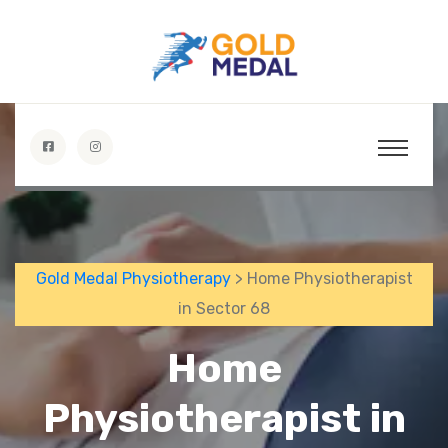
Gold Medal Physiotherapy
> Home Physiotherapist
in Sector 68
Home
Physiotherapist in