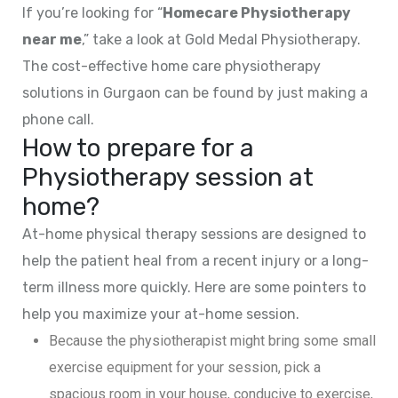
If you’re looking for “
Homecare Physiotherapy
near me
,” take a look at Gold Medal Physiotherapy.
The cost-effective home care physiotherapy
solutions in Gurgaon can be found by just making a
phone call.
How to prepare for a
Physiotherapy session at
home?
At-home physical therapy sessions are designed to
help the patient heal from a recent injury or a long-
term illness more quickly. Here are some pointers to
help you maximize your at-home session.
Because the physiotherapist might bring some small
exercise equipment for your session, pick a
spacious room in your house, conducive to exercise,