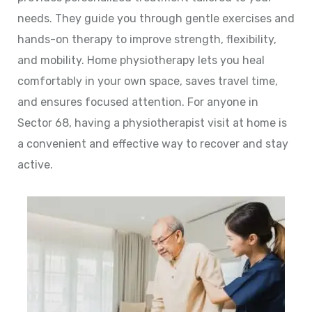
needs. They guide you through gentle exercises and
hands-on therapy to improve strength, flexibility,
and mobility. Home physiotherapy lets you heal
comfortably in your own space, saves travel time,
and ensures focused attention. For anyone in
Sector 68, having a physiotherapist visit at home is
a convenient and effective way to recover and stay
active.