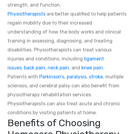
strength, and function.
Physiotherapists
are better qualified to help patients
regain mobility due to their increased
understanding of how the body works and clinical
training in assessing, diagnosing, and treating
disabilities. Physiotherapists can treat various
injuries and conditions, including
ligament
issues
,
back pain
,
neck pain
, and
knee pain
.
Patients with
Parkinson’s
,
paralysis
,
stroke
, multiple
sclerosis, and cerebral palsy can also benefit from
physiotherapy rehabilitation services.
Physiotherapists can also treat acute and chronic
conditions by visiting patients at home.
Benefits of Choosing