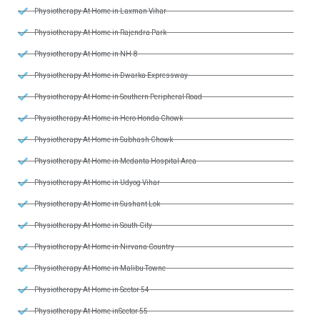
Physiotherapy At Home in Laxman Vihar
Physiotherapy At Home in Rajendra Park
Physiotherapy At Home in NH-8
Physiotherapy At Home in Dwarka Expressway
Physiotherapy At Home in Southern Peripheral Road
Physiotherapy At Home in Hero Honda Chowk
Physiotherapy At Home in Subhash Chowk
Physiotherapy At Home in Medanta Hospital Area
Physiotherapy At Home in Udyog Vihar
Physiotherapy At Home in Sushant Lok
Physiotherapy At Home in South City
Physiotherapy At Home in Nirvana Country
Physiotherapy At Home in Malibu Towne
Physiotherapy At Home in Sector 54
Physiotherapy At Home inSector 55