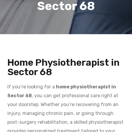
Sector 68
Home Physiotherapist in
Sector 68
If you’re looking for a
home physiotherapist in
Sector 68
, you can get professional care right at
your doorstep. Whether you’re recovering from an
injury, managing chronic pain, or going through
post-surgery rehabilitation, a skilled physiotherapist
provides personalized treatment tailored to your