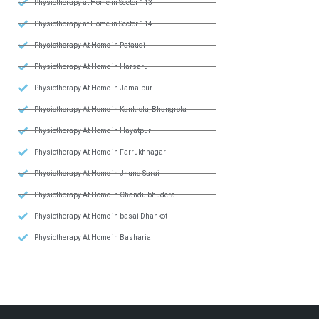
Physiotherapy at Home in Sector 113
Physiotherapy at Home in Sector 114
Physiotherapy At Home in Pataudi
Physiotherapy At Home in Harsaru
Physiotherapy At Home in Jamalpur
Physiotherapy At Home in Kankrola, Bhangrola
Physiotherapy At Home in Hayatpur
Physiotherapy At Home in Farrukhnagar
Physiotherapy At Home in Jhund Sarai
Physiotherapy At Home in Chandu bhudera
Physiotherapy At Home in basai Dhankot
Physiotherapy At Home in Basharia