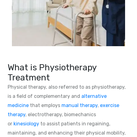
What is Physiotherapy
Treatment
Physical therapy, also referred to as physiotherapy,
is a field of complementary and
alternative
medicine
that employs
manual therapy
,
exercise
therapy
, electrotherapy, biomechanics
or
kinesiology
to assist patients in regaining,
maintaining, and enhancing their physical mobility,