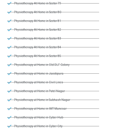
Physiotherapy At Home in Sector 79
Physiotherapy At Home in Sector 80
Physiotherapy At Home in Sector 81
Physiotherapy At Home in Sector 82
Physiotherapy At Home in Sector 83
Physiotherapy At Home in Sector 84
Physiotherapy At Home in Sector 85
Physiotherapy at Home in Old DLF Colony
Physiotherapy at Home in Jacobpura
Physiotherapy at Home in Civil Lines
Physiotherapy at Home in Patel Nagar
Physiotherapy at Home in Subhash Nagar
Physiotherapy at Home in IMT Manesar
Physiotherapy at Home in Cyber Hub
Physiotherapy at Home in Cyber City