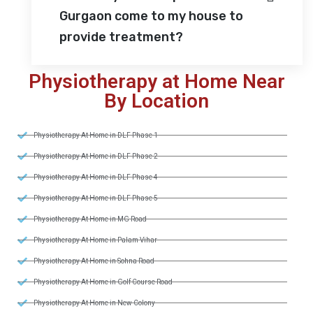
Gurgaon come to my house to
provide treatment?
Physiotherapy at Home Near
By Location
Physiotherapy At Home in DLF Phase 1
Physiotherapy At Home in DLF Phase 2
Physiotherapy At Home in DLF Phase 4
Physiotherapy At Home in DLF Phase 5
Physiotherapy At Home in MG Road
Physiotherapy At Home in Palam Vihar
Physiotherapy At Home in Sohna Road
Physiotherapy At Home in Golf Course Road
Physiotherapy At Home in New Colony