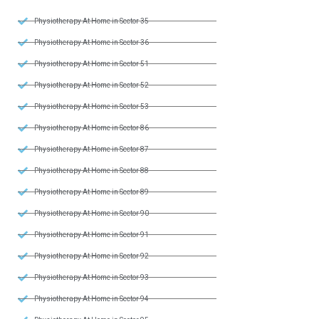
Physiotherapy At Home in Sector 35
Physiotherapy At Home in Sector 36
Physiotherapy At Home in Sector 51
Physiotherapy At Home in Sector 52
Physiotherapy At Home in Sector 53
Physiotherapy At Home in Sector 86
Physiotherapy At Home in Sector 87
Physiotherapy At Home in Sector 88
Physiotherapy At Home in Sector 89
Physiotherapy At Home in Sector 90
Physiotherapy At Home in Sector 91
Physiotherapy At Home in Sector 92
Physiotherapy At Home in Sector 93
Physiotherapy At Home in Sector 94