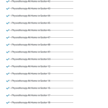
Physiotherapy At Home in Sector 42
Physiotherapy At Home in Sector 43
Physiotherapy At Home in Sector 44
Physiotherapy At Home in Sector 45
Physiotherapy At Home in Sector 46
Physiotherapy At Home in Sector 47
Physiotherapy At Home in Sector 48
Physiotherapy At Home in Sector 49
Physiotherapy At Home in Sector 50
Physiotherapy At Home in Sector 12
Physiotherapy At Home in Sector 13
Physiotherapy At Home in Sector 14
Physiotherapy At Home in Sector 15
Physiotherapy At Home in Sector 17
Physiotherapy At Home in Sector 18