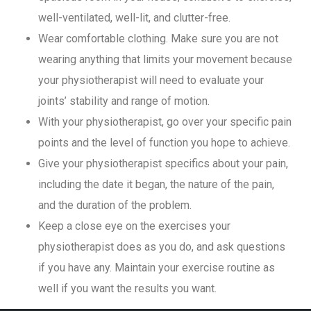
well-ventilated, well-lit, and clutter-free.
Wear comfortable clothing. Make sure you are not
wearing anything that limits your movement because
your physiotherapist will need to evaluate your
joints’ stability and range of motion.
With your physiotherapist, go over your specific pain
points and the level of function you hope to achieve.
Give your physiotherapist specifics about your pain,
including the date it began, the nature of the pain,
and the duration of the problem.
Keep a close eye on the exercises your
physiotherapist does as you do, and ask questions
if you have any. Maintain your exercise routine as
well if you want the results you want.