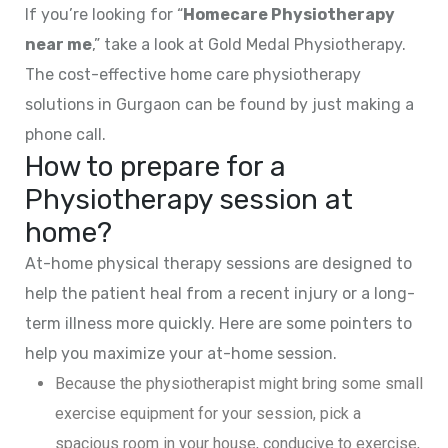
If you’re looking for “
Homecare Physiotherapy
near me
,” take a look at Gold Medal Physiotherapy.
The cost-effective home care physiotherapy
solutions in Gurgaon can be found by just making a
phone call.
How to prepare for a
Physiotherapy session at
home?
At-home physical therapy sessions are designed to
help the patient heal from a recent injury or a long-
term illness more quickly. Here are some pointers to
help you maximize your at-home session.
Because the physiotherapist might bring some small
exercise equipment for your session, pick a
spacious room in your house, conducive to exercise,