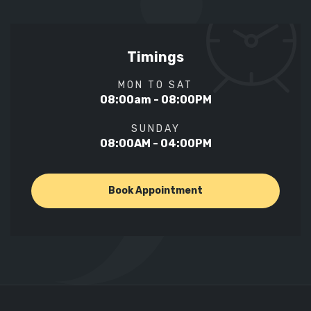
Timings
MON TO SAT
08:00am - 08:00PM
SUNDAY
08:00AM - 04:00PM
Book Appointment