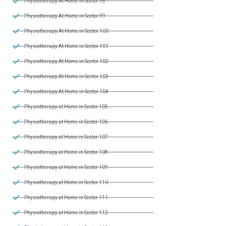
Physiotherapy At Home in Sector 95
Physiotherapy At Home in Sector 99
Physiotherapy At Home in Sector 100
Physiotherapy At Home in Sector 101
Physiotherapy At Home in Sector 102
Physiotherapy At Home in Sector 103
Physiotherapy At Home in Sector 104
Physiotherapy at Home in Sector 105
Physiotherapy at Home in Sector 106
Physiotherapy at Home in Sector 107
Physiotherapy at Home in Sector 108
Physiotherapy at Home in Sector 109
Physiotherapy at Home in Sector 110
Physiotherapy at Home in Sector 111
Physiotherapy at Home in Sector 112