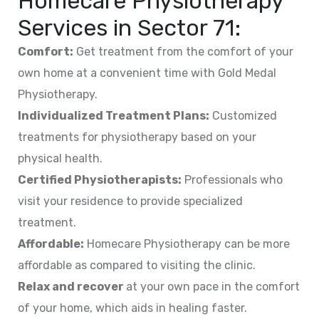
Homecare Physiotherapy
Services in
Sector 71
:
Comfort:
Get treatment from the comfort of your
own home at a convenient time with Gold Medal
Physiotherapy.
Individualized Treatment Plans:
Customized
treatments for physiotherapy based on your
physical health.
Certified Physiotherapists:
Professionals who
visit your residence to provide specialized
treatment.
Affordable:
Homecare Physiotherapy can be more
affordable as compared to visiting the clinic.
Relax and recover
at your own pace in the comfort
of your home, which aids in healing faster.