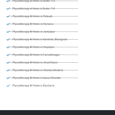
Physiotherapy at Home in Sector 113
Physiotherapy at Home in Sector 114
Physiotherapy At Home in Pataudi
Physiotherapy At Home in Harsaru
Physiotherapy At Home in Jamalpur
Physiotherapy At Home in Kankrola, Bhangrola
Physiotherapy At Home in Hayatpur
Physiotherapy At Home in Farrukhnagar
Physiotherapy At Home in Jhund Sarai
Physiotherapy At Home in Chandu bhudera
Physiotherapy At Home in basai Dhankot
Physiotherapy At Home in Basharia