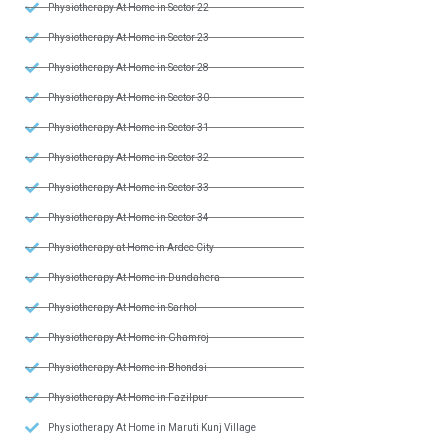
Physiotherapy At Home in Sector 22
Physiotherapy At Home in Sector 23
Physiotherapy At Home in Sector 28
Physiotherapy At Home in Sector 30
Physiotherapy At Home in Sector 31
Physiotherapy At Home in Sector 32
Physiotherapy At Home in Sector 33
Physiotherapy At Home in Sector 34
Physiotherapy at Home in Ardee City
Physiotherapy At Home in Dundahera
Physiotherapy At Home in Sarhol
Physiotherapy At Home in Ghamroj
Physiotherapy At Home in Bhondsi
Physiotherapy At Home in Fazilpur
Physiotherapy At Home in Maruti Kunj Village