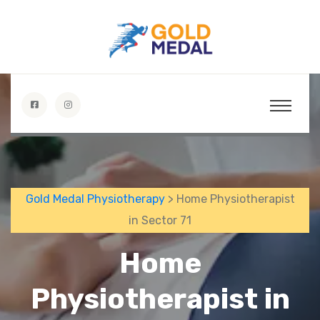
Gold Medal Physiotherapy
> Home Physiotherapist
in Sector 71
Home
Physiotherapist in