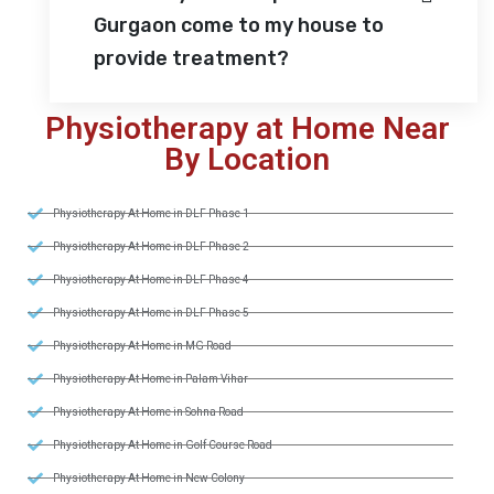
Gurgaon come to my house to
provide treatment?
Physiotherapy at Home Near
By Location
Physiotherapy At Home in DLF Phase 1
Physiotherapy At Home in DLF Phase 2
Physiotherapy At Home in DLF Phase 4
Physiotherapy At Home in DLF Phase 5
Physiotherapy At Home in MG Road
Physiotherapy At Home in Palam Vihar
Physiotherapy At Home in Sohna Road
Physiotherapy At Home in Golf Course Road
Physiotherapy At Home in New Colony