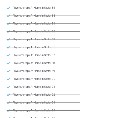
Physiotherapy At Home in Sector 35
Physiotherapy At Home in Sector 36
Physiotherapy At Home in Sector 51
Physiotherapy At Home in Sector 52
Physiotherapy At Home in Sector 53
Physiotherapy At Home in Sector 86
Physiotherapy At Home in Sector 87
Physiotherapy At Home in Sector 88
Physiotherapy At Home in Sector 89
Physiotherapy At Home in Sector 90
Physiotherapy At Home in Sector 91
Physiotherapy At Home in Sector 92
Physiotherapy At Home in Sector 93
Physiotherapy At Home in Sector 94