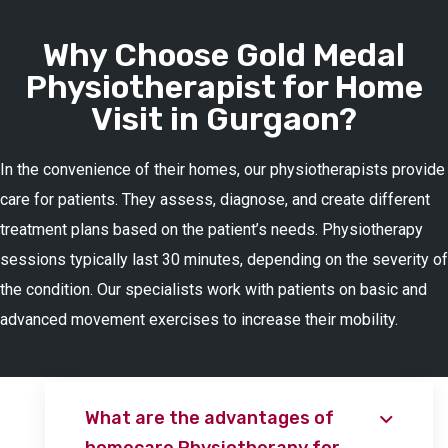
Why Choose Gold Medal
Physiotherapist for Home
Visit in Gurgaon?
In the convenience of their homes, our physiotherapists provide
care for patients. They assess, diagnose, and create different
treatment plans based on the patient’s needs. Physiotherapy
sessions typically last 30 minutes, depending on the severity of
the condition. Our specialists work with patients on basic and
advanced movement exercises to increase their mobility.
What are the advantages of
homecare Physiotherapy for