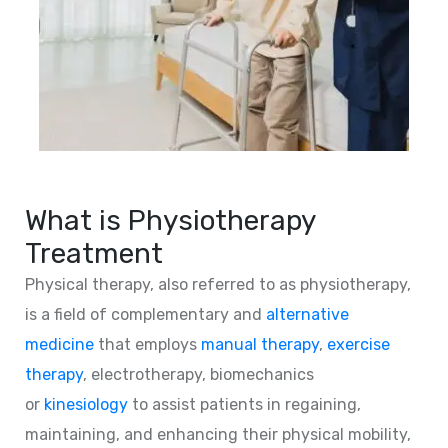
What is Physiotherapy
Treatment
Physical therapy, also referred to as physiotherapy,
is a field of complementary and
alternative
medicine
that employs
manual therapy
,
exercise
therapy
, electrotherapy, biomechanics
or
kinesiology
to assist patients in regaining,
maintaining, and enhancing their physical mobility,