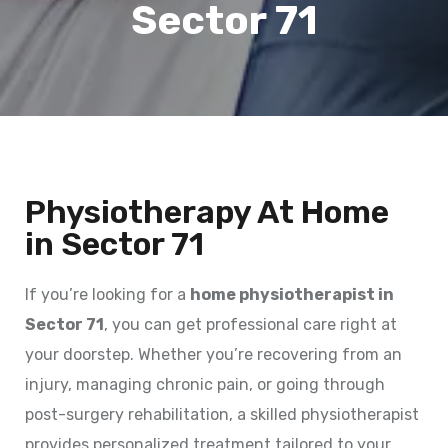
Sector 71
Physiotherapy At Home
in Sector 71
If you’re looking for a
home physiotherapist in
Sector 71
, you can get professional care right at
your doorstep. Whether you’re recovering from an
injury, managing chronic pain, or going through
post-surgery rehabilitation, a skilled physiotherapist
provides personalized treatment tailored to your