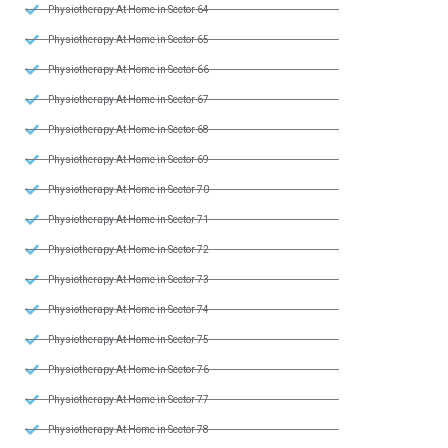
Physiotherapy At Home in Sector 64
Physiotherapy At Home in Sector 65
Physiotherapy At Home in Sector 66
Physiotherapy At Home in Sector 67
Physiotherapy At Home in Sector 68
Physiotherapy At Home in Sector 69
Physiotherapy At Home in Sector 70
Physiotherapy At Home in Sector 71
Physiotherapy At Home in Sector 72
Physiotherapy At Home in Sector 73
Physiotherapy At Home in Sector 74
Physiotherapy At Home in Sector 75
Physiotherapy At Home in Sector 76
Physiotherapy At Home in Sector 77
Physiotherapy At Home in Sector 78