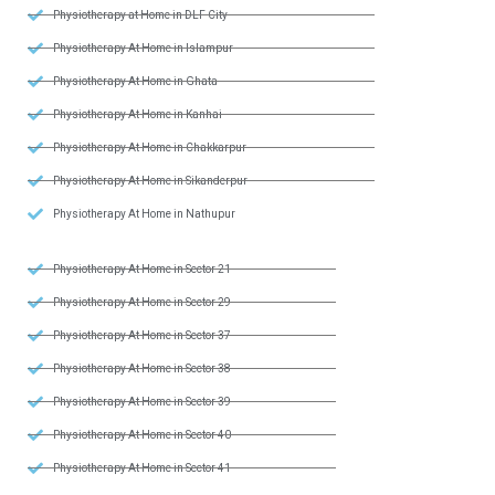
Physiotherapy at Home in DLF City
Physiotherapy At Home in Islampur
Physiotherapy At Home in Ghata
Physiotherapy At Home in Kanhai
Physiotherapy At Home in Chakkarpur
Physiotherapy At Home in Sikanderpur
Physiotherapy At Home in Nathupur
Physiotherapy At Home in Sector 21
Physiotherapy At Home in Sector 29
Physiotherapy At Home in Sector 37
Physiotherapy At Home in Sector 38
Physiotherapy At Home in Sector 39
Physiotherapy At Home in Sector 40
Physiotherapy At Home in Sector 41