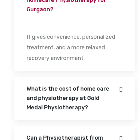
Gurgaon?
It gives convenience, personalized
treatment, and a more relaxed
recovery environment.
What is the cost of home care
and physiotherapy at Gold
Medal Physiotherapy?
Can a Physiotherapist from