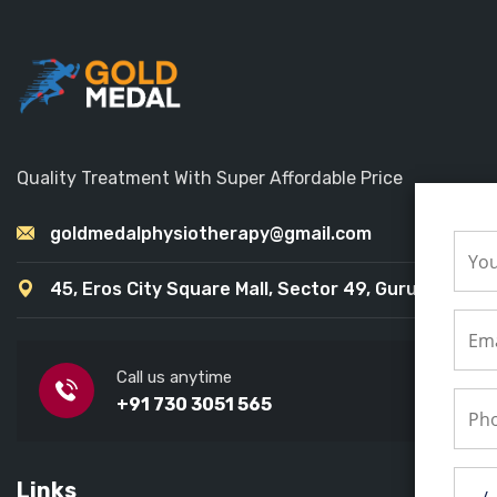
Quality Treatment With Super Affordable Price
goldmedalphysiotherapy@gmail.com
45, Eros City Square Mall, Sector 49, Gurugram
Call us anytime
+91 730 3051 565
Links