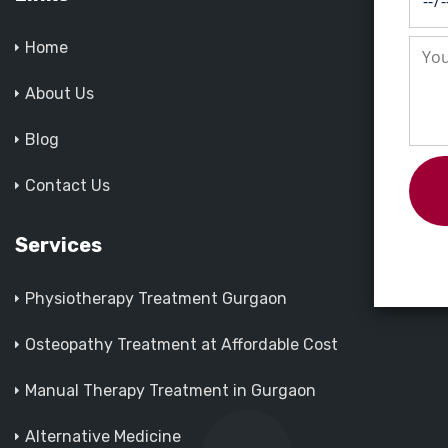
Home
About Us
Blog
Contact Us
Services
Physiotherapy Treatment Gurgaon
Osteopathy Treatment at Affordable Cost
Manual Therapy Treatment in Gurgaon
Alternative Medicine