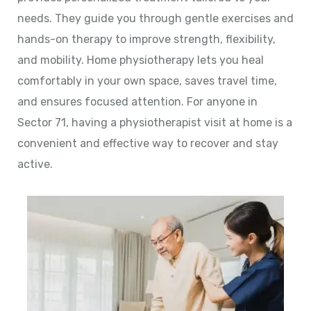
needs. They guide you through gentle exercises and
hands-on therapy to improve strength, flexibility,
and mobility. Home physiotherapy lets you heal
comfortably in your own space, saves travel time,
and ensures focused attention. For anyone in
Sector 71, having a physiotherapist visit at home is a
convenient and effective way to recover and stay
active.