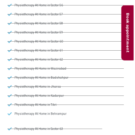
Physiotherapy At Home in Sector 56
Book appointment
Physiotherapy At Home in Sector 57
Physiotherapy At Home in Sector 58
Physiotherapy At Home in Sector 59
Physiotherapy At Home in Sector 60
Physiotherapy At Home in Sector 61
Physiotherapy At Home in Sector 62
Physiotherapy At Home in Wazirabad
Physiotherapy At Home in Badshahpur
Physiotherapy At Home in Jharsa
Physiotherapy At Home in Kadarpur
Physiotherapy At Home in Tikri
Physiotherapy At Home in Behrampur
Physiotherapy At Home in Sector 63