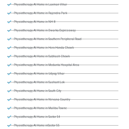
Physiotherapy At Home in Laxman Vihar
Physiotherapy At Home in Rajendra Park
Physiotherapy At Home in NH-8
Physiotherapy At Home in Dwarka Expressway
Physiotherapy At Home in Southern Peripheral Road
Physiotherapy At Home in Hero Honda Chowk
Physiotherapy At Home in Subhash Chowk
Physiotherapy At Home in Medanta Hospital Area
Physiotherapy At Home in Udyog Vihar
Physiotherapy At Home in Sushant Lok
Physiotherapy At Home in South City
Physiotherapy At Home in Nirvana Country
Physiotherapy At Home in Malibu Towne
Physiotherapy At Home in Sector 54
Physiotherapy At Home inSector 55