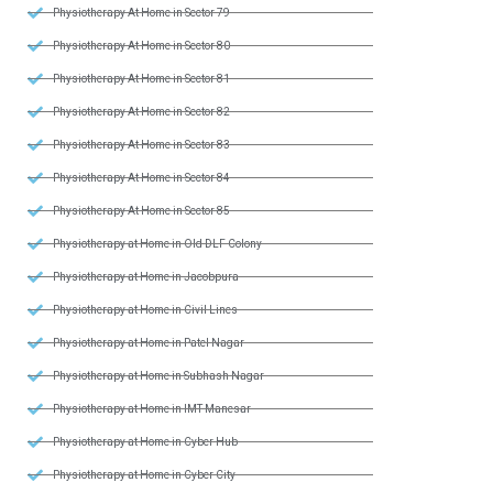
Physiotherapy At Home in Sector 79
Physiotherapy At Home in Sector 80
Physiotherapy At Home in Sector 81
Physiotherapy At Home in Sector 82
Physiotherapy At Home in Sector 83
Physiotherapy At Home in Sector 84
Physiotherapy At Home in Sector 85
Physiotherapy at Home in Old DLF Colony
Physiotherapy at Home in Jacobpura
Physiotherapy at Home in Civil Lines
Physiotherapy at Home in Patel Nagar
Physiotherapy at Home in Subhash Nagar
Physiotherapy at Home in IMT Manesar
Physiotherapy at Home in Cyber Hub
Physiotherapy at Home in Cyber City