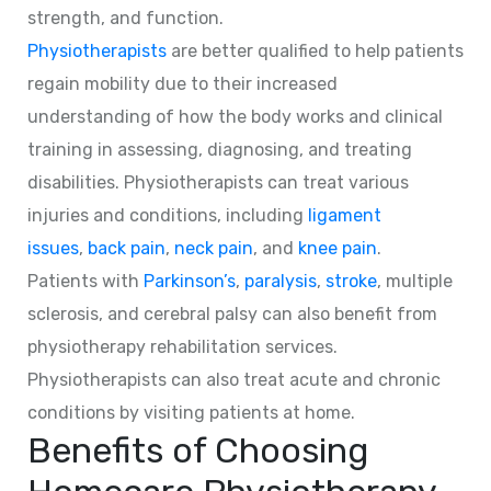
strength, and function.
Physiotherapists
are better qualified to help patients
regain mobility due to their increased
understanding of how the body works and clinical
training in assessing, diagnosing, and treating
disabilities. Physiotherapists can treat various
injuries and conditions, including
ligament
issues
,
back pain
,
neck pain
, and
knee pain
.
Patients with
Parkinson’s
,
paralysis
,
stroke
, multiple
sclerosis, and cerebral palsy can also benefit from
physiotherapy rehabilitation services.
Physiotherapists can also treat acute and chronic
conditions by visiting patients at home.
Benefits of Choosing