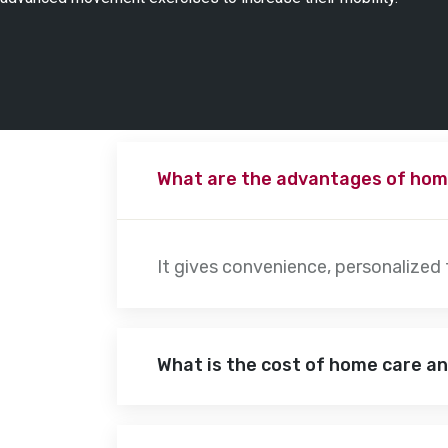
What are the advantages of hom
It gives convenience, personalized
What is the cost of home care a