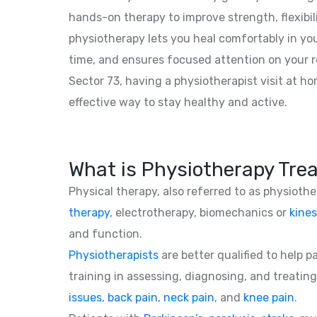
hands-on therapy to improve strength, flexibil
physiotherapy lets you heal comfortably in yo
time, and ensures focused attention on your r
Sector 73, having a physiotherapist visit at h
effective way to stay healthy and active.
What is Physiotherapy Tre
Physical therapy, also referred to as physioth
therapy
, electrotherapy, biomechanics or
kines
and function.
Physiotherapists
are better qualified to help 
training in assessing, diagnosing, and treating
issues
,
back pain
,
neck pain
, and
knee pain
.