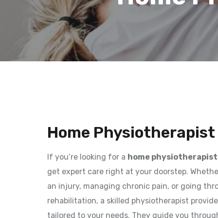
Home Physiotherapist 
If you’re looking for a
home physiotherapist 
get expert care right at your doorstep. Wheth
an injury, managing chronic pain, or going th
rehabilitation, a skilled physiotherapist provi
tailored to your needs. They guide you throug