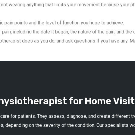
not wearing anything that limits your movement because your phys
ic pain points and the level of function you hope to achieve.
pain, including the date it began, the nature of the pain, and the 
therapist does as you do, and ask questions if you have any. Mai
ysiotherapist for Home Visit
 care for patients. They assess, diagnose, and create different 
s, depending on the severity of the condition. Our specialists w