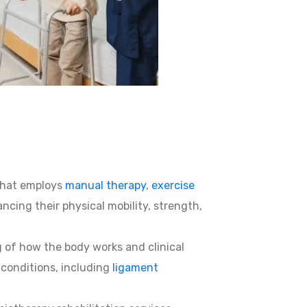
hat employs
manual therapy
,
exercise
ncing their physical mobility, strength,
g of how the body works and clinical
d conditions, including
ligament