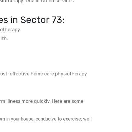
siotherapy rehabilitation services.
es in
Sector 73
:
otherapy.
lth.
 cost-effective home care physiotherapy
rm illness more quickly. Here are some
m in your house, conducive to exercise, well-