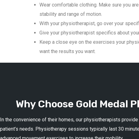
Wear comfortable clothing. Make sure you are 
stability and range of motion.
With your physiotherapist, go over your specif
Give your physiotherapist specifics about your 
Keep a close eye on the exercises your physio
want the results you want.
Why Choose Gold Medal Ph
In the convenience of their homes, our physiotherapists provide
patient’s needs. Physiotherapy sessions typically last 30 minute
advanced movement exercises to increase their mobility.