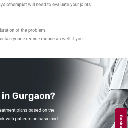
iotherapist will need to evaluate your joints’
duration of the problem.
ntain your exercise routine as well if you
 in Gurgaon?
treatment plans based on the
ork with patients on basic and