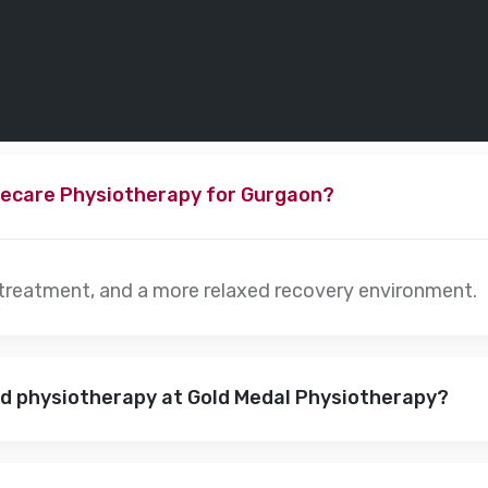
ecare Physiotherapy for Gurgaon?
 treatment, and a more relaxed recovery environment.
nd physiotherapy at Gold Medal Physiotherapy?