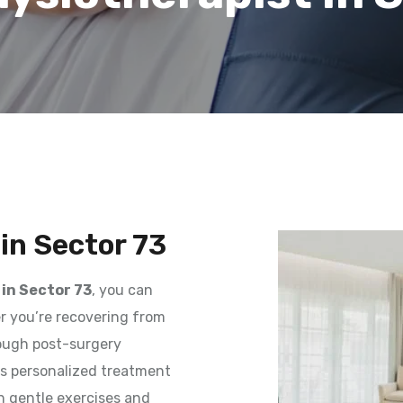
in Sector 73
in Sector 73
, you can
er you’re recovering from
rough post-surgery
des personalized treatment
h gentle exercises and