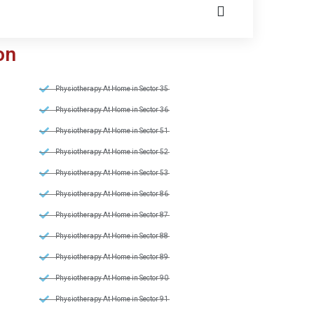
on
Physiotherapy At Home in Sector 35
Physiotherapy At Home in Sector 36
Physiotherapy At Home in Sector 51
Physiotherapy At Home in Sector 52
Physiotherapy At Home in Sector 53
Physiotherapy At Home in Sector 86
Physiotherapy At Home in Sector 87
Physiotherapy At Home in Sector 88
Physiotherapy At Home in Sector 89
Physiotherapy At Home in Sector 90
Physiotherapy At Home in Sector 91