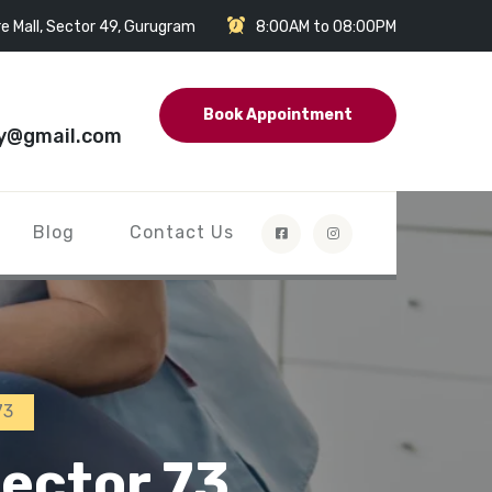
e Mall, Sector 49, Gurugram
8:00AM to 08:00PM
Book Appointment
y@gmail.com
Blog
Contact Us
73
ector 73