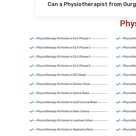
Can a Physiotherapist from Gur
Phy
Physiotherapy At Home in DLF Phase 1
Physiothe
Physiotherapy At Home in DLF Phase 2
Physiothe
Physiotherapy At Home in DLF Phase 4
Physiothe
Physiotherapy At Home in DLF Phase 5
Physiothe
Physiotherapy At Home in MG Road
Physiothe
Physiotherapy At Home in Palam Vihar
Physiothe
Physiotherapy At Home in Sohna Road
Physiothe
Physiotherapy At Home in Golf Course Road
Physiothe
Physiotherapy At Home in New Colony
Physiothe
Physiotherapy At Home in Laxman Vihar
Physiothe
Physiotherapy At Home in Rajendra Park
Physiothe