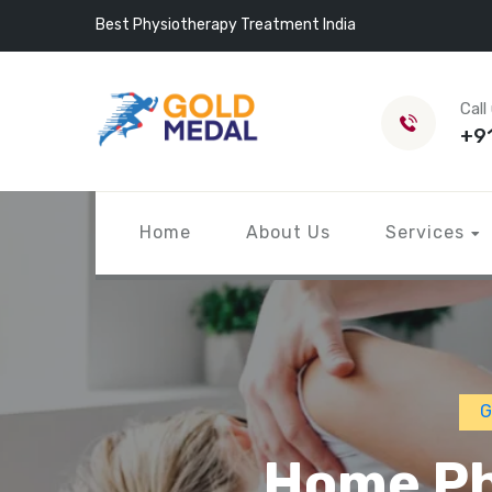
Best Physiotherapy Treatment India
Call
+9
Home
About Us
Services
G
Home Ph