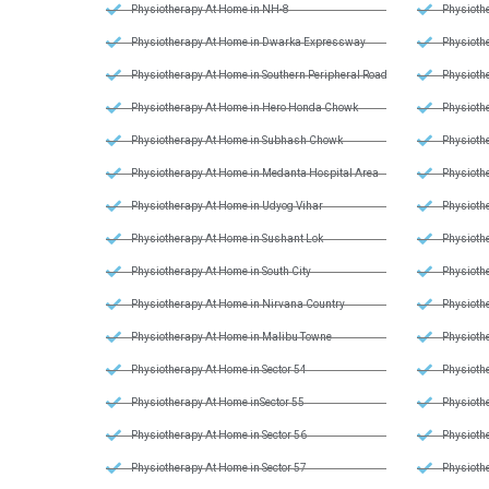
Physiotherapy At Home in NH-8
Physiothe
Physiotherapy At Home in Dwarka Expressway
Physiothe
Physiotherapy At Home in Southern Peripheral Road
Physiothe
Physiotherapy At Home in Hero Honda Chowk
Physiothe
Physiotherapy At Home in Subhash Chowk
Physiothe
Physiotherapy At Home in Medanta Hospital Area
Physiothe
Physiotherapy At Home in Udyog Vihar
Physiothe
Physiotherapy At Home in Sushant Lok
Physiothe
Physiotherapy At Home in South City
Physiothe
Physiotherapy At Home in Nirvana Country
Physiothe
Physiotherapy At Home in Malibu Towne
Physiothe
Physiotherapy At Home in Sector 54
Physiothe
Physiotherapy At Home inSector 55
Physioth
Physiotherapy At Home in Sector 56
Physioth
Physiotherapy At Home in Sector 57
Physiothe