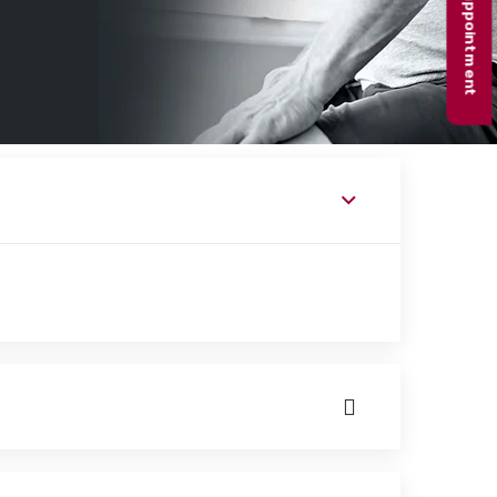
Book appointment