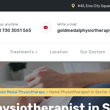
#45, Eros City Squar
 us anytime
Write a mail
1 730 3051 565
goldmedalphysiotherap
Treatments
Location
Our Doctors
old Medal Physiotherapy
> Home Physiotherapist in Sector 
ysiotherapist in S