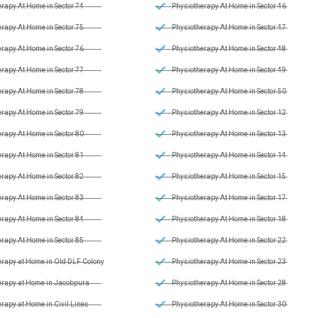
rapy At Home in Sector 74
Physiotherapy At Home in Sector 46
rapy At Home in Sector 75
Physiotherapy At Home in Sector 47
rapy At Home in Sector 76
Physiotherapy At Home in Sector 48
rapy At Home in Sector 77
Physiotherapy At Home in Sector 49
rapy At Home in Sector 78
Physiotherapy At Home in Sector 50
rapy At Home in Sector 79
Physiotherapy At Home in Sector 12
rapy At Home in Sector 80
Physiotherapy At Home in Sector 13
rapy At Home in Sector 81
Physiotherapy At Home in Sector 14
rapy At Home in Sector 82
Physiotherapy At Home in Sector 15
rapy At Home in Sector 83
Physiotherapy At Home in Sector 17
rapy At Home in Sector 84
Physiotherapy At Home in Sector 18
rapy At Home in Sector 85
Physiotherapy At Home in Sector 22
erapy at Home in Old DLF Colony
Physiotherapy At Home in Sector 23
erapy at Home in Jacobpura
Physiotherapy At Home in Sector 28
rapy at Home in Civil Lines
Physiotherapy At Home in Sector 30