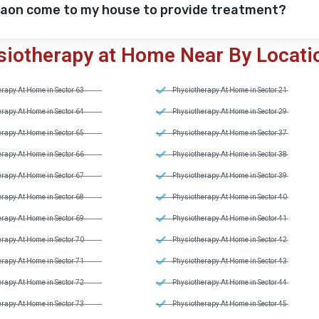
gaon come to my house to provide treatment?
siotherapy at Home Near By Locati
rapy At Home in Sector 63
Physiotherapy At Home in Sector 21
rapy At Home in Sector 64
Physiotherapy At Home in Sector 29
rapy At Home in Sector 65
Physiotherapy At Home in Sector 37
rapy At Home in Sector 66
Physiotherapy At Home in Sector 38
rapy At Home in Sector 67
Physiotherapy At Home in Sector 39
rapy At Home in Sector 68
Physiotherapy At Home in Sector 40
rapy At Home in Sector 69
Physiotherapy At Home in Sector 41
rapy At Home in Sector 70
Physiotherapy At Home in Sector 42
rapy At Home in Sector 71
Physiotherapy At Home in Sector 43
rapy At Home in Sector 72
Physiotherapy At Home in Sector 44
rapy At Home in Sector 73
Physiotherapy At Home in Sector 45