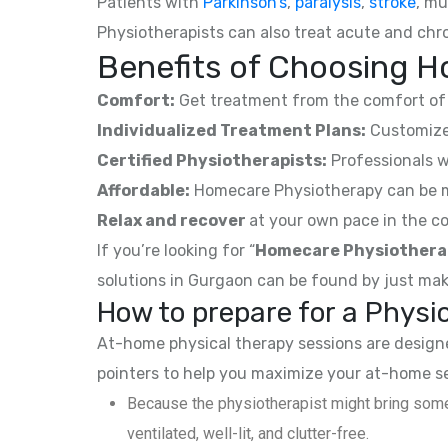
Patients with
Parkinson’s
,
paralysis
,
stroke
, mu
Physiotherapists can also treat acute and chro
Benefits of Choosing H
Comfort:
Get treatment from the comfort of 
Individualized Treatment Plans:
Customized
Certified Physiotherapists:
Professionals w
Affordable:
Homecare Physiotherapy can be mor
Relax and recover
at your own pace in the co
If you’re looking for “
Homecare Physiothera
solutions in Gurgaon can be found by just mak
How to prepare for a Phys
At-home physical therapy sessions are designed
pointers to help you maximize your at-home s
Because the physiotherapist might bring some
ventilated, well-lit, and clutter-free.