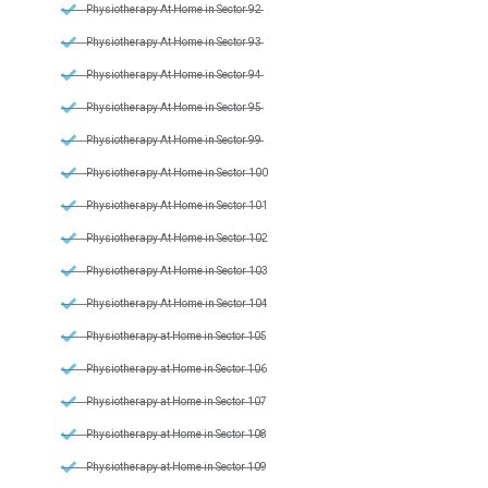
Physiotherapy At Home in Sector 92
Physiotherapy At Home in Sector 93
Physiotherapy At Home in Sector 94
Physiotherapy At Home in Sector 95
Physiotherapy At Home in Sector 99
Physiotherapy At Home in Sector 100
Physiotherapy At Home in Sector 101
Physiotherapy At Home in Sector 102
Physiotherapy At Home in Sector 103
Physiotherapy At Home in Sector 104
Physiotherapy at Home in Sector 105
Physiotherapy at Home in Sector 106
Physiotherapy at Home in Sector 107
Physiotherapy at Home in Sector 108
Physiotherapy at Home in Sector 109