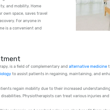
ity, and mobility. Home
ur own space, saves travel
ecovery. For anyone in
ome is a convenient and
atment
erapy, is a field of complementary and
alternative medicine
t
iology
to assist patients in regaining, maintaining, and enha
patients regain mobility due to their increased understandin
 disabilities. Physiotherapists can treat various injuries an