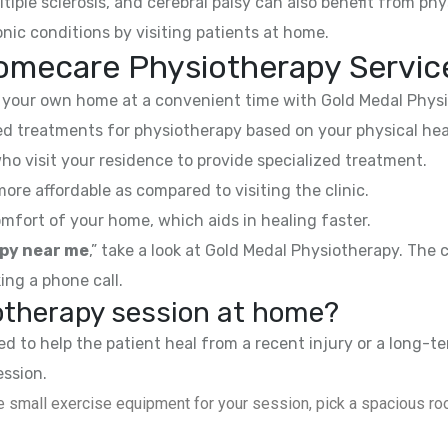
ltiple sclerosis, and cerebral palsy can also benefit from phy
nic conditions by visiting patients at home.
omecare Physiotherapy Servic
your own home at a convenient time with Gold Medal Physi
 treatments for physiotherapy based on your physical hea
ho visit your residence to provide specialized treatment.
e affordable as compared to visiting the clinic.
mfort of your home, which aids in healing faster.
py near me
,” take a look at Gold Medal Physiotherapy. The
ing a phone call.
iotherapy session at home?
 to help the patient heal from a recent injury or a long-te
ession.
 small exercise equipment for your session, pick a spacious roo