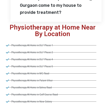
Gurgaon come to my house to
provide treatment?
Physiotherapy at Home Near
By Location
Physiotherapy At Home in DLF Phase 1
Physiotherapy At Home in DLF Phase 2
Physiotherapy At Home in DLF Phase 4
Physiotherapy At Home in DLF Phase 5
Physiotherapy At Home in MG Road
Physiotherapy At Home in Palam Vihar
Physiotherapy At Home in Sohna Road
Physiotherapy At Home in Golf Course Road
Physiotherapy At Home in New Colony