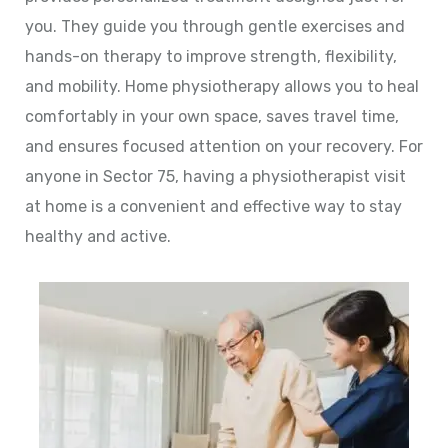
you. They guide you through gentle exercises and
hands-on therapy to improve strength, flexibility,
and mobility. Home physiotherapy allows you to heal
comfortably in your own space, saves travel time,
and ensures focused attention on your recovery. For
anyone in Sector 75, having a physiotherapist visit
at home is a convenient and effective way to stay
healthy and active.