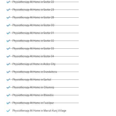
Physiotherapy At Home in Sector 22
Physiotherapy At Home in Sector 23
Physiotherapy At Home in Sector 28
Physiotherapy At Home in Sector 30
Physiotherapy At Home in Sector 31
Physiotherapy At Home in Sector 32
Physiotherapy At Home in Sector 33
Physiotherapy At Home in Sector 34
Physiotherapy at Home in Ardee City
Physiotherapy At Home in Dundahera
Physiotherapy At Home in Sarhol
Physiotherapy At Home in Ghamroj
Physiotherapy At Home in Bhondsi
Physiotherapy At Home in Fazilpur
Physiotherapy At Home in Maruti Kunj Village