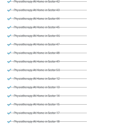
Physiotherapy At Home in Sector 42
Physiotherapy At Home in Sector 43
Physiotherapy At Home in Sector 44
Physiotherapy At Home in Sector 45
Physiotherapy At Home in Sector 46
Physiotherapy At Home in Sector 47
Physiotherapy At Home in Sector 48
Physiotherapy At Home in Sector 49
Physiotherapy At Home in Sector 50
Physiotherapy At Home in Sector 12
Physiotherapy At Home in Sector 13
Physiotherapy At Home in Sector 14
Physiotherapy At Home in Sector 15
Physiotherapy At Home in Sector 17
Physiotherapy At Home in Sector 18