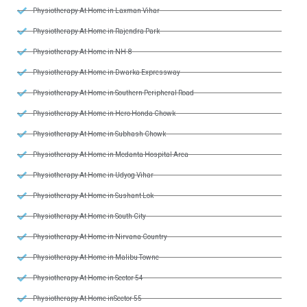
Physiotherapy At Home in Laxman Vihar
Physiotherapy At Home in Rajendra Park
Physiotherapy At Home in NH-8
Physiotherapy At Home in Dwarka Expressway
Physiotherapy At Home in Southern Peripheral Road
Physiotherapy At Home in Hero Honda Chowk
Physiotherapy At Home in Subhash Chowk
Physiotherapy At Home in Medanta Hospital Area
Physiotherapy At Home in Udyog Vihar
Physiotherapy At Home in Sushant Lok
Physiotherapy At Home in South City
Physiotherapy At Home in Nirvana Country
Physiotherapy At Home in Malibu Towne
Physiotherapy At Home in Sector 54
Physiotherapy At Home inSector 55