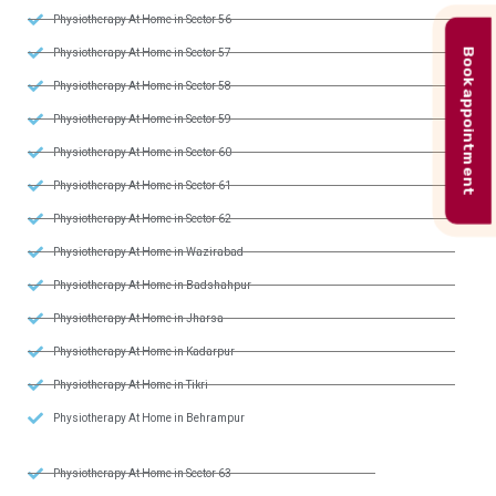
Physiotherapy At Home in Sector 56
Book appointment
Physiotherapy At Home in Sector 57
Physiotherapy At Home in Sector 58
Physiotherapy At Home in Sector 59
Physiotherapy At Home in Sector 60
Physiotherapy At Home in Sector 61
Physiotherapy At Home in Sector 62
Physiotherapy At Home in Wazirabad
Physiotherapy At Home in Badshahpur
Physiotherapy At Home in Jharsa
Physiotherapy At Home in Kadarpur
Physiotherapy At Home in Tikri
Physiotherapy At Home in Behrampur
Physiotherapy At Home in Sector 63