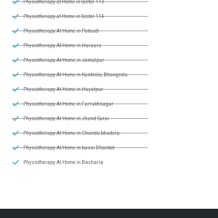
Physiotherapy at Home in Sector 113
Physiotherapy at Home in Sector 114
Physiotherapy At Home in Pataudi
Physiotherapy At Home in Harsaru
Physiotherapy At Home in Jamalpur
Physiotherapy At Home in Kankrola, Bhangrola
Physiotherapy At Home in Hayatpur
Physiotherapy At Home in Farrukhnagar
Physiotherapy At Home in Jhund Sarai
Physiotherapy At Home in Chandu bhudera
Physiotherapy At Home in basai Dhankot
Physiotherapy At Home in Basharia