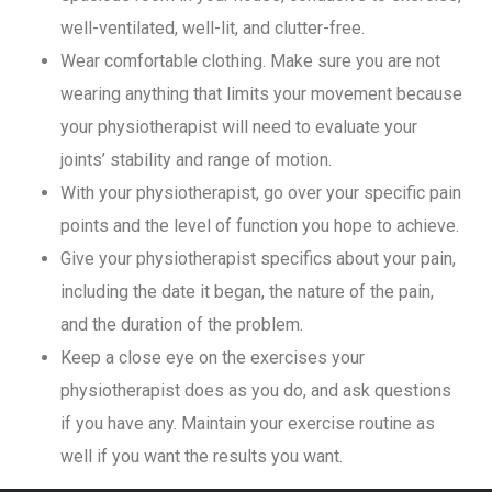
well-ventilated, well-lit, and clutter-free.
Wear comfortable clothing. Make sure you are not
wearing anything that limits your movement because
your physiotherapist will need to evaluate your
joints’ stability and range of motion.
With your physiotherapist, go over your specific pain
points and the level of function you hope to achieve.
Give your physiotherapist specifics about your pain,
including the date it began, the nature of the pain,
and the duration of the problem.
Keep a close eye on the exercises your
physiotherapist does as you do, and ask questions
if you have any. Maintain your exercise routine as
well if you want the results you want.