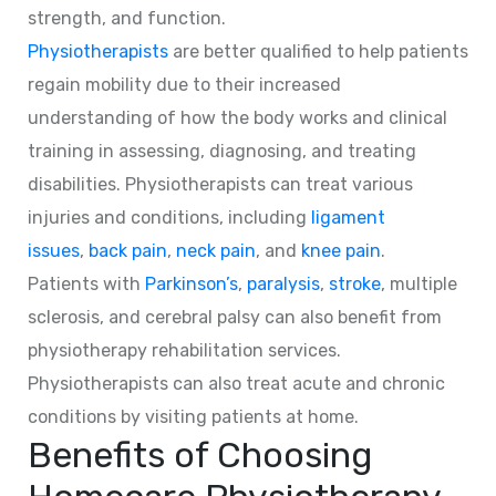
strength, and function.
Physiotherapists
are better qualified to help patients
regain mobility due to their increased
understanding of how the body works and clinical
training in assessing, diagnosing, and treating
disabilities. Physiotherapists can treat various
injuries and conditions, including
ligament
issues
,
back pain
,
neck pain
, and
knee pain
.
Patients with
Parkinson’s
,
paralysis
,
stroke
, multiple
sclerosis, and cerebral palsy can also benefit from
physiotherapy rehabilitation services.
Physiotherapists can also treat acute and chronic
conditions by visiting patients at home.
Benefits of Choosing