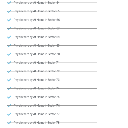
Physiotherapy At Home in Sector 64
Physiotherapy At Home in Sector 65
Physiotherapy At Home in Sector 66
Physiotherapy At Home in Sector 67
Physiotherapy At Home in Sector 68
Physiotherapy At Home in Sector 69
Physiotherapy At Home in Sector 70
Physiotherapy At Home in Sector 71
Physiotherapy At Home in Sector 72
Physiotherapy At Home in Sector 73
Physiotherapy At Home in Sector 74
Physiotherapy At Home in Sector 75
Physiotherapy At Home in Sector 76
Physiotherapy At Home in Sector 77
Physiotherapy At Home in Sector 78