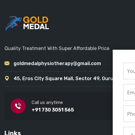
Quality Treatment With Super Affordable Price
goldmedalphysiotherapy@gmail.com
45, Eros City Square Mall, Sector 49, Gurugram
Call us anytime
+91 730 3051 565
Links