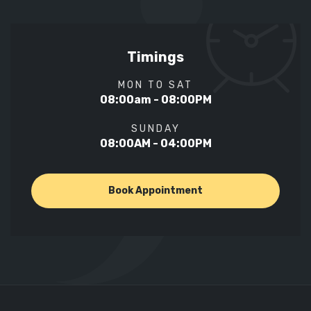
Timings
MON TO SAT
08:00am - 08:00PM
SUNDAY
08:00AM - 04:00PM
Book Appointment