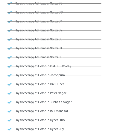
Physiotherapy At Home in Sector 79
Physiotherapy At Home in Sector 80
Physiotherapy At Home in Sector 81
Physiotherapy At Home in Sector 82
Physiotherapy At Home in Sector 83
Physiotherapy At Home in Sector 84
Physiotherapy At Home in Sector 85
Physiotherapy at Home in Old DLF Colony
Physiotherapy at Home in Jacobpura
Physiotherapy at Home in Civil Lines
Physiotherapy at Home in Patel Nagar
Physiotherapy at Home in Subhash Nagar
Physiotherapy at Home in IMT Manesar
Physiotherapy at Home in Cyber Hub
Physiotherapy at Home in Cyber City