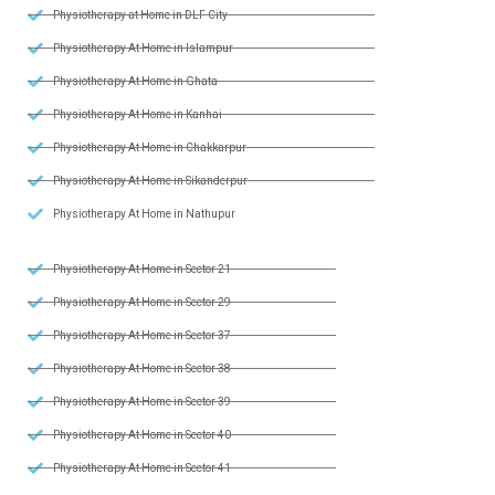
Physiotherapy at Home in DLF City
Physiotherapy At Home in Islampur
Physiotherapy At Home in Ghata
Physiotherapy At Home in Kanhai
Physiotherapy At Home in Chakkarpur
Physiotherapy At Home in Sikanderpur
Physiotherapy At Home in Nathupur
Physiotherapy At Home in Sector 21
Physiotherapy At Home in Sector 29
Physiotherapy At Home in Sector 37
Physiotherapy At Home in Sector 38
Physiotherapy At Home in Sector 39
Physiotherapy At Home in Sector 40
Physiotherapy At Home in Sector 41