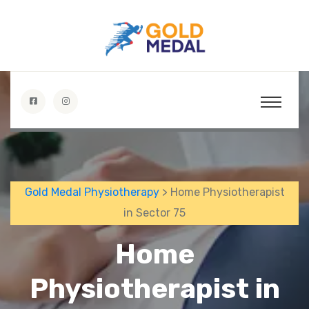
Gold Medal Physiotherapy
> Home Physiotherapist
in Sector 75
Home
Physiotherapist in