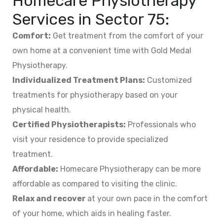
Homecare Physiotherapy
Services in
Sector 75
:
Comfort:
Get treatment from the comfort of your
own home at a convenient time with Gold Medal
Physiotherapy.
Individualized Treatment Plans:
Customized
treatments for physiotherapy based on your
physical health.
Certified Physiotherapists:
Professionals who
visit your residence to provide specialized
treatment.
Affordable:
Homecare Physiotherapy can be more
affordable as compared to visiting the clinic.
Relax and recover
at your own pace in the comfort
of your home, which aids in healing faster.