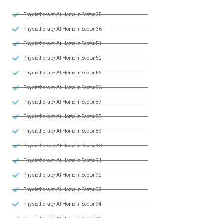
Physiotherapy At Home in Sector 35
Physiotherapy At Home in Sector 36
Physiotherapy At Home in Sector 51
Physiotherapy At Home in Sector 52
Physiotherapy At Home in Sector 53
Physiotherapy At Home in Sector 86
Physiotherapy At Home in Sector 87
Physiotherapy At Home in Sector 88
Physiotherapy At Home in Sector 89
Physiotherapy At Home in Sector 90
Physiotherapy At Home in Sector 91
Physiotherapy At Home in Sector 92
Physiotherapy At Home in Sector 93
Physiotherapy At Home in Sector 94