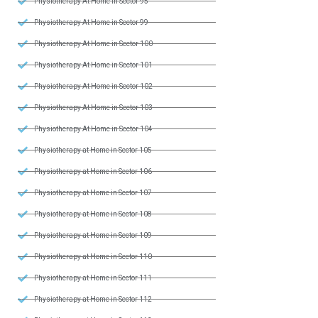
Physiotherapy At Home in Sector 95
Physiotherapy At Home in Sector 99
Physiotherapy At Home in Sector 100
Physiotherapy At Home in Sector 101
Physiotherapy At Home in Sector 102
Physiotherapy At Home in Sector 103
Physiotherapy At Home in Sector 104
Physiotherapy at Home in Sector 105
Physiotherapy at Home in Sector 106
Physiotherapy at Home in Sector 107
Physiotherapy at Home in Sector 108
Physiotherapy at Home in Sector 109
Physiotherapy at Home in Sector 110
Physiotherapy at Home in Sector 111
Physiotherapy at Home in Sector 112