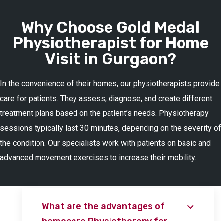
Why Choose Gold Medal
Physiotherapist for Home
Visit in Gurgaon?
In the convenience of their homes, our physiotherapists provide
care for patients. They assess, diagnose, and create different
treatment plans based on the patient’s needs. Physiotherapy
sessions typically last 30 minutes, depending on the severity of
the condition. Our specialists work with patients on basic and
advanced movement exercises to increase their mobility.
What are the advantages of
homecare Physiotherapy for