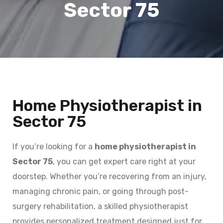
Sector 75
Home Physiotherapist in
Sector 75
If you’re looking for a
home physiotherapist in
Sector 75
, you can get expert care right at your
doorstep. Whether you’re recovering from an injury,
managing chronic pain, or going through post-
surgery rehabilitation, a skilled physiotherapist
provides personalized treatment designed just for