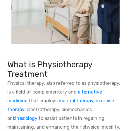
What is Physiotherapy
Treatment
Physical therapy, also referred to as physiotherapy,
is a field of complementary and
alternative
medicine
that employs
manual therapy
,
exercise
therapy
, electrotherapy, biomechanics
or
kinesiology
to assist patients in regaining,
maintaining, and enhancing their physical mobility,