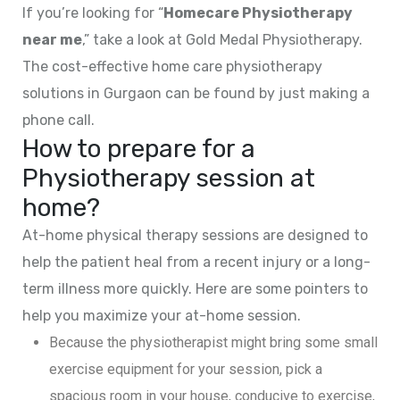
If you’re looking for “
Homecare Physiotherapy
near me
,” take a look at Gold Medal Physiotherapy.
The cost-effective home care physiotherapy
solutions in Gurgaon can be found by just making a
phone call.
How to prepare for a
Physiotherapy session at
home?
At-home physical therapy sessions are designed to
help the patient heal from a recent injury or a long-
term illness more quickly. Here are some pointers to
help you maximize your at-home session.
Because the physiotherapist might bring some small
exercise equipment for your session, pick a
spacious room in your house, conducive to exercise,