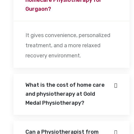
Gurgaon?
It gives convenience, personalized
treatment, and a more relaxed
recovery environment.
What is the cost of home care
and physiotherapy at Gold
Medal Physiotherapy?
Can a Physiotherapist from