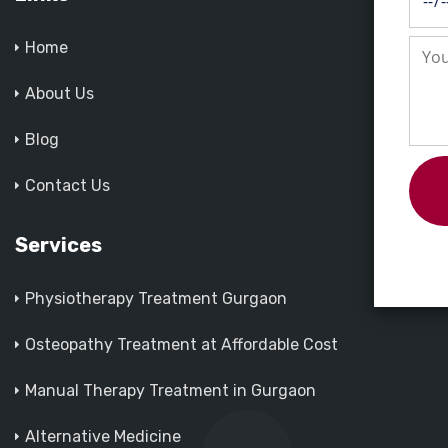
Home
About Us
Blog
Contact Us
Services
Physiotherapy Treatment Gurgaon
Osteopathy Treatment at Affordable Cost
Manual Therapy Treatment in Gurgaon
Alternative Medicine