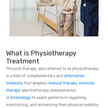
What is Physiotherapy
Treatment
Physical therapy, also referred to as physiotherapy,
is a field of complementary and
alternative
medicine
that employs
manual therapy
,
exercise
therapy
, electrotherapy, biomechanics
or
kinesiology
to assist patients in regaining,
maintaining, and enhancing their physical mobility,