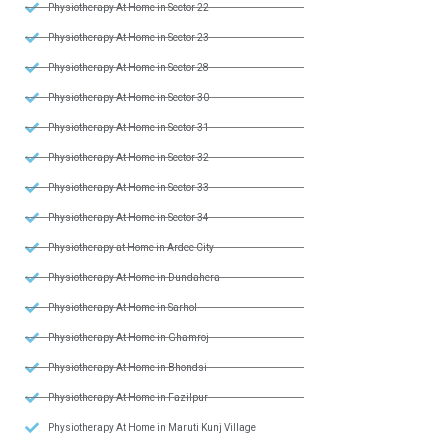
Physiotherapy At Home in Sector 22
Physiotherapy At Home in Sector 23
Physiotherapy At Home in Sector 28
Physiotherapy At Home in Sector 30
Physiotherapy At Home in Sector 31
Physiotherapy At Home in Sector 32
Physiotherapy At Home in Sector 33
Physiotherapy At Home in Sector 34
Physiotherapy at Home in Ardee City
Physiotherapy At Home in Dundahera
Physiotherapy At Home in Sarhol
Physiotherapy At Home in Ghamroj
Physiotherapy At Home in Bhondsi
Physiotherapy At Home in Fazilpur
Physiotherapy At Home in Maruti Kunj Village