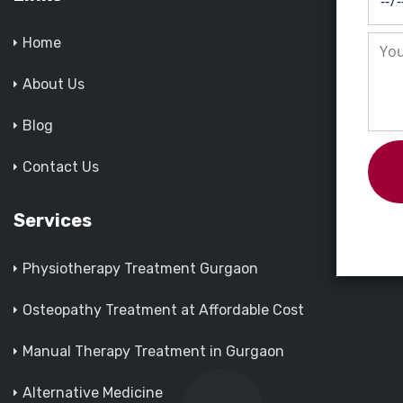
Home
About Us
Blog
Contact Us
Services
Physiotherapy Treatment Gurgaon
Osteopathy Treatment at Affordable Cost
Manual Therapy Treatment in Gurgaon
Alternative Medicine