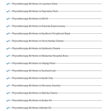
Physiotherapy At Home in Laxman Vihar
Physiotherapy At Home in Rajendra Park
Physiotherapy At Home in NH-8
Physiotherapy At Home in Dwarka Expressway
Physiotherapy At Home in Southern Peripheral Road
Physiotherapy At Home in Hero Honda Chowk
Physiotherapy At Home in Subhash Chowk
Physiotherapy At Home in Medanta Hospital Area
Physiotherapy At Home in Udyog Vihar
Physiotherapy At Home in Sushant Lok
Physiotherapy At Home in South City
Physiotherapy At Home in Nirvana Country
Physiotherapy At Home in Malibu Towne
Physiotherapy At Home in Sector 54
Physiotherapy At Home inSector 55