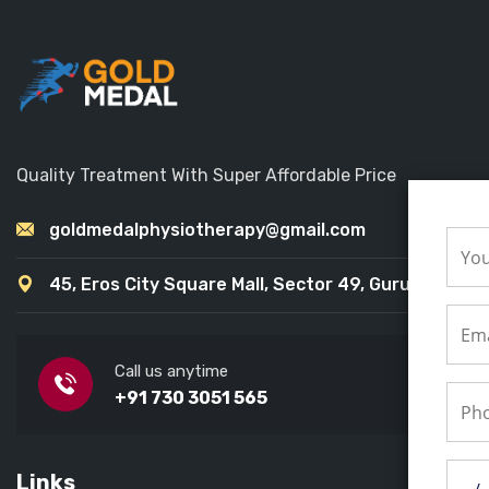
Quality Treatment With Super Affordable Price
goldmedalphysiotherapy@gmail.com
45, Eros City Square Mall, Sector 49, Gurugram
Call us anytime
+91 730 3051 565
Links