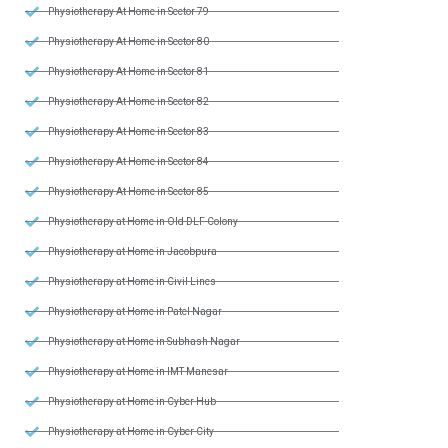
Physiotherapy At Home in Sector 79
Physiotherapy At Home in Sector 80
Physiotherapy At Home in Sector 81
Physiotherapy At Home in Sector 82
Physiotherapy At Home in Sector 83
Physiotherapy At Home in Sector 84
Physiotherapy At Home in Sector 85
Physiotherapy at Home in Old DLF Colony
Physiotherapy at Home in Jacobpura
Physiotherapy at Home in Civil Lines
Physiotherapy at Home in Patel Nagar
Physiotherapy at Home in Subhash Nagar
Physiotherapy at Home in IMT Manesar
Physiotherapy at Home in Cyber Hub
Physiotherapy at Home in Cyber City