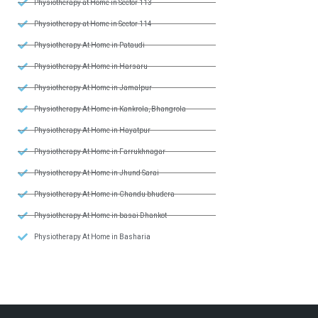
Physiotherapy at Home in Sector 113
Physiotherapy at Home in Sector 114
Physiotherapy At Home in Pataudi
Physiotherapy At Home in Harsaru
Physiotherapy At Home in Jamalpur
Physiotherapy At Home in Kankrola, Bhangrola
Physiotherapy At Home in Hayatpur
Physiotherapy At Home in Farrukhnagar
Physiotherapy At Home in Jhund Sarai
Physiotherapy At Home in Chandu bhudera
Physiotherapy At Home in basai Dhankot
Physiotherapy At Home in Basharia