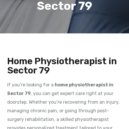
Sector 79
Home Physiotherapist in
Sector 79
If you’re looking for a
home physiotherapist in
Sector 79
, you can get expert care right at your
doorstep. Whether you’re recovering from an injury,
managing chronic pain, or going through post-
surgery rehabilitation, a skilled physiotherapist
provides personalized treatment tailored to your