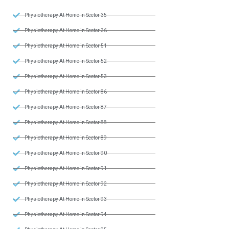
Physiotherapy At Home in Sector 35
Physiotherapy At Home in Sector 36
Physiotherapy At Home in Sector 51
Physiotherapy At Home in Sector 52
Physiotherapy At Home in Sector 53
Physiotherapy At Home in Sector 86
Physiotherapy At Home in Sector 87
Physiotherapy At Home in Sector 88
Physiotherapy At Home in Sector 89
Physiotherapy At Home in Sector 90
Physiotherapy At Home in Sector 91
Physiotherapy At Home in Sector 92
Physiotherapy At Home in Sector 93
Physiotherapy At Home in Sector 94