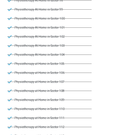
Physiotherapy At Home in Sector 95
Physiotherapy At Home in Sector 99
Physiotherapy At Home in Sector 100
Physiotherapy At Home in Sector 101
Physiotherapy At Home in Sector 102
Physiotherapy At Home in Sector 103
Physiotherapy At Home in Sector 104
Physiotherapy at Home in Sector 105
Physiotherapy at Home in Sector 106
Physiotherapy at Home in Sector 107
Physiotherapy at Home in Sector 108
Physiotherapy at Home in Sector 109
Physiotherapy at Home in Sector 110
Physiotherapy at Home in Sector 111
Physiotherapy at Home in Sector 112