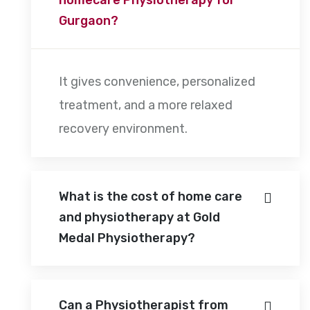
Gurgaon?
It gives convenience, personalized
treatment, and a more relaxed
recovery environment.
What is the cost of home care
and physiotherapy at Gold
Medal Physiotherapy?
Can a Physiotherapist from