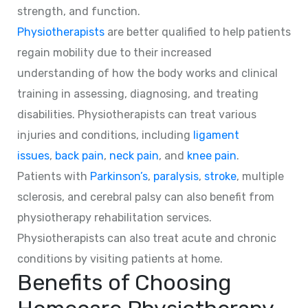
strength, and function.
Physiotherapists
are better qualified to help patients
regain mobility due to their increased
understanding of how the body works and clinical
training in assessing, diagnosing, and treating
disabilities. Physiotherapists can treat various
injuries and conditions, including
ligament
issues
,
back pain
,
neck pain
, and
knee pain
.
Patients with
Parkinson’s
,
paralysis
,
stroke
, multiple
sclerosis, and cerebral palsy can also benefit from
physiotherapy rehabilitation services.
Physiotherapists can also treat acute and chronic
conditions by visiting patients at home.
Benefits of Choosing