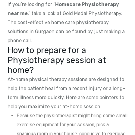
If you’re looking for “
Homecare Physiotherapy
near me
,” take a look at Gold Medal Physiotherapy.
The cost-effective home care physiotherapy
solutions in Gurgaon can be found by just making a
phone call.
How to prepare for a
Physiotherapy session at
home?
At-home physical therapy sessions are designed to
help the patient heal from a recent injury or a long-
term illness more quickly. Here are some pointers to
help you maximize your at-home session.
Because the physiotherapist might bring some small
exercise equipment for your session, pick a
spacious room in your house, conducive to exercise,