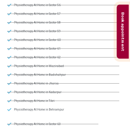
Physiotherapy At Home in Sector 56
Book appointment
Physiotherapy At Home in Sector 57
Physiotherapy At Home in Sector 58
Physiotherapy At Home in Sector 59
Physiotherapy At Home in Sector 60
Physiotherapy At Home in Sector 61
Physiotherapy At Home in Sector 62
Physiotherapy At Home in Wazirabad
Physiotherapy At Home in Badshahpur
Physiotherapy At Home in Jharsa
Physiotherapy At Home in Kadarpur
Physiotherapy At Home in Tikri
Physiotherapy At Home in Behrampur
Physiotherapy At Home in Sector 63