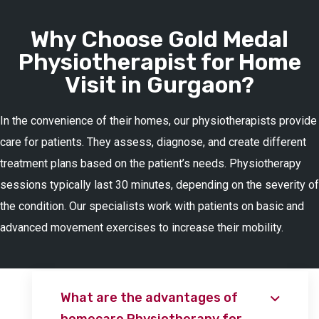
Why Choose Gold Medal
Physiotherapist for Home
Visit in Gurgaon?
In the convenience of their homes, our physiotherapists provide
care for patients. They assess, diagnose, and create different
treatment plans based on the patient’s needs. Physiotherapy
sessions typically last 30 minutes, depending on the severity of
the condition. Our specialists work with patients on basic and
advanced movement exercises to increase their mobility.
What are the advantages of
homecare Physiotherapy for