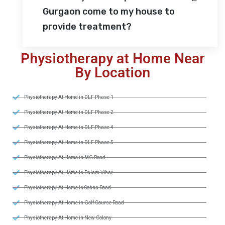
Gurgaon come to my house to
provide treatment?
Physiotherapy at Home Near
By Location
Physiotherapy At Home in DLF Phase 1
Physiotherapy At Home in DLF Phase 2
Physiotherapy At Home in DLF Phase 4
Physiotherapy At Home in DLF Phase 5
Physiotherapy At Home in MG Road
Physiotherapy At Home in Palam Vihar
Physiotherapy At Home in Sohna Road
Physiotherapy At Home in Golf Course Road
Physiotherapy At Home in New Colony