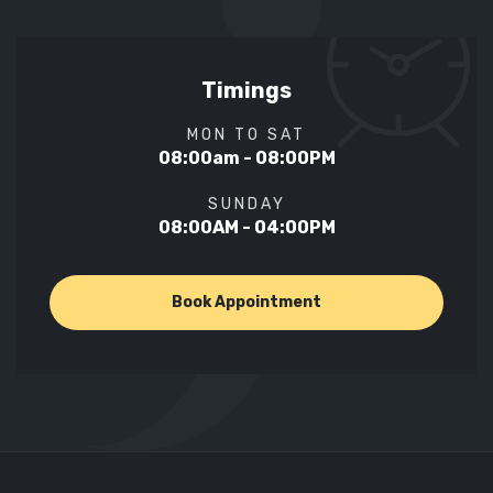
Timings
MON TO SAT
08:00am - 08:00PM
SUNDAY
08:00AM - 04:00PM
Book Appointment