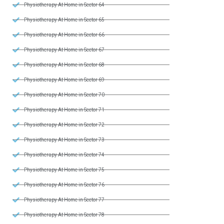
Physiotherapy At Home in Sector 64
Physiotherapy At Home in Sector 65
Physiotherapy At Home in Sector 66
Physiotherapy At Home in Sector 67
Physiotherapy At Home in Sector 68
Physiotherapy At Home in Sector 69
Physiotherapy At Home in Sector 70
Physiotherapy At Home in Sector 71
Physiotherapy At Home in Sector 72
Physiotherapy At Home in Sector 73
Physiotherapy At Home in Sector 74
Physiotherapy At Home in Sector 75
Physiotherapy At Home in Sector 76
Physiotherapy At Home in Sector 77
Physiotherapy At Home in Sector 78