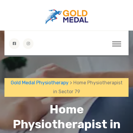
Gold Medal Physiotherapy
> Home Physiotherapist
in Sector 79
Home
Physiotherapist in