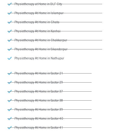
Physiotherapy at Home in DLF City
Physiotherapy At Home in Islampur
Physiotherapy At Home in Ghata
Physiotherapy At Home in Kanhai
Physiotherapy At Home in Chakkarpur
Physiotherapy At Home in Sikanderpur
Physiotherapy At Home in Nathupur
Physiotherapy At Home in Sector 21
Physiotherapy At Home in Sector 29
Physiotherapy At Home in Sector 37
Physiotherapy At Home in Sector 38
Physiotherapy At Home in Sector 39
Physiotherapy At Home in Sector 40
Physiotherapy At Home in Sector 41