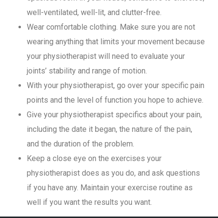
well-ventilated, well-lit, and clutter-free.
Wear comfortable clothing. Make sure you are not
wearing anything that limits your movement because
your physiotherapist will need to evaluate your
joints’ stability and range of motion.
With your physiotherapist, go over your specific pain
points and the level of function you hope to achieve.
Give your physiotherapist specifics about your pain,
including the date it began, the nature of the pain,
and the duration of the problem.
Keep a close eye on the exercises your
physiotherapist does as you do, and ask questions
if you have any. Maintain your exercise routine as
well if you want the results you want.