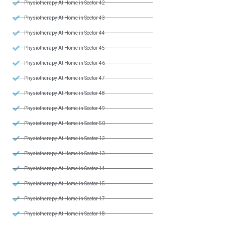
Physiotherapy At Home in Sector 42
Physiotherapy At Home in Sector 43
Physiotherapy At Home in Sector 44
Physiotherapy At Home in Sector 45
Physiotherapy At Home in Sector 46
Physiotherapy At Home in Sector 47
Physiotherapy At Home in Sector 48
Physiotherapy At Home in Sector 49
Physiotherapy At Home in Sector 50
Physiotherapy At Home in Sector 12
Physiotherapy At Home in Sector 13
Physiotherapy At Home in Sector 14
Physiotherapy At Home in Sector 15
Physiotherapy At Home in Sector 17
Physiotherapy At Home in Sector 18