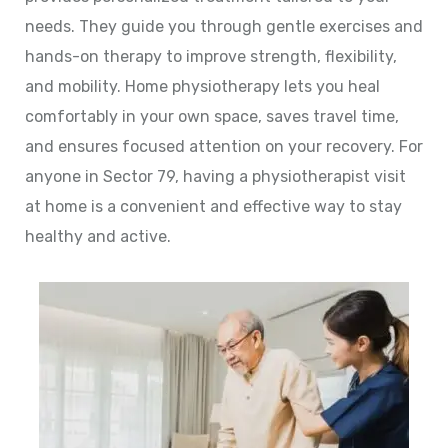
needs. They guide you through gentle exercises and
hands-on therapy to improve strength, flexibility,
and mobility. Home physiotherapy lets you heal
comfortably in your own space, saves travel time,
and ensures focused attention on your recovery. For
anyone in Sector 79, having a physiotherapist visit
at home is a convenient and effective way to stay
healthy and active.