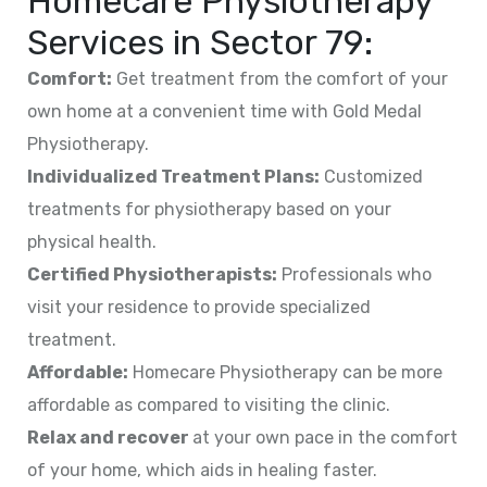
Homecare Physiotherapy
Services in
Sector 79
:
Comfort:
Get treatment from the comfort of your
own home at a convenient time with Gold Medal
Physiotherapy.
Individualized Treatment Plans:
Customized
treatments for physiotherapy based on your
physical health.
Certified Physiotherapists:
Professionals who
visit your residence to provide specialized
treatment.
Affordable:
Homecare Physiotherapy can be more
affordable as compared to visiting the clinic.
Relax and recover
at your own pace in the comfort
of your home, which aids in healing faster.