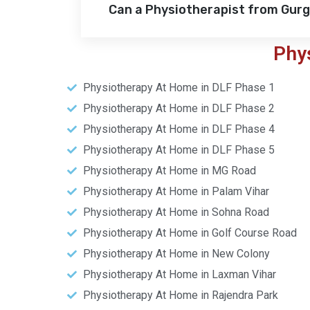
Can a Physiotherapist from Gur
Phy
Physiotherapy At Home in DLF Phase 1
Physiotherapy At Home in DLF Phase 2
Physiotherapy At Home in DLF Phase 4
Physiotherapy At Home in DLF Phase 5
Physiotherapy At Home in MG Road
Physiotherapy At Home in Palam Vihar
Physiotherapy At Home in Sohna Road
Physiotherapy At Home in Golf Course Road
Physiotherapy At Home in New Colony
Physiotherapy At Home in Laxman Vihar
Physiotherapy At Home in Rajendra Park