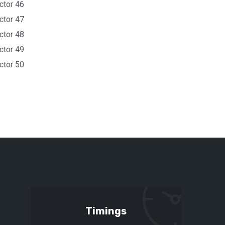
ctor 46
ctor 47
ctor 48
ctor 49
ctor 50
Timings