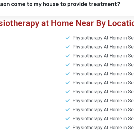
gaon come to my house to provide treatment?
siotherapy at Home Near By Locati
Physiotherapy At Home in Se
Physiotherapy At Home in Se
Physiotherapy At Home in Se
Physiotherapy At Home in Se
Physiotherapy At Home in Se
Physiotherapy At Home in Se
Physiotherapy At Home in Se
Physiotherapy At Home in Se
Physiotherapy At Home in Se
Physiotherapy At Home in Se
Physiotherapy At Home in Se