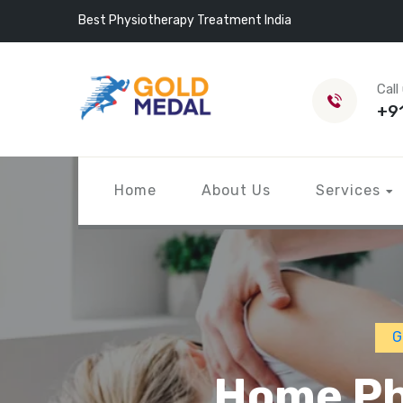
Best Physiotherapy Treatment India
Call
+9
Home
About Us
Services
G
Home Ph