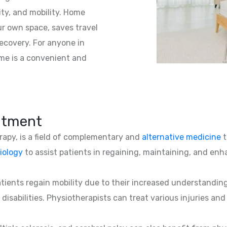
ity, and mobility. Home
ur own space, saves travel
ecovery. For anyone in
ome is a convenient and
atment
erapy, is a field of complementary and
alternative medicine
t
iology
to assist patients in regaining, maintaining, and enha
patients regain mobility due to their increased understandin
 disabilities. Physiotherapists can treat various injuries an