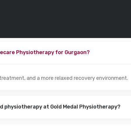
ecare Physiotherapy for Gurgaon?
 treatment, and a more relaxed recovery environment.
nd physiotherapy at Gold Medal Physiotherapy?