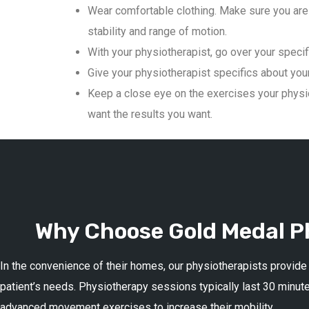
Wear comfortable clothing. Make sure you are 
stability and range of motion.
With your physiotherapist, go over your specif
Give your physiotherapist specifics about your 
Keep a close eye on the exercises your physio
want the results you want.
Why Choose Gold Medal Ph
In the convenience of their homes, our physiotherapists provide
patient’s needs. Physiotherapy sessions typically last 30 minute
advanced movement exercises to increase their mobility.