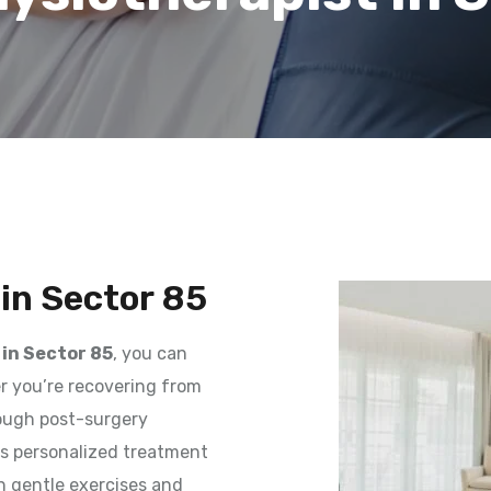
in Sector 85
in Sector 85
, you can
er you’re recovering from
rough post-surgery
des personalized treatment
h gentle exercises and