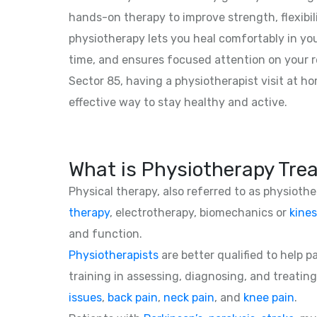
hands-on therapy to improve strength, flexibil
physiotherapy lets you heal comfortably in yo
time, and ensures focused attention on your r
Sector 85, having a physiotherapist visit at h
effective way to stay healthy and active.
What is Physiotherapy Tre
Physical therapy, also referred to as physioth
therapy
, electrotherapy, biomechanics or
kines
and function.
Physiotherapists
are better qualified to help 
training in assessing, diagnosing, and treating
issues
,
back pain
,
neck pain
, and
knee pain
.