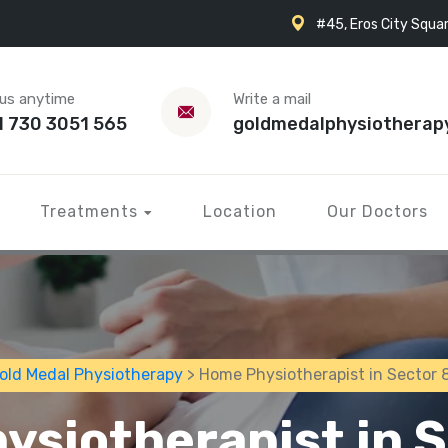
#45, Eros City Squar
 us anytime
Write a mail
1 730 3051 565
goldmedalphysiotherap
Treatments
Location
Our Doctors
old Medal Physiotherapy
> Home Physiotherapist in Sector 
ysiotherapist in S