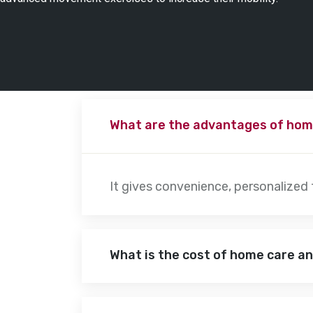
What are the advantages of hom
It gives convenience, personalized
What is the cost of home care a