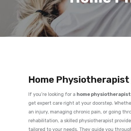
Home Physiotherapist 
If you’re looking for a
home physiotherapist 
get expert care right at your doorstep. Wheth
an injury, managing chronic pain, or going th
rehabilitation, a skilled physiotherapist provi
tailored to your needs. They guide you throug