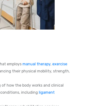
hat employs
manual therapy
,
exercise
ncing their physical mobility, strength,
g of how the body works and clinical
d conditions, including
ligament