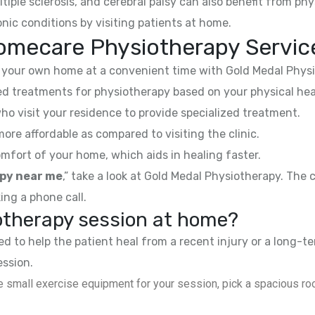
ltiple sclerosis, and cerebral palsy can also benefit from phy
nic conditions by visiting patients at home.
omecare Physiotherapy Servic
your own home at a convenient time with Gold Medal Physi
 treatments for physiotherapy based on your physical hea
ho visit your residence to provide specialized treatment.
e affordable as compared to visiting the clinic.
mfort of your home, which aids in healing faster.
py near me
,” take a look at Gold Medal Physiotherapy. The
ing a phone call.
iotherapy session at home?
 to help the patient heal from a recent injury or a long-te
ession.
 small exercise equipment for your session, pick a spacious roo