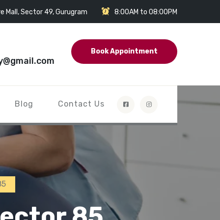
e Mall, Sector 49, Gurugram
8:00AM to 08:00PM
Book Appointment
y@gmail.com
Blog
Contact Us
85
ector 85