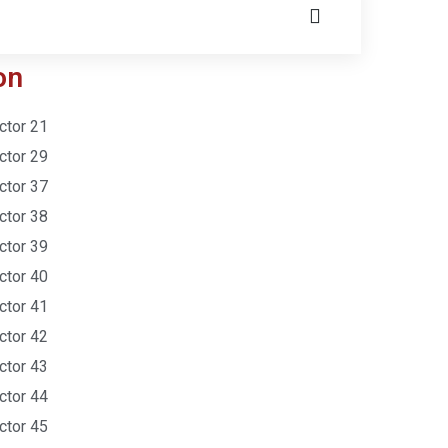
on
ctor 21
ctor 29
ctor 37
ctor 38
ctor 39
ctor 40
ctor 41
ctor 42
ctor 43
ctor 44
ctor 45