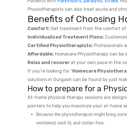
Patients with
Parkinson’s
,
paralysis
,
stroke
, mu
Physiotherapists can also treat acute and chro
Benefits of Choosing H
Comfort:
Get treatment from the comfort of 
Individualized Treatment Plans:
Customized
Certified Physiotherapists:
Professionals w
Affordable:
Homecare Physiotherapy can be mor
Relax and recover
at your own pace in the co
If you’re looking for “
Homecare Physiothera
solutions in Gurgaon can be found by just mak
How to prepare for a Phys
At-home physical therapy sessions are designed
pointers to help you maximize your at-home s
Because the physiotherapist might bring some
ventilated, well-lit, and clutter-free.