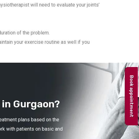
iotherapist will need to evaluate your joints’
duration of the problem.
ntain your exercise routine as well if you
Book appointment
 in Gurgaon?
treatment plans based on the
ork with patients on basic and