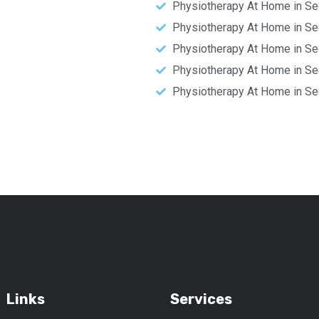
Physiotherapy At Home in Se
Physiotherapy At Home in Se
Physiotherapy At Home in Se
Physiotherapy At Home in Se
Physiotherapy At Home in Se
Links
Services