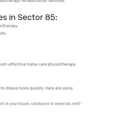
siotherapy rehabilitation services.
es in
Sector 85
:
otherapy.
lth.
 cost-effective home care physiotherapy
rm illness more quickly. Here are some
m in your house, conducive to exercise, well-