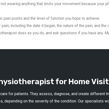
not wearing anything that limits your movement because your phys
ic pain points and the level of function you hope to achieve.
pain, including the date it began, the nature of the pain, and the 
therapist does as you do, and ask questions if you have any. Mai
ysiotherapist for Home Visit
 care for patients. They assess, diagnose, and create different 
s, depending on the severity of the condition. Our specialists w