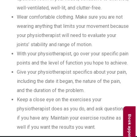
well-ventilated, well-lit, and clutter-free.
Wear comfortable clothing. Make sure you are not
wearing anything that limits your movement because
your physiotherapist will need to evaluate your
joints’ stability and range of motion.
With your physiotherapist, go over your specific pain
points and the level of function you hope to achieve.
Give your physiotherapist specifics about your pain,
including the date it began, the nature of the pain,
and the duration of the problem.
Keep a close eye on the exercises your
physiotherapist does as you do, and ask questions
Book appointment
if you have any. Maintain your exercise routine as
well if you want the results you want.