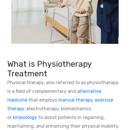
What is Physiotherapy
Treatment
Physical therapy, also referred to as physiotherapy,
is a field of complementary and
alternative
medicine
that employs
manual therapy
,
exercise
therapy
, electrotherapy, biomechanics
or
kinesiology
to assist patients in regaining,
maintaining, and enhancing their physical mobility,