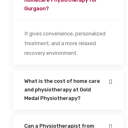
Gurgaon?
It gives convenience, personalized
treatment, and a more relaxed
recovery environment.
What is the cost of home care
and physiotherapy at Gold
Medal Physiotherapy?
Can a Physiotherapist from