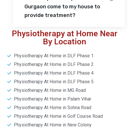
Gurgaon come to my house to
provide treatment?
Physiotherapy at Home Near
By Location
Physiotherapy At Home in DLF Phase 1
Physiotherapy At Home in DLF Phase 2
Physiotherapy At Home in DLF Phase 4
Physiotherapy At Home in DLF Phase 5
Physiotherapy At Home in MG Road
Physiotherapy At Home in Palam Vihar
Physiotherapy At Home in Sohna Road
Physiotherapy At Home in Golf Course Road
Physiotherapy At Home in New Colony