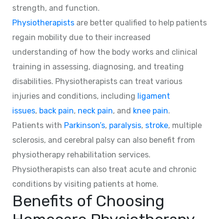
strength, and function.
Physiotherapists
are better qualified to help patients
regain mobility due to their increased
understanding of how the body works and clinical
training in assessing, diagnosing, and treating
disabilities. Physiotherapists can treat various
injuries and conditions, including
ligament
issues
,
back pain
,
neck pain
, and
knee pain
.
Patients with
Parkinson’s
,
paralysis
,
stroke
, multiple
sclerosis, and cerebral palsy can also benefit from
physiotherapy rehabilitation services.
Physiotherapists can also treat acute and chronic
conditions by visiting patients at home.
Benefits of Choosing