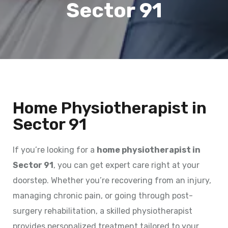
Sector 91
Home Physiotherapist in
Sector 91
If you’re looking for a
home physiotherapist in
Sector 91
, you can get expert care right at your
doorstep. Whether you’re recovering from an injury,
managing chronic pain, or going through post-
surgery rehabilitation, a skilled physiotherapist
provides personalized treatment tailored to your