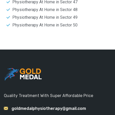
Physiotherapy At Home in Sector 47
Physiotherapy At Home in Sector 48
Physiotherapy At Home in Sector 49
Physiotherapy At Home in Sector 50
Quality Treatment With Super Affordable Price
goldmedalphysiotherapy@gmail.com