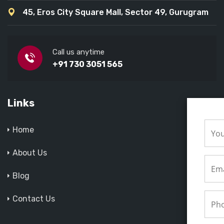
45, Eros City Square Mall, Sector 49, Gurugram
Call us anytime
+91 730 3051 565
Links
Home
About Us
Blog
Contact Us