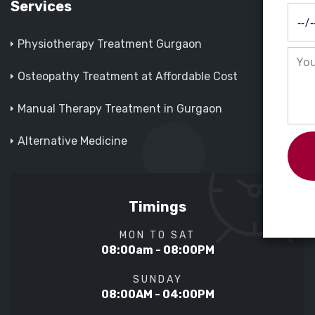
Services
Physiotherapy Treatment Gurgaon
Osteopathy Treatment at Affordable Cost
Manual Therapy Treatment in Gurgaon
Alternative Medicine
Timings
MON TO SAT
08:00am - 08:00PM
SUNDAY
08:00AM - 04:00PM