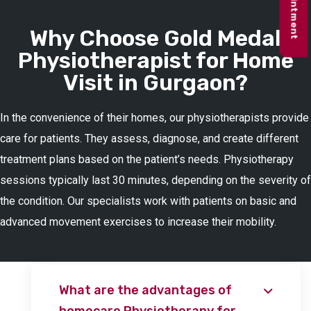
Why Choose Gold Medal
Physiotherapist for Home
Visit in Gurgaon?
In the convenience of their homes, our physiotherapists provide
care for patients. They assess, diagnose, and create different
treatment plans based on the patient’s needs. Physiotherapy
sessions typically last 30 minutes, depending on the severity of
the condition. Our specialists work with patients on basic and
advanced movement exercises to increase their mobility.
What are the advantages of
homecare Physiotherapy for