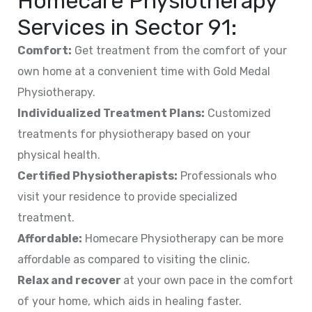
Homecare Physiotherapy
Services in
Sector 91
:
Comfort:
Get treatment from the comfort of your
own home at a convenient time with Gold Medal
Physiotherapy.
Individualized Treatment Plans:
Customized
treatments for physiotherapy based on your
physical health.
Certified Physiotherapists:
Professionals who
visit your residence to provide specialized
treatment.
Affordable:
Homecare Physiotherapy can be more
affordable as compared to visiting the clinic.
Relax and recover
at your own pace in the comfort
of your home, which aids in healing faster.