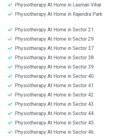
Physiotherapy At Home in Laxman Vihar
Physiotherapy At Home in Rajendra Park
Physiotherapy At Home in Sector 21
Physiotherapy At Home in Sector 29
Physiotherapy At Home in Sector 37
Physiotherapy At Home in Sector 38
Physiotherapy At Home in Sector 39
Physiotherapy At Home in Sector 40
Physiotherapy At Home in Sector 41
Physiotherapy At Home in Sector 42
Physiotherapy At Home in Sector 43
Physiotherapy At Home in Sector 44
Physiotherapy At Home in Sector 45
Physiotherapy At Home in Sector 46