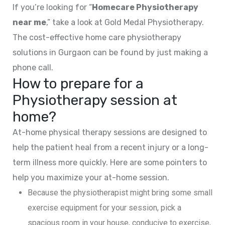
If you’re looking for “
Homecare Physiotherapy
near me
,” take a look at Gold Medal Physiotherapy.
The cost-effective home care physiotherapy
solutions in Gurgaon can be found by just making a
phone call.
How to prepare for a
Physiotherapy session at
home?
At-home physical therapy sessions are designed to
help the patient heal from a recent injury or a long-
term illness more quickly. Here are some pointers to
help you maximize your at-home session.
Because the physiotherapist might bring some small
exercise equipment for your session, pick a
spacious room in your house, conducive to exercise,