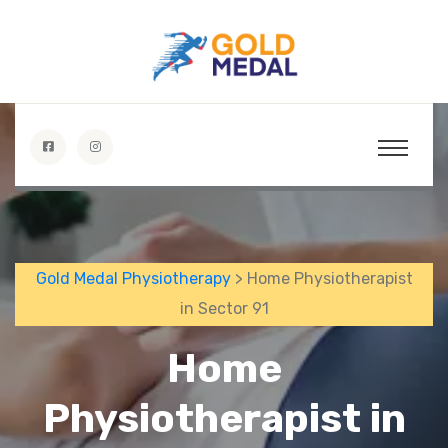
Gold Medal Physiotherapy
> Home Physiotherapist
in Sector 91
Home
Physiotherapist in