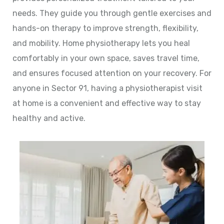
needs. They guide you through gentle exercises and
hands-on therapy to improve strength, flexibility,
and mobility. Home physiotherapy lets you heal
comfortably in your own space, saves travel time,
and ensures focused attention on your recovery. For
anyone in Sector 91, having a physiotherapist visit
at home is a convenient and effective way to stay
healthy and active.