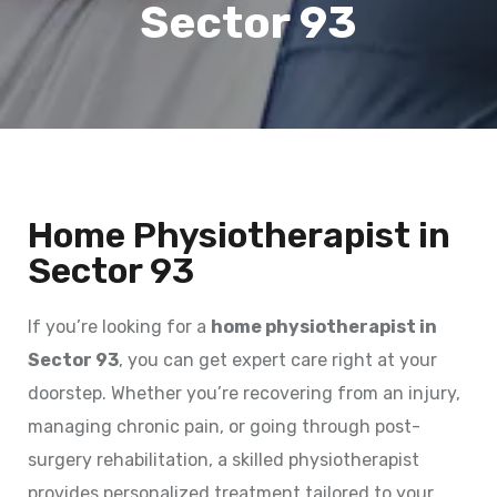
Sector 93
Home Physiotherapist in
Sector 93
If you’re looking for a
home physiotherapist in
Sector 93
, you can get expert care right at your
doorstep. Whether you’re recovering from an injury,
managing chronic pain, or going through post-
surgery rehabilitation, a skilled physiotherapist
provides personalized treatment tailored to your