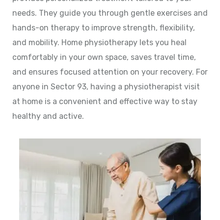
needs. They guide you through gentle exercises and
hands-on therapy to improve strength, flexibility,
and mobility. Home physiotherapy lets you heal
comfortably in your own space, saves travel time,
and ensures focused attention on your recovery. For
anyone in Sector 93, having a physiotherapist visit
at home is a convenient and effective way to stay
healthy and active.