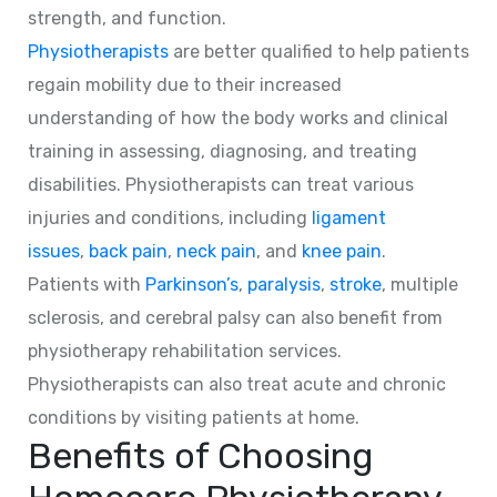
strength, and function.
Physiotherapists
are better qualified to help patients
regain mobility due to their increased
understanding of how the body works and clinical
training in assessing, diagnosing, and treating
disabilities. Physiotherapists can treat various
injuries and conditions, including
ligament
issues
,
back pain
,
neck pain
, and
knee pain
.
Patients with
Parkinson’s
,
paralysis
,
stroke
, multiple
sclerosis, and cerebral palsy can also benefit from
physiotherapy rehabilitation services.
Physiotherapists can also treat acute and chronic
conditions by visiting patients at home.
Benefits of Choosing