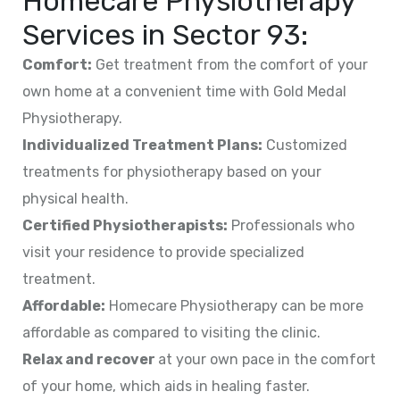
Homecare Physiotherapy
Services in
Sector 93
:
Comfort:
Get treatment from the comfort of your
own home at a convenient time with Gold Medal
Physiotherapy.
Individualized Treatment Plans:
Customized
treatments for physiotherapy based on your
physical health.
Certified Physiotherapists:
Professionals who
visit your residence to provide specialized
treatment.
Affordable:
Homecare Physiotherapy can be more
affordable as compared to visiting the clinic.
Relax and recover
at your own pace in the comfort
of your home, which aids in healing faster.