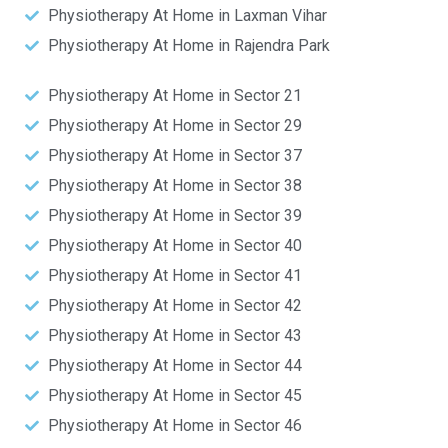
Physiotherapy At Home in Laxman Vihar
Physiotherapy At Home in Rajendra Park
Physiotherapy At Home in Sector 21
Physiotherapy At Home in Sector 29
Physiotherapy At Home in Sector 37
Physiotherapy At Home in Sector 38
Physiotherapy At Home in Sector 39
Physiotherapy At Home in Sector 40
Physiotherapy At Home in Sector 41
Physiotherapy At Home in Sector 42
Physiotherapy At Home in Sector 43
Physiotherapy At Home in Sector 44
Physiotherapy At Home in Sector 45
Physiotherapy At Home in Sector 46