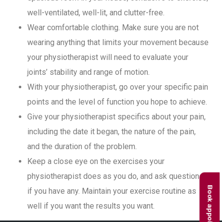
well-ventilated, well-lit, and clutter-free.
Wear comfortable clothing. Make sure you are not
wearing anything that limits your movement because
your physiotherapist will need to evaluate your
joints’ stability and range of motion.
With your physiotherapist, go over your specific pain
points and the level of function you hope to achieve.
Give your physiotherapist specifics about your pain,
including the date it began, the nature of the pain,
and the duration of the problem.
Keep a close eye on the exercises your
physiotherapist does as you do, and ask questions
Book appointment
if you have any. Maintain your exercise routine as
well if you want the results you want.