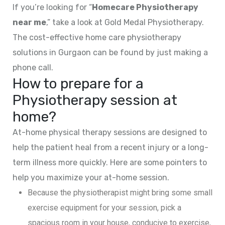
If you’re looking for “
Homecare Physiotherapy
near me
,” take a look at Gold Medal Physiotherapy.
The cost-effective home care physiotherapy
solutions in Gurgaon can be found by just making a
phone call.
How to prepare for a
Physiotherapy session at
home?
At-home physical therapy sessions are designed to
help the patient heal from a recent injury or a long-
term illness more quickly. Here are some pointers to
help you maximize your at-home session.
Because the physiotherapist might bring some small
exercise equipment for your session, pick a
spacious room in your house, conducive to exercise,