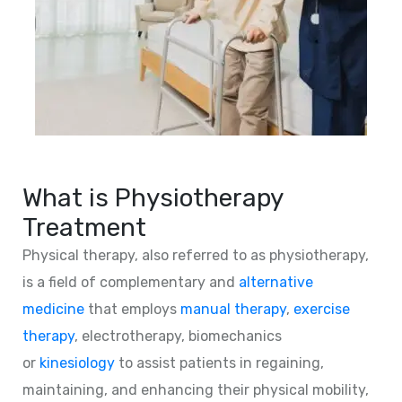
What is Physiotherapy
Treatment
Physical therapy, also referred to as physiotherapy,
is a field of complementary and
alternative
medicine
that employs
manual therapy
,
exercise
therapy
, electrotherapy, biomechanics
or
kinesiology
to assist patients in regaining,
maintaining, and enhancing their physical mobility,