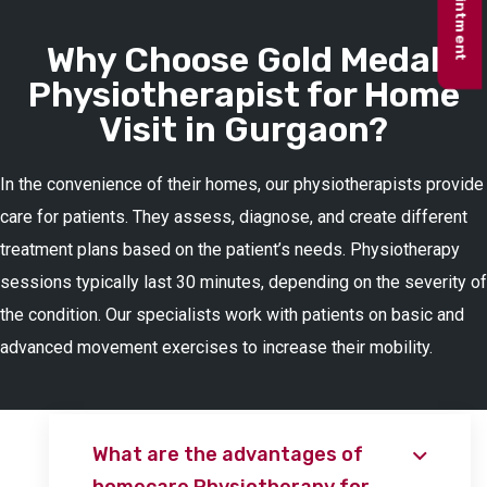
Why Choose Gold Medal
Physiotherapist for Home
Visit in Gurgaon?
In the convenience of their homes, our physiotherapists provide
care for patients. They assess, diagnose, and create different
treatment plans based on the patient’s needs. Physiotherapy
sessions typically last 30 minutes, depending on the severity of
the condition. Our specialists work with patients on basic and
advanced movement exercises to increase their mobility.
What are the advantages of
homecare Physiotherapy for