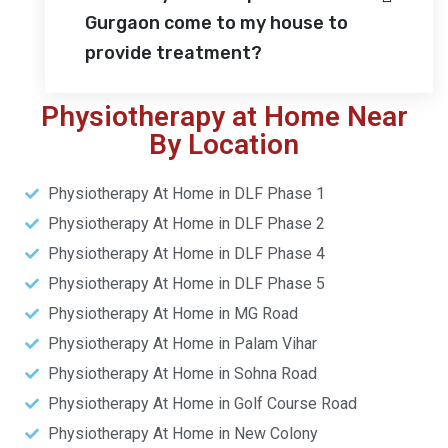
Gurgaon come to my house to
provide treatment?
Physiotherapy at Home Near
By Location
Physiotherapy At Home in DLF Phase 1
Physiotherapy At Home in DLF Phase 2
Physiotherapy At Home in DLF Phase 4
Physiotherapy At Home in DLF Phase 5
Physiotherapy At Home in MG Road
Physiotherapy At Home in Palam Vihar
Physiotherapy At Home in Sohna Road
Physiotherapy At Home in Golf Course Road
Physiotherapy At Home in New Colony