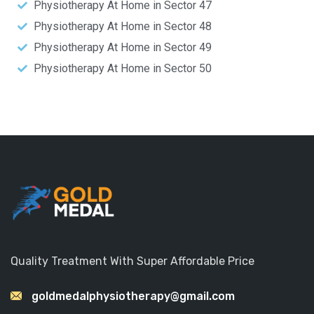
Physiotherapy At Home in Sector 47
Physiotherapy At Home in Sector 48
Physiotherapy At Home in Sector 49
Physiotherapy At Home in Sector 50
Quality Treatment With Super Affordable Price
goldmedalphysiotherapy@gmail.com