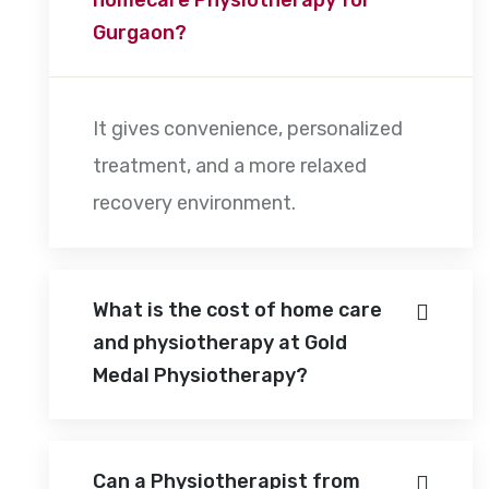
Gurgaon?
It gives convenience, personalized
treatment, and a more relaxed
recovery environment.
What is the cost of home care
and physiotherapy at Gold
Medal Physiotherapy?
Can a Physiotherapist from