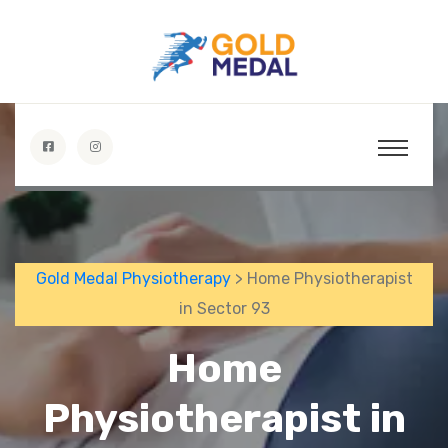
Gold Medal Physiotherapy
> Home Physiotherapist
in Sector 93
Home
Physiotherapist in