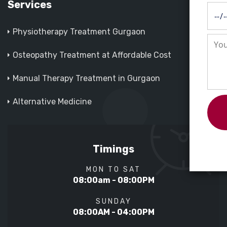
Services
Physiotherapy Treatment Gurgaon
Osteopathy Treatment at Affordable Cost
Manual Therapy Treatment in Gurgaon
Alternative Medicine
Timings
MON TO SAT
08:00am - 08:00PM
SUNDAY
08:00AM - 04:00PM