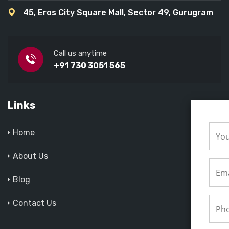
45, Eros City Square Mall, Sector 49, Gurugram
Call us anytime
+91 730 3051 565
Links
Home
About Us
Blog
Contact Us