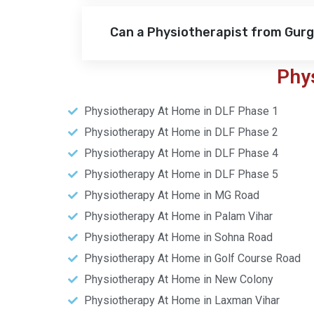
Can a Physiotherapist from Gur
Phy
Physiotherapy At Home in DLF Phase 1
Physiotherapy At Home in DLF Phase 2
Physiotherapy At Home in DLF Phase 4
Physiotherapy At Home in DLF Phase 5
Physiotherapy At Home in MG Road
Physiotherapy At Home in Palam Vihar
Physiotherapy At Home in Sohna Road
Physiotherapy At Home in Golf Course Road
Physiotherapy At Home in New Colony
Physiotherapy At Home in Laxman Vihar