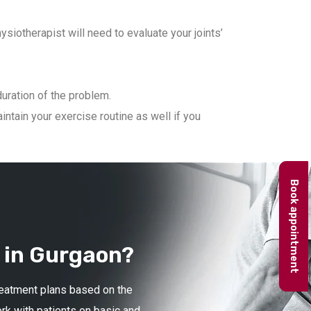
iotherapist will need to evaluate your joints’
duration of the problem.
ntain your exercise routine as well if you
Book appointment
 in Gurgaon?
treatment plans based on the
ork with patients on basic and