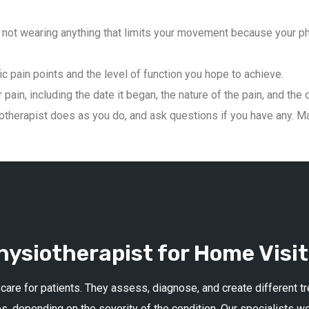
not wearing anything that limits your movement because your phys
ic pain points and the level of function you hope to achieve.
pain, including the date it began, the nature of the pain, and the 
therapist does as you do, and ask questions if you have any. Mai
ysiotherapist for Home Visit
 care for patients. They assess, diagnose, and create different 
s, depending on the severity of the condition. Our specialists w