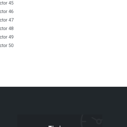
ctor 45
ctor 46
ctor 47
ctor 48
ctor 49
ctor 50