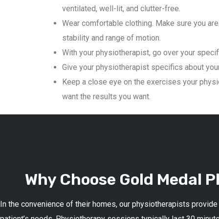
ventilated, well-lit, and clutter-free.
Wear comfortable clothing. Make sure you are 
stability and range of motion.
With your physiotherapist, go over your specif
Give your physiotherapist specifics about your 
Keep a close eye on the exercises your physio
want the results you want.
Why Choose Gold Medal Ph
In the convenience of their homes, our physiotherapists provide
patient’s needs. Physiotherapy sessions typically last 30 minute