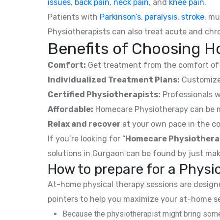
issues
,
back pain
,
neck pain
, and
knee pain
.
Patients with
Parkinson’s
,
paralysis
,
stroke
, mu
Physiotherapists can also treat acute and chro
Benefits of Choosing H
Comfort:
Get treatment from the comfort of 
Individualized Treatment Plans:
Customized
Certified Physiotherapists:
Professionals w
Affordable:
Homecare Physiotherapy can be mor
Relax and recover
at your own pace in the co
If you’re looking for “
Homecare Physiothera
solutions in Gurgaon can be found by just mak
How to prepare for a Phys
At-home physical therapy sessions are designed
pointers to help you maximize your at-home s
Because the physiotherapist might bring some