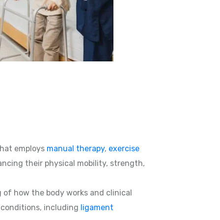
hat employs
manual therapy
,
exercise
ncing their physical mobility, strength,
g of how the body works and clinical
d conditions, including
ligament