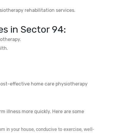
siotherapy rehabilitation services.
es in
Sector 94
:
otherapy.
lth.
 cost-effective home care physiotherapy
rm illness more quickly. Here are some
m in your house, conducive to exercise, well-