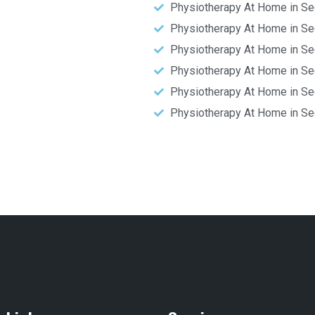
Physiotherapy At Home in Se
Physiotherapy At Home in Se
Physiotherapy At Home in Se
Physiotherapy At Home in Se
Physiotherapy At Home in Se
Physiotherapy At Home in Se