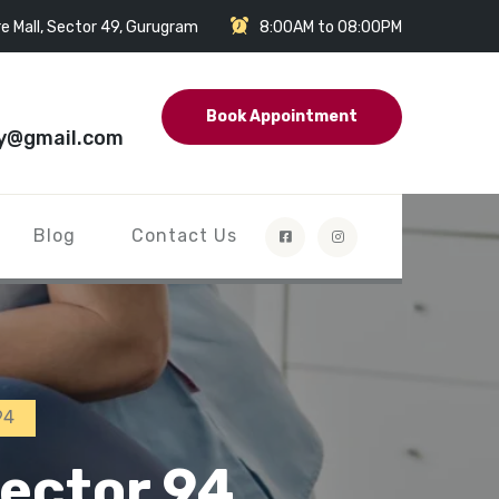
e Mall, Sector 49, Gurugram
8:00AM to 08:00PM
Book Appointment
y@gmail.com
Blog
Contact Us
94
ector 94