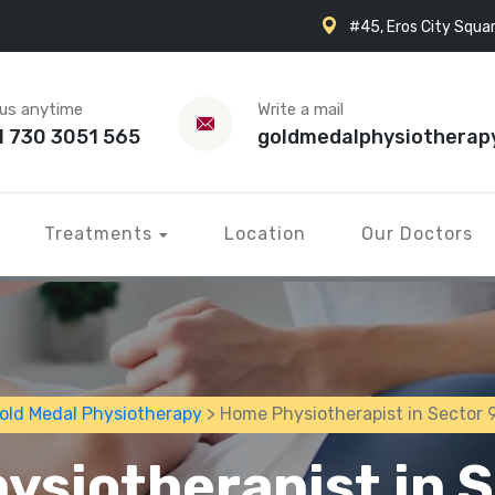
#45, Eros City Squar
 us anytime
Write a mail
1 730 3051 565
goldmedalphysiotherap
Treatments
Location
Our Doctors
old Medal Physiotherapy
> Home Physiotherapist in Sector 
ysiotherapist in S