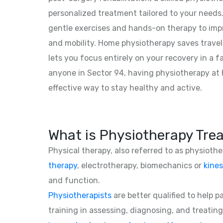
personalized treatment tailored to your need
gentle exercises and hands-on therapy to impro
and mobility. Home physiotherapy saves travel
lets you focus entirely on your recovery in a f
anyone in Sector 94, having physiotherapy at
effective way to stay healthy and active.
What is Physiotherapy Tre
Physical therapy, also referred to as physioth
therapy
, electrotherapy, biomechanics or
kines
and function.
Physiotherapists
are better qualified to help 
training in assessing, diagnosing, and treating