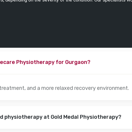
ecare Physiotherapy for Gurgaon?
 treatment, and a more relaxed recovery environment.
nd physiotherapy at Gold Medal Physiotherapy?