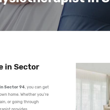
 in Sector
in Sector 94
, you can get
r own home. Whether you’re
ain, or going through
erapist provides