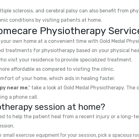
ltiple sclerosis, and cerebral palsy can also benefit from phy
nic conditions by visiting patients at home.
omecare Physiotherapy Servic
your own home at a convenient time with Gold Medal Physi
 treatments for physiotherapy based on your physical hea
ho visit your residence to provide specialized treatment.
e affordable as compared to visiting the clinic.
mfort of your home, which aids in healing faster.
py near me
,” take a look at Gold Medal Physiotherapy. The
ing a phone call.
iotherapy session at home?
 to help the patient heal from a recent injury or a long-te
ession.
 small exercise equipment for your session, pick a spacious roo