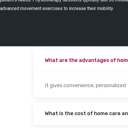
advanced movement exercises to increase their mobility.
What are the advantages of hom
It gives convenience, personalized
What is the cost of home care a