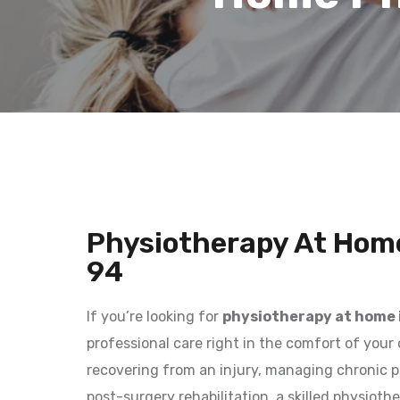
Physiotherapy At Home
94
If you’re looking for
physiotherapy at home 
professional care right in the comfort of you
recovering from an injury, managing chronic p
post-surgery rehabilitation, a skilled physioth