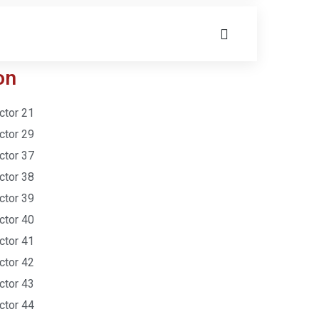
on
ctor 21
ctor 29
ctor 37
ctor 38
ctor 39
ctor 40
ctor 41
ctor 42
ctor 43
ctor 44