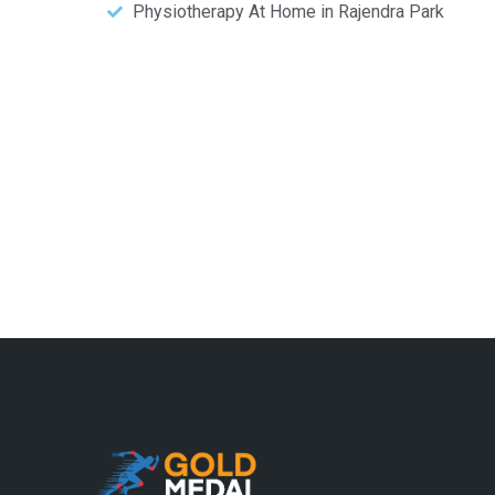
Physiotherapy At Home in Rajendra Park