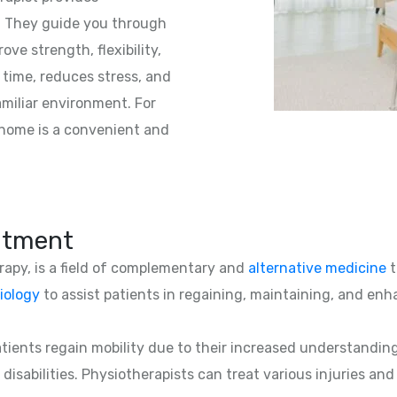
s. They guide you through
ve strength, flexibility,
 time, reduces stress, and
amiliar environment. For
 home is a convenient and
atment
erapy, is a field of complementary and
alternative medicine
t
iology
to assist patients in regaining, maintaining, and enha
patients regain mobility due to their increased understandin
 disabilities. Physiotherapists can treat various injuries an