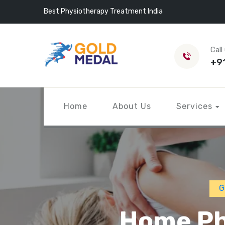
Best Physiotherapy Treatment India
Call
+9
Home
About Us
Services
G
Home Ph