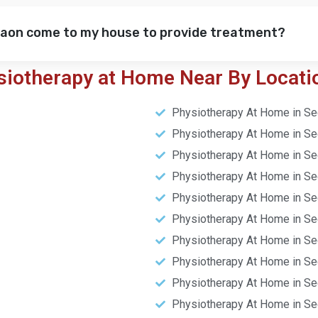
gaon come to my house to provide treatment?
siotherapy at Home Near By Locati
Physiotherapy At Home in Se
Physiotherapy At Home in Se
Physiotherapy At Home in Se
Physiotherapy At Home in Se
Physiotherapy At Home in Se
Physiotherapy At Home in Se
Physiotherapy At Home in Se
Physiotherapy At Home in Se
Physiotherapy At Home in Se
Physiotherapy At Home in Se